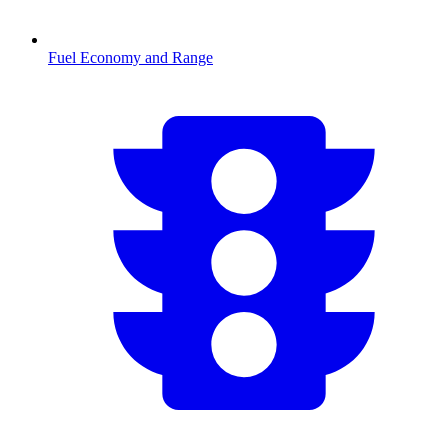
Fuel Economy and Range