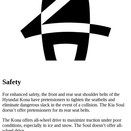
Safety
For enhanced safety, the front and rear seat shoulder belts of the
Hyundai Kona have pretensioners to tighten the seatbelts and
eliminate dangerous slack in the event of a collision. The Kia Soul
doesn’t offer pretensioners for its rear seat belts.
The Kona offers all-wheel drive to maximize traction under poor
conditions, especially in ice and snow. The Soul doesn’t offer all-
wheel drive.