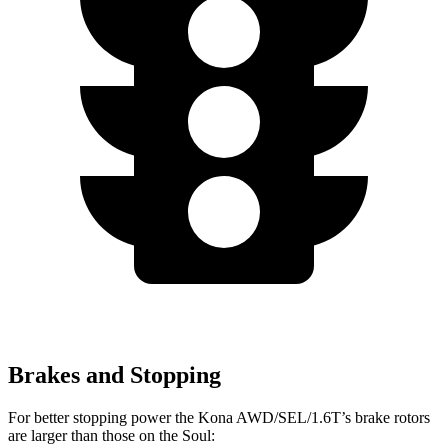
Brakes and Stopping
For better stopping power the Kona AWD/SEL/1.6T’s brake rotors
are larger than those on the Soul: