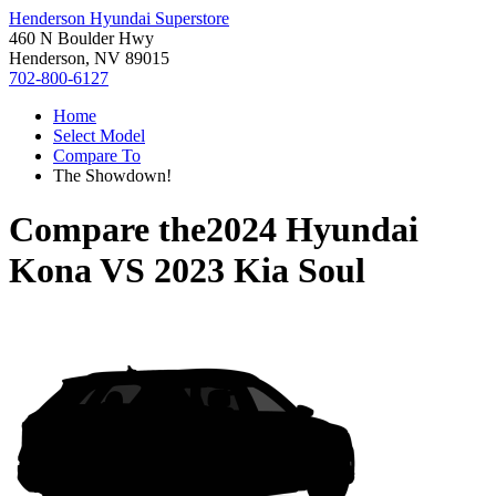
Henderson Hyundai Superstore
460 N Boulder Hwy
Henderson, NV 89015
702-800-6127
Home
Select Model
Compare To
The Showdown!
Compare the
2024 Hyundai
Kona
VS
2023 Kia Soul