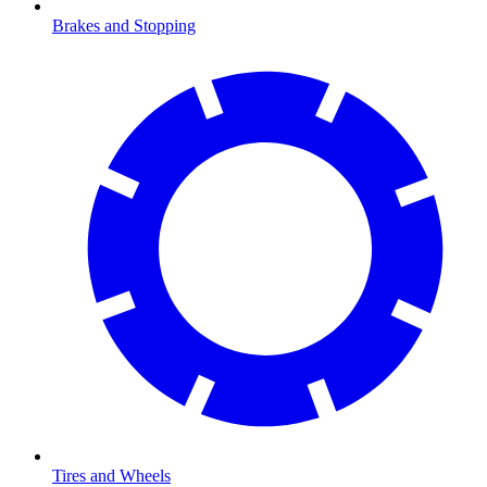
Brakes and Stopping
Tires and Wheels