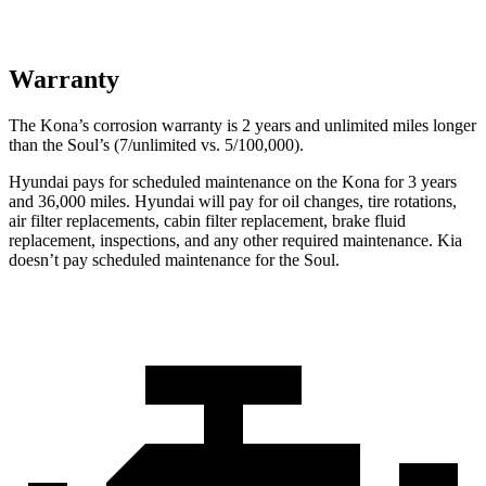
Warranty
The Kona’s corrosion warranty is 2 years and unlimited miles longer
than the Soul’s (7/unlimited vs. 5/100,000).
Hyundai pays for scheduled maintenance on the Kona for 3 years
and 36,000 miles. Hyundai will pay for oil changes, tire rotations,
air filter replacements, cabin filter replacement, brake fluid
replacement, inspections, and any other required maintenance. Kia
doesn’t pay scheduled maintenance for the Soul.