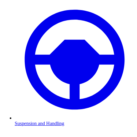
Suspension and Handling