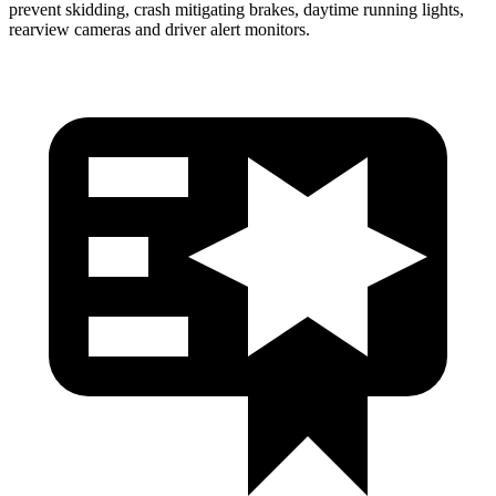
prevent skidding, crash mitigating brakes, daytime running lights,
rearview cameras and driver alert monitors.