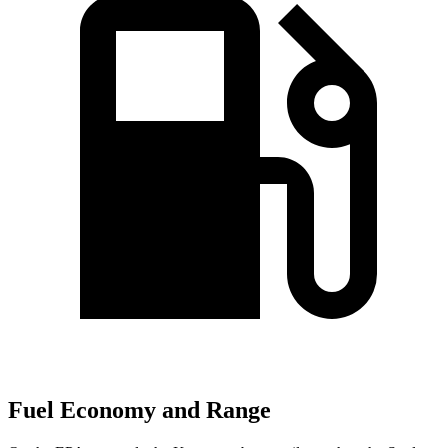
Fuel Economy and Range