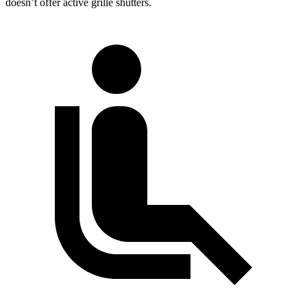
doesn’t offer active grille shutters.