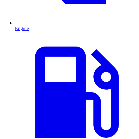
Engine