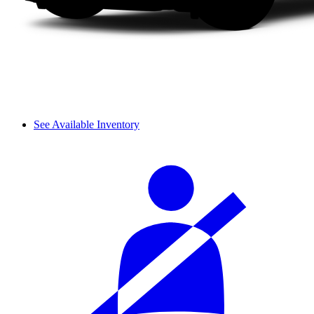
See Available Inventory