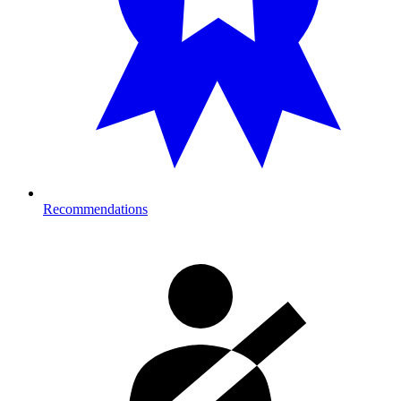
Recommendations