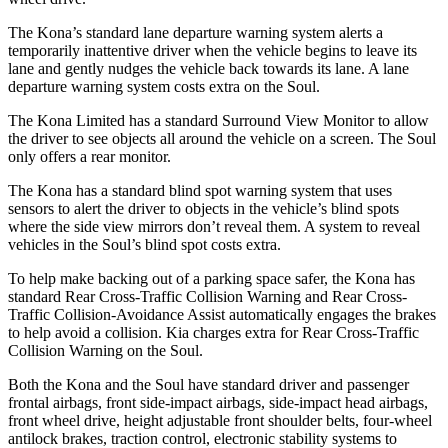
The Kona’s standard lane departure warning system alerts a
temporarily inattentive driver when the vehicle begins to leave its
lane and gently nudges the vehicle back towards its lane. A lane
departure warning system costs extra on the Soul.
The Kona Limited has a standard Surround View Monitor to allow
the driver to see objects all around the vehicle on a screen. The Soul
only offers a rear monitor.
The Kona has a standard blind spot warning system that uses
sensors to alert the driver to objects in the vehicle’s blind spots
where the side view mirrors don’t reveal them. A system to reveal
vehicles in the Soul’s blind spot costs extra.
To help make backing out of a parking space safer, the Kona has
standard Rear Cross-Traffic Collision Warning and Rear Cross-
Traffic Collision-Avoidance Assist automatically engages the brakes
to help avoid a collision. Kia charges extra for Rear Cross-Traffic
Collision Warning on the Soul.
Both the Kona and the Soul have standard driver and passenger
frontal airbags, front side-impact airbags, side-impact head airbags,
front wheel drive, height adjustable front shoulder belts, four-wheel
antilock brakes, traction control, electronic stability systems to