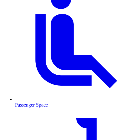
Passenger Space