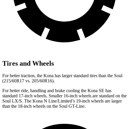
Tires and Wheels
For better traction, the Kona has larger standard tires than the Soul
(215/60R17 vs. 205/60R16).
For better ride, handling and brake cooling the Kona SE has
standard 17-inch wheels. Smaller 16-inch wheels are standard on the
Soul LX/S. The Kona N Line/Limited’s 19-inch wheels are larger
than the 18-inch wheels on the Soul GT-Line.