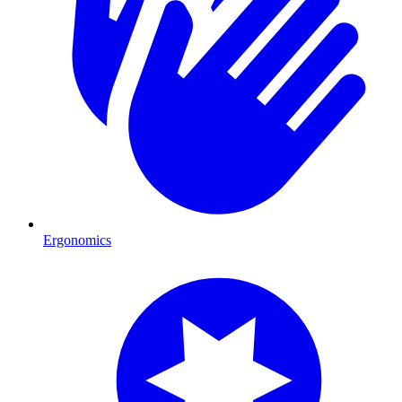
Ergonomics