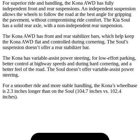
For superior ride and handling, the Kona AWD has fully
independent front and rear suspensions. An independent suspension
allows the wheels to follow the road at the best angle for gripping
the pavement, without
compromising ride comfort. The Kia Soul
has a solid rear axle, with a non-independent rear suspension.
The Kona AWD has front and rear stabilizer bars, which help keep
the Kona AWD flat and controlled during cornering. The Soul’s
suspension doesn’t offer a rear stabilizer bar.
The Kona has variable-assist power steering, for low-effort parking,
better control at highway speeds and during hard cornering, and a
better feel of the road. The Soul doesn’t offer variable-assist power
steering.
For a smoother ride and more stable handling, the Kona’s wheelbase
is 2.3 inches longer than on the Soul (104.7 inches vs. 102.4
inches).