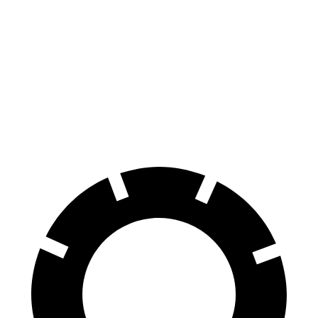
Kona AWD/SEL/1.6T
Soul
Front Rotors
12 inches
11 inches
Rear Rotors
11.2 inches
10.3 inches