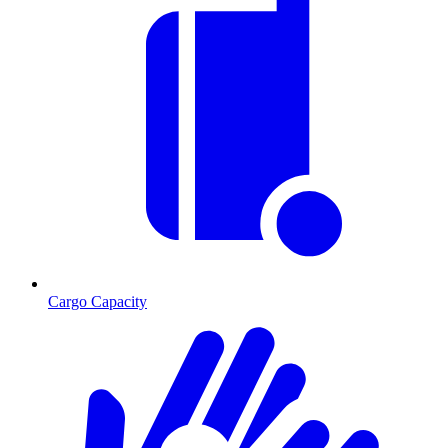
Cargo Capacity