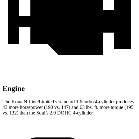
Engine
The Kona N Line/Limited’s standard 1.6 turbo 4-cylinder produces
43 more horsepower (190 vs. 147) and 63 lbs.-ft. more torque (195
vs. 132) than the Soul’s 2.0 DOHC 4-cylinder.