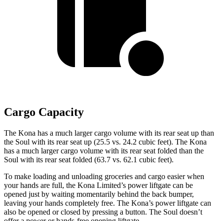
Cargo Capacity
The Kona has a much larger cargo volume with its rear seat up than
the Soul with its rear seat up (25.5 vs. 24.2 cubic feet). The Kona
has a much larger cargo volume with its rear seat folded than the
Soul with its rear seat folded (63.7 vs. 62.1 cubic feet).
To make loading and unloading groceries and cargo easier when
your hands are full, the Kona Limited’s power liftgate can be
opened just by waiting momentarily behind the back bumper,
leaving your hands completely free. The Kona’s power liftgate can
also be opened or closed by pressing a button. The Soul doesn’t
offer a power or hands-free opening liftgate.