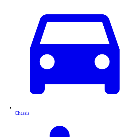
Chassis