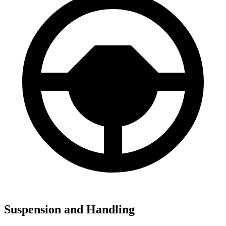
Suspension and Handling