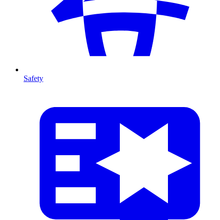
Safety