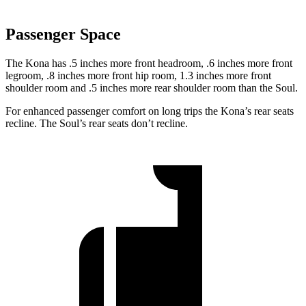
Passenger Space
The Kona has .5 inches more front headroom, .6 inches more front
legroom, .8 inches more front hip room, 1.3 inches more front
shoulder room and .5 inches more rear shoulder room than the Soul.
For enhanced passenger comfort on long trips the Kona’s rear seats
recline. The Soul’s rear seats don’t recline.