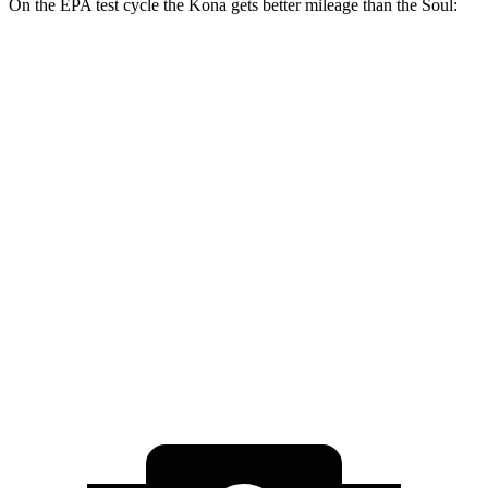
On the EPA test cycle the Kona gets better mileage than the Soul:
MPG
Kona
FWD
SE 2.0 DOHC 4-cyl.
29 city/34 hwy
SEL 2.0 DOHC 4-cyl.
28 city/35 hwy
Soul
FWD
2.0 DOHC 4-cyl.
28 city/33 hwy