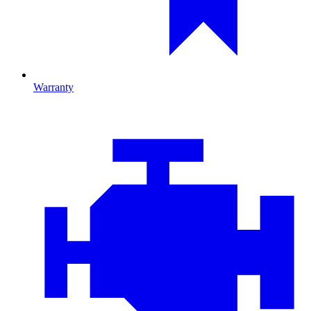
Warranty