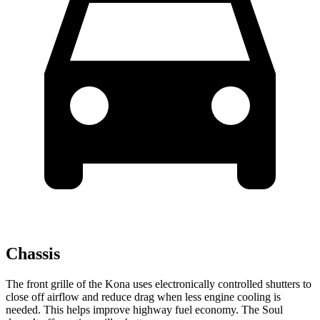
Chassis
The front grille of the Kona uses electronically controlled shutters to
close off airflow and reduce drag when less engine cooling is
needed. This helps improve highway fuel economy. The Soul