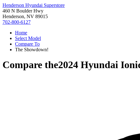
Henderson Hyundai Superstore
460 N Boulder Hwy
Henderson, NV 89015
702-800-6127
Home
Select Model
Compare To
The Showdown!
Compare the
2024 Hyundai Ioni