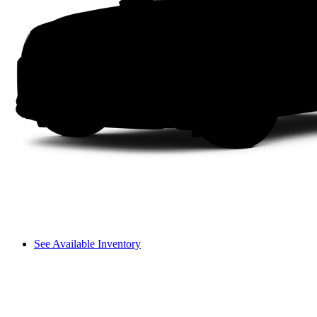
See Available Inventory