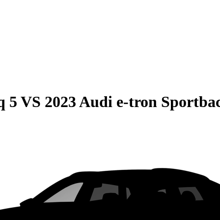
q 5
VS
2023 Audi e-tron Sportba