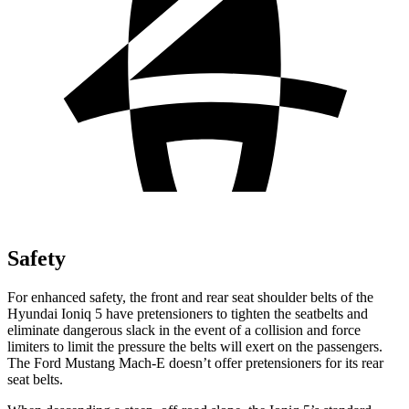
Safety
For enhanced safety, the front and rear seat shoulder belts of the
Hyundai Ioniq 5 have pretensioners to tighten the seatbelts and
eliminate dangerous slack in the event of a collision and force
limiters to limit the pressure the belts will exert on the passengers.
The Ford Mustang Mach-E doesn’t offer pretensioners for its rear
seat belts.