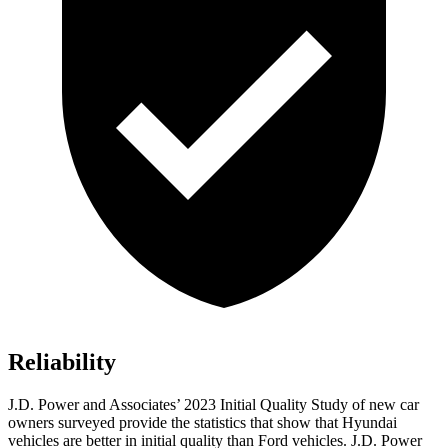
Reliability
J.D. Power and Associates’ 2023 Initial Quality Study of new car
owners surveyed provide the statistics that show that Hyundai
vehicles are better in initial quality than
Ford
vehicles. J.D. Power