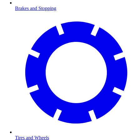
Brakes and Stopping
Tires and Wheels