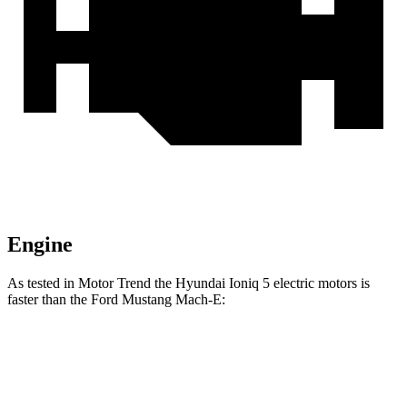
Engine
As tested in
Motor Trend
the Hyundai Ioniq 5 electric motors is
faster than the Ford Mustang Mach-E:
Mustang Mach-
Mustang Mach-E ER
Ioniq 5
E ER
eAWD