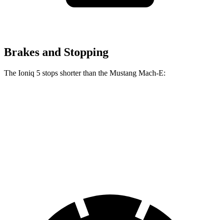
Brakes and Stopping
The Ioniq 5 stops shorter than the Mustang Mach-E:
Ioniq 5
Mustang Mach-E
70 to 0 MPH
170 feet
177 feet
Car and Driver
60 to 0 MPH
131 feet
136 feet
Consumer Reports