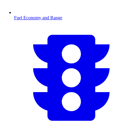
Fuel Economy and Range