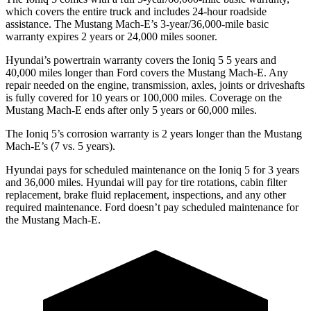
which covers the entire truck and includes 24-hour roadside
assistance. The Mustang Mach-E’s 3-year/36,000-mile basic
warranty expires 2 years or 24,000 miles sooner.
Hyundai’s powertrain warranty covers the Ioniq 5
5
years and
40,000 miles longer than
Ford
covers the Mustang Mach-E. Any
repair needed on the engine, transmission, ax
les, joints or driveshafts
is fully covered for 10 years or 100,000 miles. Coverage on the
Mustang Mach-E ends after only 5 years or 60,000 miles.
The Ioniq 5’s corrosion warranty is 2 years longer than the Mustang
Mach-E’s (7 vs. 5 years).
Hyundai pays for scheduled maintenance on the Ioniq 5 for 3 years
and 36,000 miles. Hyundai will pay for tire rotations, cabin filter
replacement, brake fluid replacement, inspections, and any other
required maintenance. Ford doesn’t pay scheduled maintenance for
the Mustang Mach-E.