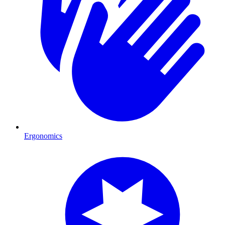
Ergonomics