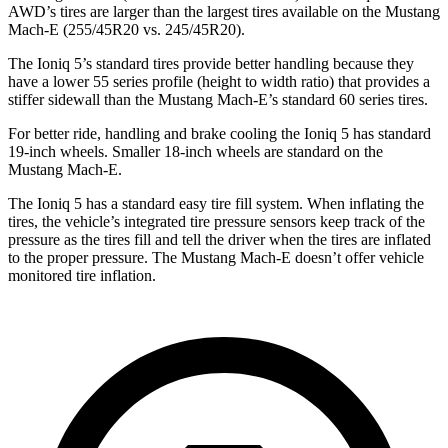
AWD’s tires are larger than the largest
tires available on the Mustang
Mach-E (255/45R20 vs. 245/45R20).
The Ioniq 5’s standard tires provide better handling because they
have a lower 55 series profile (height to width ratio) that provides a
stiffer sidewall than the Mustang Mach-E’s standard 60 series tires.
For better ride, handling and brake cooling the Ioniq 5 has standard
19-inch wheels. Smaller 18-inch wheels are standard on the
Mustang Mach-E.
The Ioniq 5 has a standard easy tire fill system. When inflating the
tires, the vehicle’s integrated tire pressure sensors keep track of the
pressure as the tires fill and tell the driver when the tires are inflated
to the proper pressure. The Mustang Mach-E doesn’t offer vehicle
monitored tire inflation.