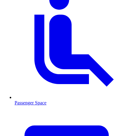
Passenger Space