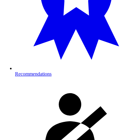
Recommendations