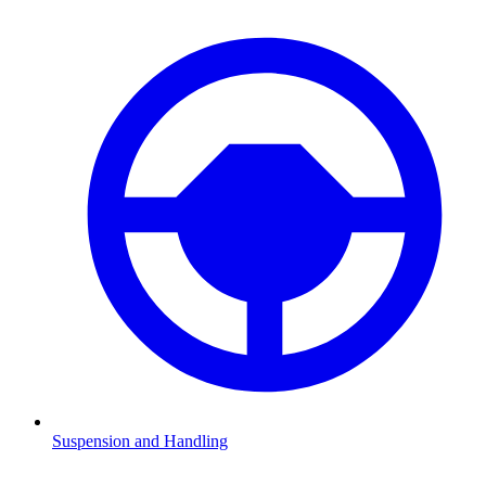
Suspension and Handling