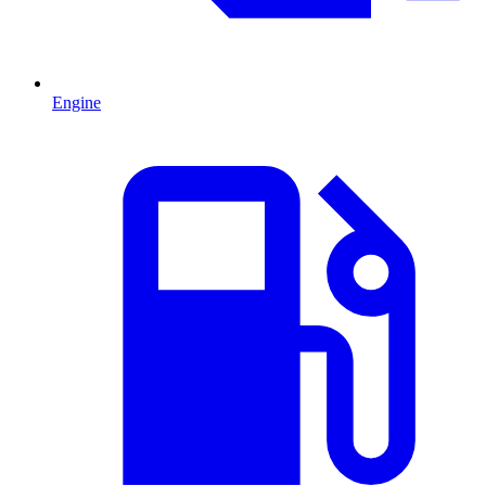
Engine