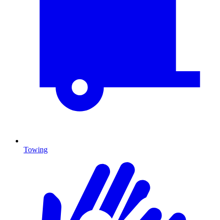
Towing