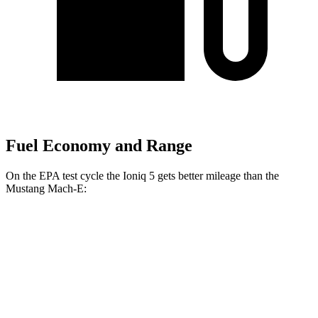
Fuel Economy and Range
On the EPA test cycle the Ioniq 5 gets better mileage than the
Mustang Mach-E:
MPGe
Ioniq 5
RWD
Long Range Electric Motor
132 city/98 hwy