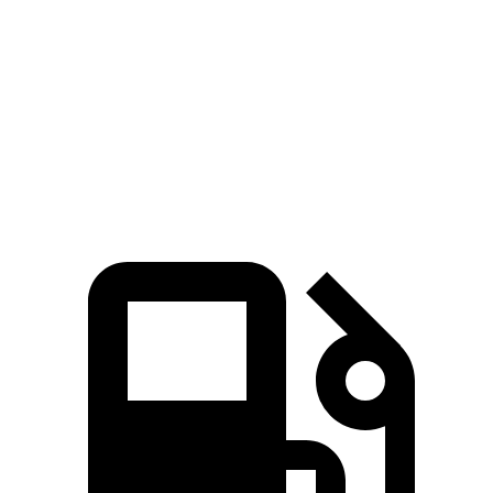
Zero to 60
4.4 sec
6.3 sec
4.8 sec
MPH
Quarter Mile
13.2 sec
14.8 sec
13.4 sec
Speed in 1/4
102.7
96.8 MPH
103.5 MPH
Mile
MPH