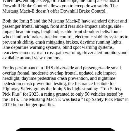
When descending a steep, off-road slope,
the Ioniq 5’s standard
Downhill Brake Control allows you to creep down safely. The
Mustang Mach-E doesn’t offer Downhill Brake Control.
Both the Ioniq 5 and the Mustang Mach-E have standard driver and
passenger frontal airbags, front and rear side-impact airbags, side-
impact head airbags, height adjustable front shoulder belts, four-
wheel antilock brakes, traction control, electronic stability systems to
prevent skidding, crash mitigating brakes, daytime running lights,
lane departure warning systems, blind spot warning systems,
rearview cameras, rear cross-path warning, driver alert monitors and
available around view monitors.
For its performance in IIHS driver-side and passenger-side small
overlap frontal, moderate overlap frontal, updated side impact,
headlight, daytime pedestrian crash prevention, and nighttime
pedestrian crash prevention testing, the Insurance Institute for
Highway Safety grants the Ioniq 5 its highest rating: “Top Safety
Pick Plus” for 2023, a rating granted to only 50 vehicles tested by
the IIHS. The Mustang Mach-E was last a “Top Safety Pick Plus” in
2019 but no longer qualifies.