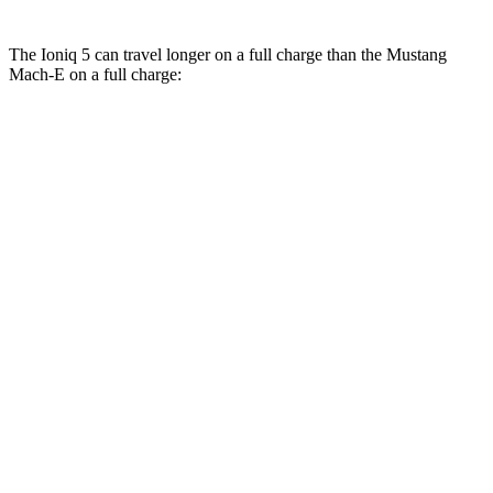
The Ioniq 5 can travel longer on a full charge than the Mustang
Mach-E on a full charge:
Miles
Ioniq 5
RWD
Long Range Electric Motor
303 miles
AWD
Electric Motors
260 miles
Mustang Mach-E
RWD
Electric Motor
247 miles
AWD
Electric Motors
224 miles