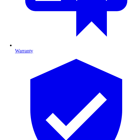
Warranty