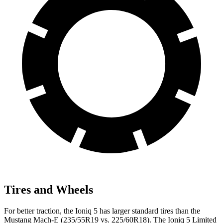
Tires and Wheels
For better traction, the Ioniq 5 has larger standard tires than the
Mustang Mach-E (235/55R19 vs. 225/60R18). The Ioniq 5 Limited