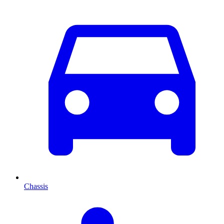
Chassis