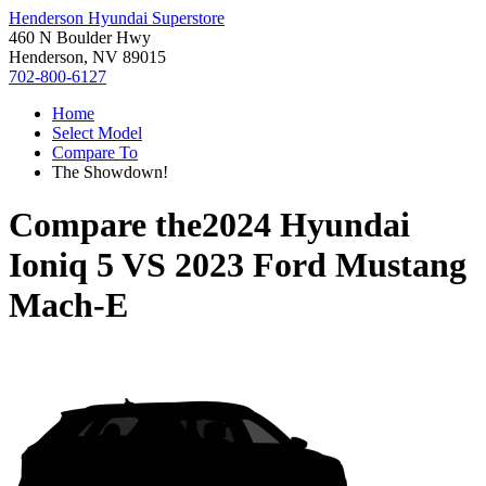
Henderson Hyundai Superstore
460 N Boulder Hwy
Henderson, NV 89015
702-800-6127
Home
Select Model
Compare To
The Showdown!
Compare the
2024 Hyundai
Ioniq 5
VS
2023 Ford Mustang
Mach-E