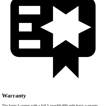
Warranty
The Ioniq 5 comes with a full 5-year/60,000-mile basic warranty,