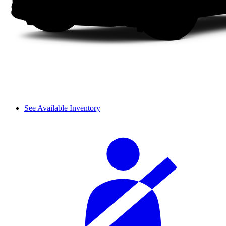
See Available Inventory