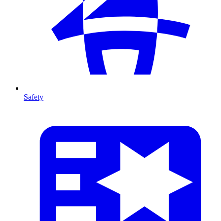
Safety