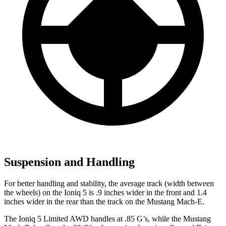
Suspension and Handling
For better handling and stability, the average track (width between
the wheels) on the Ioniq 5 is .9 inches wider in the front and 1.4
inches wider in the rear than the track on the Mustang Mach-E.
The Ioniq 5 Limited AWD handles at .85 G’s, while the Mustang