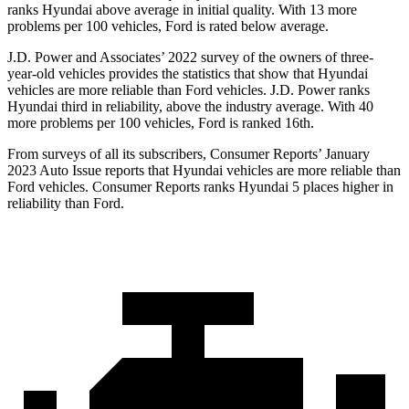
ranks Hyundai above average in initial quality. With 13 more
problems per 100 vehicles, Ford is rated below average.
J.D. Power and Associates’ 2022 survey of the owners of three-
year-old vehicles provides the statistics that show that Hyundai
vehicles are more reliable than
Ford
vehi
cles. J.D. Power ranks
Hyundai third in reliability, above the industry average. With 40
more problems per 100 vehicles, Ford is ranked 16th.
From surveys of all its subscribers,
Consumer Reports
’ January
2023 Auto Issue reports
that Hyundai vehicles
are more reliable than
Ford vehicles.
Consumer Reports
ranks Hyundai 5 places higher in
reliability than Ford.