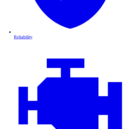
Reliability