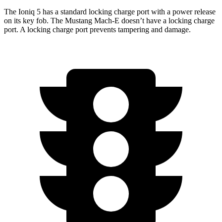
The Ioniq 5 has a standard locking charge port with a power release
on its key fob. The Mustang Mach-E doesn’t have a locking charge
port. A locking charge port prevents tampering and damage.