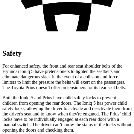
Safety
For enhanced safety, the front and rear seat shoulder belts of the
Hyundai Ioniq 5 have pretensioners to tighten the seatbelts and
eliminate dangerous slack in the event of a collision and force
limiters to limit the pressure the belts will exert on the passengers.
The Toyota
Prius
doesn’t offer pretensioners for its rear seat belts.
Both the Ioniq 5 and
Prius
have child safety locks to prevent
children from opening the rear doors. The Ioniq 5 has power child
safety locks, allowing the driver to activate and deactivate them from
the driver's seat and to know when they're engaged. The
Prius’ child
locks have to be individually engaged at each rear door with a
manual switch. The driver can’t know the status of the locks without
opening the doors and checking them.