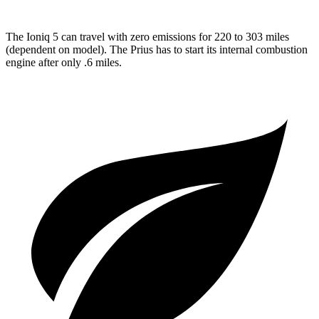
The Ioniq 5 can travel with zero emissions for 220 to 303 miles
(dependent on model). The
Prius
has to start its internal combustion
engine after only .6 miles.