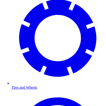
Tires and Wheels