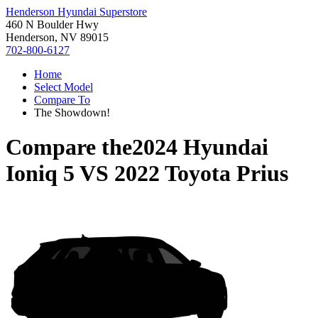
Henderson Hyundai Superstore
460 N Boulder Hwy
Henderson, NV 89015
702-800-6127
Home
Select Model
Compare To
The Showdown!
Compare the
2024 Hyundai
Ioniq 5
VS
2022 Toyota Prius