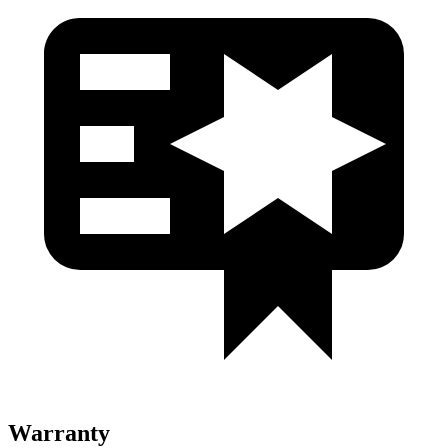
Warranty