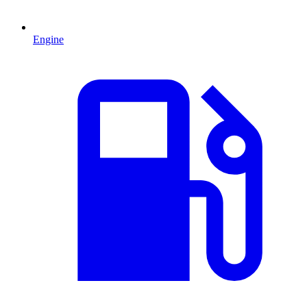
Engine