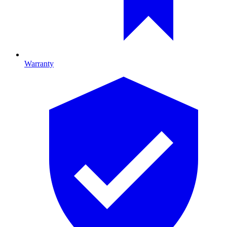
Warranty