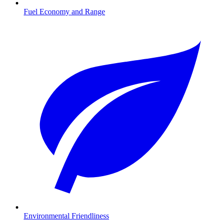
Fuel Economy and Range
Environmental Friendliness