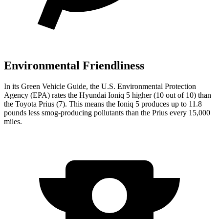
Environmental Friendliness
In its
Green Vehicle Guide
, the U.S. Environmental Protection
Agency (EPA) rates the Hyundai Ioniq 5 higher (10 out of 10) than
the Toyota
Prius
(7). This means the Ioniq 5 produces up to 11.8
pounds less smog-producing pollutants than the
Prius
every 15,000
miles.