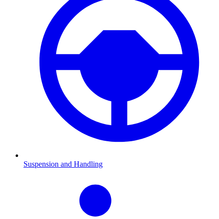
Suspension and Handling