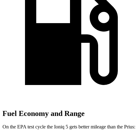
Fuel Economy and Range
On the EPA test cycle the Ioniq 5 gets better mileage than the
Prius: