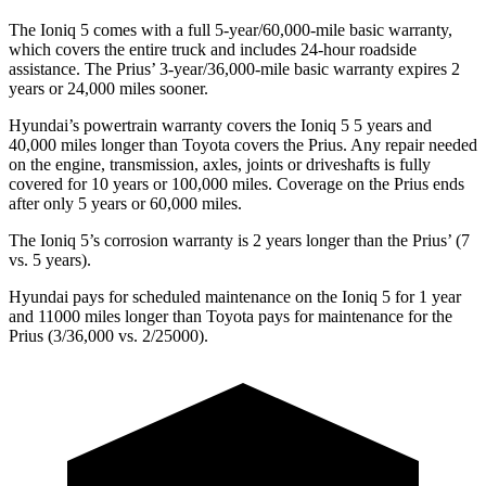
The Ioniq
5 comes with a full 5-year/60,000-mile basic warranty,
which covers the entire truck and includes 24-hour roadside
assistance. The
Prius’ 3-year/36,000-mile basic warranty expires 2
years or 24,000 miles sooner.
Hyundai’s powertrain warranty covers the Ioniq 5
5
years and
40,000 miles longer than Toyota covers the
Prius
. Any repair needed
on the engine, transmission, axles, joints or driveshafts is fully
covered for 10 years or 100,000 miles. Coverage on the
Prius
ends
after only 5 years or 60
,000 miles.
The Ioniq 5’s corrosion warranty is 2 years longer than the
Prius’ (7
vs. 5 years).
Hyundai pays for scheduled maintenance on the Ioniq 5 for 1 year
and 11000 miles longer than Toyota pays for maintenance for the
Prius
(3/36,000 vs. 2/25000).