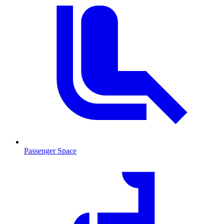
Passenger Space