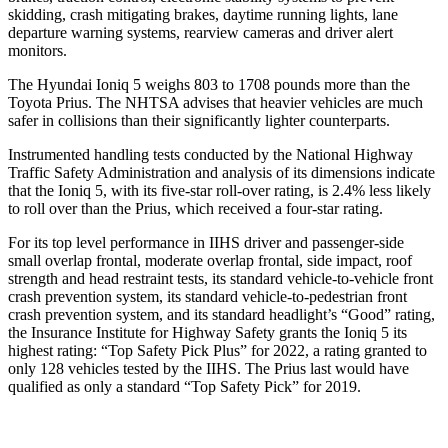
skidding, crash mitigating brakes, daytime running lights, lane
departure warning systems, rearview cameras and driver alert
monitors.
The Hyundai Ioniq 5 weighs 803 to 1708 pounds more than the
Toyota
Prius. The NHTSA advises that heavier vehicles are much
safer in collisions than their significantly lighter counterparts.
Instrumented handling tests conducted by the National Highway
Traffic Safety Administration and analysis of its dimensions indicate
that the Ioniq 5, with its five-star roll-over rating, is 2.4% less likely
to roll over than the
Prius, which received a four-star rating.
For its top level performance in IIHS driver and passenger-side
small overlap frontal, moderate overlap fro
ntal, side impact, roof
strength and head restraint tests, its standard vehicle-to-vehicle front
crash prevention system, its standard vehicle-to-pedestrian front
crash prevention system, and its standard headlight’s “Good” rating,
the Insurance Institute for Highway Safety grants the Ioniq 5 its
highest rating: “Top Safety Pick Plus” for 2022, a rating granted to
only 128 vehicles tested by the IIHS. The
Prius
last would have
qualified as only a standard “Top Safety Pick” for 2019.