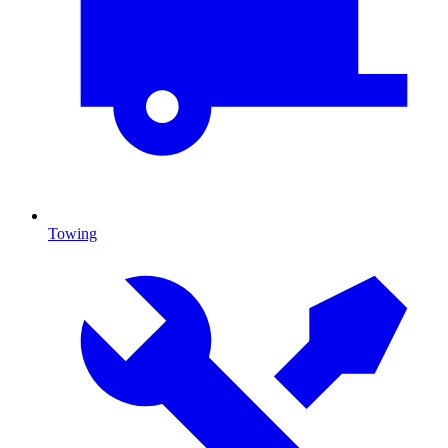
Towing