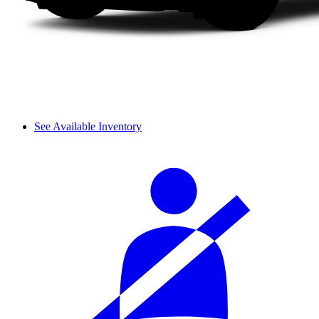
See Available Inventory