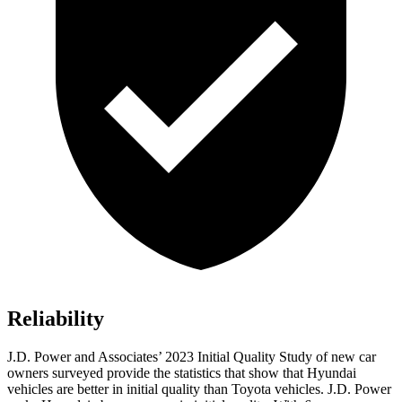
Reliability
J.D. Power and Associates’ 2023 Initial Quality Study of new car
owners surveyed provide the statistics that show that Hyundai
vehicles are better in initial quality than Toyota vehicles. J.D. Power