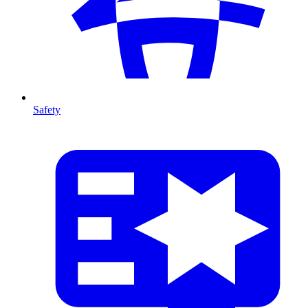
Safety