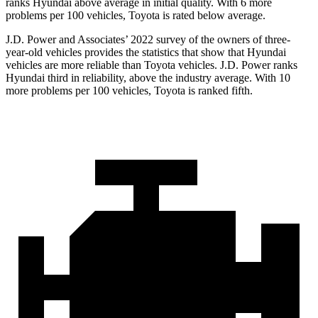
ranks Hyundai above average in initial quality. With 6 more
problems per 100 vehicles, Toyota is rated below average.
J.D. Power and Associates’ 2022 survey of the owners of three-
year-old vehicles provides the statistics that show that Hyundai
vehicles are more reliable than Toyota vehicles. J.D. Power ranks
Hyundai third in reliability, above the industry average. With 10
more problems per 100 vehicles, Toyota is ranked fifth.