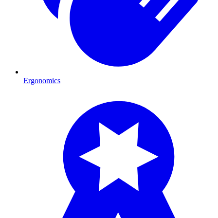
Ergonomics