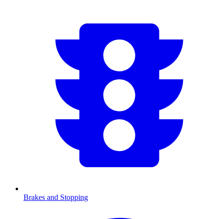
Brakes and Stopping