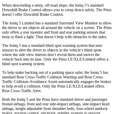
When descending a steep, off-road slope, the Ioniq 5’s standard
Downhill Brake Control allows you to creep down safely. The
Prius
doesn’t offer Downhill Brake Control.
The Ioniq 5 Limited has a standard Surround View Monitor to allow
the driver to see objects all around the vehicle on a screen. The
Prius
only offers a rear monitor and front and rear parking sensors that
beep or flash a light. That doesn’t help with obstacles to the sides.
The Ioniq 5 has a standard blind s
pot warning system that uses
sensors to alert the driver to objects in the vehicle’s blind spots
where the side view mirrors don’t reveal them and moves the
vehicle back into its lane. Only the
Prius
LE/XLE/Limited offers a
blind spot warning system.
To help make backing out of a parking space safer, the Ioniq 5 has
standard Rear Cross-Traffic Collision Warning and Rear Cross-
Traffic Collision-Avoidance Assist automatically engages the brakes
to help avoid a collision. Only the
Prius
LE/XLE/Limited offers
Rear Cross Traffic Alert.
Both the Ioniq 5 and the
Prius
have standard driver and passenger
frontal airbags, front and rear side-impact airbags, side-impact head
airbags, height adjustable front shoulder belts, four-wheel antilock
brakes, traction control, electronic stability systems to prevent