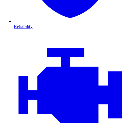
Reliability