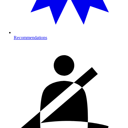
Recommendations