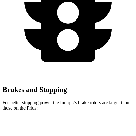
Brakes and Stopping
For better stopping power the Ioniq 5’s brake rotors are larger than
those on the
Prius:
Ioniq 5
Prius