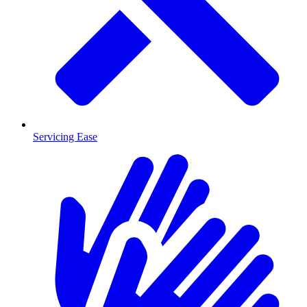
Servicing Ease