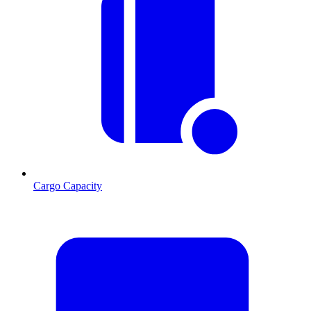
Cargo Capacity