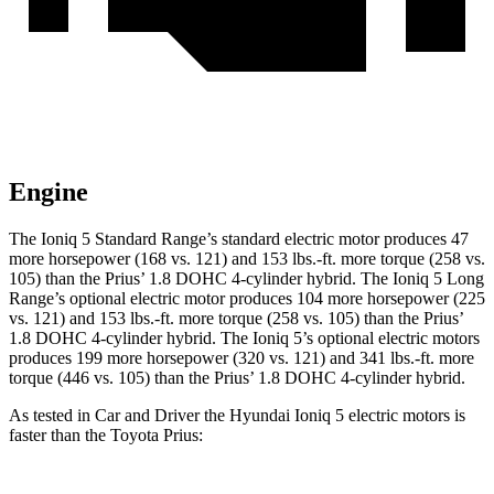
Engine
The Ioniq 5 Standard Range’s standard electric motor produces 47
more horsepower (168 vs. 121) and 153
lbs.-ft.
more torque (258 vs.
105) than the
Prius
’ 1.8 DOHC 4-cylinder hybrid. The Ioniq 5 Long
Range’s optional electric motor produces 104 more horsepower (225
vs. 121) and
153 lbs.-ft.
more torque (258 vs. 105) than the
Prius
’
1.8 DOHC 4-cylinder hybrid. The Ioniq 5’s optional electric motors
produces 199 more horsepower (320 vs. 121) and
341 lbs.-ft.
more
torque (446 vs. 105) than the
Prius’ 1.8 DOHC 4-cylinder hybrid.
As tested in
Car and Driver
the Hyundai Ioniq 5 electric motors is
faster than the Toyota
Prius: