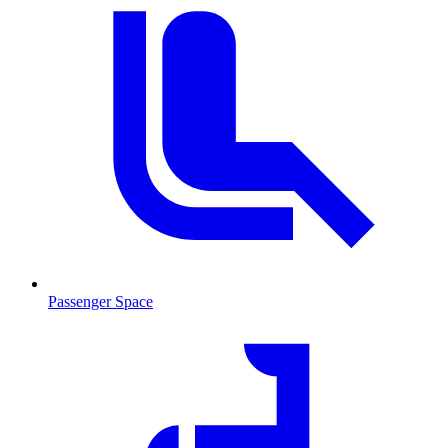
Passenger Space