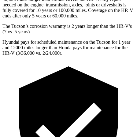
needed on the engine, transmission, axles, joints or driveshafts is
fully covered for 10 years or 100,000 miles. Coverage on the HR-V
ends after only 5 years or 60,000 miles.
The Tucson’s corrosion warranty is 2 years longer than the HR-V’s
(7 vs. 5 years).
Hyundai pays for scheduled maintenance on the Tucson for 1 year
and 12000 miles longer than Honda pays for maintenance for the
HR-V (3/36,000 vs. 2/24,000).