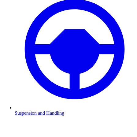
Suspension and Handling