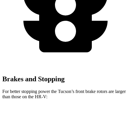
Brakes and Stopping
For better stopping power the Tucson’s front brake rotors are larger
than those on the HR-V:
Tucson
HR-V
Front Rotors
12.8 inches
12.3 inches