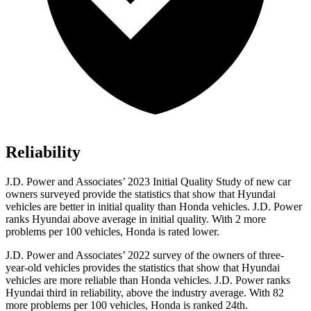
Reliability
J.D. Power and Associates’ 2023 Initial Quality Study of new car
owners surveyed provide the statistics that show that Hyundai
vehicles are better in initial quality than Honda vehicles. J.D. Power
ranks Hyundai above average in initial quality. With 2 more
problems per 100 vehicles, Honda is rated lower.
J.D. Power and Associates’ 2022 survey of the owners of three-
year-old vehicles provides the statistics that show that Hyundai
vehicles are more reliable than Honda vehicles. J.D. Power ranks
Hyundai third in reliability, above the industry average. With 82
more problems per 100 vehicles, Honda is ranked 24th.