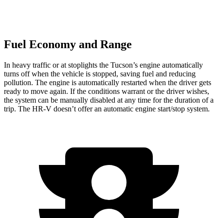
Fuel Economy and Range
In heavy traffic or at stoplights the Tucson’s engine automatically
turns off when the vehicle is stopped, saving fuel and reducing
pollution. The engine is automatically restarted when the driver gets
ready to move again. If
the conditions warrant or the driver wishes,
the system can be manually disabled at any time for the duration of a
trip. The HR-V doesn’t offer an automatic engine start/stop system.