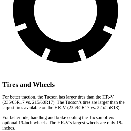
Tires and Wheels
For better traction, the Tucson has larger tires than the HR-V
(235/65R17 vs. 215/60R17). The Tucson’s tires are larger than the
largest tires available on the HR-V (235/65R17 vs. 225/55R18).
For better ride, handling and brake cooling the Tucson offers
optional 19-inch wheels. The HR-V’s largest wheels are only 18-
inches.