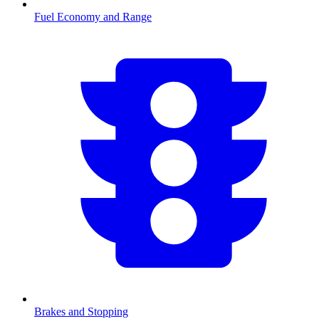
Fuel Economy and Range
Brakes and Stopping