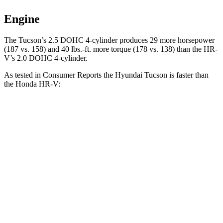
Engine
The Tucson’s 2.5 DOHC 4-cylinder produces 29 more horsepower
(187 vs. 158) and
40 lbs.-ft.
more torque (178 vs. 138) than the HR-
V’s 2.0 DOHC 4-cylinder.
A
s tested in
Consumer Reports
the Hyundai Tucson is faster than
the Honda HR-V:
Tucson
HR-V
Zero to 30 MPH
3.3 sec
4.7 sec
Zero to 60 MPH
9.6 sec
11.1 sec
45 to 65 MPH Passing
5.3 sec
6.5 sec
Quarter Mile
17.2 sec
18.6 sec