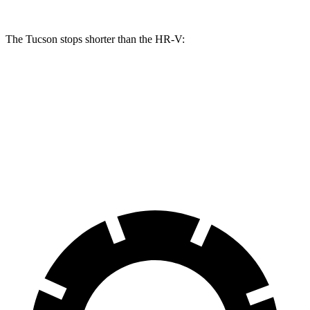
The Tucson stops shorter than the HR-V:
Tucson
HR-V
60 to 0 MPH
118 feet
125 feet
Motor Trend
60 to 0 MPH (Wet)
131 feet
148 feet
Consumer Reports