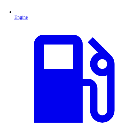
Engine