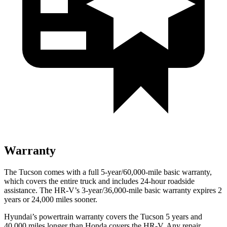
Warranty
The Tucson comes with
a full 5-year/60,000-mile basic warranty,
which covers the entire truck and includes 24-hour roadside
assistance. The HR-V’s 3-year/36,000-mile basic warranty expires 2
years or 24,000 miles sooner.
Hyundai’s powertrain warranty covers the Tucson 5 years and
40,000 miles longer than Honda covers the HR-V.
Any repair