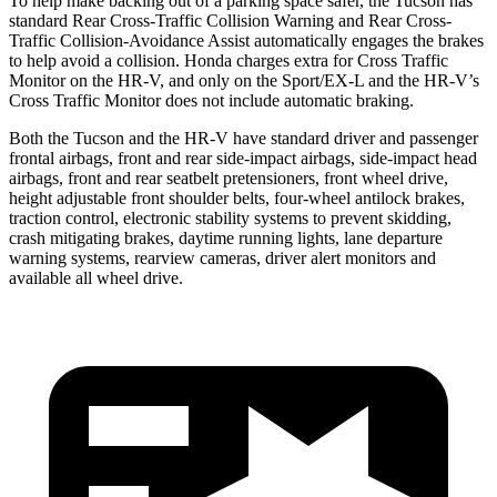
To help make backing out of a parking space safer, the Tucson has
standard Rear Cross-Traffic Collision Warning and Rear Cross-
Traffic Collision-Avoidance Assist automatically engages the brakes
to help avoid a collision. Honda charges extra for Cross Traffic
Monitor on the HR-V, and only on the Sport/EX-L and the HR-V’s
Cross Traffic Monitor does not include automatic braking.
Both the
Tucson and the HR-V have standard driver and passenger
frontal airbags, front and rear side-impact airbags, side-impact head
airbags, front and rear seatbelt pretensioners, front wheel drive,
height adjustable front shoulder belts, four-wheel antilock brakes,
traction control, electronic stability systems to prevent skidding,
crash mitigating brakes, daytime running lights, lane departure
warning systems, rearview cameras, driver alert monitors and
available all wheel drive.