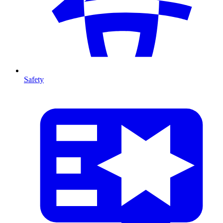
Safety