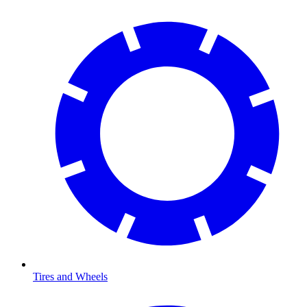
Tires and Wheels