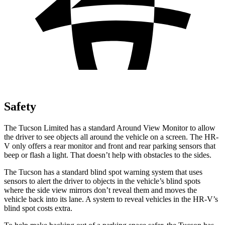
Safety
The Tucson Limited has a standard Around View Monitor to allow
the driver to see objects all around the vehicle on a screen. The HR-
V only offers a rear monitor and front and rear parking sensors that
beep or flash a light. That doesn’t help with obstacles to the sides.
The Tucson has a standard blind spot warning system that uses
sensors to alert the driver to objects in the vehicle’s blind spots
where the side view mirrors don’t
reveal them and moves the
vehicle back into its lane. A system to reveal vehicles in the HR-V’s
blind spot costs extra.