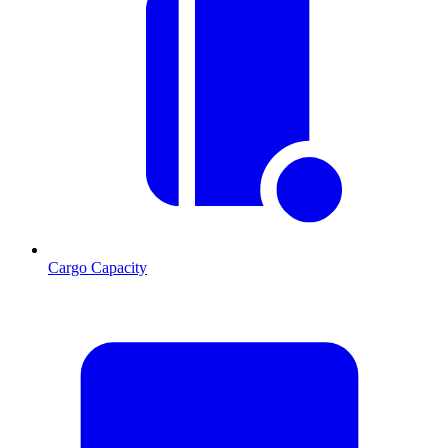
Cargo Capacity