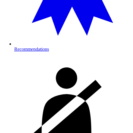
Recommendations