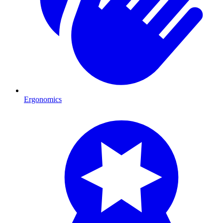
Ergonomics