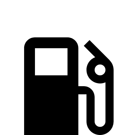
Speed in 1/4 Mile
84 MPH
81 MPH