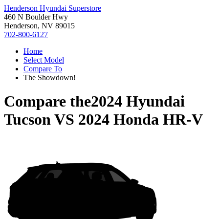
Henderson Hyundai Superstore
460 N Boulder Hwy
Henderson, NV 89015
702-800-6127
Home
Select Model
Compare To
The Showdown!
Compare the
2024 Hyundai
Tucson
VS
2024 Honda HR-V