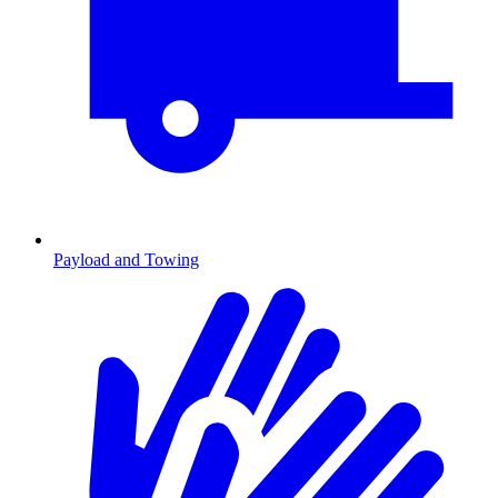
Payload and Towing