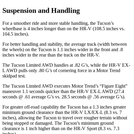
Suspension and Handling
For a smoother ride and more stable handling, the Tucson’s
wheelbase is 4 inches longer than on the HR-V (108.5 inches vs.
104.5 inches).
For better
handling and stability, the average track (width between
the wheels) on the Tucson is 1.1 inches wider in the front and .8
inches wider in the rear than the track on the HR-V.
The Tucson Limited AWD handles at .82 G’s, while the HR-V EX-
L AWD pulls only .80 G’s of cornering force in a
Motor Trend
skidpad test.
The Tucson Limited AWD executes
Motor Trend
’s “Figure
Eight”
maneuver 1.1 seconds quicker than the HR-V EX-L AWD (27.4
seconds @ .61 average G’s vs. 28.5 seconds @ .56 average G’s).
For greater off-road capability the Tucson has a 1.3 inches greater
minimum ground clearance than the HR-V LX/EX-L (8.3 vs. 7
inches), allowing the Tucson to travel over rougher terrain without
being stopped or damaged. The Tucson’s minimum ground
clearance is 1 inch higher than on the HR-V Sport (8.3 vs. 7.3
inches).