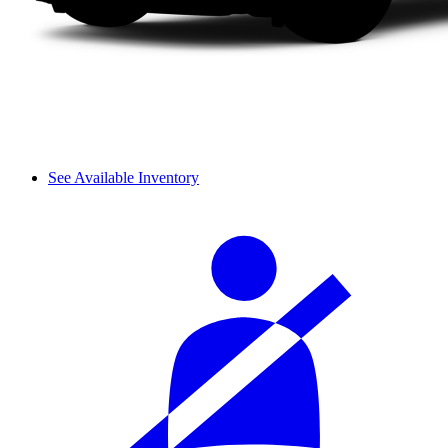
See Available Inventory