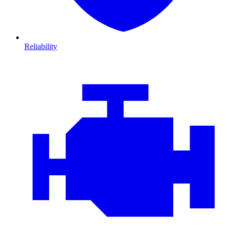
Reliability