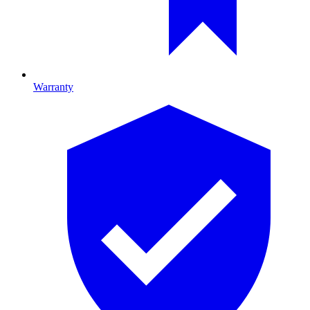
Warranty