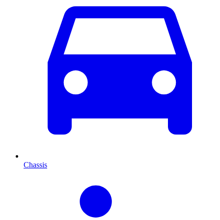
Chassis