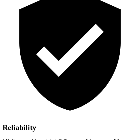
Reliability