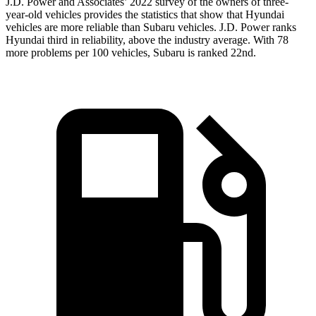
J.D. Power and Associates’ 2022 survey of the owners of three-
year-old vehicles provides the statistics that show that Hyundai
vehicles are more reliable than Subaru vehicles. J.D. Power ranks
Hyundai third in reliability, above the industry average. With 78
more problems per 100 vehicles, Subaru is ranked 22nd.