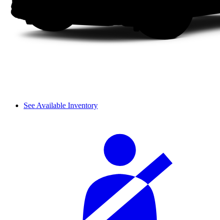
See Available Inventory