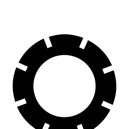
2.5 DOHC flat-4
26 city/33 hwy