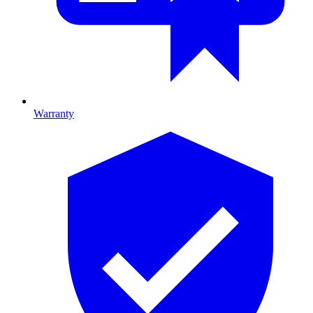
Warranty