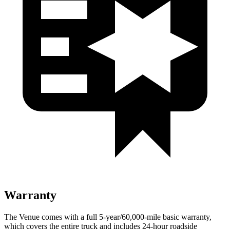
Warranty
The Venue comes with a full 5-year/60,000-mile basic warranty,
which covers the entire truck and includes 24-hour roadside