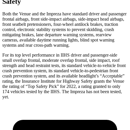
Safety
Both the Venue and the Impreza have standard driver and passenger
frontal airbags, front side-impact airbags, side-impact head airbags,
front seatbelt pretensioners, four-wheel antilock brakes, traction
control, electronic stability systems to prevent skidding, crash
mitigating brakes, lane departure warning systems, rearview
cameras, available daytime running lights, blind spot warning
systems and rear cross-path warning.
For its top level performance
in IIHS driver and passenger-side
small overlap frontal, moderate overlap frontal, side impact, roof
strength and head restraint tests, its standard vehicle-to-vehicle front
crash prevention system, its standard vehicle-to-pedestrian front
crash prevention system, and its available headlight’s “Acceptable”
rating, the Insurance Institute for Highway Safety grants the Venue
the rating of “Top Safety Pick” for 2022, a rating granted to only
174 vehicles tested by the IIHS. The Impreza has not been tested,
yet.