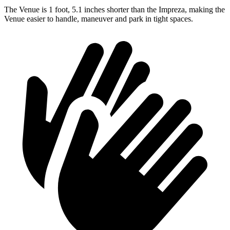
The Venue is 1 foot, 5.1 inches shorter than the Impreza, making the
Venue easier to handle, maneuver and park in tight spaces.