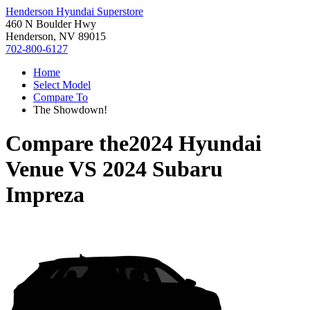
Henderson Hyundai Superstore
460 N Boulder Hwy
Henderson, NV 89015
702-800-6127
Home
Select Model
Compare To
The Showdown!
Compare the
2024 Hyundai
Venue
VS
2024 Subaru
Impreza