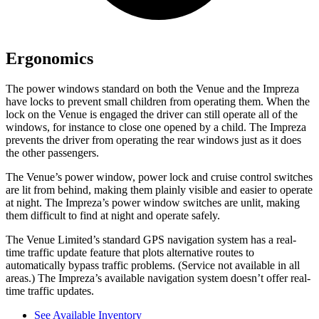
Ergonomics
The power windows standard on both the Venue and the Impreza
have locks to prevent small children from operating them. When the
lock on the Venue is engaged the driver can still operate
all of the
windows, for instance to close one opened by a child. The Impreza
prevents the driver from operating the rear windows just as it does
the other passengers.
The Venue’s power window, power lock and cruise control switches
are lit from behind, making them plainly visible and easier to operate
at night. The Impreza’s power window switches are unlit, making
them difficult to find at night and operate safely.
The Venue Limited’s standard GPS navigation system has a real-
time traffic update feature that plots alternative routes to
automatically bypass traffic problems. (Service not available in all
areas.) The Impreza’s available navigation system doesn’t offer real-
time traffic updates.
See Available Inventory