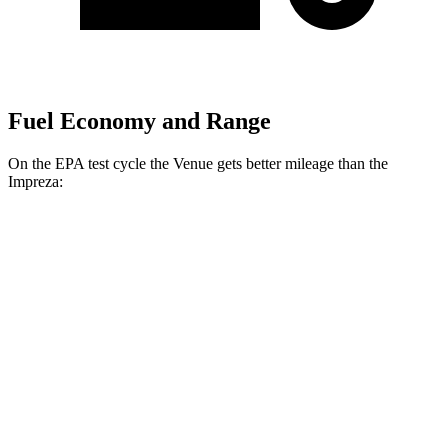
Fuel Economy and Range
On the EPA test cycle the Venue gets better mileage than the
Impreza:
MPG
Venue
FWD
1.6 DOHC 4-cyl.
29 city/33 hwy
Impreza
AWD
2.0 DOHC flat-4
27 city/34 hwy