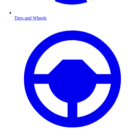
Tires and Wheels