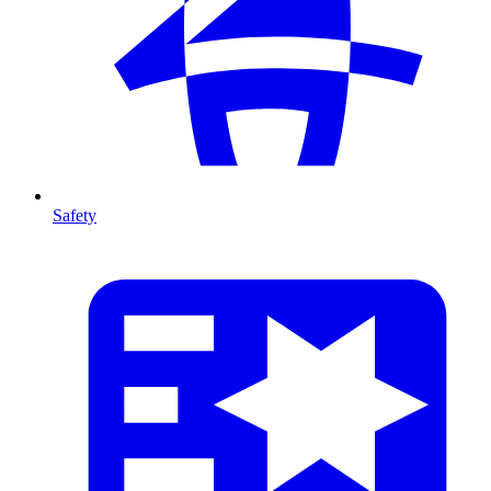
Safety