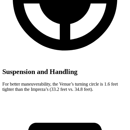
Suspension and Handling
For better maneuverability, the Venue’s turning circle is 1.6 feet
tighter than the Impreza’s (33.2 feet vs. 34.8 feet).