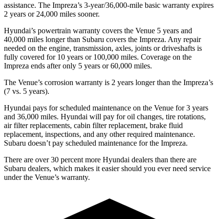
assistance. The Impreza’s 3-year/36,000-mile basic warranty expires
2 years or 24,000 miles sooner.
Hyundai’s powertrain warranty covers the Venue 5 years and
40,000 miles longer than Subaru covers the Impreza.
Any repair
needed on the engine, transmission, axles, joints or driveshafts is
fully covered for 10 years or 100,000 miles. Coverage on the
Impreza ends after only
5 years or 60,000 miles.
The Venue’s corrosion warranty is 2 years longer than the Impreza’s
(7 vs. 5 years).
Hyundai pays for scheduled maintenance on the Venue for 3 years
and 36,000 miles. Hyundai will pay for oil
changes,
tire rotations,
air filter replacements, cabin filter replacement, brake fluid
replacement, inspections, and any other required maintenance.
Subaru doesn’t pay scheduled maintenance for the Impreza.
There are over 30 percent more Hyundai dealers than there are
Subaru dealers, which
makes
it easier should you ever need service
under the Venue’s warranty.