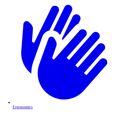
Ergonomics