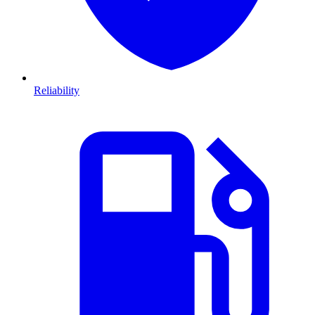
Reliability