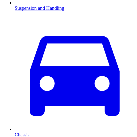
Suspension and Handling
Chassis