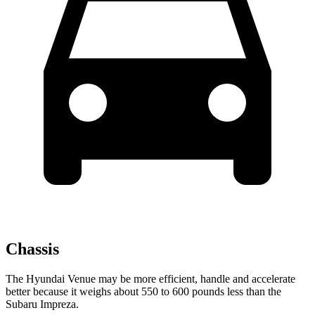
Chassis
The Hyundai Venue may be more efficient, handle and accelerate
better because it weighs about 550 to 600 pounds less than the
Subaru Impreza.