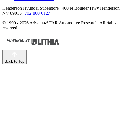
Henderson Hyundai Superstore
| 460 N Boulder Hwy Henderson,
NV 89015
|
702-800-6127
© 1999 - 2026 Advanta-STAR Automotive Research. All rights
reserved.
Back to Top