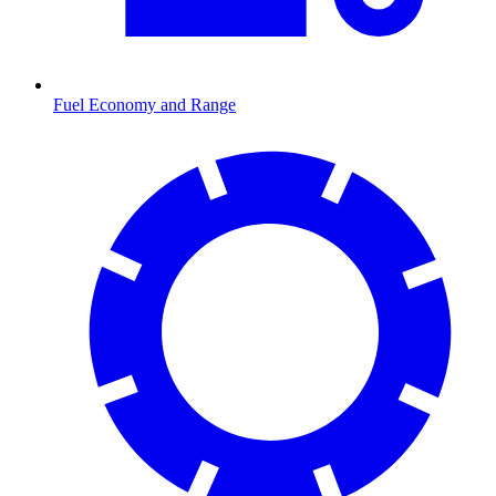
Fuel Economy and Range