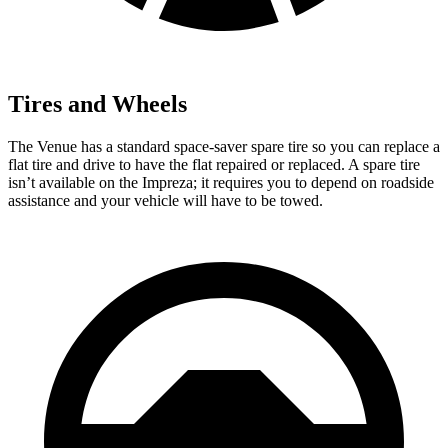
Tires and Wheels
The Venue has a standard space-saver spare tire so you can replace a
flat tire and drive to have the flat repaired or replaced. A spare tire
isn’t available on the Impreza; it requires you to depend on roadside
assistance and your vehicle will have to be towed.