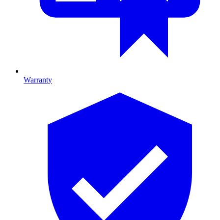
Warranty