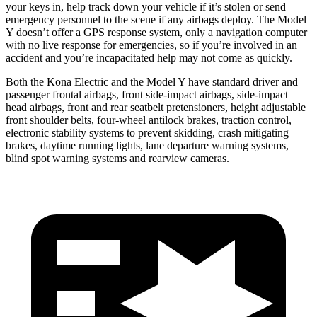
your keys in, help track down your vehicle if it’s stolen or send
emergency personnel to the scene if any airbags deploy. The Model
Y doesn’t offer a GPS response system, only a navigation computer
with no live response for emergencies, so if you’re involved in an
accident and you’re incapacitated help may not come as quickly.
Both the Kona Electric and the Model Y have standard driver and
passenger frontal airbags, front side-impact airbags, side-impact
head airbags, front and rear seatbelt pretensioners, height adjustable
front shoulder belts, four-wheel antilock brakes, traction control,
electronic stability systems to prevent skidding, crash mitigating
brakes, daytime running lights, lane departure warning systems,
blind spot warning systems and rearview cameras.