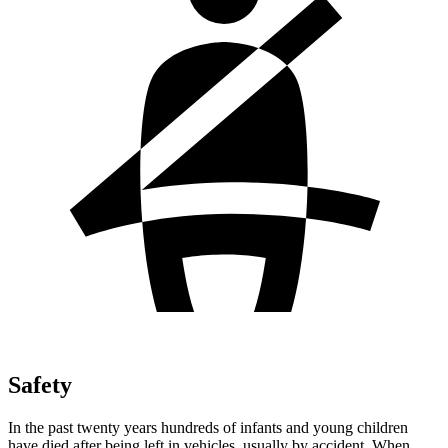
Safety
In the past twenty years hundreds of infants and young children
have died after being left in vehicles, usually by accident. When