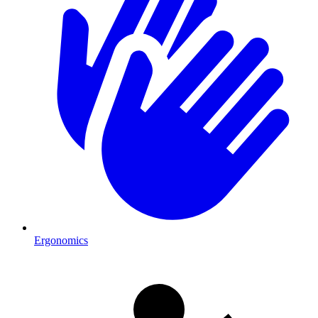
Ergonomics