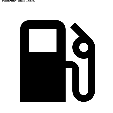
reliability than Tesla.