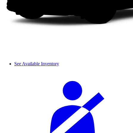
See Available Inventory