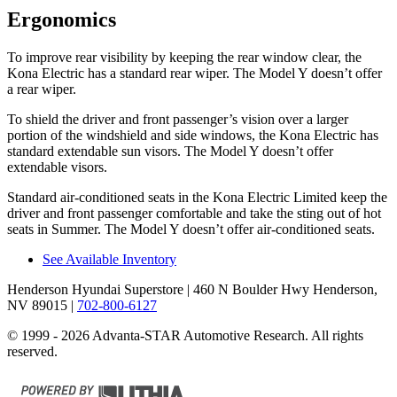
Ergonomics
To improve rear visibility by keeping the rear window clear, the
Kona Electric has a standard rear wiper. The Model Y doesn’t offer
a rear wiper.
To shield the driver and front passenger’s vision over a larger
portion of the windshield and side windows, the Kona Electric has
standard extendable sun visors. The Model Y doesn’t offer
extendable visors.
Standard air-conditioned se
ats in the Kona Electric Limited keep the
driver and front passenger comfortable and take the sting out of hot
seats in
Summer. The Model Y doesn’t offer air-conditioned seats.
See Available Inventory
Henderson Hyundai Superstore
| 460 N Boulder Hwy Henderson,
NV 89015
|
702-800-6127
© 1999 - 2026 Advanta-STAR Automotive Research. All rights
reserved.