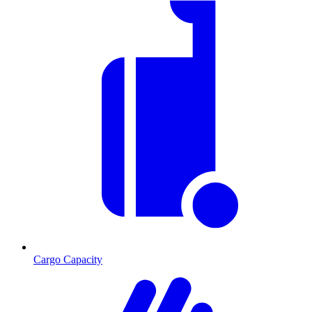
Cargo Capacity