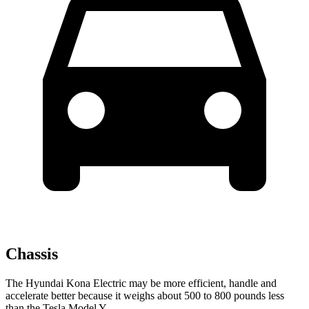
Chassis
The Hyundai Kona Electric may be more efficient, handle and
accelerate better because it weighs about 500 to 800 pounds less
than the Tesla Model Y.