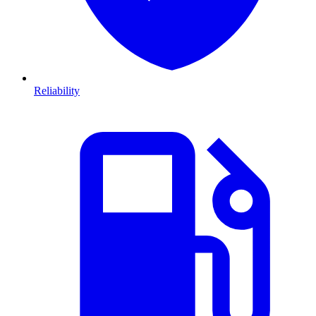
Reliability