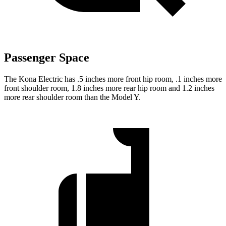
Passenger Space
The
Kona Electric has .5 inches more front hip room, .1 inches more
front shoulder room, 1.8 inches more rear hip room and 1.2 inches
more rear shoulder room than the Model Y.