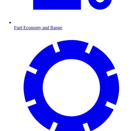
Fuel Economy and Range