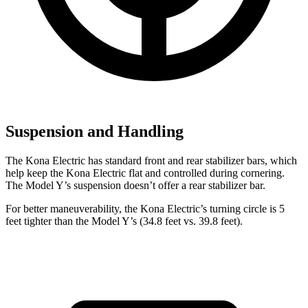
Suspension and Handling
The Kona Electric has standard front and rear stabilizer bars, which
help keep the Kona Electric flat and controlled during cornering.
The
Model Y’s suspension doesn’t offer a rear stabilizer bar.
For better maneuverability, the Kona Electric’s turning circle is 5
feet tighter than the Model Y’s (34.8 feet vs. 39.8 feet).