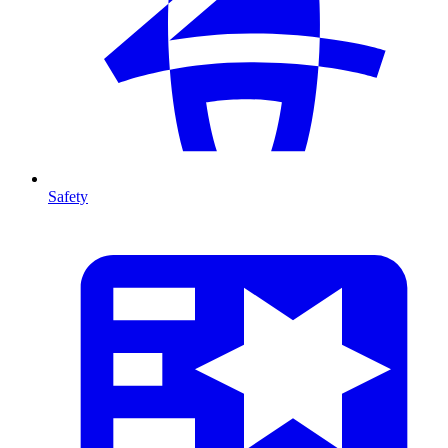
Safety