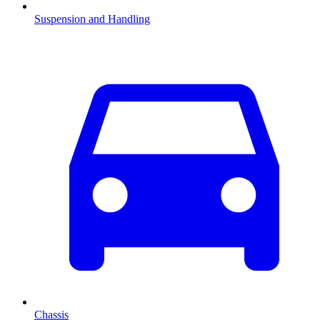
Suspension and Handling
Chassis