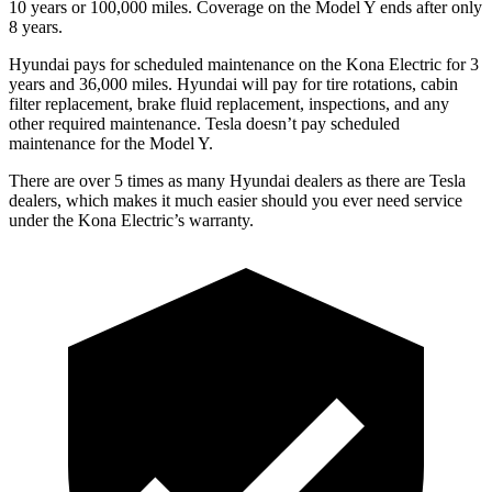
10 years or 100,000 miles. Coverage on the Model Y ends after only
8 years.
Hyundai pays for scheduled maintenance on the Kona Electric for 3
years and 36,000 miles. Hyundai will pay for tire rotations, cabin
filter replacement, brake fluid replacement, inspections, and any
other required maintenance. Tesla doesn’t pay scheduled
maintenance for the Model Y.
There are over 5 times as many Hyundai dealers as there are Tesla
dealers, which makes it much easier should you ever need service
under the Kona Electric’s warranty.