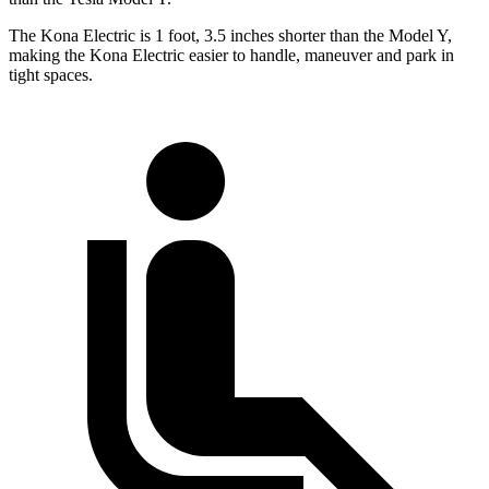
The Kona Electric is 1 foot, 3.5 inches shorter than the Model Y,
making the Kona Electric easier to handle, maneuver and park in
tight spaces.