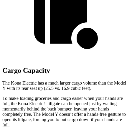
Cargo Capacity
The Kona Electric has a much larger cargo volume than the Model
Y with its rear seat up (25.5 vs. 16.9 cubic feet).
To make loading groceries and cargo easier when your hands are
full,
the Kona Electric’s liftgate can be opened just by waiting
momentarily behind the back bumper, leaving your hands
completely free. The Model Y doesn’t offer a hands-free gesture to
open its liftgate, forcing you to put cargo down if your hands are
full.