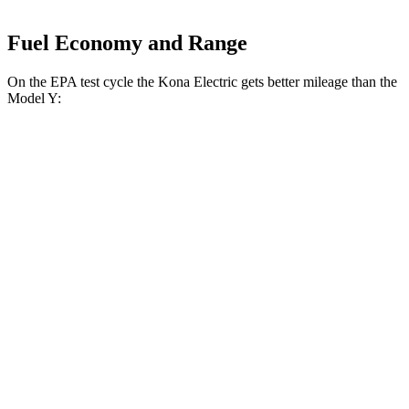
Fuel Economy and Range
On the EPA test cycle the Kona Electric gets better mileage than the
Model Y:
MPGe
Kona Electric
FWD
SEL/Limited Electric Motor
129 city/103 hwy
SE Electric Motor
131 city/105 hwy
Model Y
AWD
Performance Electric Motors
115 city/106 hwy