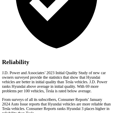
Reliability
J.D. Power and Associates’ 2023 Initial Quality Study of new car
owners surveyed provide the statistics that show that Hyundai
vehicles are better in initial quality than Tesla vehicles. J.D. Power
ranks Hyundai above average in initial quality. With 69 more
problems per 100 vehicles, Tesla is rated below average.
From surveys of all its subscribers,
Consumer Reports
’ January
2024 Auto Issue reports
that Hyundai vehicles
are more reliable than
Tesla vehicles.
Consumer Reports
ranks Hyundai 3 places higher in