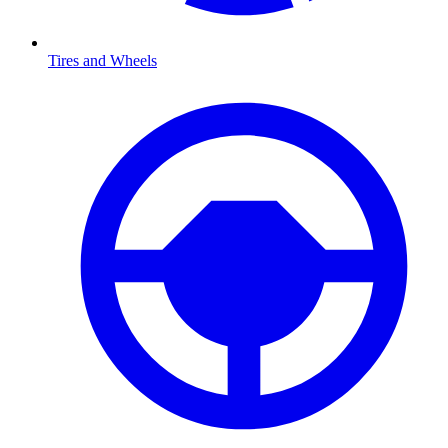
Tires and Wheels