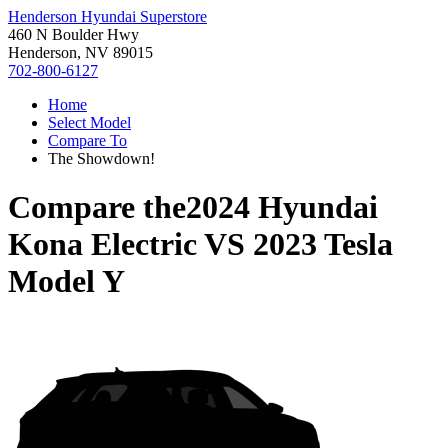
Henderson Hyundai Superstore
460 N Boulder Hwy
Henderson, NV 89015
702-800-6127
Home
Select Model
Compare To
The Showdown!
Compare the
2024 Hyundai
Kona Electric
VS
2023 Tesla
Model Y