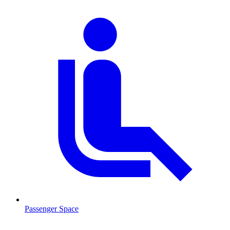
Passenger Space