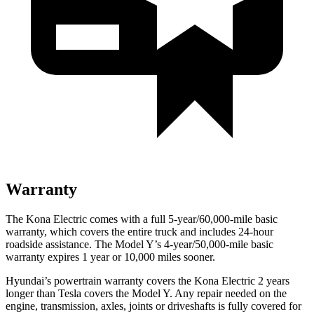
Warranty
The Kona Electric comes with a full 5-year/60,000-mile basic
warranty, which covers the entire truck and includes 24-hour
roadside assistance. The Model Y’s 4-year/50,000-mile basic
warranty expires 1 year or 10,000 miles sooner.
Hyundai’s powertrain warranty covers the Kona Electric 2 years
longer than Tesla covers the Model Y. Any repair needed on the
engine, transmission, axles, joints or driveshafts is fully covered for