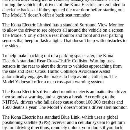
turning the vehicle off, drivers of the Kona Electric are reminded to
check the back seat if they opened the rear door before starting out.
The Model Y doesn’t offer a back seat reminder.
The Kona Electric Limited has a standard Surround View Monitor
to allow the driver to see objects all around the vehicle on a screen.
The Model Y only offers a rear monitor and front and rear parking
sensors that beep or flash a light. That doesn’t help with obstacles to
the sides.
To help make backing out of a parking space safer, the Kona
Electric’s standard Rear Cross-Traffic Collision Warning uses
sensors in the rear to alert the driver to vehicles approaching from
the side and Rear Cross-Traffic Collision-Avoidance Assist
automatically engages the brakes to help avoid a collision. The
Model
Y doesn’t offer a rear cross-path warning system.
The Kona Electric’s driver alert monitor detects an inattentive driver
then sounds a warning and suggests a break. According to the
NHTSA, drivers who fall asleep cause about 100,000 crashes and
1500 deaths a year. The Model Y doesn’t offer a driver alert monitor.
The Kona Electric has standard Blue Link, which uses a global
positioning satellite (GPS) receiver and a cellular system to get turn-
by-turn driving directions, remotely unlock your doors if you
lock