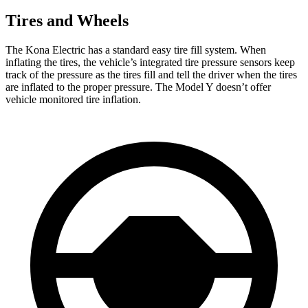
Tires and Wheels
The Kona Electric has a standard easy tire fill system. When
inflating the tires, the vehicle’s integrated tire pressure sensors keep
track of the pressure as the tires fill and tell the driver when the tires
are inflated to the proper pressure. The Model Y doesn’t offer
vehicle monitored tire inflation.