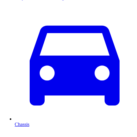
Chassis