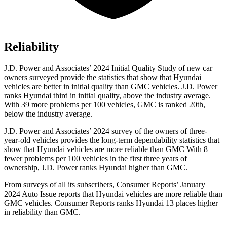
Reliability
J.D. Power and Associates’ 2024 Initial Quality Study of new car
owners surveyed provide the statistics that show that Hyundai
vehicles are better in initial quality than GMC vehicles. J.D. Power
ranks Hyundai third in initial quality, above the industry average.
With 39 more problems per 100 vehicles, GMC is ranked 20th,
below the industry average.
J.D. Power and Associates’ 2024 survey of the owners of three-
year-old vehicles provides the long-term dependability statistics that
show that Hyundai vehicles are more reliable than GMC With 8
fewer problems per 100 vehicles in the first three years of
ownership, J.D. Power ranks Hyundai higher than GMC.
From surveys of all its subscribers,
Consumer Reports
’ January
2024 Auto Issue reports
that Hyundai vehicles
are more reliable than
GMC vehicles.
Consumer Reports
ranks Hyundai 13 places higher
in reliability than GMC.