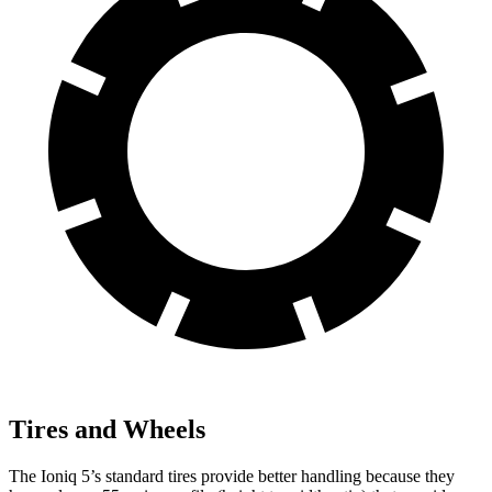
Tires and Wheels
The Ioniq 5’s standard tires provide better handling because they