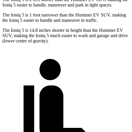
Ioniq 5 easier to handle, maneuver and park in tight spaces.
The Ioniq 5 is 1 foot narrower than the Hummer EV SUV, making
the Ioniq 5 easier to handle and maneuver in traffic.
The Ioniq 5 is 14.8 inches shorter in height than the Hummer EV
SUV, making the Ioniq 5 much easier to wash and garage and drive
(lower center of gravity).