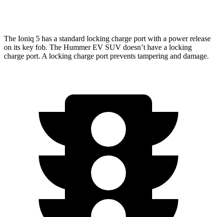
w/Mud Tires Electric Motors
55 city/45 hwy
The Ioniq 5 has a standard locking charge port with a power release
on its key fob. The Hummer EV SUV doesn’t have a locking
charge port. A locking charge port prevents tampering and damage.