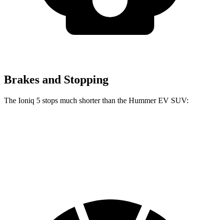
Brakes and Stopping
The Ioniq 5 stops much shorter than the Hummer EV SUV:
Ioniq 5
Hummer EV SUV
70 to 0 MPH
170 feet
199 feet
Car and Driver