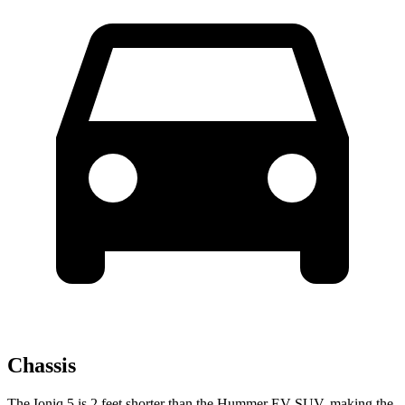
Chassis
The Ioniq 5 is 2 feet shorter than the Hummer EV SUV, making the