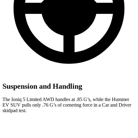
Suspension and Handling
The Ioniq 5 Limited AWD handles at .85 G’s, while the Hummer
EV SUV pulls only .76 G’s of cornering force in a
Car and Driver
skidpad test.