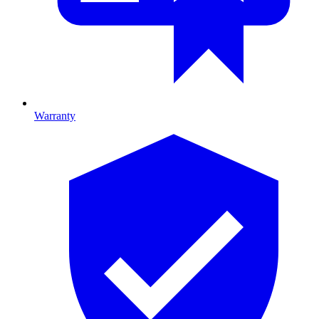
Warranty