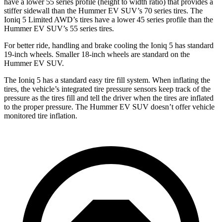
have a lower 55 series profile (height to width ratio) that provides a
stiffer sidewall than the Hummer EV SUV’s 70 series tires. The
Ioniq 5 Limited AWD’s tires have a lower 45
series
profile than the
Hummer EV SUV’s 55 series tires.
For better ride, handling and brake cooling the Ioniq 5 has standard
19-inch wheels. Smaller 18-inch wheels are standard on the
Hummer EV SUV.
The Ioniq 5 has a standard easy tire fill system. When inflating the
tires, the vehicle’s integrated tire pressure sensors keep track of the
pressure as the tires fill and tell the driver when the tires are inflated
to the proper pressure. The Hummer EV SUV doesn’t offer vehicle
monitored tire inflation.