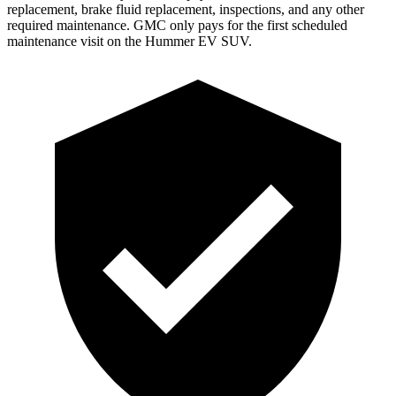
replacement, brake fluid replacement, inspections, and any other
required maintenance. GMC only pays for the first scheduled
maintenance visit on the Hummer EV SUV.