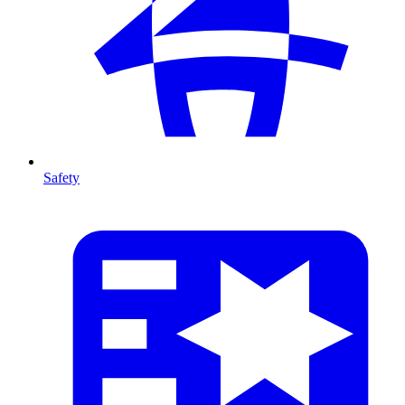
Safety