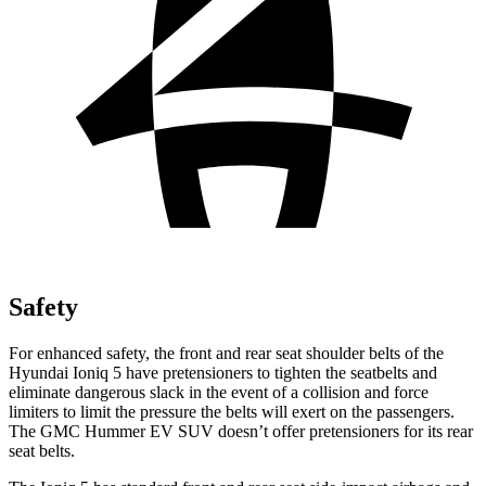
Safety
For enhanced safety, the front and rear seat shoulder belts of the
Hyundai Ioniq 5 have pretensioners to tighten the seatbelts and
eliminate dangerous slack in the event of a collision and force
limiters to limit the pressure the belts will exert on the passengers.
The GMC Hummer EV SUV doesn’t offer pretensioners for its rear
seat belts.