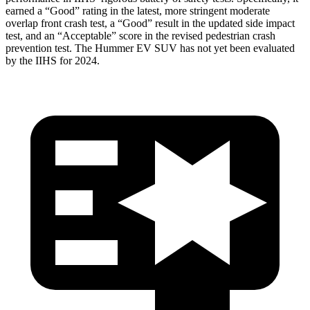
earned a “Good” rating in the latest, more stringent moderate
overlap front crash test, a “Good” result in the updated side impact
test, and an “Acceptable” score in the revised pedestrian crash
prevention test. The Hummer EV SUV has not yet been evaluated
by the IIHS for 2024.