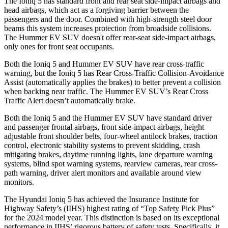
The Ioniq 5 has standard front and rear seat side-impact airbags and
head airbags, which act as a forgiving barrier between the
passengers and the door. Combined with high-strength steel door
beams this system increases protection from broadside collisions.
The Hummer EV SUV doesn't offer rear-seat side-impact airbags,
only ones for front seat occupants.
Both the Ioniq 5 and Hummer EV SUV have rear cross-traffic
warning, but the Ioniq 5 has Rear Cross-Traffic Collision-Avoidance
Assist (automatically applies the brakes) to better prevent a collision
when backing near traffic. The Hummer EV SUV’s Rear Cross
Traffic Alert doesn’t automatically brake.
Both the Ioniq 5 and the Hummer EV SUV have standard driver
and passenger frontal airbags, front side-impact airbags, height
adjustable front shoulder belts, four-wheel antilock brakes, traction
control, electronic stability systems to prevent skidding, crash
mitigating brakes, daytime running lights, lane departure warning
systems, blind spot warning systems, rearview cameras, rear cross-
path warning, driver alert monitors and available around view
monitors.
The Hyundai Ioniq 5 has achieved the Insurance Institute for
Highway Safety’s (IIHS) highest rating of “Top Safety Pick Plus”
for the 2024 model year. This distinction is based on its exceptional
performance in IIHS’ rigorous battery of safety tests. Specifically, it