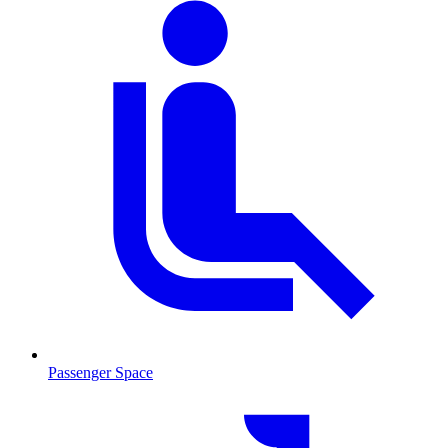
Passenger Space