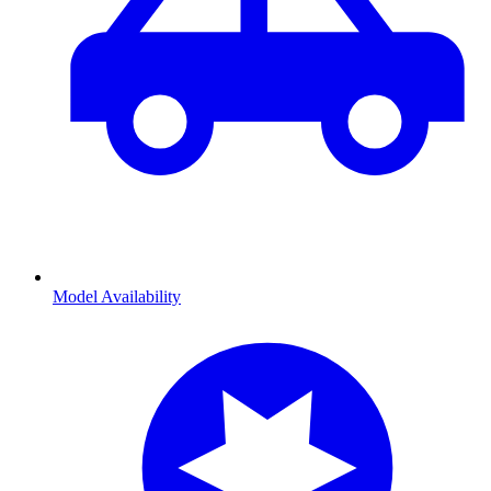
Model Availability