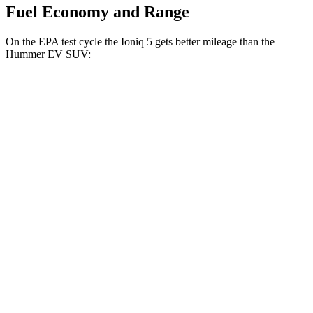
Fuel Economy and Range
On the EPA test cycle the Ioniq 5 gets better mileage than the
Hummer EV SUV:
MPGe
Ioniq 5
RWD
Long Range Electric Motor
132 city/98 hwy
Standard Range Electric Motor
127 city/94 hwy
AWD
Electric Motors
110 city/88 hwy
Hummer EV SUV
AWD
Electric Motors (625 HP)
59 city/48 hwy