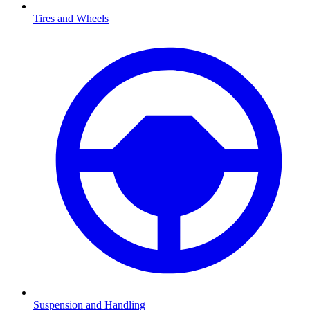
Tires and Wheels
Suspension and Handling