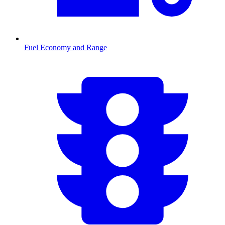
Fuel Economy and Range