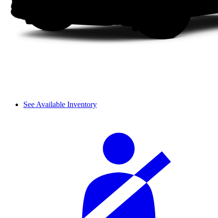
See Available Inventory