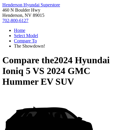
Henderson Hyundai Superstore
460 N Boulder Hwy
Henderson, NV 89015
702-800-6127
Home
Select Model
Compare To
The Showdown!
Compare the
2024 Hyundai
Ioniq 5
VS
2024 GMC
Hummer EV SUV