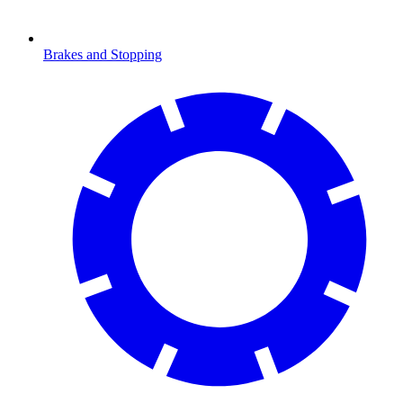
Brakes and Stopping