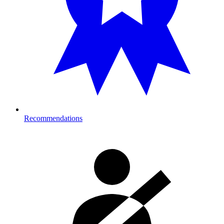
Recommendations