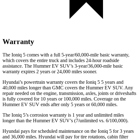
Warranty
The Ioniq 5 comes with a full 5-year/60,000-mile basic warranty,
which covers the entire truck and includes 24-hour roadside
assistance. The Hummer EV SUV’s 3-year/36,000-mile basic
warranty expires 2 years or 24,000 miles sooner.
Hyundai’s powertrain warranty covers the Ioniq 5
5
years and
40,000 miles longer than GMC covers the Hummer EV SUV. Any
repair needed on the engine, transmission, axles, joints or driveshafts
is fully covered for 10 years or 100,000 miles. Coverage on the
Hummer EV SUV ends after only 5 years or 60,000 miles.
The Ioniq 5’s corrosion warranty is 1 year and unlimited miles
longer than the Hummer EV SUV’s (7/unlimited vs. 6/100,000).
Hyundai pays for scheduled maintenance on the Ioniq 5 for 3 years
and 36,000 miles. Hyundai will pay for tire rotations, cabin filter