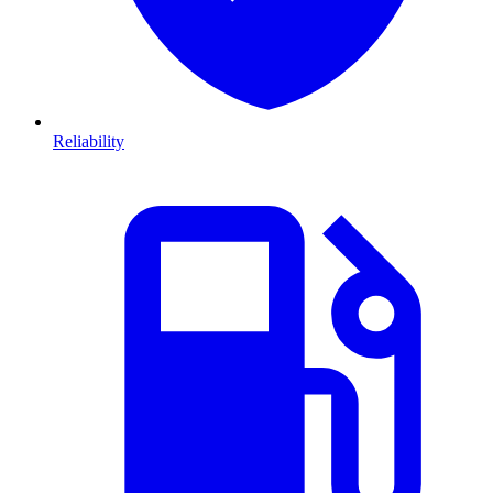
Reliability