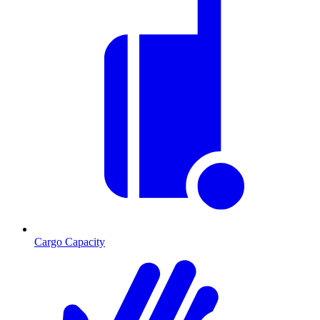
Cargo Capacity