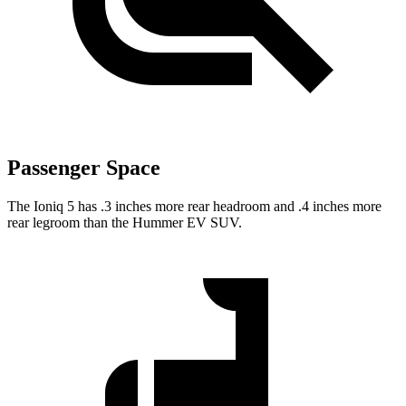
Passenger Space
The Ioniq 5 has .3 inches more rear headroom and .4 inches more
rear legroom than the Hummer EV SUV.