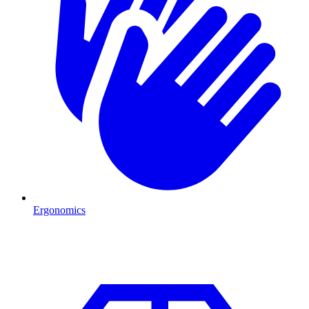
Ergonomics