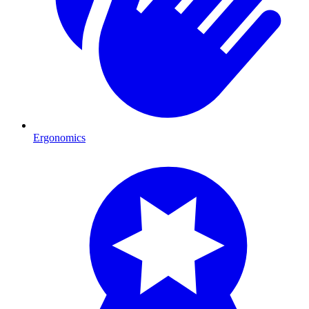
Ergonomics