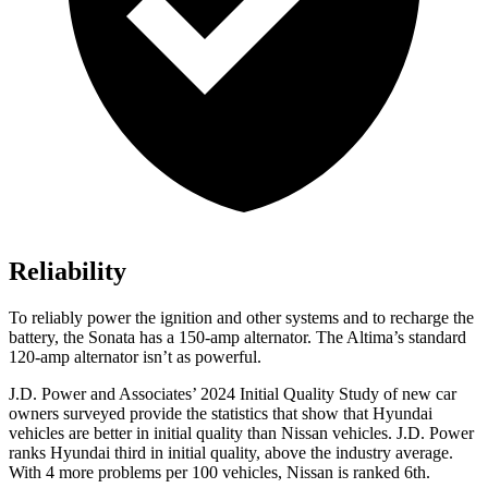
Reliability
To reliably power the ignition and other systems and to recharge the
battery, the Sonata has a 150-amp alternator. The Altima’s standard
120-amp alternator isn’t as powerful.
J.D. Power and Associates’ 2024 Initial Quality Study of new car
owners surveyed provide the statistics that show that Hyundai
vehicles are better in initial quality than Nissan vehicles. J.D. Power
ranks Hyundai third in initial quality, above the industry average.
With 4 more problems per 100 vehicles, Nissan is ranked 6th.