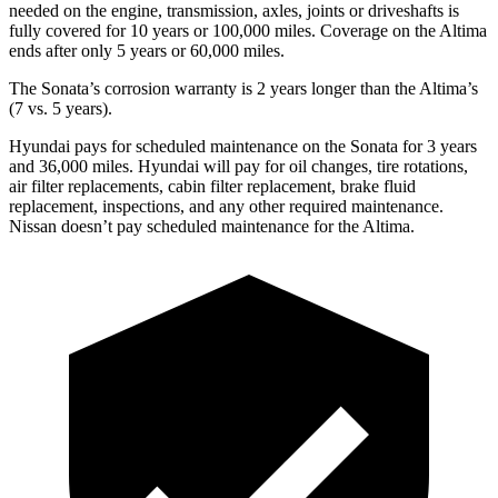
needed on the engine, transmission, axles, joints or driveshafts is
fully covered for 10 years or 100,000 miles. Coverage on the Altima
ends after only 5 years or 60,000 miles.
The Sonata’s corrosion warranty is 2 years longer than the Altima’s
(7 vs. 5 years).
Hyundai pays for scheduled maintenance on the Sonata for 3 years
and 36,000 miles. Hyundai will pay for oil changes, tire rotations,
air filter replacements, cabin filter replacement, brake fluid
replacement, inspections, and any other required maintenance.
Nissan doesn’t pay scheduled maintenance for the Altima.