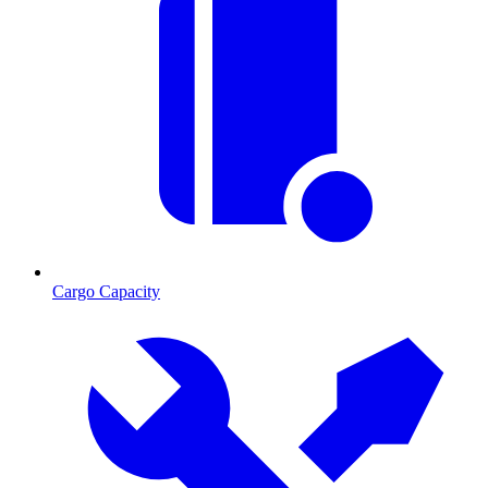
Cargo Capacity