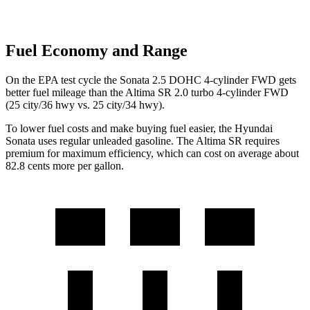
Fuel Economy and Range
On the EPA test cycle the Sonata 2.5 DOHC 4-cylinder FWD gets
better fuel mileage than the Altima SR 2.0 turbo 4-cylinder FWD
(25
city/36 hwy vs. 25 city/34 hwy).
To lower fuel costs and make buying fuel easier, the Hyundai
Sonata uses regular unleaded gasoline. The Altima SR requires
premium for maximum efficiency, which can cost on average about
82.8 cents more per gallon.