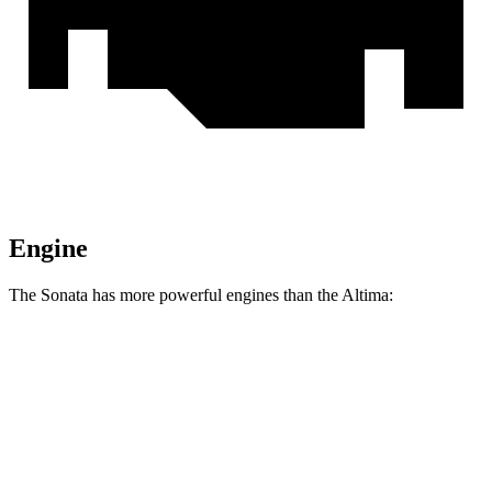
Engine
The Sonata has more powerful engines than the Altima:
Horsepower
Torque
Sonata 2.5 DOHC 4-cylinder
191 HP
181 lbs.-ft.
Sonata N Line 2.5 turbo 4-cylinder
290 HP
311 lbs.-ft.