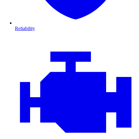
Reliability