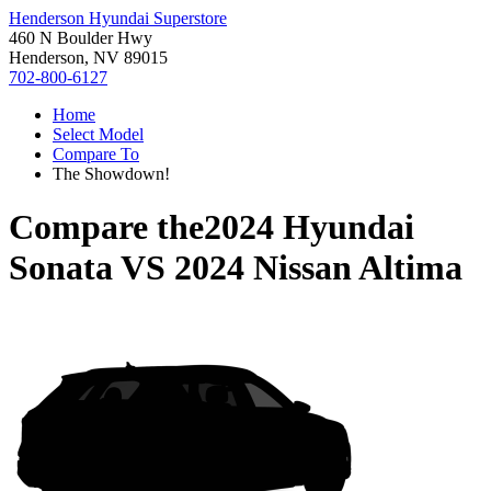
Henderson Hyundai Superstore
460 N Boulder Hwy
Henderson, NV 89015
702-800-6127
Home
Select Model
Compare To
The Showdown!
Compare the
2024 Hyundai
Sonata
VS
2024 Nissan Altima