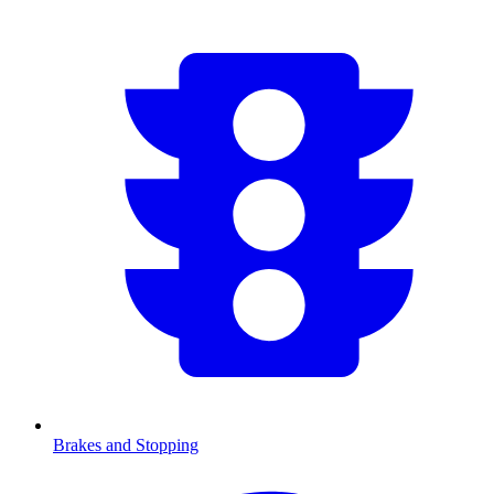
Brakes and Stopping