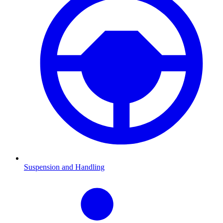
Suspension and Handling