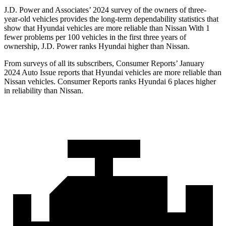
J.D. Power and Associates’ 2024 survey of the owners of three-
year-old vehicles provides the long-term dependability statistics that
show that Hyundai vehicles are more reliable than Nissan With 1
fewer problems per 100 vehicles in the first three years of
ownership, J.D. Power ranks Hyundai higher than Nissan.
From surveys of all its subscribers,
Consumer Reports
’ January
2024 Auto Issue reports that Hyundai vehicles are more reliable than
Nissan vehicles.
Consumer Reports
ranks Hyundai 6 places higher
in reliability than Nissan.