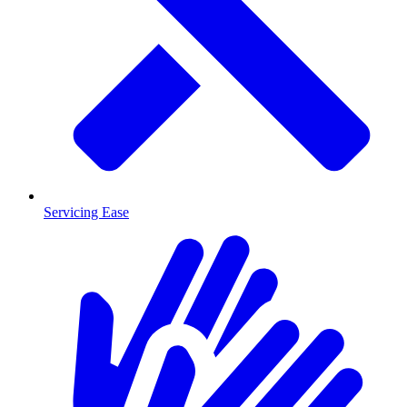
Servicing Ease