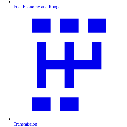
Fuel Economy and Range
Transmission