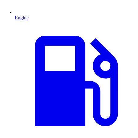
Engine