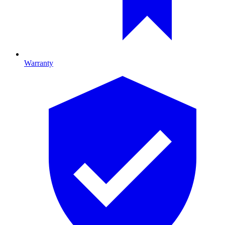
Warranty