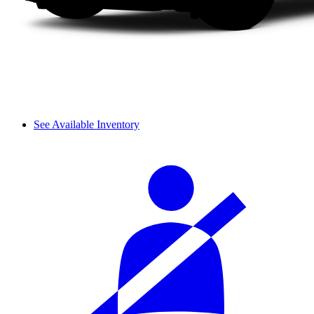
See Available Inventory