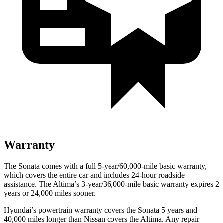
Warranty
The Sonata comes with a full 5-year/60,000-mile basic warranty,
which covers the entire car and includes 24-hour roadside
assistance. The Altima’s 3-year/36,000-mile basic warranty expires 2
years or 24,000 miles sooner.
Hyundai’s powertrain warranty covers the Sonata 5 years and
40,000 miles longer than Nissan covers the Altima. Any repair