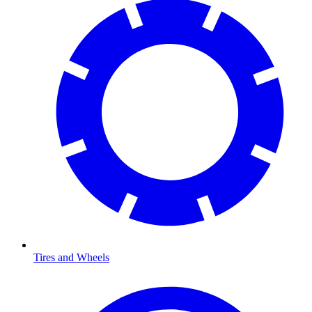
Tires and Wheels