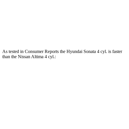
Altima AWD 2.5 DOHC 4-cylinder
182 HP
178 lbs.-ft.
Altima 2.5 DOHC 4-cylinder
188 HP
180 lbs.-ft.
Altima SR 2.0 turbo 4-cylinder
248 HP
273 lbs.-ft.
As tested in
Consumer Reports
the Hyundai Sonata 4 cyl. is faster
than the Nissan Altima 4 cyl.:
Sonata
Altima
Zero to 30 MPH
2.9 sec
3.1 sec
Zero to 60 MPH
7.5 sec
7.6 sec
Quarter Mile
15.8 sec
15.9 sec
Speed in 1/4 Mile
93 MPH
92 MPH