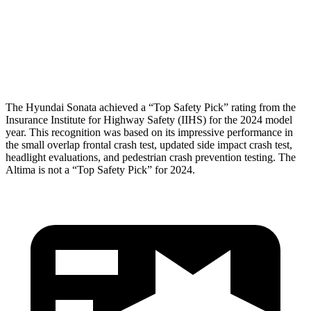
Pelvis Force
469 lbs.
892 lbs.
Head Protection
GOOD
GOOD
The Hyundai Sonata achieved a “Top Safety Pick” rating from the
Insurance Institute for Highway Safety (IIHS) for the 2024 model
year. This recognition was based on its impressive performance in
the small overlap frontal crash test, updated side impact crash test,
headlight evaluations, and pedestrian crash prevention testing. The
Altima is not a “Top Safety Pick” for 2024.