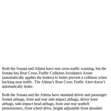
25 MPH Low beams
AVOIDED
-5 MPH
37 MPH Brights
AVOIDED
-9 MPH
Warning Issued-Brights
1.8 sec
1.3 sec
37 MPH Low beams
AVOIDED
No Slowing
Warning Issued-Low beams
1.4 sec
No Warning
Both the Sonata and Altima have rear cross-traffic warning, but the
Sonata has Rear Cross-Traffic Collision-Avoidance Assist
(automatically applies the brakes) to better prevent a collision when
backing near traffic. The Altima’s Rear Cross Traffic Alert doesn’t
automatically brake.
Both the Sonata and the Altima have standard driver and passenger
frontal airbags, front and rear side-impact airbags, driver knee
airbags, side-impact head airbags, front and rear seatbelt
pretensioners, front wheel drive, height adjustable front shoulder