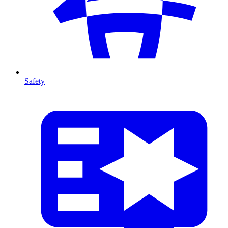
Safety