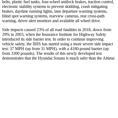
belts, plastic fuel tanks, four-wheel antilock brakes, traction control,
electronic stability systems to prevent skidding, crash mitigating
brakes, daytime running lights, lane departure warning systems,
blind spot warning systems, rearview cameras, rear cross-path
warning, driver alert monitors and available all wheel drive.
Side impacts caused 23% of all road fatalities in 2018, down from
29% in 2003, when the Insurance Institute for Highway Safety
introduced its side barrier test. In order to continue improving
vehicle safety, the IIHS has started using a more severe side impact
test: 37 MPH (up from 31 MPH), with a 4180-pound barrier (up
from 3300 pounds). The results of this newly developed test
demonstrates that the Hyundai Sonata is much safer than the Altima:
Sonata
Altima
Overall Evaluation
GOOD
POOR
Structure
GOOD
POOR
Driver Injury Measures