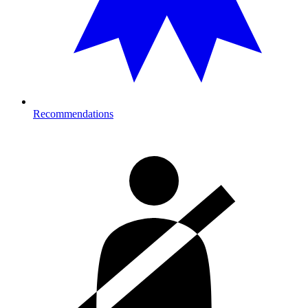
Recommendations