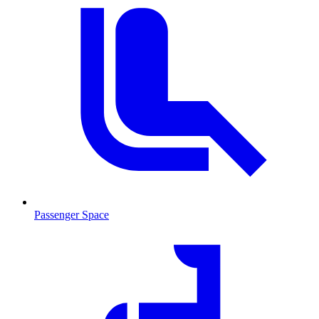
Passenger Space