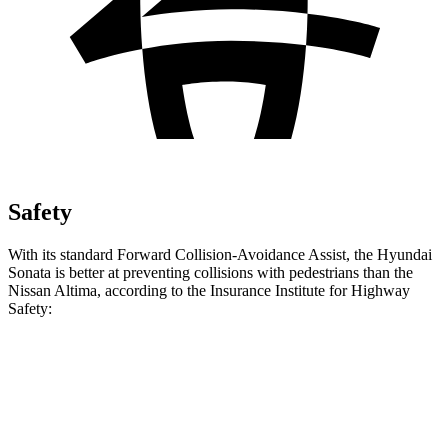
Safety
With its standard Forward Collision-Avoidance Assist, the Hyundai
Sonata is better at preventing collisions with pedestrians than the
Nissan Altima, according to the Insurance Institute for Highway
Safety:
Sonata
Altima
Overall Evaluation
GOOD
MARGINAL