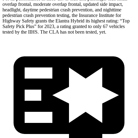
overlap frontal, moderate overlap frontal, updated side impact,
headlight, daytime pedestrian crash prevention, and nighttime
pedestrian crash prevention testing, the Insurance Institute for
Highway Safety grants the Elantra Hybrid its highest rating: “Top
Safety Pick Plus” for 2023, a rating granted to only 67 vehicles
tested by the IIHS. The CLA has not been tested, yet.