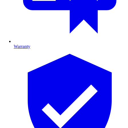
Warranty