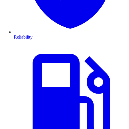
Reliability