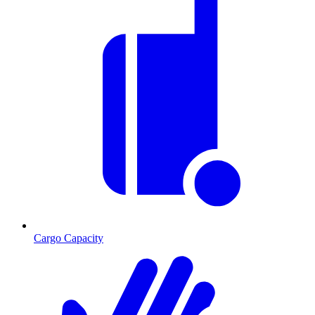
Cargo Capacity