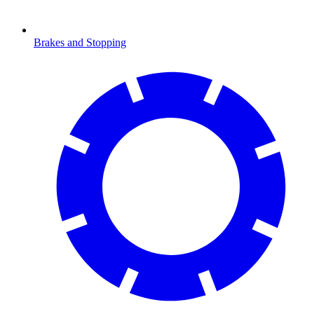
Brakes and Stopping