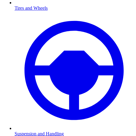
Tires and Wheels
Suspension and Handling