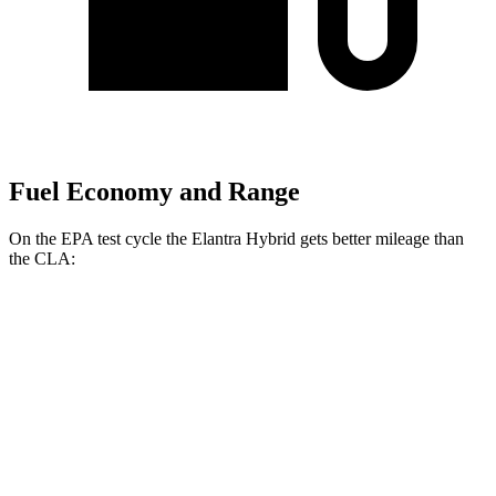
Fuel Economy and Range
On the EPA test cycle the Elantra Hybrid gets better mileage than
the CLA:
MPG
Elantra Hybrid
FWD
Blue 1.6 4-cyl. Hybrid
51 city/58 hwy
Limited 1.6 4-cyl. Hybrid
49 city/52 hwy