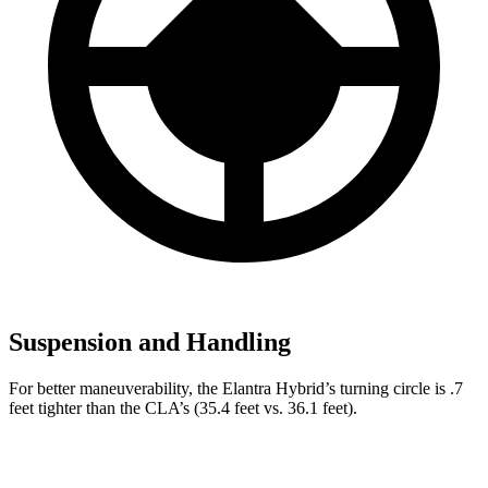
Suspension and Handling
For better maneuverability, the Elantra Hybrid’s turning circle is .7
feet tighter than the CLA’s (35.4 feet vs. 36.1 feet).