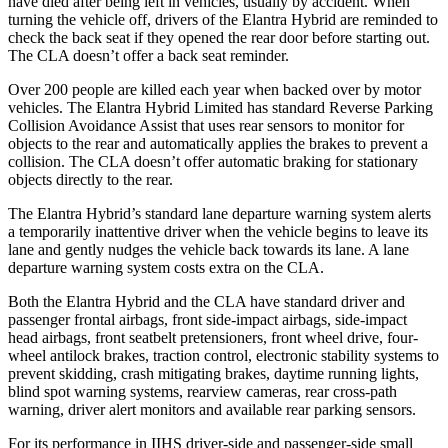
have died after being left in vehicles, usually by accident. When
turning the vehicle off, drivers of the
Elantra Hybrid are reminded to
check the back seat if they opened the rear door before starting out.
The CLA doesn’t offer a back seat reminder.
Over 200 people are killed each year when backed over by motor
vehicles. The Elantra Hybrid Limited has standard Reverse Parking
Collision Avoidance Assist that uses rear sensors to monitor for
objects to the rear and automatically applies the brakes to prevent a
collision. The CLA doesn’t offer automatic braking for stationary
objects directly to the rear.
The Elantra Hybrid’s standard lane departure warning system alerts
a temporarily inattentive driver when the vehicle begins to leave its
lane and gently nudges the vehicle back towards its lane. A lane
departure warning system costs extra on the CLA.
Both the Elantra Hybrid and the CLA have standard driver and
passenger frontal airbags, front side-impact airbags, side-impact
head airbags, front seatbelt pretensioners, front wheel drive, four-
wheel antilock brakes, traction control, electronic stability systems
to
prevent skidding, crash mitigating brakes, daytime running lights,
blind spot warning systems, rearview cameras, rear cross-path
warning, driver alert monitors and available rear parking sensors.
For its performance in IIHS driver-side and passenger-side small