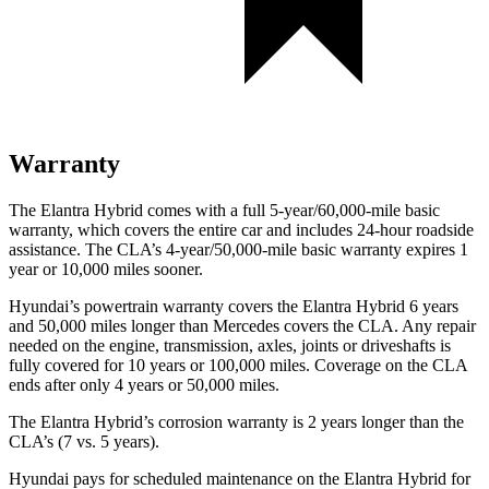
Warranty
The Elantra Hybrid comes with a full 5-year/60,000-mile basic
warranty, which covers the entire car and includes 24-hour roadside
assistance. The CLA’s 4-year/50,000-mile basic warranty expires 1
year or 10,000
miles sooner.
Hyundai’s powertrain warranty covers the Elantra Hybrid 6 years
and 50,000
miles longer than Mercedes covers the CLA. Any repair
needed on the engine, transmission, axles, joints or driveshafts is
fully covered for 10 years or 1
00,000
miles. Coverage on the CLA
ends after only 4 years or 5
0,000
miles.
The Elantra Hybrid’s corrosion warranty is 2 years longer than the
CLA’s (7 vs. 5 years).
Hyundai pays for scheduled maintenance on the Elantra Hybrid for