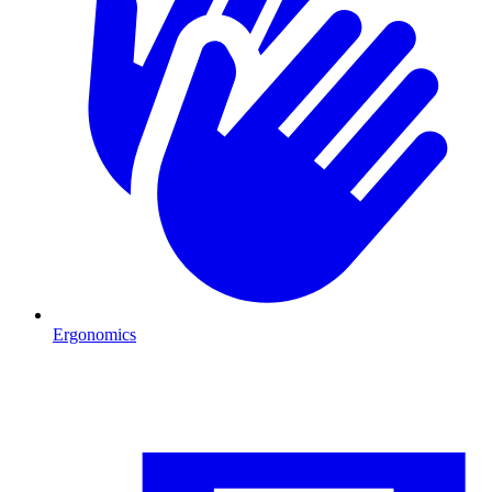
Ergonomics