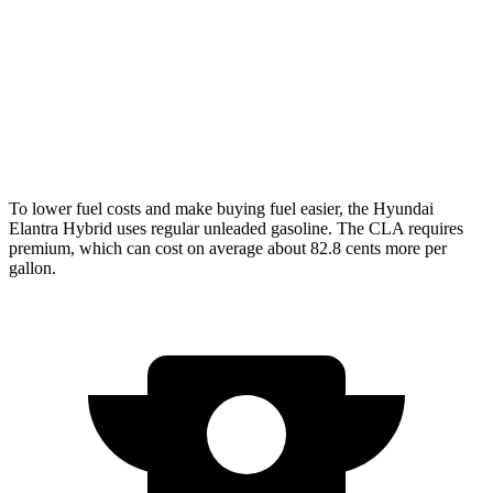
CLA
FWD
2.0 turbo 4-cyl.
26 city/36 hwy
AWD
2.0 turbo 4-cyl.
25 city/35 hwy
To lower fuel costs and make buying fuel easier, the Hyundai
Elantra Hybrid uses regular unleaded gasoline. The CLA requires
premium, which can cost on average about 82.8 cents more per
gallon.