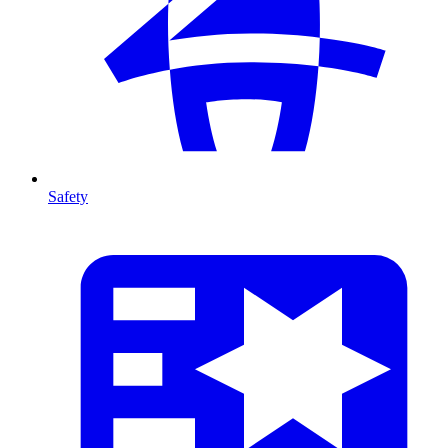
Safety