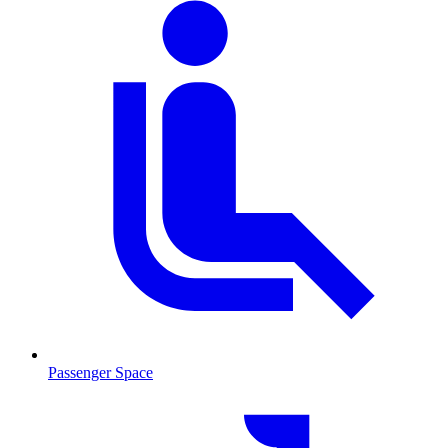
Passenger Space