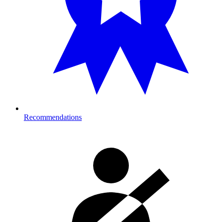
Recommendations