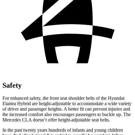
Safety
For enhanced safety, the front seat shoulder belts of the Hyundai
Elantra Hybrid are height-adjustable to accommodate a wide variety
of driver and passenger heights. A better fit can prevent injuries and
the increased comfort also encourages passengers to buckle up. The
Mercedes CLA doesn’t offer height-adjustable seat belts.
In the past twenty years hundreds of infants and young children