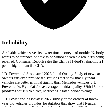
Reliability
A reliable vehicle saves its owner time, money and trouble. Nobody
wants to be stranded or have to be without a vehicle while it’s being
repaired.
Consumer Reports
rates the Elantra Hybrid’s reliability 24
points higher than the CLA.
J.D. Power and Associates’ 2023 Initial
Quality Study of new car
owners surveyed provide the statistics that show that Hyundai
vehicles are better in initial quality than Mercedes vehicles. J.D.
Power ranks Hyundai above average in initial quality. With 13 more
problems per 100 vehicles, Mercedes is rated below average.
J.D. Power and Associates’ 2022 survey of the owners of three-
year-old vehicles provides the statistics that show that Hyundai