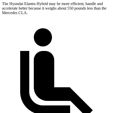
The Hyundai Elantra Hybrid may be more efficient, handle and
accelerate better because it weighs about 550 pounds less than the
Mercedes CLA.