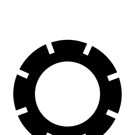
60 to 0 MPH
(Wet)
131 feet
143 feet
Consumer Reports