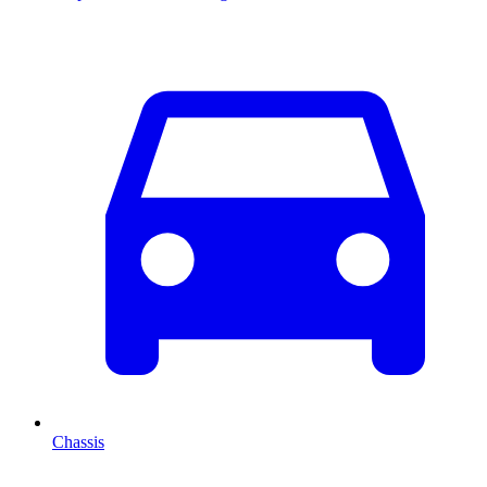
Chassis