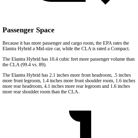
Passenger Space
Because it has more passenger and cargo room, the EPA rates the
Elantra Hybrid a Mid-size car, while the CLA is rated a Compact.
The Elantra Hybrid has 10.4 cubic feet more passenger volume than
the CLA (99.4 vs. 89).
The Elantra Hybrid has 2.1 inches more front headroom, .5 inches
more front legroom, 1.4 inches more front shoulder room, 1.6 inches
more rear headroom, 4.1 inches more rear legroom and 1.6 inches
more rear shoulder room than the CLA.