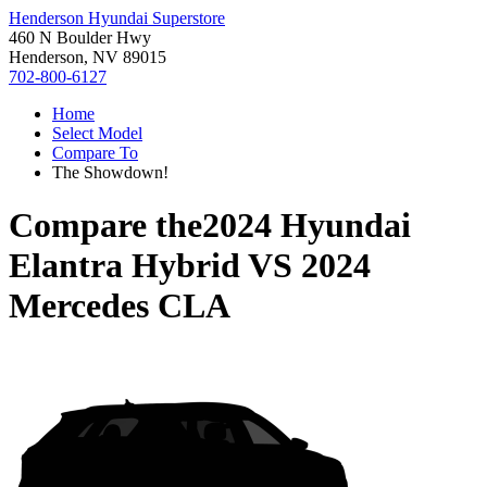
Henderson Hyundai Superstore
460 N Boulder Hwy
Henderson, NV 89015
702-800-6127
Home
Select Model
Compare To
The Showdown!
Compare the
2024 Hyundai
Elantra Hybrid
VS
2024
Mercedes CLA