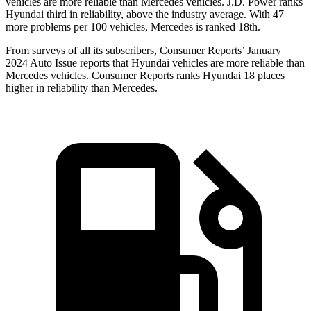
vehicles are more reliable than Mercedes vehicles. J.D. Power ranks
Hyundai third in reliability, above the industry average. With 47
more problems per 100 vehicles, Mercedes is ranked 18th.
From surveys of all its subscribers,
Consumer Reports
’ January
2024 Auto Issue reports
that Hyundai vehicles
are more reliable than
Mercedes vehicles.
Consumer Reports
ranks Hyundai 18 places
higher in reliability than Mercedes.