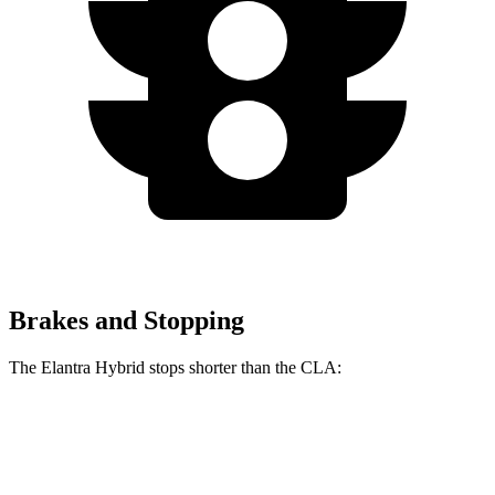
Brakes and Stopping
The Elantra Hybrid stops shorter than the CLA:
Elantra Hybrid
CLA
60 to 0 MPH
120 feet
125 feet
Motor Trend