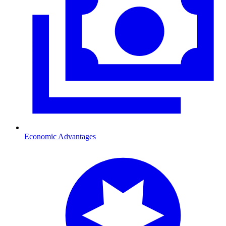
Economic Advantages