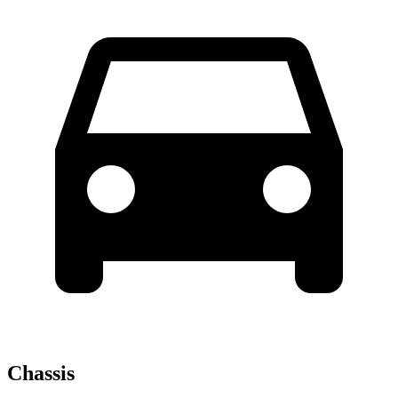
Chassis