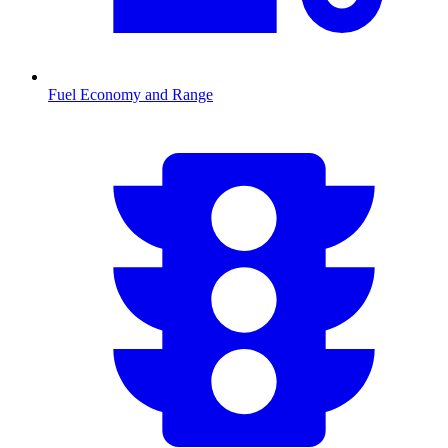
Fuel Economy and Range