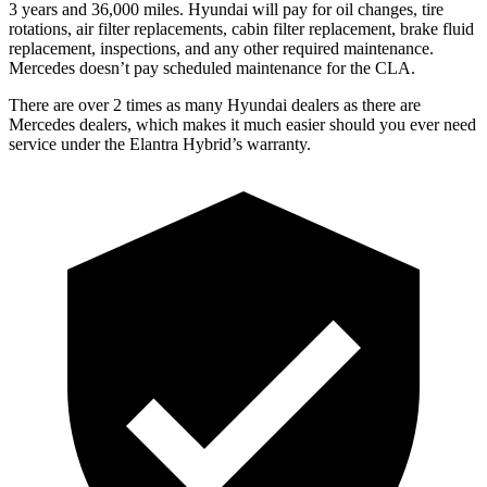
3 years and
36,000
miles. Hyundai will pay for oil
changes,
tire
rotations, air filter replacements, cabin filter replacement, brake fluid
replacement, inspections, and any other required maintenance.
Merc
edes doesn’t pay scheduled maintenance for the CLA.
There are over 2 times as many Hyundai dealers as there are
Mercedes dealers, which makes it much easier should you ever need
service under the Elantra Hybrid’s warranty.