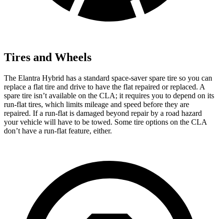
Tires and Wheels
The Elantra Hybrid has a standard space-saver spare tire so you can
replace a flat tire and drive to have the flat repaired or replaced. A
spare tire isn’t available on the CLA; it requires you to depend on its
run-flat tires, which limits mileage and speed before they are
repaired. If a run-flat is damaged beyond repair by a road hazard
your vehicle will have to be towed. Some tire options on the CLA
don’t have a run-flat feature, either.