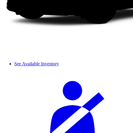
See Available Inventory