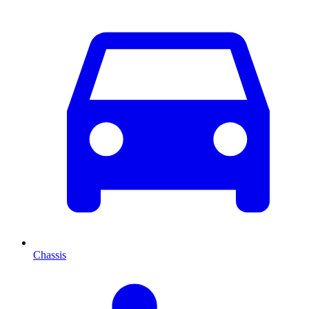
Chassis