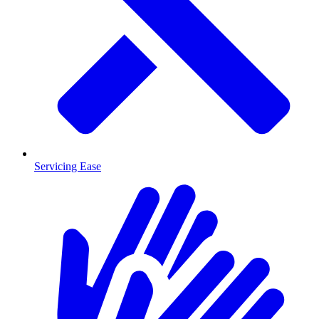
Servicing Ease