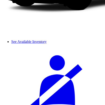
See Available Inventory