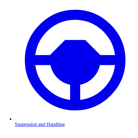
Suspension and Handling