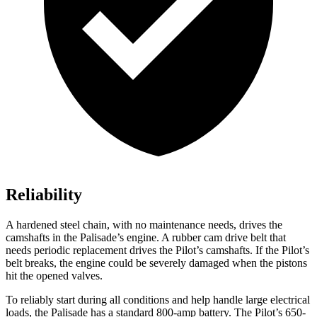
Reliability
A hardened steel chain, with no maintenance needs, drives the
camshafts in the Palisade’s engine. A rubber cam drive belt that
needs periodic replacement drives the Pilot’s camshafts. If the Pilot’s
belt breaks, the engine could be severely damaged when the pistons
hit the opened valves.
To reliably start during all conditions and help handle large electrical
loads, the Palisade has a standard 800-amp battery. The Pilot’s 650-