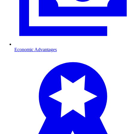
Economic Advantages