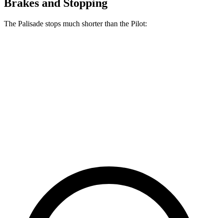
Brakes and Stopping
The Palisade stops much shorter than the Pilot:
Palisade
Pilot
70 to 0 MPH
177 feet
189 feet
Car and Driver
60 to 0 MPH
118 feet
127 feet
Motor Trend
60 to 0 MPH
(Wet)
137 feet
140 feet
Consumer Reports