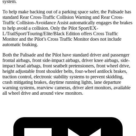
system.
To help make backing out of a parking space safer, the Palisade has
standard Rear Cross-Traffic Collision Warning and Rear Cross-
Traffic Collision-Avoidance Assist automatically engages the brakes
to help avoid a collision. Only the Pilot Sport/EX-
L/TrailSport/Touring/Elite/Black Edition offers Cross Traffic
Monitor and the Pilot’s Cross Traffic Monitor does not include
automatic braking.
Both the Palisade and the Pilot have standard driver and passenger
frontal airbags, front side-impact airbags, driver knee airbags, side-
impact head airbags, front seatbelt pretensioners, front wheel drive,
height adjustable front shoulder belts, four-wheel antilock brakes,
traction control, electronic stability systems to prevent skidding,
crash mitigating brakes, daytime running lights, lane departure
warning systems, rearview cameras, driver alert monitors, available
all wheel drive and around view monitors.