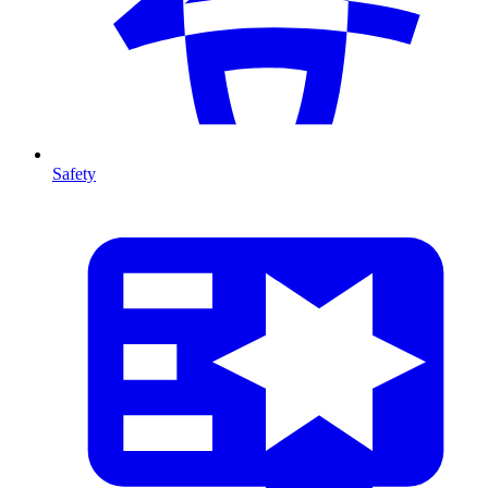
Safety