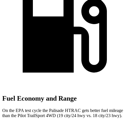
Fuel Economy and Range
On the EPA test cycle the Palisade HTRAC gets better fuel mileage
than the Pilot TrailSport 4WD
(19 city/24 hwy vs. 18 city/23 hwy).