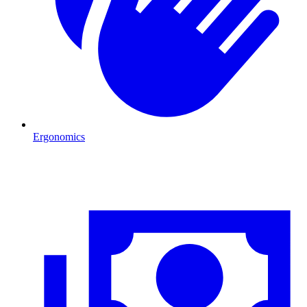
Ergonomics