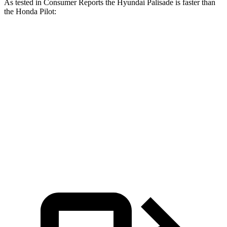
As tested in
Consumer Reports
the Hyundai Palisade is faster than
the Honda Pilot:
Palisade
Pilot
Zero to 30 MPH
2.6 sec
3 sec
Zero to 60 MPH
7.1 sec
7.7 sec
Quarter Mile
15.4 sec
16.1 sec
Speed in 1/4 Mile
94 MPH
90 MPH