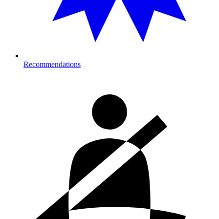
Recommendations