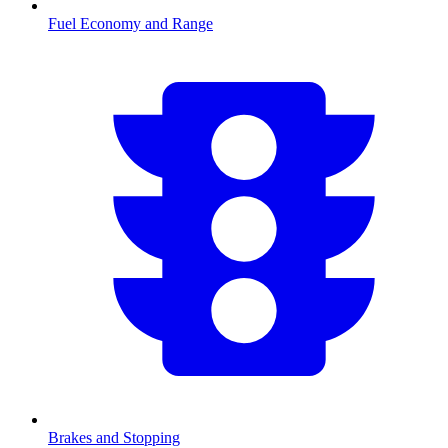
Fuel Economy and Range
Brakes and Stopping