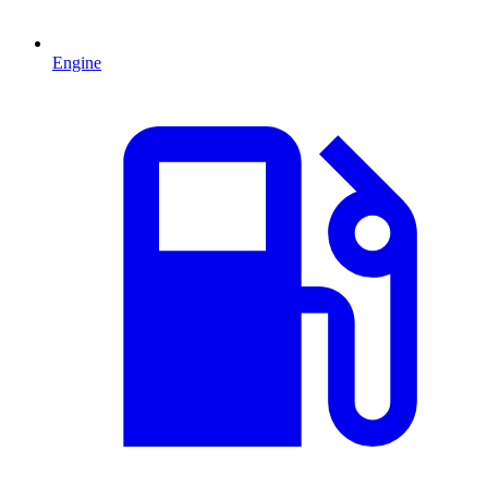
Engine