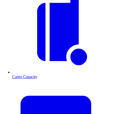
Cargo Capacity