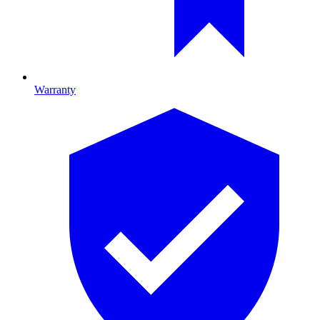
Warranty