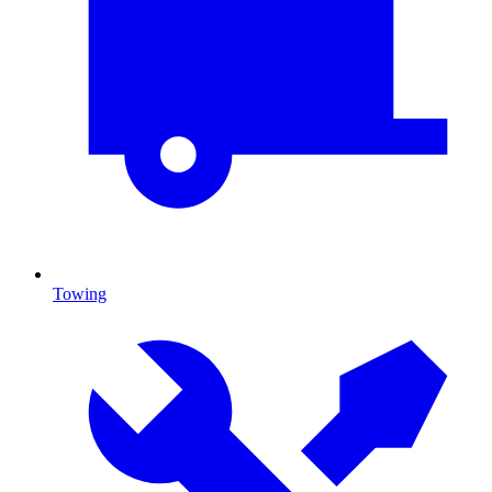
Towing