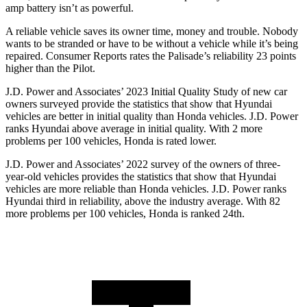
amp battery isn’t as powerful.
A reliable vehicle saves its owner time, money and trouble. Nobody
wants to be stranded or have to be without a vehicle while it’s being
repaired.
Consumer Reports
rates the Palisade’s reliability 23 points
higher than the Pilot.
J.D. Power and Associates’ 2023 Initial Quality Study of new car
owners surveyed provide the statistics that show that Hyundai
vehicles are better in initial quality than Honda vehicles. J.D. Power
ranks Hyundai above average in initial quality. With 2 more
problems per 100 vehicles, Honda is rated lower.
J.D. Power and Associates’ 2022 survey of the owners of three-
year-old vehicles provides the statistics that show that Hyundai
vehicles are more reliable than Honda vehicles. J.D. Power ranks
Hyundai third in reliability, above the industry average. With 82
more problems per 100 vehicles, Honda is ranked 24th.