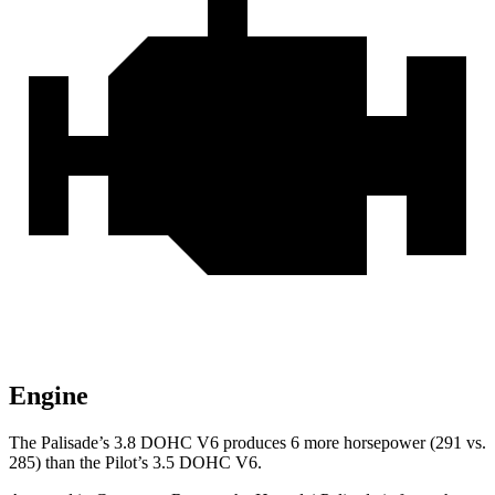
Engine
The Palisade’s 3.8 DOHC V6 produces 6 more horsepower (291 vs.
285) than the Pilot’s 3.5 DOHC V6.