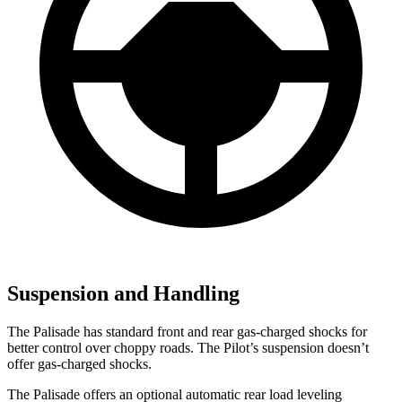
Suspension and Handling
The Palisade has standard front and rear gas-charged shocks for
better control over choppy roads. The Pilot’s suspension doesn’t
offer gas-charged shocks.
The Palisade offers an optional automatic rear load leveling