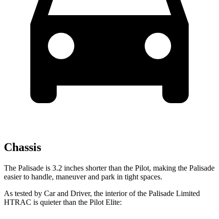
Chassis
The Palisade is 3.2 inches shorter than the Pilot, making the Palisade
easier to handle, maneuver and park in tight spaces.
As tested by
Car and Driver
, the interior of the Palisade Limited
HTRAC is quieter than the Pilot Elite: