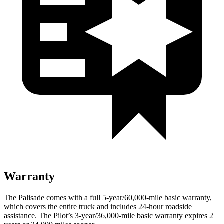
Warranty
The Palisade comes with a full 5-year/60,000-mile basic warranty,
which covers the entire truck and includes 24-hour roadside
assistance. The Pilot’s 3-year/36,000
-mile basic warranty expires 2