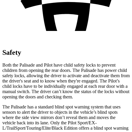
Safety
Both the Palisade and Pilot have child safety locks to prevent
children from opening the rear doors. The Palisade has power child
safety locks, allowing the driver to activate and deactivate them from
the driver's seat and to know when they're engaged. The Pilot’s
child locks have to be individually engaged at each rear door with a
manual switch. The driver can’t know the status of the locks without
opening the doors and checking them.
The Palisade has a standard blind spot warning system that uses
sensors to alert the driver to objects in the vehicle’s blind spots
where the side view mirrors don’t reveal them and moves the
vehicle back into its lane. Only the Pilot Sport/EX-
L/TrailSport/Touring/Elite/Black Edition offers a blind spot warning