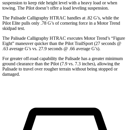
suspension to keep ride height level with a heavy load or when
towing. The Pilot doesn’t offer a load leveling suspension.
The Palisade Calligraphy HTRAC handles at .82 G’s, while the
Pilot Elite pulls only .78 G’s of cornering force in a
Motor Trend
skidpad test.
The Palisade Calligraphy HTRAC executes
Motor Trend
’s “Figure
Eight” maneuver quicker than the Pilot TrailSport (27 seconds @
.63 average G’s vs. 27.9 seconds @ .66 average G’s).
For greater off-road capability the Palisade has a greater minimum
ground clearance than the Pilot (7.9 vs. 7.3 inches), allowing the
Palisade to travel over rougher terrain without being stopped or
damaged.