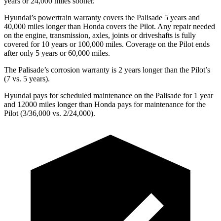
years or
24,000
miles sooner.
Hyundai’s powertrain warranty covers the Palisade 5 years and
40,000
miles longer than Honda covers the Pilot. Any repair needed
on the engine, transmission, axles, joints or driveshafts is fully
covered for 10 years or 1
00,000
miles. Coverage on the Pilot ends
after only 5 year
s or 60,000
miles.
The Palisade’s corrosion warranty is 2 years longer than the Pilot’s
(7 vs. 5 years).
Hyundai pays for scheduled maintenance on the Palisade for 1 year
and 12000 miles longer than Honda pays for maintenance for the
Pilot (3/36,000
vs. 2/
24,000).