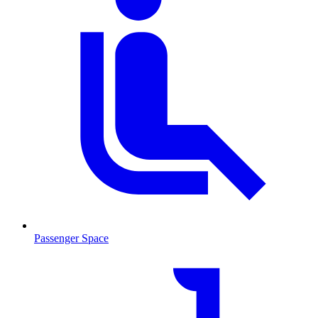
Passenger Space