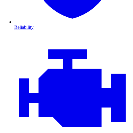
Reliability