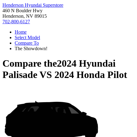
Henderson Hyundai Superstore
460 N Boulder Hwy
Henderson, NV 89015
702-800-6127
Home
Select Model
Compare To
The Showdown!
Compare the
2024 Hyundai
Palisade
VS
2024 Honda Pilot