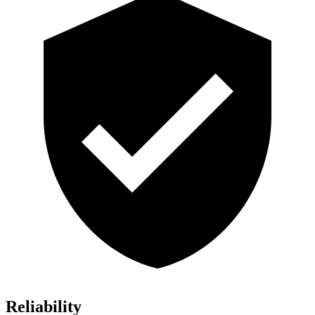
Reliability