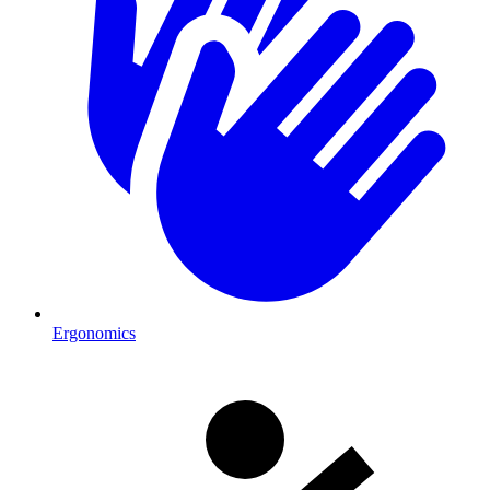
Ergonomics