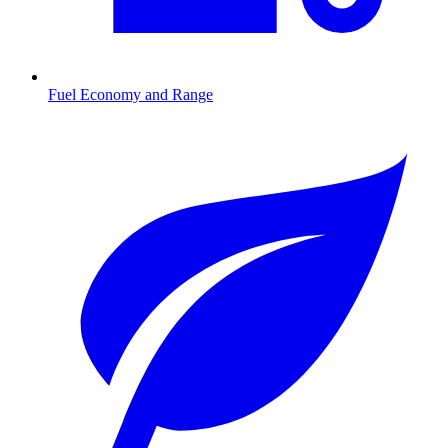
Fuel Economy and Range