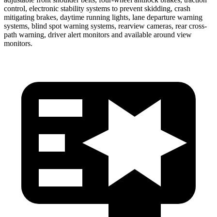
control, electronic stability systems to prevent skidding, crash
mitigating brakes, daytime running lights, lane departure warning
systems, blind spot warning systems, rearview cameras, rear cross-
path warning, driver alert monitors and available around view
monitors.