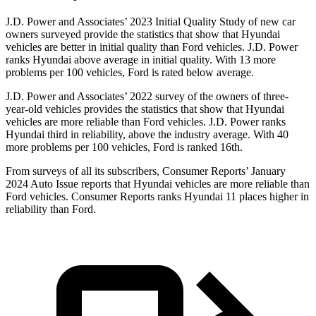
J.D. Power and Associates’ 2023 Initial Quality Study of new car
owners surveyed provide the statistics that show that Hyundai
vehicles are better in initial quality than
Ford
vehicles. J.D. Power
ranks Hyundai above average in initial quality. With 13 more
problems per 100 vehicles, Ford is rated below average.
J.D. Power and Associates’ 2022 survey of the owners of three-
year-old vehicles provides the statistics that show that Hyundai
vehicles are more reliable than
Ford
vehicles. J.D. Power ranks
Hyundai third in reliability, above the industry average. With 40
more problems per 100 vehicles, Ford is ranked 16th.
From surveys of all its subscribers,
Consumer Reports
’ January
2024 Auto Issue reports
that Hyundai vehicles
are more reliable than
Ford vehicles.
Consumer Reports
ranks Hyundai 11 places higher in
reliability than Ford.