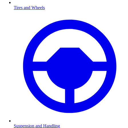
Tires and Wheels
Suspension and Handling