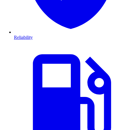
Reliability