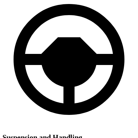
Suspension and Handling