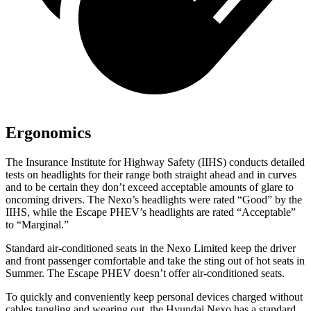
Ergonomics
The Insurance Institute for Highway Safety (IIHS) conducts detailed
tests on headlights for their range both straight ahead and in curves
and to be certain they don’t exceed acceptable amounts of glare to
oncoming drivers. The Nexo’s headlights were rated “Good” by the
IIHS, while the Escape PHEV’s headlights are rated “Acceptable”
to “Marginal.”
Standard air-conditioned seats in the Nexo Limited keep the driver
and front passenger comfortable and take the sting out of hot seats in
Summer. The Escape PHEV doesn’t offer air-conditioned seats.
To quickly and conveniently keep personal devices charged without
cables tangling and wearing out, the Hyundai Nexo has a standard