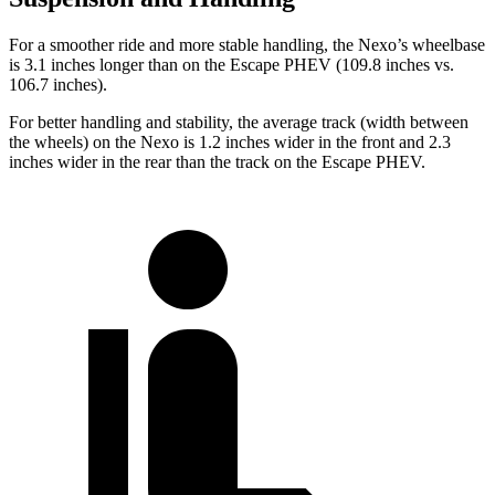
For a smoother ride and more stable handling, the Nexo’s wheelbase
is 3.1 inches longer than on the Escape PHEV (109.8 inches vs.
106.7 inches).
For better handling and stability, the average track (width between
the wheels) on the Nexo is 1.2 inches wider in the front and 2.3
inches wider in the rear than the track on the Escape PHEV.