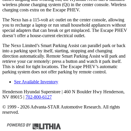
wireless phone charging system (Qi) in the center console. Wireless
charging costs extra on the Escape PHEV.
The Nexo has a 115-volt a/c outlet on the center console, allowing
you to recharge a laptop or run small household appliances without
special adapters that can break or get misplaced. The Escape PHEV
doesn’t offer a house-current electrical outlet.
The Nexo Limited’s Smart Parking Assist can parallel park or back
into a parking spot by itself, starting, stopping and changing
direction automatically. Remote Smart Parking Assist will park and
retrieve your car remotely: press a button and watch it park itself.
This is ideal for tight locations. The Escape PHEV’s automatic
parking system does not offer parking by remote control.
See Available Inventory
Henderson Hyundai Superstore
| 460 N Boulder Hwy Henderson,
NV 89015
|
702-800-6127
© 1999 - 2026 Advanta-STAR Automotive Research. All rights
reserved.