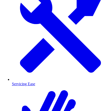
Servicing Ease