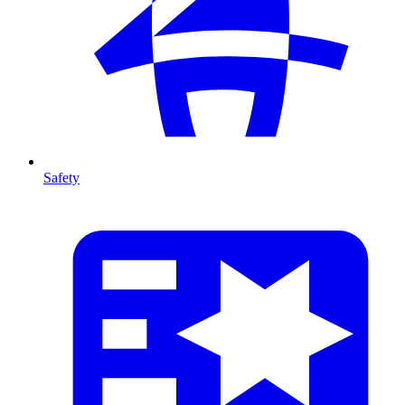
Safety