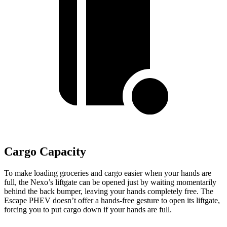
Cargo Capacity
To make loading groceries and cargo easier when your hands are
full,
the Nexo’s liftgate can be opened just by waiting momentarily
behind the back bumper, leaving your hands completely free. The
Escape PHEV doesn’t offer a hands-free gesture to open its liftgate,
forcing you to put cargo down if your hands are full.