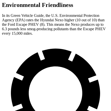
Environmental Friendliness
In its
Green Vehicle Guide
, the U.S. Environmental Protection
Agency (EPA) rates the Hyundai Nexo higher (10 out of 10) than
the Ford Escape PHEV (8). This means the Nexo produces up to
6.3 pounds less smog-producing pollutants than the Escape PHEV
every 15,000 miles.