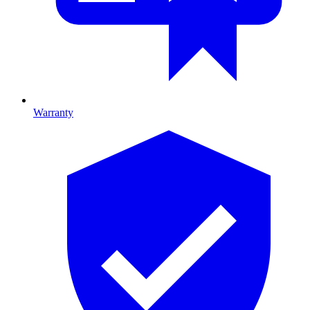
Warranty