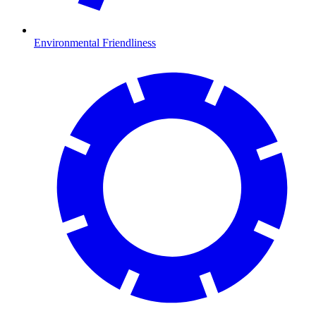
Environmental Friendliness