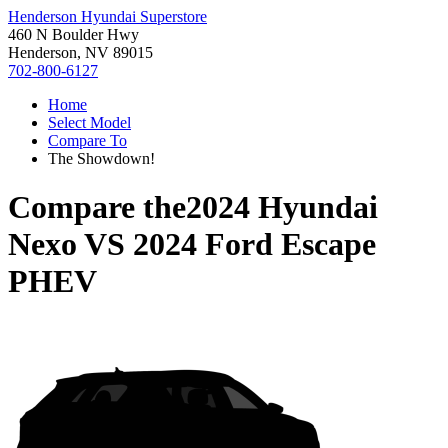
Henderson Hyundai Superstore
460 N Boulder Hwy
Henderson, NV 89015
702-800-6127
Home
Select Model
Compare To
The Showdown!
Compare the
2024 Hyundai
Nexo
VS
2024 Ford Escape
PHEV