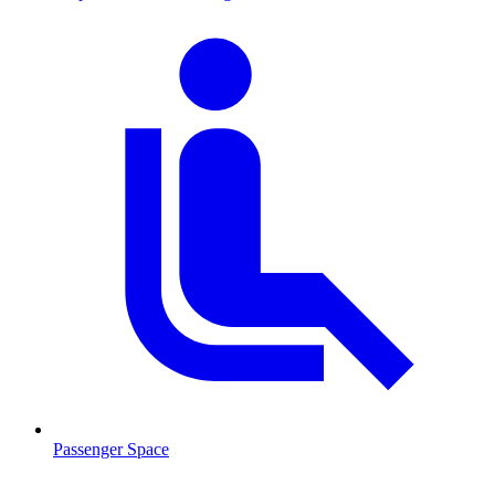
Passenger Space