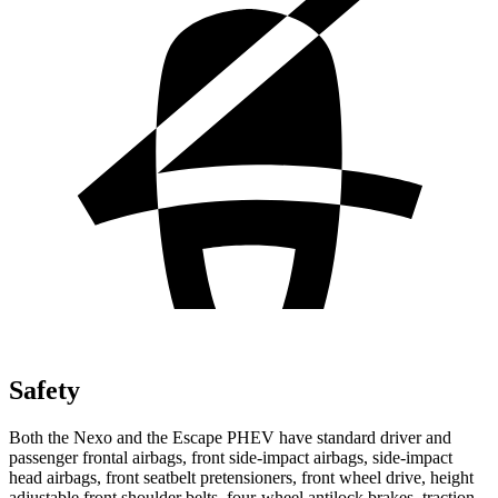
Safety
Both the Nexo and the Escape PHEV have standard driver and
passenger frontal airbags, front side-impact airbags, side-impact
head airbags, front seatbelt pretensioners, front wheel drive, height
adjustable front shoulder belts, four-wheel antilock brakes, traction