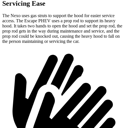
Servicing Ease
The Nexo uses gas struts to support the hood for easier service
access. The Escape PHEV uses a prop rod to support its heavy
hood. It takes two hands to open the hood and set the prop rod, the
prop rod gets in the way during maintenance and service, and the
prop rod could be knocked out, causing the heavy hood to fall on
the person maintaining or servicing the car.