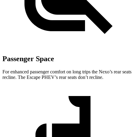
Passenger Space
For enhanced passenger comfort on long trips the Nexo’s rear seats
recline. The Escape PHEV’s rear seats don’t recline.