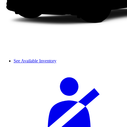
See Available Inventory