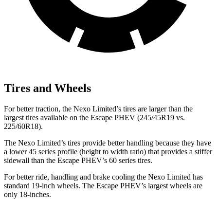
Tires and Wheels
For better traction, the Nexo Limited’s tires are larger than the
largest tires available on the Escape PHEV (245/45R19 vs.
225/60R18).
The Nexo Limited’s tires provide better handling because they have
a lower 45 series profile (height to width ratio) that provides a stiffer
sidewall than the Escape PHEV’s 60 series tires.
For better ride, handling and brake cooling the Nexo Limited has
standard 19-inch wheels. The Escape PHEV’s largest wheels are
only 18-inches.