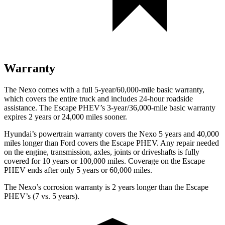
Warranty
The Nexo comes with a full 5-year/60,000-mile basic warranty,
which covers the entire truck and includes 24-hour roadside
assistance. The Escape PHEV’s 3-year/36,000-mile basic warranty
expires 2 years or 24,000 miles sooner.
Hyundai’s powertrain warranty covers the Nexo 5 years and 40,000
miles longer than
Ford
covers the Escape PHEV. Any repair needed
on the engine, transmission, axles, joints or driveshafts is fully
covered for 10 years or 100,000 miles. Coverage on the Escape
PHEV ends after only 5 years or 60,000 miles.
The Nexo’s corrosion warranty is 2 years longer than the Escape
PHEV’s (7 vs. 5 years).