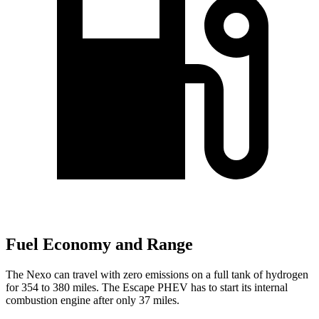
Fuel Economy and Range
The Nexo can travel with zero emissions on a full tank of hydrogen
for 354 to 380 miles. The Escape PHEV has to start its internal
combustion engine after only 37 miles.