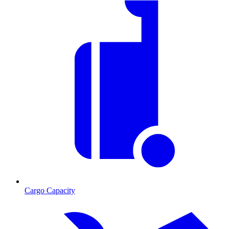
Cargo Capacity