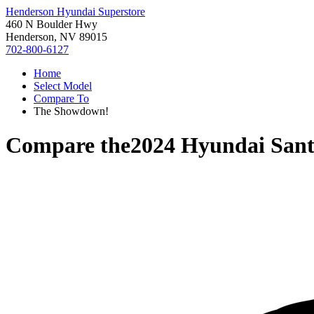
Henderson Hyundai Superstore
460 N Boulder Hwy
Henderson, NV 89015
702-800-6127
Home
Select Model
Compare To
The Showdown!
Compare the
2024 Hyundai Sant