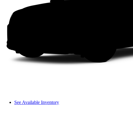
See Available Inventory