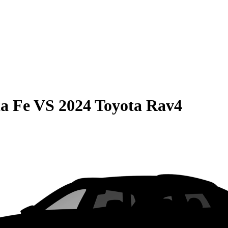
a Fe
VS
2024 Toyota Rav4