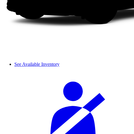
See Available Inventory