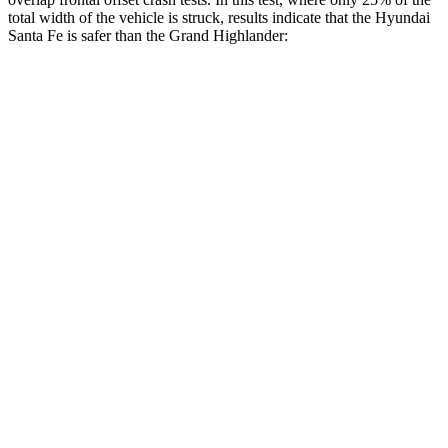
total width of the vehicle is struck, results indicate that the Hyundai
Santa Fe is safer than the Grand Highlander:
Santa Fe
Grand Highlander
Overall Evaluation
GOOD
ACCEPTABLE
Restraints
GOOD
ACCEPTABLE
Head Neck Evaluation
GOOD
GOOD
Head injury index
76
112
Peak Head Forces
0 G’s
0 G’s
Steering Column Movement Rearward
1 cm
5 cm
Chest Evaluation
GOOD
GOOD