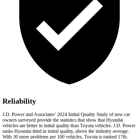
Reliability
J.D. Power and Associates’ 2024 Initial Quality Study of new car
owners surveyed provide the statistics that show that Hyundai
vehicles are better in initial quality than Toyota vehicles. J.D. Power
ranks Hyundai third in initial quality, above the industry average.
With 30 more problems per 100 vehicles, Toyota is ranked 17th.