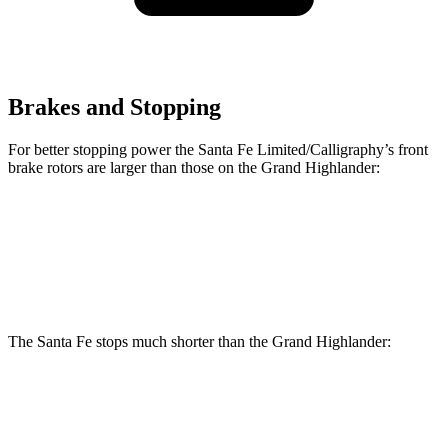
Brakes and Stopping
For better stopping power the Santa Fe Limited/Calligraphy’s front
brake rotors are larger than those on the Grand Highlander:
Santa Fe Limited/Calligraphy
Grand Highlander
Front Rotors
13.6 inches
13.4 inches
The Santa Fe stops much shorter than the Grand Highlander:
Santa Fe
Grand Highlander