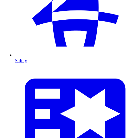
Safety