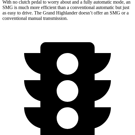
With no clutch pedal to worry about and a fully automatic mode, an
SMG is much more efficient than a conventional automatic but just
as easy to drive. The Grand Highlander doesn’t offer an SMG or a
conventional manual transmission.