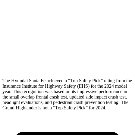
Hip & Thigh Evaluation
GOOD
GOOD
Femur Force R/L
.5/.6
kN
3.5/1.3 kN
Hip & Thigh Injury Risk R/L
0%/0%
1%/0%
Lower Leg Evaluation
GOOD
GOOD
Tibia index R/L
.4/.39
.69/.57
The Hyundai Santa Fe achieved a “Top Safety Pick” rating from the
Insurance Institute for Highway Safety (IIHS) for the 2024 model
year. This recognition was based on its impressive performance in
the small overlap frontal crash test, updated side impact crash test,
headlight evaluations, and pedestrian crash prevention testing. The
Grand Highlander is not a “Top Safety Pick” for 2024.