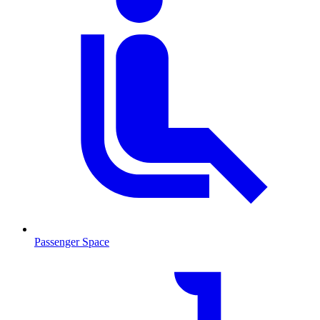
Passenger Space