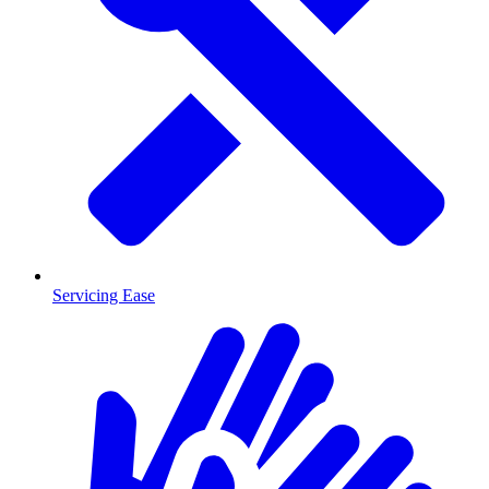
Servicing Ease