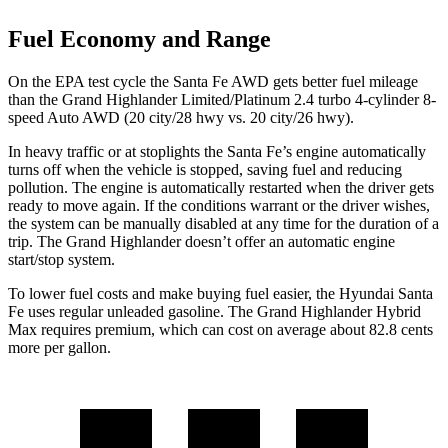
Fuel Economy and Range
On the EPA test cycle
the Santa Fe AWD gets better fuel mileage
than the Grand Highlander Limited/Platinum 2.4 turbo 4-cylinder 8-
speed Auto AWD (20 city/28 hwy vs. 20 city/26 hwy).
In heavy traffic or at stoplights the Santa Fe’s engine automatically
turns off when the vehicle is stopped, saving fuel and reducing
pollution. The engine is automatically restarted when the driver gets
ready to move again. If the conditions warrant or the driver wishes,
the system can be manually disabled at any time for the duration of a
trip. The Grand Highlander doesn’t offer an automatic engine
start/stop system.
To lower fuel costs and make buying fuel easier, the Hyundai Santa
Fe uses regular unleaded gasoline. The Grand Highlander Hybrid
Max requires premium, which can cost on average about 82.8 cents
more per gallon.