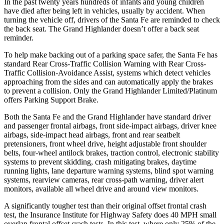
In the past twenty years hundreds of infants and young children
have died after being left in vehicles, usually by accident. When
turning the vehicle off, drivers of the Santa Fe are reminded to check
the back seat. The Grand Highlander doesn’t offer a back seat
reminder.
To help make backing out of a parking space safer, the Santa Fe has
standard Rear Cross-Traffic Collision Warning with Rear Cross-
Traffic Collision-Avoidance Assist, systems which detect vehicles
approaching from the sides and can automatically apply the brakes
to prevent a collision. Only the Grand Highlander Limited/Platinum
offers Parking Support Brake.
Both the Santa Fe and the Grand Highlander have standard driver
and passenger frontal airbags, front side-impact airbags, driver knee
airbags, side-impact head airbags, front and rear seatbelt
pretensioners, front wheel drive, height adjustable front shoulder
belts, four-wheel antilock brakes, traction control, electronic stability
systems to prevent skidding, crash mitigating brakes, daytime
running
lights, lane departure warning systems, blind spot warning
systems, rearview cameras, rear cross-path warning, driver alert
monitors, available all wheel drive and around view monitors.
A significantly tougher test than their original offset frontal crash
test, the Insurance Institute for Highway Safety does 40 MPH small
overlap frontal offset crash tests. In this test, where only 25% of the