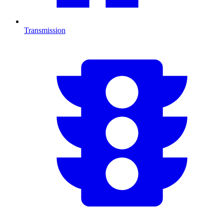
Transmission