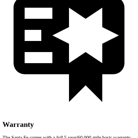
Warranty
The Santa Fe comes with a full 5-year/60,000-mile basic warranty,