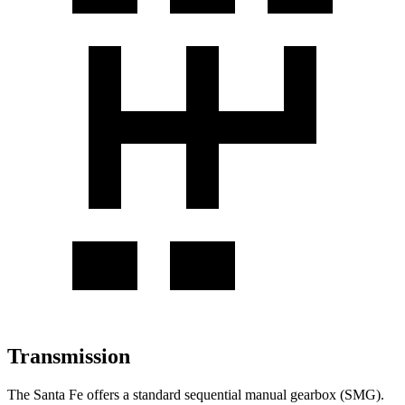
Transmission
The Santa Fe offers a standard sequential manual gearbox (SMG).