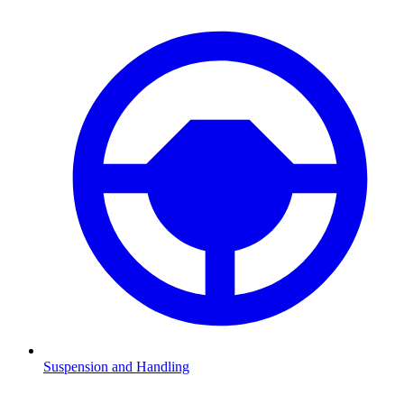
Suspension and Handling