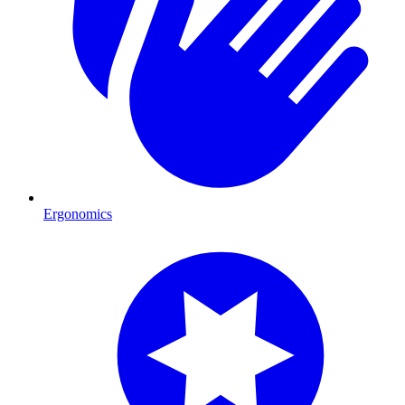
Ergonomics