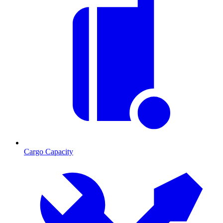
Cargo Capacity