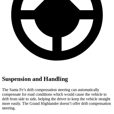
Suspension and Handling
The Santa Fe’s drift compensation
steering can automatically
compensate for road conditions which would cause the vehicle to
drift from side to side, helping the driver to keep the vehicle straight
more easily. The Grand Highlander doesn’t offer drift compensation
steering.