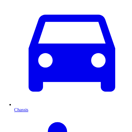
Chassis