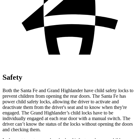
Safety
Both the Santa Fe and Grand Highlander have child safety locks to
prevent children from opening the rear doors. The Santa Fe has
power child safety locks, allowing the driver to activate and
deactivate them from the driver's seat and to know when they're
engaged. The Grand Highlander’s child locks have to be
individually engaged at each rear door with a manual switch. The
driver can’t know the status of the locks without opening the doors
and checking them.