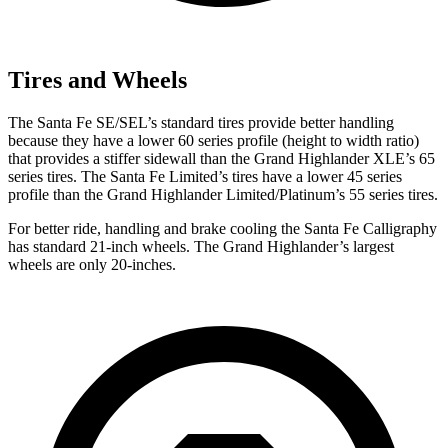
Tires and Wheels
The Santa Fe SE/SEL’s standard tires provide better handling
because they have a lower 60 series profile (height to width ratio)
that provides a stiffer sidewall than the Grand Highlander XLE’s 65
series tires. The Santa Fe Limited’s tires have a lower 45 series
profile than the Grand Highlander Limited/Platinum’s 55 series tires.
For better ride, handling and brake cooling the Santa Fe Calligraphy
has standard 21-inch wheels. The Grand Highlander’s largest
wheels are only 20-inches.