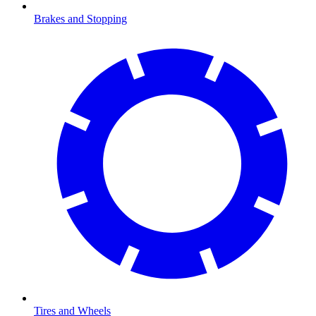
Brakes and Stopping
Tires and Wheels