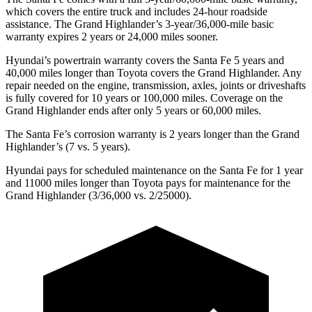
which covers the entire truck and includes 24-hour roadside
assistance. The Grand Highlander’s 3-year/36,000-mile basic
warranty expires 2 years or 24,000 miles sooner.
Hyundai’s powertrain warranty covers the Santa Fe 5 years and
40,000 miles longer than Toyota covers the Grand Highlander. Any
repair needed on the engine, transmission, axles, joints or driveshafts
is fully covered for 10 years or 100,000 miles. Coverage on the
Grand Highlander ends after only 5 years or 60,000 miles.
The Santa Fe’s corrosion warranty is 2 years longer than the Grand
Highlander’s (7 vs. 5 years).
Hyundai pays for scheduled maintenance on the Santa Fe for 1 year
and 11000 miles longer than Toyota pays for maintenance for the
Grand Highlander (3/36,000 vs. 2/25000).