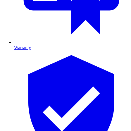
Warranty