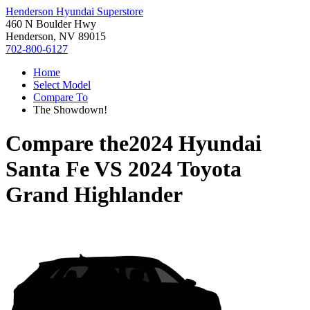
Henderson Hyundai Superstore
460 N Boulder Hwy
Henderson, NV 89015
702-800-6127
Home
Select Model
Compare To
The Showdown!
Compare the
2024 Hyundai
Santa Fe
VS
2024 Toyota
Grand Highlander