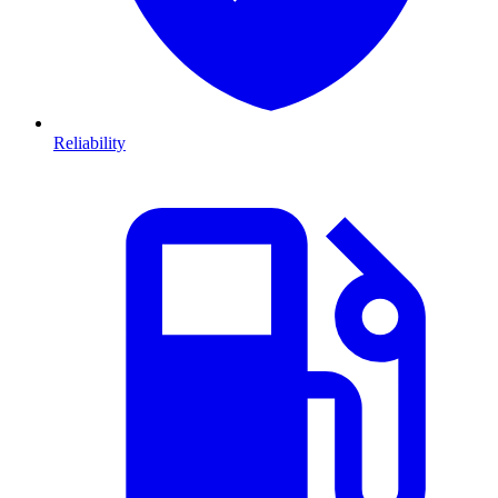
Reliability