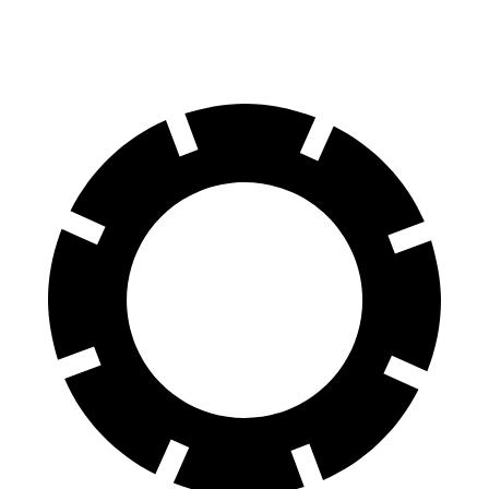
70 to 0 MPH
167 feet
187 feet
Car and Driver