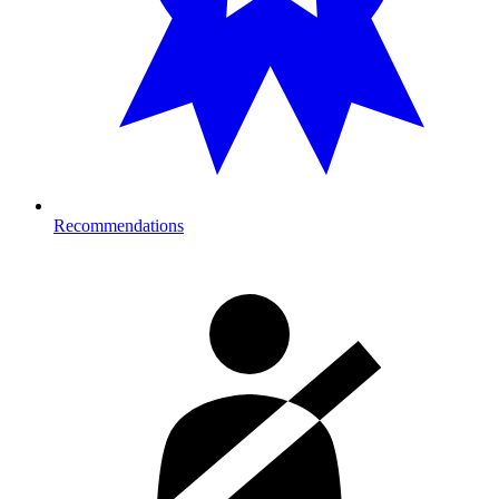
Recommendations