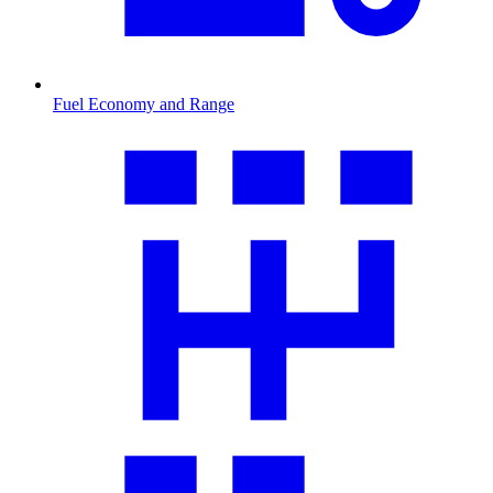
Fuel Economy and Range