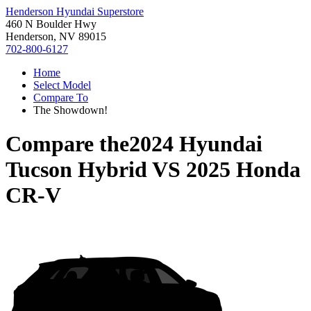
Henderson Hyundai Superstore
460 N Boulder Hwy
Henderson, NV 89015
702-800-6127
Home
Select Model
Compare To
The Showdown!
Compare the
2024 Hyundai
Tucson Hybrid
VS
2025 Honda
CR-V