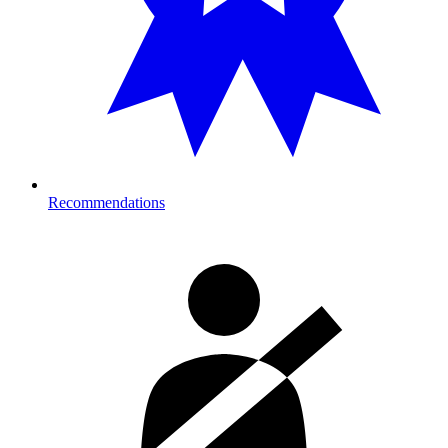
Recommendations