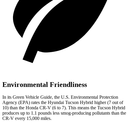
Environmental Friendliness
In its
Green Vehicle Guide
, the U.S. Environmental Protection
Agency (EPA) rates the Hyundai Tucson Hybrid higher (7 out of
10) than the Honda CR-V
(6 to 7). This means the Tucson Hybrid
produces up to 1.1 pounds less smog-producing pollutants than the
CR-V every 15,000 miles.