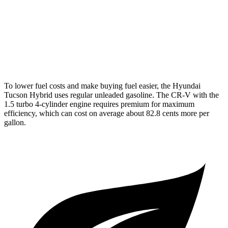
FWD
1.5 turbo 4-cyl.
28 city/34 hwy
AWD
2.0 4-cyl. Hybrid
40 city/34 hwy
1.5 turbo 4-cyl.
26 city/31 hwy
To lower fuel costs and make buying fuel easier, the Hyundai
Tucson Hybrid uses regular unleaded gasoline. The CR-V with the
1.5 turbo 4-cylinder engine requires premium for maximum
efficiency, which can cost on average about 82.8 cents more per
gallon.