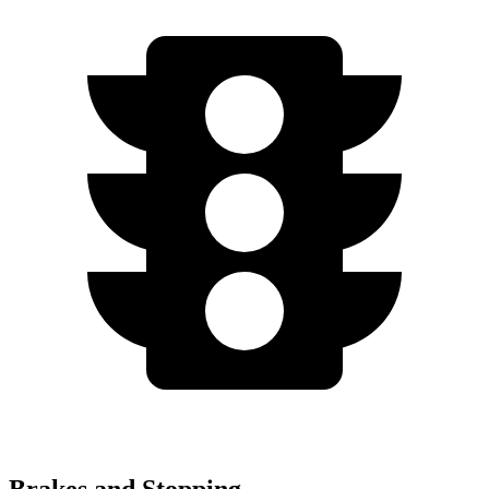
Brakes and Stopping