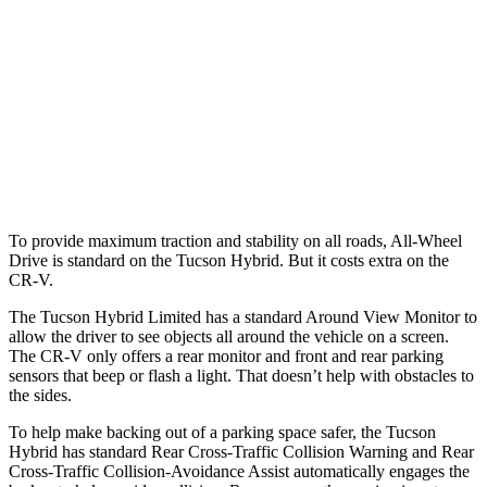
25 MPH
Low beams
AVOIDED
No Slowing
37 MPH
Brights
-36 MPH
-33 MPH
37 MPH
Low beams
-35 MPH
No Slowing
Warning Issued-Low beams
1.6 sec
No Warning
To provide maximum traction and stability on all roads, All-Wheel
Drive is standard on the Tucson Hybrid. But it costs extra on the
CR-V.
The Tucson Hybrid Limited has a standard Around View Monitor to
allow the driver to see objects all around the vehicle on a screen.
The CR-V only offers a rear monitor and front and rear parking
sensors that beep or flash a light. That doesn’t help with obstacles to
the sides.
To help make backing out of a parking space safer, the Tucson
Hybrid has standard Rear Cross-Traffic Collision Warning and Rear
Cross-Traffic Collision-Avoidance Assist automatically engages the