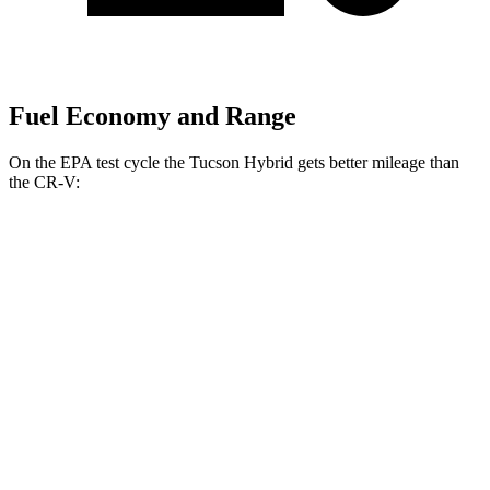
Fuel Economy and Range
On the EPA test cycle the Tucson Hybrid gets better mileage than
the CR-V:
MPG
Tucson Hybrid
AWD
Blue 1.6 turbo 4-cyl. Hybrid
38 city/38 hwy
1.6 turbo 4-cyl. Hybrid
37 city/36 hwy
CR-V