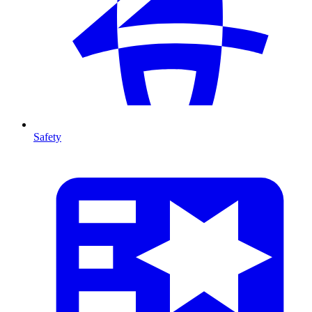
Safety