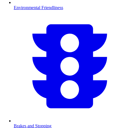
Environmental Friendliness
Brakes and Stopping