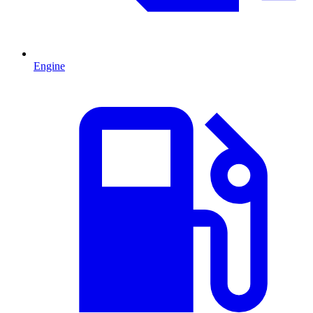
Engine