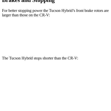
For better stopping power the Tucson Hybrid’s front brake rotors are
larger than those on the CR-V:
Tucson Hybrid
CR-V
Front Rotors
12.8 inches
12.3 inches
The Tucson Hybrid stops shorter than the CR-V:
Tucson Hybrid
CR-V
60 to 0 MPH
129 feet
130 feet
Motor Trend
60 to 0 MPH
(Wet)
135 feet
147 feet
Consumer Reports