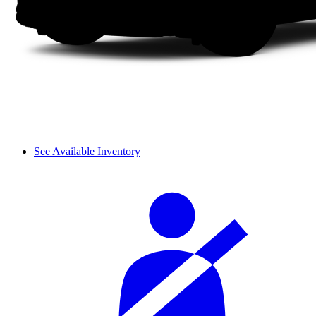
See Available Inventory