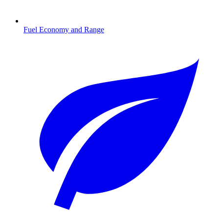
Fuel Economy and Range