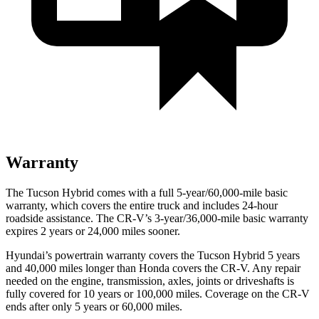
Warranty
The Tucson Hybrid comes with a full 5-year/60,000-mile basic
warranty, which covers the entire truck and includes 24-hour
roadside assistance. The CR-V’s 3-year/36,000
-mile basic warranty
expires 2 years or
24,000
miles sooner.
Hyundai’s powertrain warranty covers the Tucson Hybrid 5 years
and 40,000
miles longer than Honda covers the C
R-V. Any repair
needed on the engine, transmission, axles, joints or driveshafts is
fully covered for 10 years or 100,000
miles. Coverage on the CR-V
ends after only 5 years or 6
0,000
miles.