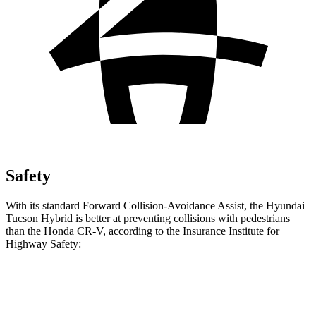
Safety
With its standard Forward Collision-Avoidance Assist, the Hyundai
Tucson Hybrid is better at preventing collisions with pedestrians
than the Honda CR-V, according to the Insurance Institute for
Highway Safety:
Tucson Hybrid
CR-V