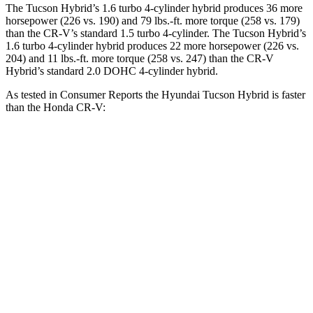
The Tucson Hybrid’s 1.6 turbo 4-cylinder hybrid produces 36 more
horsepower (226 vs. 190) and 79 lbs.-ft. more torque (258 vs. 179)
than the CR-V’s standard 1.5 turbo 4-cylinder. The Tucson Hybrid’s
1.6 turbo 4-cylinder hybrid produces 22 more horsepower (226 vs.
204) and 11 lbs.-ft. more torque (258 vs. 247) than the CR-V
Hybrid’s standard 2.0 DOHC 4-cylinder hybrid.
As tested in
Consumer Reports
the Hyundai Tucson Hybrid is faster
than the Hon
da CR-V:
Tucson
CR-V turbo 4
CR-V
Hybrid
cyl.
Hybrid
Zero to 30 MPH
2.9 sec
3.7 sec
3.3 sec
Zero to 60 MPH
7.7 sec
8.8 sec
8.4 sec
45 to 65 MPH
4.4 sec
5.5 sec
5.4 sec
Passing
Quarter Mile
15.9 sec
17 sec
16.7 sec