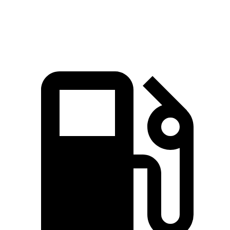
Speed in 1/4 Mile
90 MPH
86 MPH
84 MPH