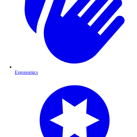
Ergonomics