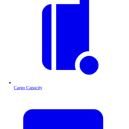
Cargo Capacity