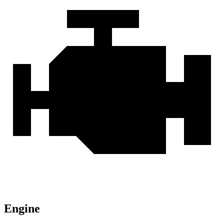
Engine