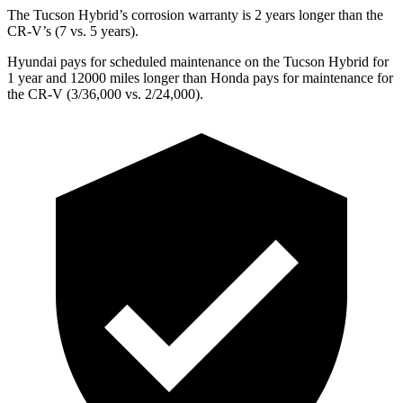
The Tucson Hybrid’s corrosion warranty is 2 years longer than the
CR-V’s (7 vs. 5 years).
Hyundai pays for scheduled maintenance on the Tucson Hybrid for
1 year and 12000 miles longer than Honda pays for maintenance for
the CR-V (3/36,000
vs. 2/
24,000).