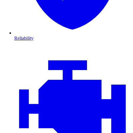
Reliability