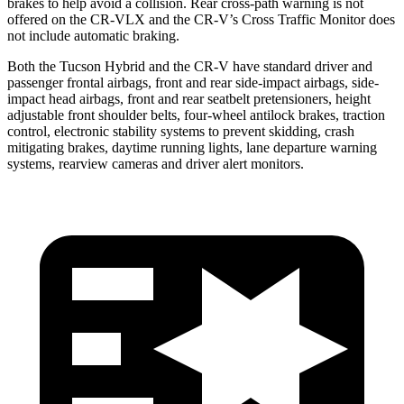
brakes to help avoid a collision. Rear cross-path warning is not
offered on the CR-VLX and the CR-V’s Cross Traffic Monitor does
not include automatic braking.
Both the Tucson Hybrid and the CR-V have standard driver and
passenger frontal airbags, front and rear side-impact airbags, side-
impact head airbags, front and rear seatbelt pretensioners, height
adjustable front shoulder belts, four-wheel antilock brakes, traction
control, electronic stability systems to prevent skidding, crash
mitigating brakes, daytime running lights, lane departure warning
systems, rearview cameras and driver alert monitors.