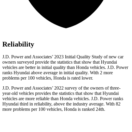
Reliability
J.D. Power and Associates’ 2023 Initial Quality Study of new car
owners surveyed provide the statistics that show that Hyundai
vehicles are better in initial quality than Honda vehicles. J.D. Power
ranks Hyundai above average in initial quality. With 2 more
problems per 100 vehicles, Honda is rated lower.
J.D. Power and Associates’ 2022 survey of the owners of three-
year-old vehicles provides the statistics that show that Hyundai
vehicles are more reliable than Honda vehicles. J.D. Power ranks
Hyundai third in reliability, above the industry average. With 82
more problems per 100 vehicles, Honda is ranked 24th.