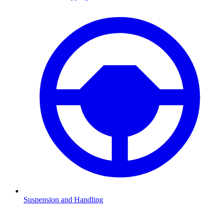
Suspension and Handling