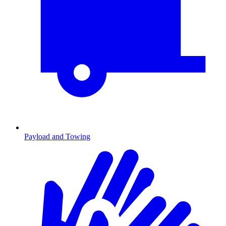
Payload and Towing