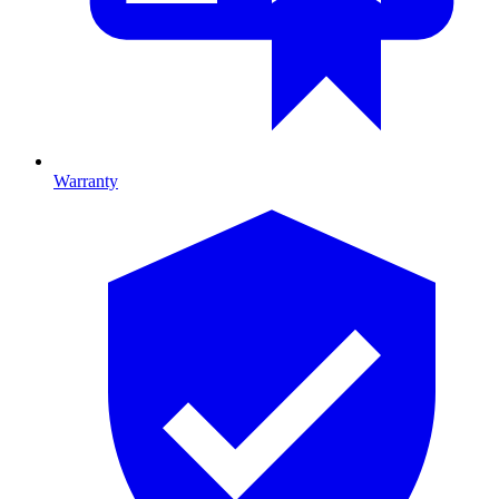
Warranty