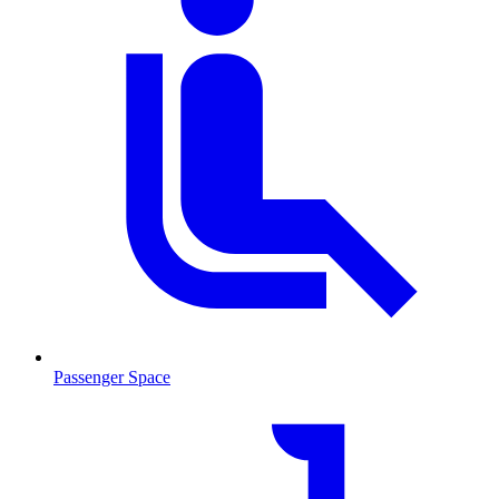
Passenger Space