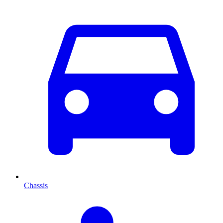
Chassis