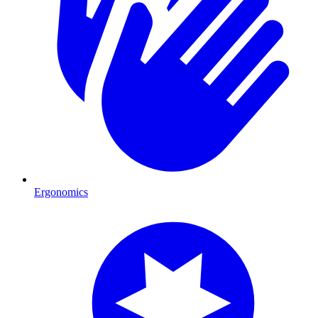
Ergonomics