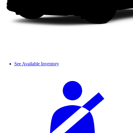
See Available Inventory