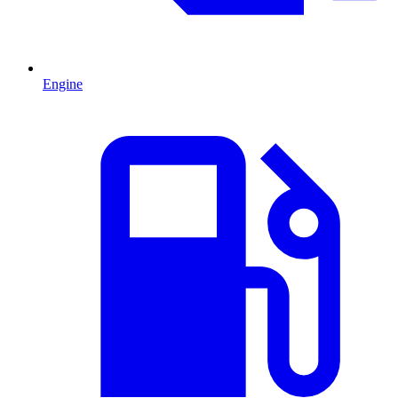
Engine