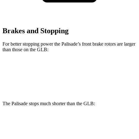
Brakes and Stopping
For better stopping power the Palisade’s front brake rotors are larger
than those on the GLB:
Palisade
GLB
Front Rotors
13.4 inches
13 inches
The Palisade stops much shorter than the GLB:
Palisade
GLB
60 to 0 MPH
118 feet
130 feet
Motor Trend