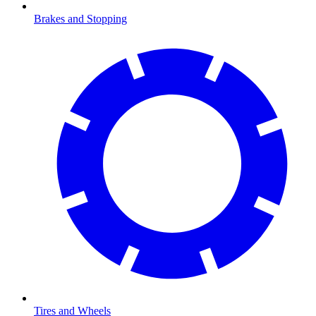
Brakes and Stopping
Tires and Wheels