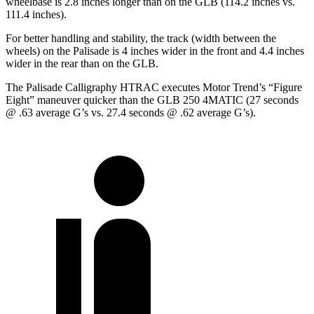
wheelbase is 2.8 inches longer than on the GLB (114.2 inches vs.
111.4 inches).
For better handling and stability, the track (width between the
wheels) on the Palisade is 4 inches wider in the front and 4.4 inches
wider in the rear than on the GLB.
The Palisade Calligraphy HTRAC executes
Motor Trend
’s “Figure
Eight” maneuver quicker than the GLB 250 4MATIC (27 seconds
@ .63 average G’s vs. 27.4 seconds @ .62 average G’s).