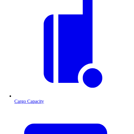
Cargo Capacity