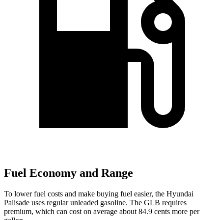
Fuel Economy and Range
To lower fuel costs and make buying fuel easier, the Hyundai
Palisade uses regular unleaded gasoline. The GLB requires
premium, which can cost on average about 84.9 cents more per