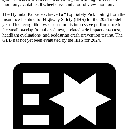
monitors, available all wheel drive and around view monitors.
The Hyundai Palisade achieved a “Top Safety Pick” rating from the
Insurance Institute for Highway Safety (IIHS) for the 2024 model
year. This recognition was based on its impressive performance in
the small overlap frontal crash test, updated side impact crash test,
headlight evaluations, and pedestrian crash prevention testing. The
GLB has not yet been evaluated by the IIHS for 2024.