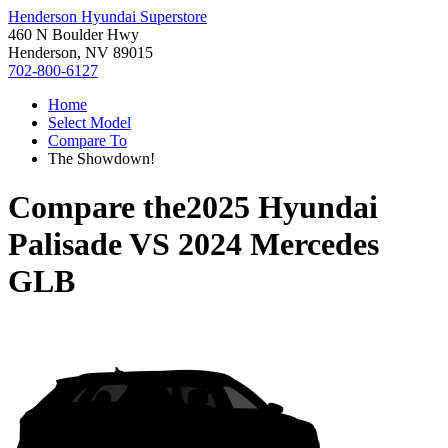
Henderson Hyundai Superstore
460 N Boulder Hwy
Henderson, NV 89015
702-800-6127
Home
Select Model
Compare To
The Showdown!
Compare the
2025 Hyundai
Palisade
VS
2024 Mercedes
GLB