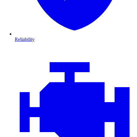
Reliability