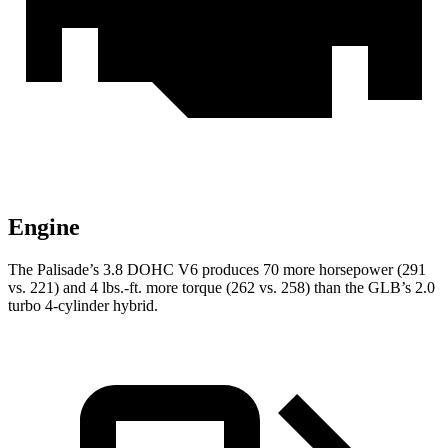
Engine
The Palisade’s 3.8 DOHC V6 produces 70 more horsepower (291
vs. 221) and 4 lbs.-ft. more torque (262 vs. 258) than the GLB’s 2.0
turbo 4-cylinder hybrid.