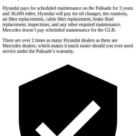
Hyundai pays for scheduled maintenance on the Palisade for 3 years
and 36,000 miles. Hyundai will pay for oil changes, tire rotations,
air filter replacements, cabin filter replacement, brake fluid
replacement, inspections, and any other required maintenance.
Mercedes doesn’t pay scheduled maintenance for the GLB.
There are over 2 times as many Hyundai dealers as there are
Mercedes dealers, which makes it much easier should you ever need
service under the Palisade’s warranty.