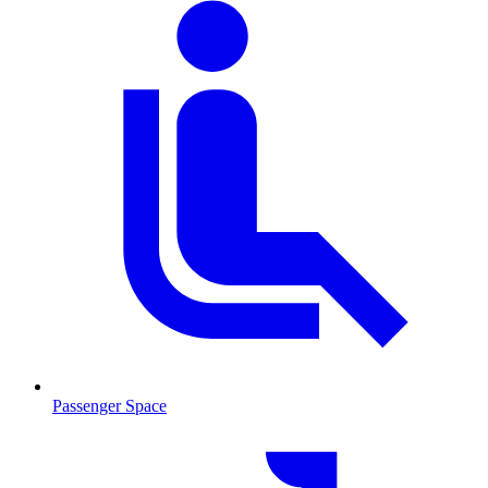
Passenger Space