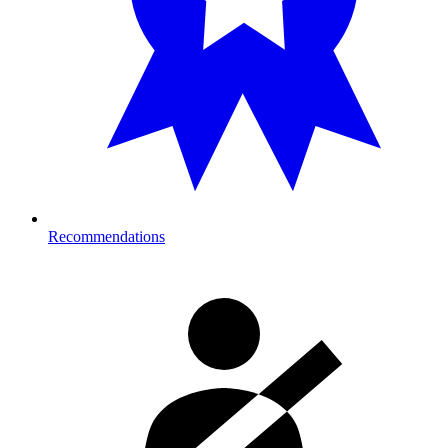
Recommendations