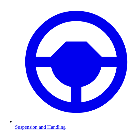
Suspension and Handling