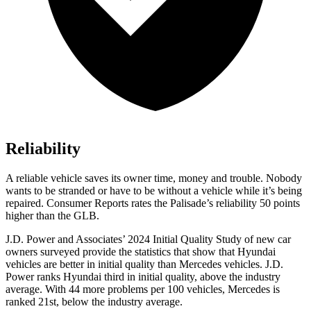
Reliability
A reliable vehicle saves its owner time, money and trouble. Nobody
wants to be stranded or have to be without a vehicle while it’s being
repaired.
Consumer Reports
rates the Palisade’s reliability 50 points
higher than the GLB.
J.D. Power and Associates’ 2024 Initial Quality Study of new car
owners surveyed provide the statistics that show that Hyundai
vehicles are better in initial quality than Mercedes vehicles. J.D.
Power ranks Hyundai third in initial quality, above the industry
average. With 44 more problems per 100 vehicles, Mercedes is
ranked 21st, below the industry average.