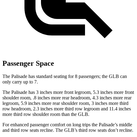
Passenger Space
The Palisade has standard seating for 8 passengers; the GLB can
only carry up to 7.
The Palisade has 3 inches more front legroom, 5.3 inches more front
shoulder room, .8 inches more rear headroom, 4.3 inches more rear
legroom, 5.9 inches more rear shoulder room, 3 inches more third
row headroom, 2.3 inches more third row legroom and 11.4 inches
more third row shoulder room than the GLB.
For enhanced passenger comfort on long trips the Palisade’s middle
and third row seats recline. The GLB’s third row seats don’t recline.