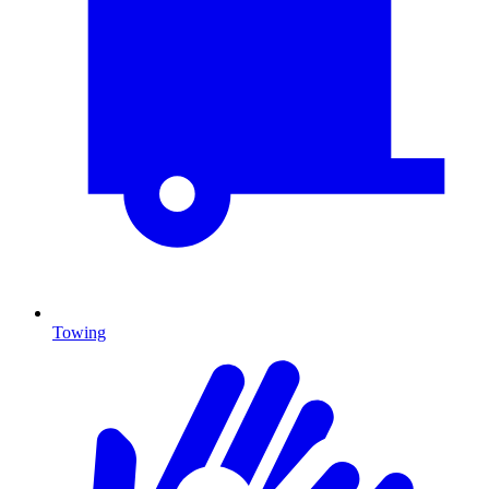
Towing