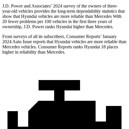
J.D. Power and Associates’ 2024 survey of the owners of three-
year-old vehicles provides the long-term dependability statistics that
show that Hyundai vehicles are more reliable than Mercedes With
20 fewer problems per 100 vehicles in the first three years of
ownership, J.D. Power ranks Hyundai higher than Mercedes.
From surveys of all its subscribers,
Consumer Reports
’ January
2024 Auto Issue reports that Hyundai vehicles are more reliable than
Mercedes vehicles.
Consumer Reports
ranks Hyundai 18 places
higher in reliability than Mercedes.