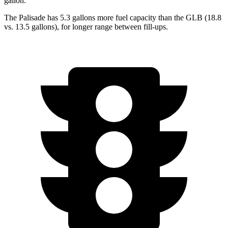
gallon.
The Palisade has 5.3 gallons more fuel capacity than the GLB (18.8
vs. 13.5 gallons), for longer range between fill-ups.