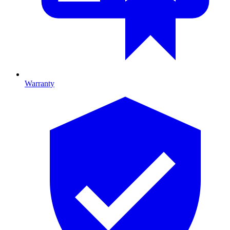
Warranty