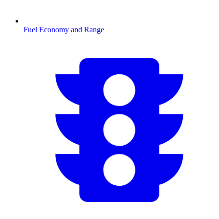
Fuel Economy and Range