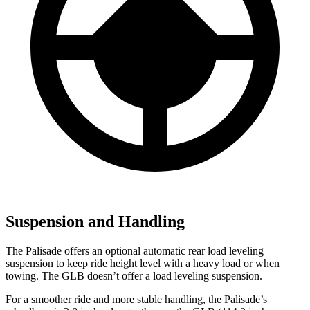
Suspension and Handling
The Palisade offers an optional automatic rear load leveling
suspension to keep ride height level with a heavy load or when
towing. The GLB doesn’t offer a load leveling suspension.
For a smoother ride and more stable handling, the Palisade’s