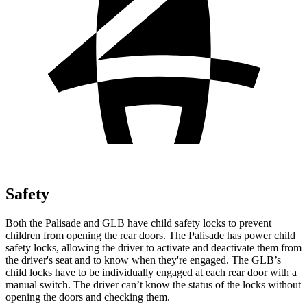
Safety
Both the Palisade and GLB have child safety locks to prevent
children from opening the rear doors. The Palisade has power child
safety locks, allowing the driver to activate and deactivate them from
the driver's seat and to know when they're engaged. The GLB’s
child locks have to be individually engaged at each rear door with a
manual switch. The driver can’t know the status of the locks without
opening the doors and checking them.