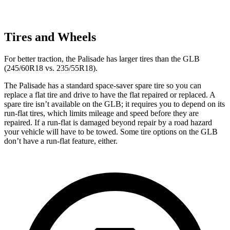
Tires and Wheels
For better traction, the Palisade has larger tires than the GLB
(245/60R18 vs. 235/55R18).
The Palisade has a standard space-saver spare tire so you can
replace a flat tire and drive to have the flat repaired or replaced. A
spare tire isn’t available on the GLB; it requires you to depend on its
run-flat tires, which limits mileage and speed before they are
repaired. If a run-flat is damaged beyond repair by a road hazard
your vehicle will have to be towed. Some tire options on the GLB
don’t have a run-flat feature, either.