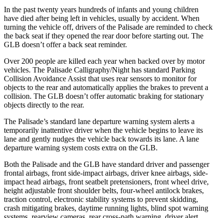
In the past twenty years hundreds of infants and young children
have died after being left in vehicles, usually by accident. When
turning the vehicle off, drivers of the Palisade are reminded to check
the back seat if they opened the rear door before starting out. The
GLB doesn’t offer a back seat reminder.
Over 200 people are killed each year when backed over by motor
vehicles. The Palisade Calligraphy/Night has standard Parking
Collision Avoidance Assist that uses rear sensors to monitor for
objects to the rear and automatically applies the brakes to prevent a
collision. The GLB doesn’t offer automatic braking for stationary
objects directly to the rear.
The Palisade’s standard lane departure warning system alerts a
temporarily inattentive driver when the vehicle begins to leave its
lane and gently nudges the vehicle back towards its lane. A lane
departure warning system costs extra on the GLB.
Both the Palisade and the GLB have standard driver and passenger
frontal airbags, front side-impact airbags, driver knee airbags, side-
impact head airbags, front seatbelt pretensioners, front wheel drive,
height adjustable front shoulder belts, four-wheel antilock brakes,
traction control, electronic stability systems to prevent skidding,
crash mitigating brakes, daytime running lights, blind spot warning
systems, rearview cameras, rear cross-path warning, driver alert