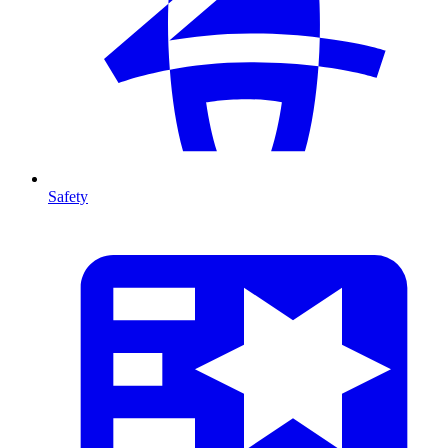
Safety