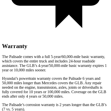
Warranty
The Palisade comes with a full 5-year/60,000-mile basic warranty,
which covers the entire truck and includes 24-hour roadside
assistance. The GLB’s 4-year/50,000-mile basic warranty expires 1
year or 10,000 miles sooner.
Hyundai’s powertrain warranty covers the Palisade 6 years and
50,000 miles longer than Mercedes covers the GLB. Any repair
needed on the engine, transmission, axles, joints or driveshafts is
fully covered for 10 years or 100,000 miles. Coverage on the GLB
ends after only 4 years or 50,000 miles.
The Palisade’s corrosion warranty is 2 years longer than the GLB’s
(7 vs. 5 years).