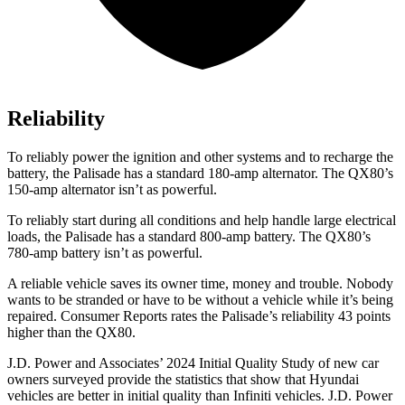
Reliability
To reliably power the ignition and other systems and to recharge the
battery, the Palisade has a standard 180-amp alternator. The
QX80’s
150-amp alternator isn’t as powerful.
To reliably start during all conditions and help handle large electrical
loads, the Palisade has a standard 800-amp battery. The
QX80’s
780-amp battery isn’t as powerful.
A reliable vehicle saves its owner time, money and trouble. Nobody
wants to be stranded or have to be without a vehicle while it’s being
repaired.
Consumer Reports
rates the Palisade’s reliability 43 points
higher than the
QX80.
J.D. Power and Associates’ 2024 Initial Quality Study of new car
owners surveyed provide the statistics that show that Hyundai
vehicles are better in initial quality than Infiniti vehicles. J.D. Power