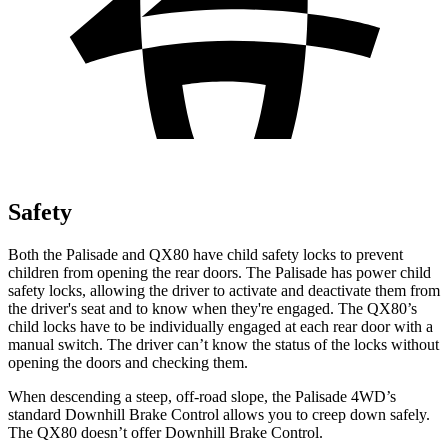
Safety
Both the Palisade and
QX80
have child safety locks to prevent
children from opening the rear doors. The Palisade has power child
safety locks, allowing the driver to activate and deactivate them from
the driver's seat and to know when they're engaged. The
QX80’s
child locks have to be individually engaged at each rear door with a
manual switch. The driver can’t know the status of the locks without
opening the doors and checking them.
When descending a steep, off-road slope, the Palisade 4WD’s
standard Downhill Brake Control allows you to creep down safely.
The
QX80
doesn’t offer Downhill Brake Control.