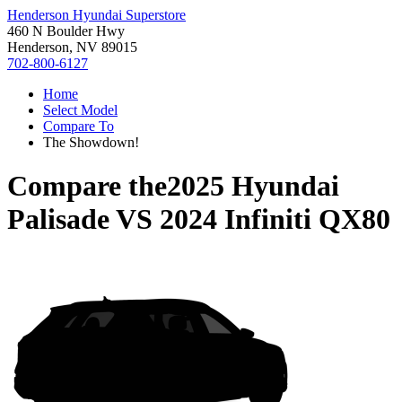
Henderson Hyundai Superstore
460 N Boulder Hwy
Henderson, NV 89015
702-800-6127
Home
Select Model
Compare To
The Showdown!
Compare the
2025 Hyundai
Palisade
VS
2024 Infiniti QX80