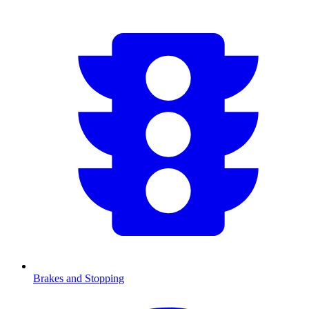
Brakes and Stopping