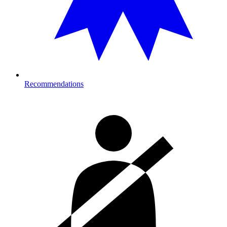
Recommendations