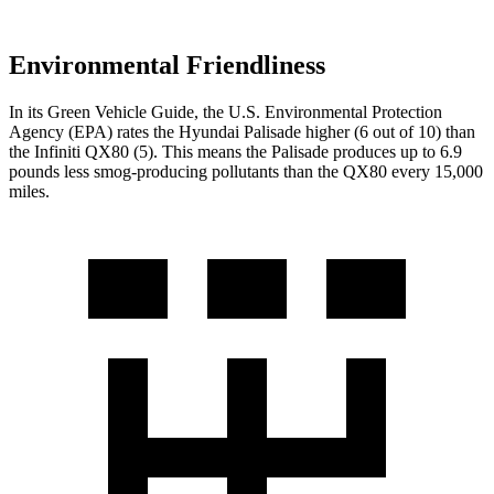
Environmental Friendliness
In its
Green Vehicle Guide
, the U.S. Environmental Protection
Agency (EPA) rates the Hyundai Palisade higher (6 out of 10) than
the Infiniti
QX80
(5). This means the Palisade produces up to 6.9
pounds less smog-producing pollutants than the
QX80
every 15,000
miles.