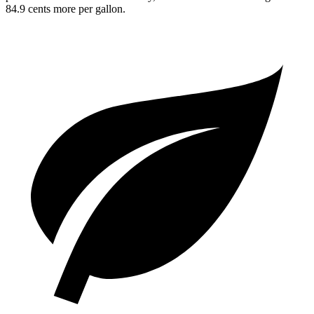
84.9 cents more per gallon.