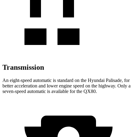
Transmission
An eight-speed automatic is standard on the Hyundai Palisade, for
better acceleration and lower engine speed on the highway. Only a
seven-speed automatic is available for the
QX80.