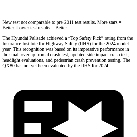
HIC
223
437
New test not comparable to pre-2011 test results. More stars =
Better. Lower test results = Better.
The Hyundai Palisade achieved a “Top Safety Pick” rating from the
Insurance Institute for Highway Safety (IIHS) for the 2024 model
year. This recognition was based on its impressive performance in
the small overlap frontal crash test, updated side impact crash test,
headlight evaluations, and pedestrian crash prevention testing. The
QX80
has not yet been evaluated by the IIHS for 2024.