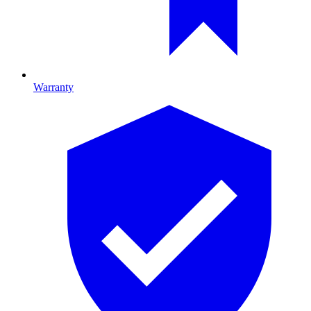
Warranty