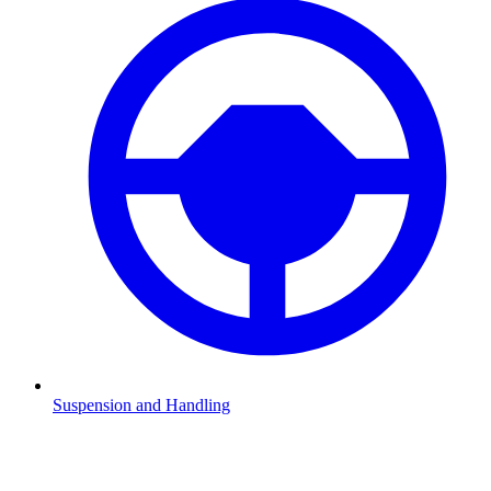
Suspension and Handling