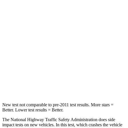
Passenger
STARS
5 Stars
3 Stars
Chest Compression
.5 inches
1.2 inches
Neck Injury Risk
35%
37%
Neck Stress
132 lbs.
219 lbs.
Neck Compression
43 lbs.
78 lbs.
Leg Forces (l/r)
351/306 lbs.
452/534 lbs.
New test not comparable to pre-2011 test results. More stars =
Better. Lower test results = Better.
The National Highway Traffic Safety Administration does side
impact tests on new vehicles. In this test, which crashes the vehicle