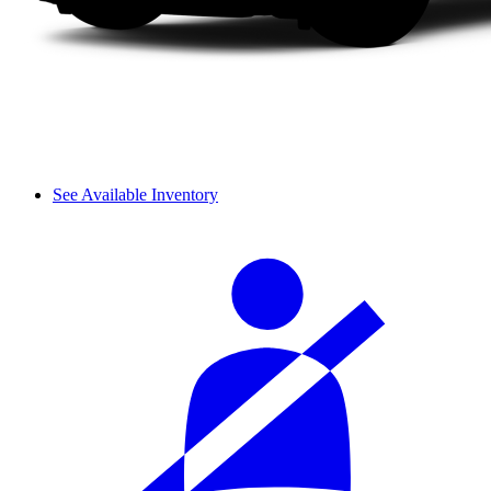
See Available Inventory