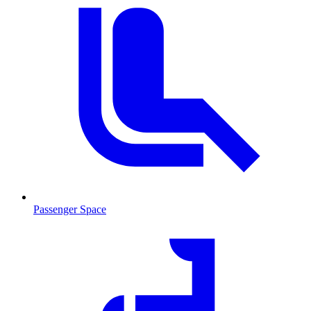
Passenger Space