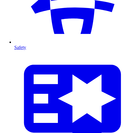
Safety