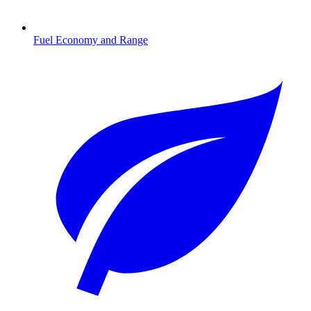
Fuel Economy and Range