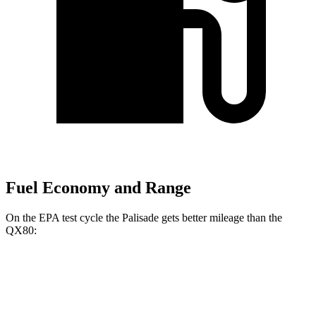
Fuel Economy and Range
On the EPA test cycle the Palisade gets better mileage than the
QX80:
MPG
Palisade