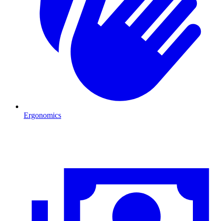
Ergonomics