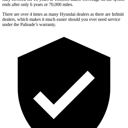
ends after only 6 years or 70,000 miles.
There are over 4 times as many Hyundai dealers as there are Infiniti
dealers, which makes it much easier should you ever need service
under the Palisade’s warranty.