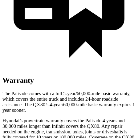
Warranty
The Palisade comes with a full 5-year/60,000-mile basic warranty,
which covers the entire truck and includes 24-hour roadside
assistance. The
QX80’s 4-year/60,000-mile basic warranty expires 1
year sooner.
Hyundai’s powertrain warranty covers the Palisade 4 years and
30,000 miles longer than Infiniti covers the
QX80
. Any repair
needed on the engine, transmission, axles, joints or driveshafts is
fully covered for 10 years or 100,000 miles. Coverage on the
QX80