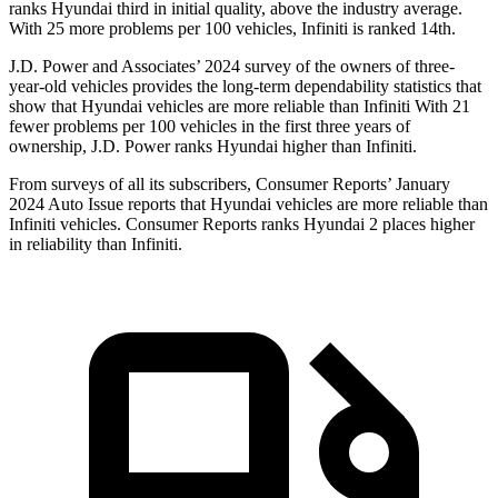
ranks Hyundai third in initial quality, above the industry average.
With 25 more problems per 100 vehicles, Infiniti is ranked 14th.
J.D. Power and Associates’ 2024 survey of the owners of three-
year-old vehicles provides the long-term dependability statistics that
show that Hyundai vehicles are more reliable than Infiniti With 21
fewer problems per 100 vehicles in the first three years of
ownership, J.D. Power ranks Hyundai higher than Infiniti.
From surveys of all its subscribers,
Consumer Reports
’ January
2024 Auto Issue reports that Hyundai vehicles are more reliable than
Infiniti vehicles.
Consumer Reports
ranks Hyundai 2 places higher
in reliability than Infiniti.