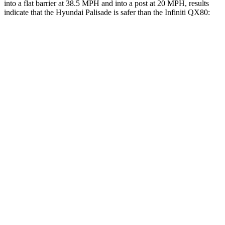
into a flat barrier at 38.5 MPH and into a post at 20 MPH, results
indicate that the Hyundai Palisade is safer than the Infiniti
QX80:
Palisade
QX80
Front Seat
STARS
5 Stars
5 Stars
HIC
25
27
Chest Movement
.7 inches
1 inches
Into Pole
STARS
5 Stars
5 Stars
Max Damage Depth
14 inches
16 inches