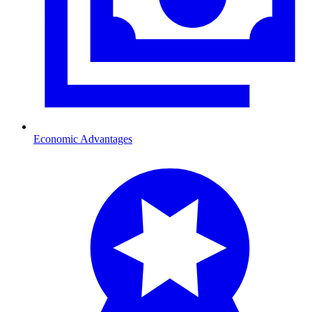
Economic Advantages