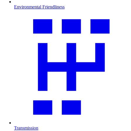
Environmental Friendliness
Transmission