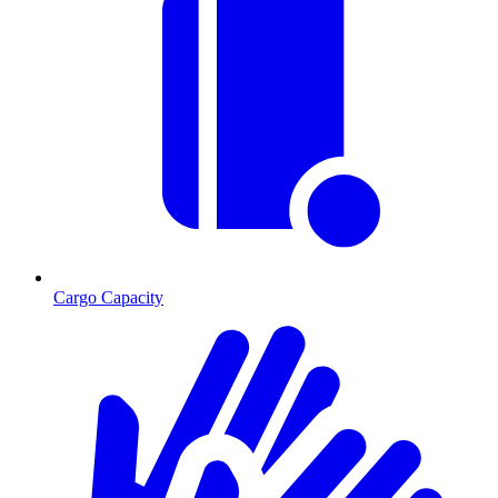
Cargo Capacity