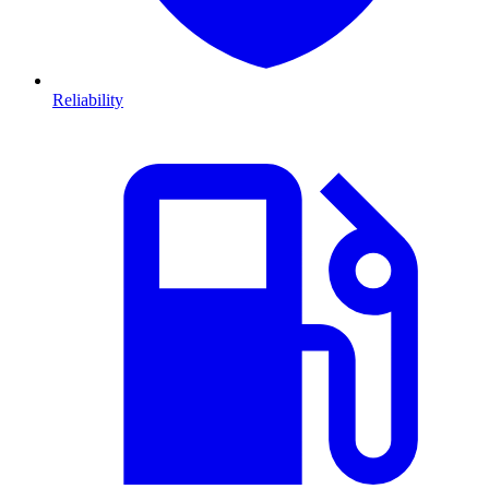
Reliability