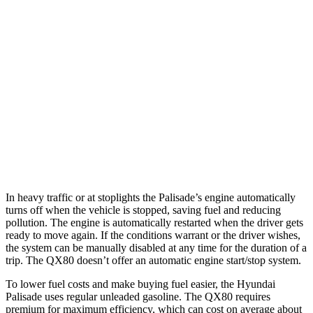
FWD
3.8 DOHC V6
19 city/26 hwy
AWD
3.8 DOHC V6
19 city/24 hwy
QX80
RWD
5.6 DOHC V8
14 city/20 hwy
AWD
5.6 DOHC V8
13 city/19 hwy
In heavy traffic or at stoplights the Palisade’s engine automatically
turns off when the vehicle is stopped, saving fuel and reducing
pollution. The engine is automatically restarted when the driver gets
ready to move again. If the conditions warrant or the driver wishes,
the system can be manually disabled at any time for the duration of a
trip. The
QX80
doesn’t offer an automatic engine start/stop system.
To lower fuel costs and make buying fuel easier, the Hyundai
Palisade uses regular unleaded gasoline. The
QX80
requires
premium for maximum efficiency, which can cost on average about