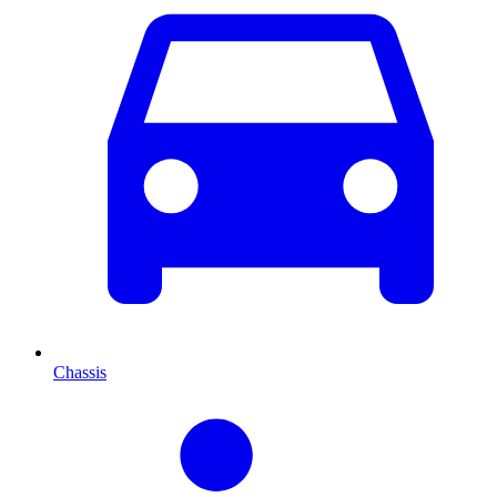
Chassis