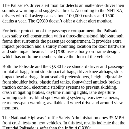
The Palisade’s driver alert monitor detects an inattentive driver then
sounds a warning and suggests a break. According to the NHTSA,
drivers who fall asleep cause about 100,000 crashes and 1500
deaths a year. The
QX80
doesn’t offer a driver alert monitor.
For better protection of the passenger compartment, the Palisade
uses safety cell construction with a three-dimensional high-strength
frame that surrounds the passenger compartment. It provides extra
impact protection and a sturdy mounting location for door hardware
and side impact beams. The
QX80
uses a body-on-frame design,
which has no frame members above the floor of the vehicle.
Both the Palisade and the
QX80
have standard driver and passenger
frontal airbags, front side-impact airbags, driver knee airbags, side-
impact head airbags, front seatbelt pretensioners, height adjustable
front shoulder belts, plastic fuel tanks, four-wheel antilock brakes,
traction control, electronic stability systems to prevent skidding,
crash mitigating brakes, daytime running lights, lane departure
warning systems, blind spot warning systems, rearview cameras,
rear cross-path warning, available all wheel drive and around view
monitors.
The National Highway Traffic Safety Administration does 35 MPH
front crash tests on new vehicles. In this test, results indicate that the
Hyundai Palisade is safer than the Infiniti
QX80: