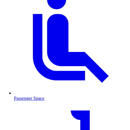
Passenger Space