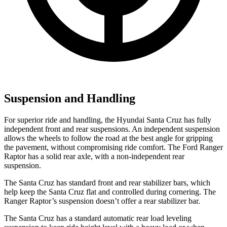
Suspension and Handling
For superior ride and handling, the Hyundai Santa Cruz has fully
independent front and rear suspensions. An independent suspension
allows the wheels to follow the road at the best angle for gripping
the pavement, without compromising ride comfort. The Ford Ranger
Raptor has a solid rear axle, with a non-independent rear
suspension.
The Santa Cruz has standard front and rear stabilizer bars, which
help keep the Santa Cruz flat and controlled during cornering. The
Ranger Raptor’s suspension doesn’t offer a rear stabilizer bar.
The Santa Cruz has a standard automatic rear load leveling