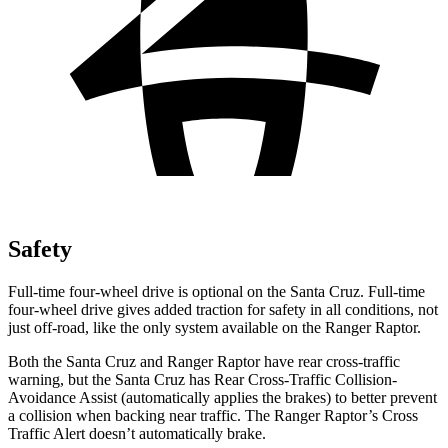
Safety
Full-time four-wheel drive is optional on the Santa Cruz. Full-time
four-wheel drive gives added traction for safety in all conditions, not
just off-road, like the only system available on the Ranger Raptor.
Both the Santa Cruz and Ranger Raptor have rear cross-traffic
warning, but the Santa Cruz has Rear Cross-Traffic Collision-
Avoidance Assist (automatically applies the brakes) to better prevent
a collision when backing near traffic. The Ranger Raptor’s Cross
Traffic Alert doesn’t automatically brake.