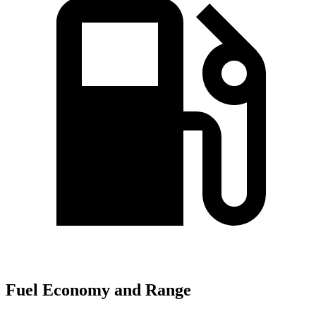
Fuel Economy and Range