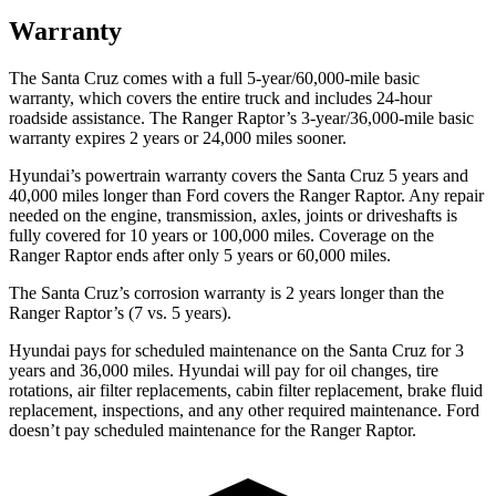
Warranty
The Santa Cruz comes with a full 5-year/60,000-mile basic
warranty, which covers the entire truck and includes 24-hour
roadside assistance. The Ranger Raptor’s 3-year/36,000
-mile basic
warranty expires 2 years or
24,000
miles sooner.
Hyundai’s powertrain warranty covers the Santa Cruz 5 years and
40,000
miles longer than
Ford
covers the Ranger Raptor. Any repair
needed on the engine, transmission, axles, joints or driveshafts is
fully covered for 10 years or 1
00,000
miles. Coverage on the
Ranger Raptor ends after only 5 years or 6
0,000
miles.
The Santa Cruz’s corrosion warranty is 2 years longer than the
Ranger Raptor’s (7 vs. 5 years).
Hyundai pays for scheduled maintenance on the Santa Cruz for 3
years and
36,000
miles. Hyundai will pay for oil
changes,
tire
rotations, air filter replacements, cabin filter replacement, brake fluid
replacement, inspections, and any other required maintenance. Ford
doesn’t pay scheduled maintenance for the Ranger Raptor.