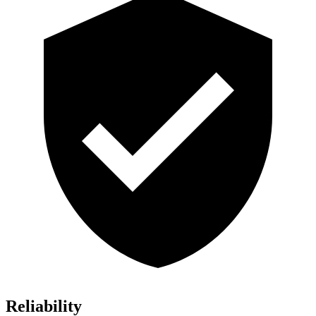
Reliability