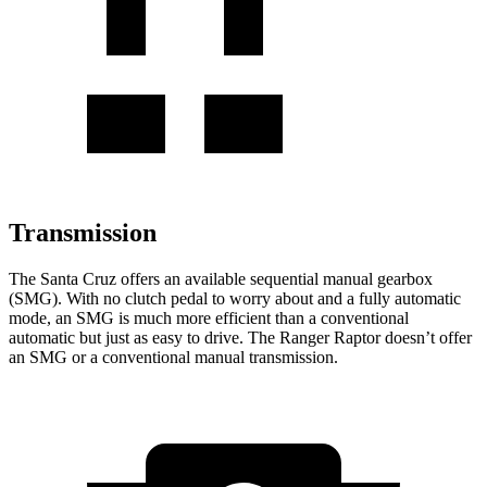
Transmission
The Santa Cruz offers an available sequential manual gearbox
(SMG). With no clutch pedal to worry about and a fully automatic
mode, an SMG is much more efficient than a conventional
automatic but just as easy to drive. The Ranger Raptor doesn’t offer
an SMG or a conventional manual transmission.