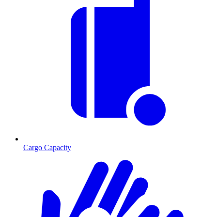
Cargo Capacity