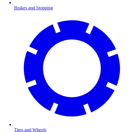
Brakes and Stopping
Tires and Wheels