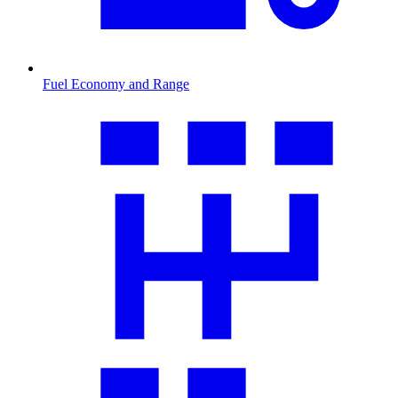
Fuel Economy and Range