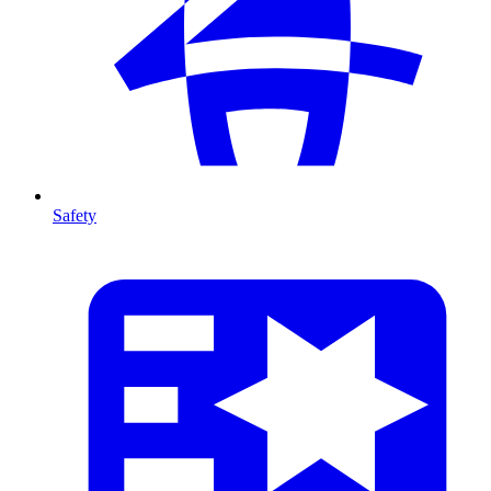
Safety