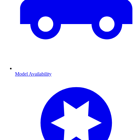
Model Availability