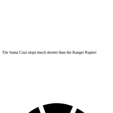
Santa Cruz
Ranger Raptor
Front Rotors
12.8 inches
12.2 inches
Rear Rotors
12.8 inches
12.1 inches
The Santa Cruz stops much shorter than the Ranger Raptor:
Santa Cruz
Ranger Raptor
60 to 0 MPH
119 feet
151 feet
Motor Trend