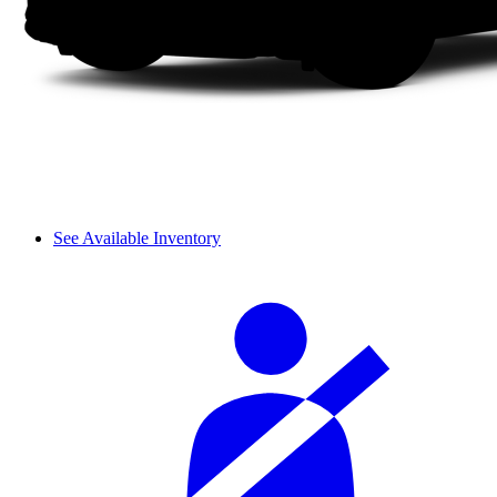
See Available Inventory