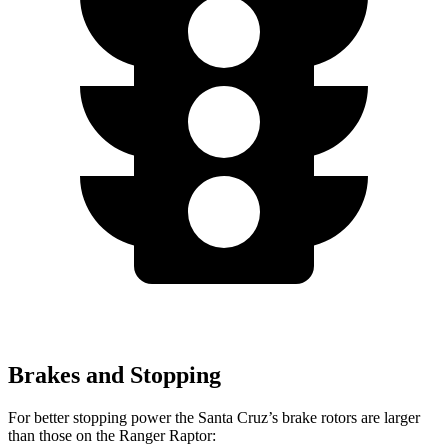
Brakes and Stopping
For better stopping power the Santa Cruz’s brake rotors are larger
than those on the Ranger
Raptor: