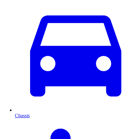
Chassis