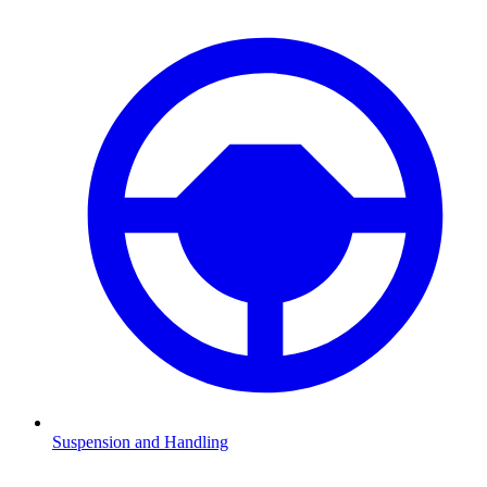
Suspension and Handling