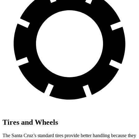
Tires and Wheels
The Santa Cruz’s standard tires provide better handling because they