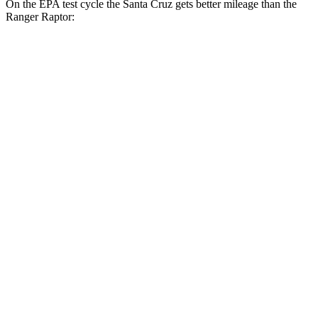
On the EPA test cycle the Santa Cruz gets better mileage than the
Ranger Raptor:
MPG
Santa Cruz
FWD
2.5 DOHC 4-cyl.
22 city/30 hwy
AWD
2.5 DOHC 4-cyl.
21 city/29 hwy
Limited 2.5 turbo 4-cyl.
19 city/27 hwy
XRT 2.5 turbo 4-cyl.
18 city/26 hwy
Ranger Raptor
AWD
3.0 turbo V6
16 city/18 hwy