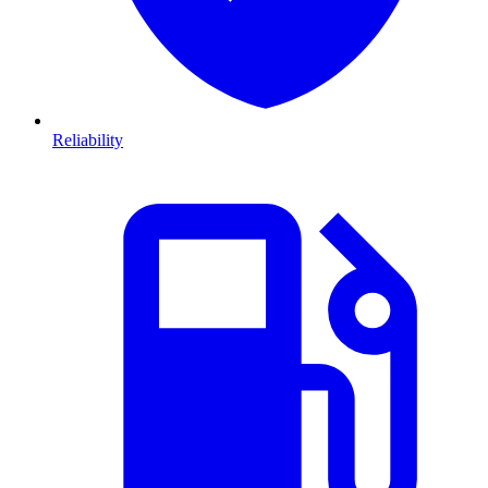
Reliability