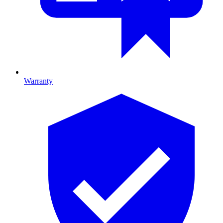
Warranty