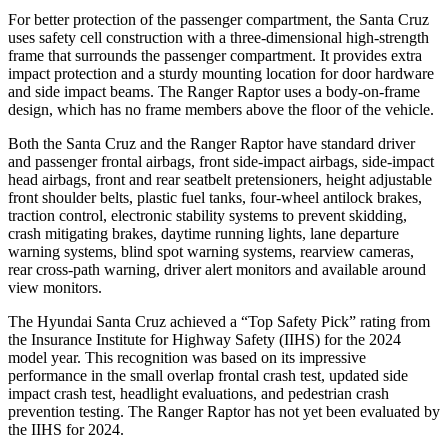
For better protection of the passenger compartment, the Santa Cruz
uses safety cell construction with a three-dimensional high-strength
frame that surrounds the passenger compartment. It provides extra
impact protection and a sturdy mounting location for door hardware
and side impact beams. The Ranger Raptor uses a body-on-frame
design, which has no frame members above the floor of the vehicle.
Both the Santa Cruz and the Ranger Raptor have standard driver
and passenger frontal airbags, front side-impact airbags, side-impact
head airbags, front and rear seatbelt pretensioners, height adjustable
front shoulder belts, plastic fuel tanks, four-wheel antilock brakes,
traction control, electronic stability systems to prevent skidding,
crash mitigating brakes, daytime running lights, lane departure
warning systems, blind spot warning systems, rearview cameras,
rear cross-path warning, driver alert monitors and available around
view monitors.
The Hyundai Santa Cruz achieved a “Top Safety Pick” rating from
the Insurance Institute for Highway Safety (IIHS) for the 2024
model year. This recognition was based on its impressive
performance in the small overlap frontal crash test, updated side
impact crash test, headlight evaluations, and pedestrian crash
prevention testing. The Ranger Raptor has not yet been evaluated by
the IIHS for 2024.