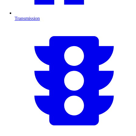
Transmission