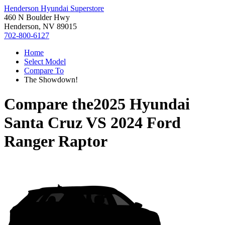
Henderson Hyundai Superstore
460 N Boulder Hwy
Henderson, NV 89015
702-800-6127
Home
Select Model
Compare To
The Showdown!
Compare the
2025 Hyundai
Santa Cruz
VS
2024 Ford
Ranger Raptor