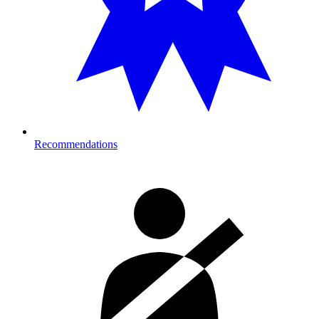
Recommendations