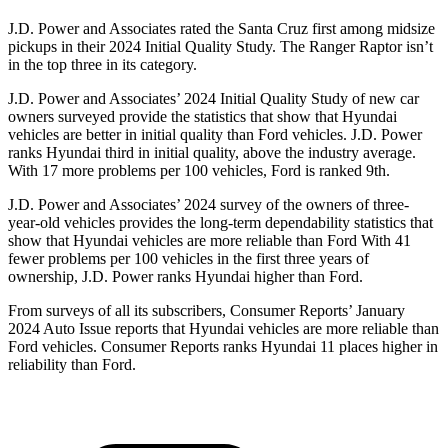
J.D. Power and Associates rated the Santa Cruz first among midsize
pickups in their 2024 Initial Quality Study. The Ranger Raptor isn’t
in the top three in its category.
J.D. Power and Associates’ 2024
Initial Quality Study of new car
owners surveyed provide the statistics that show that Hyundai
vehicles are better in initial quality than
Ford
vehicles. J.D. Power
ranks Hyundai third in initial quality, above the industry average.
With 17 more problems per 100 vehicles, Ford is ranked 9th.
J.D. Power and Associates’ 2024 survey of the owners of three-
year-old vehicles provides the long-term dependability statistics that
show that Hyundai vehicles are more reliable than Ford With 41
fewer problems per 100 vehicles in the first three years of
ownership, J.D. Power ranks Hyundai higher than Ford.
From surveys of all its subscribers,
Consumer Reports
’ January
2024 Auto Issue reports
that Hyundai vehicles
are more reliable than
Ford vehicles.
Consumer Reports
ranks Hyundai 11 places higher in
reliability than Ford.