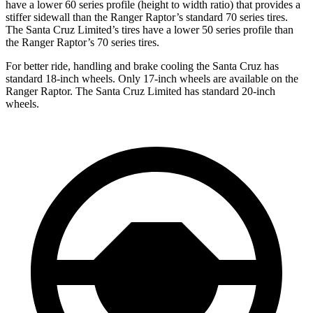
have a lower 60 series profile (height to width ratio) that provides a
stiffer sidewall than the Ranger Raptor’s standard 70 series tires.
The Santa Cruz Limited’s tires have a lower
50 series profile than
the Ranger Raptor’s 70 series tires.
For better ride, handling and brake cooling the Santa Cruz has
standard 18-inch wheels. Only 17-inch wheels are available on the
Ranger Raptor. The Santa Cruz Limited has standard 20-inch
wheels.