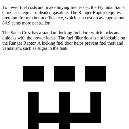
To lower fuel costs and make buying fuel easier, the Hyundai Santa
Cruz uses regular unleaded gasoline. The Ranger Raptor requires
premium for maximum efficiency, which can cost on average about
84.9 cents more per gallon.
The Santa Cruz has a standard locking fuel
door which
locks and
unlocks with the power locks. The fuel filler door is not lockable on
the Ranger Raptor.
A locking fuel door helps prevent fuel theft and
vandalism, such as sugar in the tank.