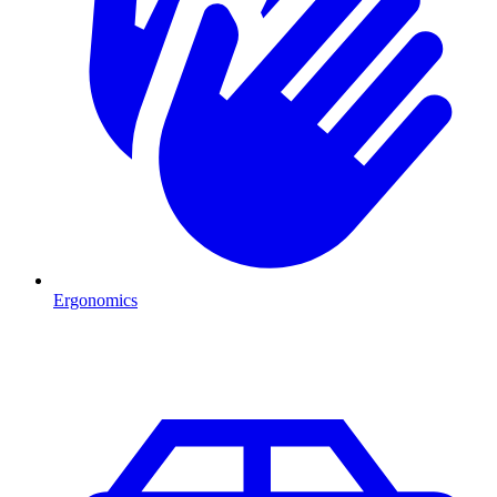
Ergonomics