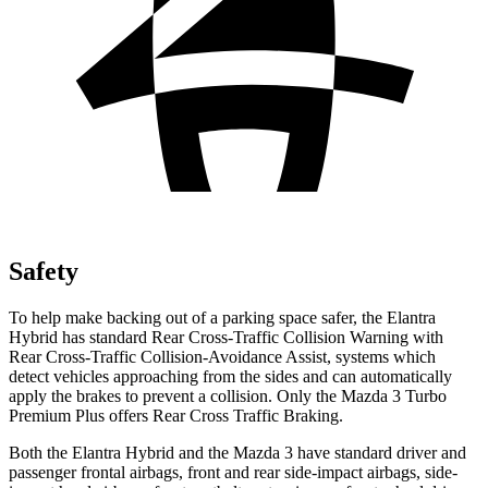
Safety
To help make backing out of a parking space safer, the Elantra
Hybrid has standard Rear Cross-Traffic Collision Warning with
Rear Cross-Traffic Collision-Avoidance Assist, systems which
detect vehicles approaching from the sides and can automatically
apply the brakes to prevent a collision. Only the Mazda 3 Turbo
Premium Plus offers Rear Cross Traffic Braking.
Both the Elantra Hybrid and the Mazda 3 have standard driver and
passenger frontal airbags, front and rear side-impact airbags, side-