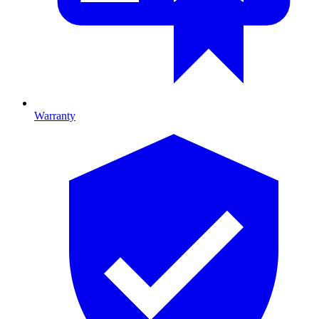
Warranty