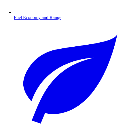
Fuel Economy and Range