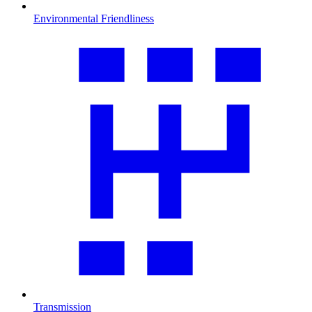
Environmental Friendliness
Transmission