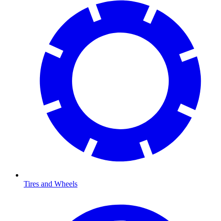
Tires and Wheels