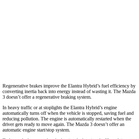
Mazda 3 Hatchback
FWD
Manual
2.5 DOHC 4-cyl.
26 city/36 hwy
Auto
2.5 DOHC 4-cyl.
27 city/35 hwy
AWD
Auto
2.5 DOHC 4-cyl.
26 city/33 hwy
2.5 turbo 4-cyl.
23 city/31 hwy
Regenerative brakes improve the Elantra Hybrid’s fuel efficiency by
converting inertia back into energy instead of wasting it. The Mazda
3 doesn’t offer a regenerative braking system.
In heavy traffic or at stoplights the Elantra Hybrid’s engine
automatically turns off when the vehicle is stopped, saving fuel and
reducing pollution. The engine is automatically restarted when the
driver gets ready to move again. The Mazda 3 doesn’t offer an
automatic engine start/stop system.