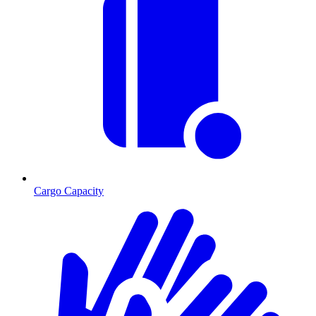
Cargo Capacity