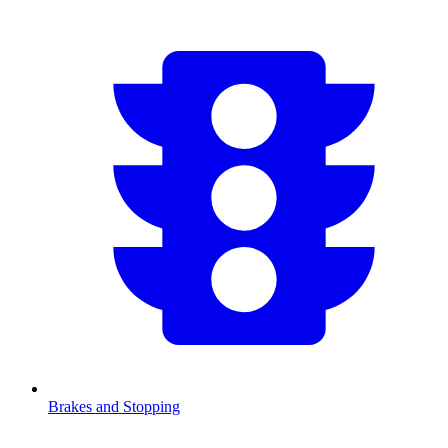
Brakes and Stopping