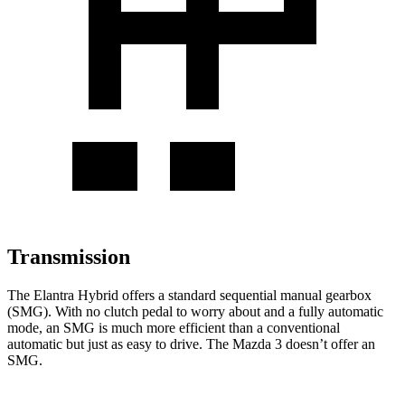
Transmission
The Elantra Hybrid offers a standard sequential manual gearbox
(SMG). With no clutch pedal to worry about and a fully automatic
mode, an SMG is much more efficient than a conventional
automatic but just as easy to drive. The Mazda 3 doesn’t offer an
SMG.