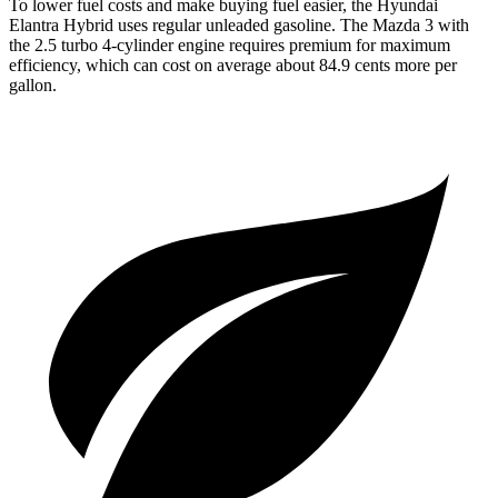
To lower fuel costs and make buying fuel easier, the Hyundai
Elantra Hybrid uses regular unleaded gasoline. The Mazda 3 with
the 2.5 turbo 4-cylinder
engine requires premium for maximum
efficiency, which can cost on average about 84.9 cents more per
gallon.