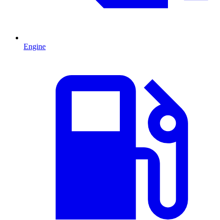
Engine