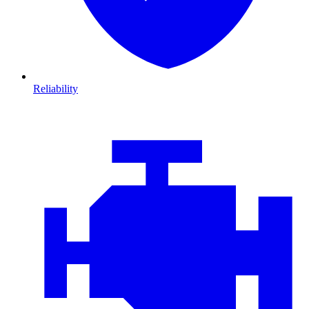
Reliability