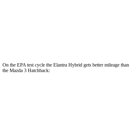
Mazda 3 Sedan
FWD
Auto
2.5 DOHC 4-cyl.
27 city/37 hwy
AWD
Auto
2.5 DOHC 4-cyl.
26 city/35 hwy
2.5 turbo 4-cyl.
23 city/32 hwy
On the EPA test cycle the Elantra Hybrid gets better mileage than
the Mazda 3 Hatchback:
MPG
Elantra Hybrid
FWD
Auto
Blue 1.6 4-cyl. Hybrid
51 city/58 hwy
Limited 1.6 4-cyl. Hybrid
49 city/52 hwy