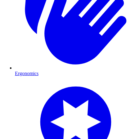
Ergonomics