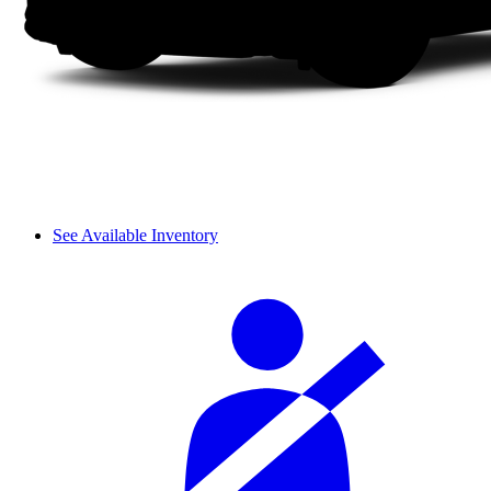
See Available Inventory