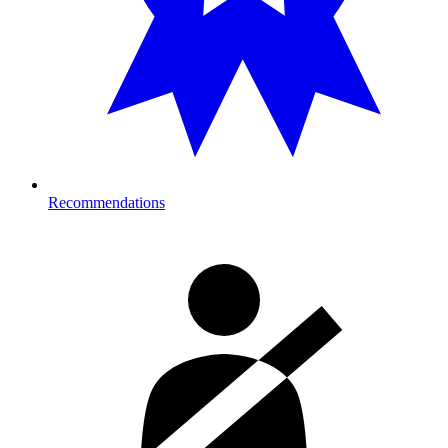
Recommendations