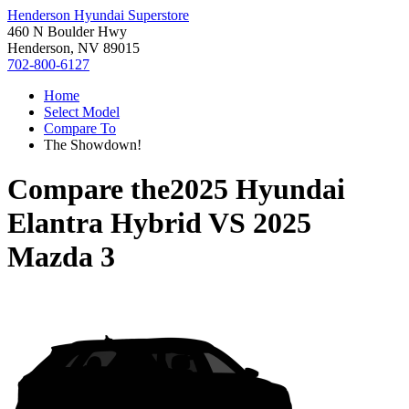
Henderson Hyundai Superstore
460 N Boulder Hwy
Henderson, NV 89015
702-800-6127
Home
Select Model
Compare To
The Showdown!
Compare the
2025 Hyundai
Elantra Hybrid
VS
2025
Mazda 3