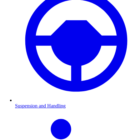
Suspension and Handling