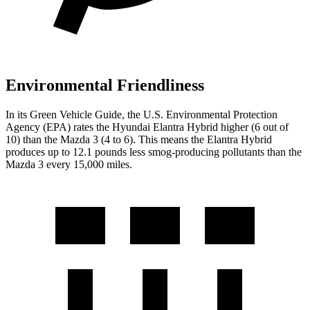
Environmental Friendliness
In its
Green Vehicle Guide
, the U.S. Environmental Protection
Agency (EPA) rates the Hyundai Elantra Hybrid higher (6 out of
10) than the Mazda 3 (4 to 6). This means the Elantra Hybrid
produces up to 12.1 pounds less smog-producing pollutants than the
Mazda 3 every 15,000 miles.