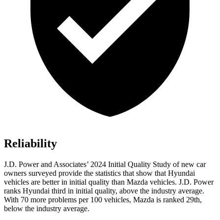
Reliability
J.D. Power and Associates’ 2024 Initial Quality Study of new car
owners surveyed provide the statistics that show that Hyundai
vehicles are better in initial quality than Mazda vehicles. J.D. Power
ranks Hyundai third in initial quality, above the industry average.
With 70 more problems per 100 vehicles, Mazda is ranked 29th,
below the industry average.