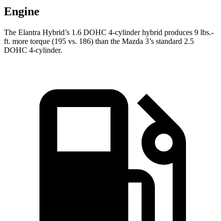
Engine
The Elantra Hybrid’s 1.6 DOHC 4-cylinder hybrid produces
9 lbs.-
ft.
more torque (195 vs. 186) than the Mazda 3’s standard 2.5
DOHC 4-cylinder.