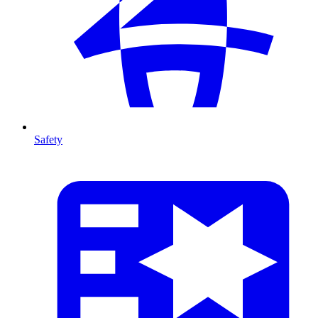
Safety