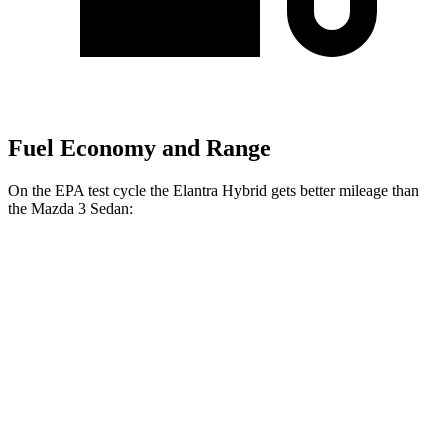
Fuel Economy and Range
On the EPA test cycle the Elantra Hybrid gets better mileage than
the Mazda 3 Sedan:
MPG
Elantra Hybrid
FWD
Auto
Blue 1.6 4-cyl. Hybrid
51 city/58 hwy
Limited 1.6 4-cyl. Hybrid
49 city/52 hwy