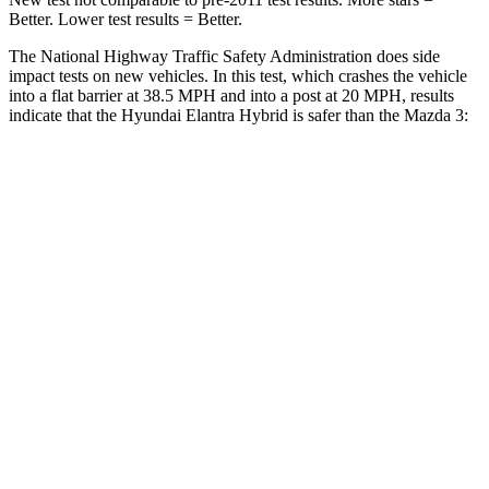
Better. Lower test results = Better.
The National Highway Traffic Safety Administration does side
impact tests on new vehicles. In this test, which crashes the vehicle
into a flat barrier at 38.5 MPH and into a post at 20 MPH, results
indicate that the Hyundai Elantra Hybrid is safer than the Mazda 3:
Elantra Hybrid
Mazda 3
Front Seat
STARS
5 Stars
5 Stars
HIC
83
137
Rear Seat
STARS
5 Stars
5 Stars
Hip Force
355 lbs.
416 lbs.