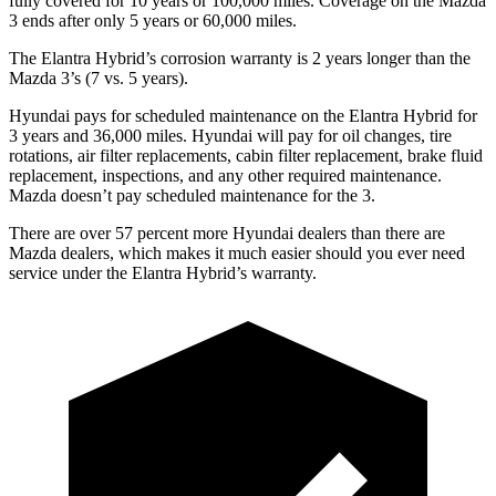
fully covered for 10 years or
100,000 miles. Coverage on the Mazda
3 ends after only 5 years or 60,000 miles.
The Elantra Hybrid’s corrosion warranty is 2 years longer than the
Mazda 3’s (7 vs. 5 years).
Hyundai pays for scheduled maintenance on the Elantra Hybrid for
3 years and 36,000 miles. Hyundai will pay for oil
changes,
tire
rotations, air filter replacements, cabin filter replacement, brake fluid
replacement, inspections, and any other required maintenance.
Mazda doesn’t pay scheduled maintenance for the 3.
There are over 57
percent more Hyundai dealers than there are
Mazda
dealers, which makes
it much easier should you ever need
service under the Elantra Hybrid’s warranty.