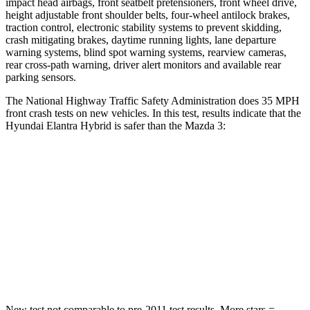
impact head airbags, front seatbelt pretensioners, front wheel drive,
height adjustable front shoulder belts, four-wheel antilock brakes,
traction control, electronic stability systems to prevent skidding,
crash mitigating brakes, daytime running lights, lane departure
warning systems, blind spot warning systems, rearview cameras,
rear cross-path warning, driver alert monitors and available rear
parking sensors.
The National Highway Traffic Safety Administration does 35 MPH
front crash tests on new vehicles. In this test, results indicate that the
Hyundai Elantra Hybrid is safer than the Mazda 3:
Elantra Hybrid
Mazda 3
Driver
STARS
5 Stars
5 Stars
Leg Forces (l/r)
66/48 lbs.
205/212 lbs.
New test not comparable to pre-2011 test results.
More stars =