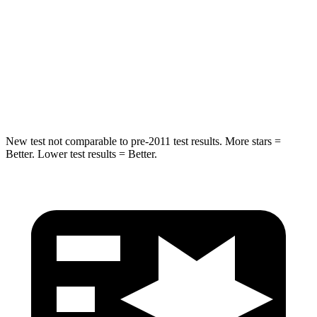
Into Pole
STARS
5 Stars
5 Stars
Max Damage Depth
11 inches
12 inches
New test not comparable to pre-2011 test results.
More stars =
Better. Lower test results = Better.