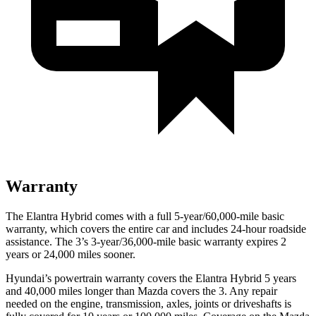
Warranty
The Elantra Hybrid comes with a full 5-year/60,000-mile basic
warranty, which covers the entire car and includes 24-hour roadside
assistance. The 3’s 3-year/36,000-mile basic warranty expires 2
years or 24,000 miles sooner.
Hyundai’s powertrain warranty covers the Elantra Hybrid 5 years
and 40,000 miles longer than Mazda covers the 3. Any repair
needed on the engine, transmission, axles, joints or driveshafts is