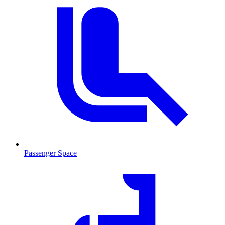
Passenger Space