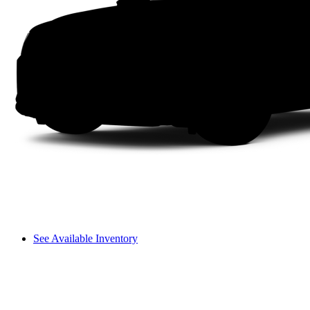
See Available Inventory