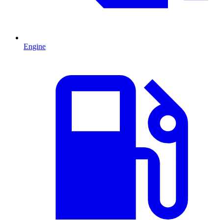
Engine