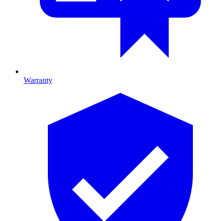
Warranty