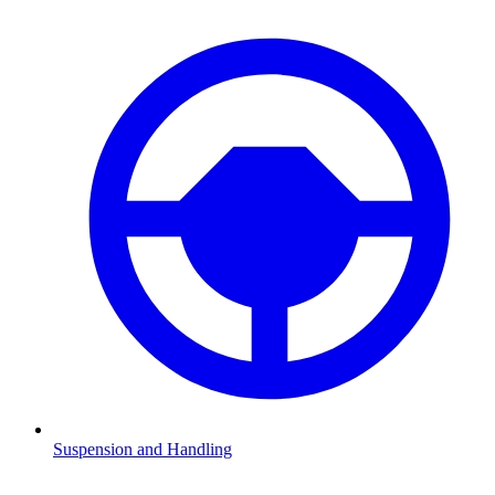
Suspension and Handling