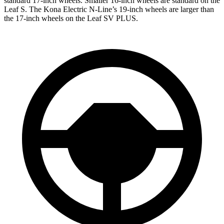
standard 17-inch wheels. Smaller 16-inch wheels are standard on the
Leaf S. The Kona Electric N-Line’s 19-inch wheels are larger than
the 17-inch wheels on the Leaf SV PLUS.