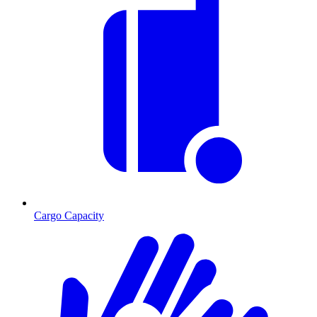
Cargo Capacity