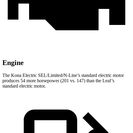
Engine
The Kona Electric SEL/Limited/N-Line’s standard electric motor
produces 54 more horsepower (201 vs. 147) than the Leaf’s
standard electric motor.