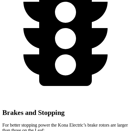
Brakes and Stopping
For better stopping power the Kona Electric’s brake rotors are larger
than those on the Leaf: