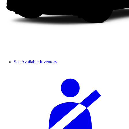
See Available Inventory