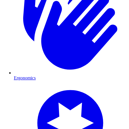
Ergonomics