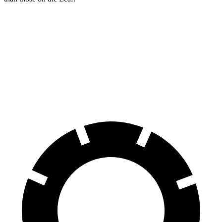
Kona Electric
Leaf
Front Rotors
12 inches
11.1 inches
Rear Rotors
11.8 inches
11.5 inches