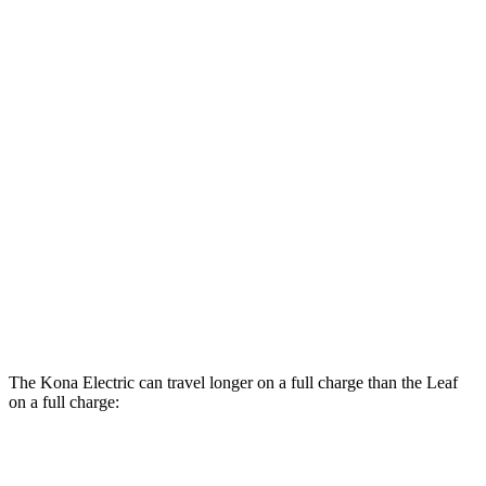
MPGe
Kona Electric
SEL/Limited Electric Motor
129 city/103 hwy
SE Electric Motor
131 city/105 hwy
Leaf
Electric Motor
123 city/99 hwy
SV PLUS Electric Motor
121 city/98 hwy
The Kona Electric can travel longer on a full charge than the Leaf
on a full charge:
Miles