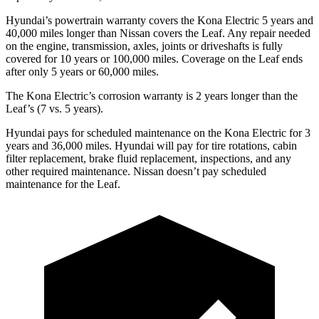
Hyundai’s powertrain warranty covers the Kona Electric 5 years and
40,000 miles longer than Nissan covers the Leaf. Any repair needed
on the engine, transmission, axles, joints or driveshafts is fully
covered for 10 years or 100,000 miles. Coverage on the Leaf ends
after only 5 years or 60,000 miles.
The Kona Electric’s corrosion warranty is 2 years longer than the
Leaf’s (7 vs. 5 years).
Hyundai pays for scheduled maintenance on the Kona Electric for 3
years and 36,000 miles. Hyundai will pay for tire rotations, cabin
filter replacement, brake fluid replacement, inspections, and any
other required maintenance. Nissan doesn’t pay scheduled
maintenance for the Leaf.