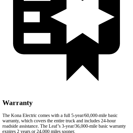
Warranty
The Kona Electric comes with a full 5-year/60,000-mile basic
warranty, which covers the entire truck and includes 24-hour
roadside assistance. The Leaf’s 3-year/36,000-mile basic warranty
expires 2 years or 24,000 miles sooner.