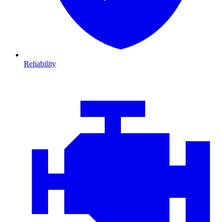
Reliability