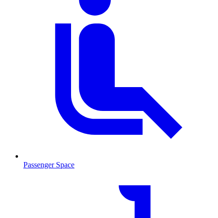
Passenger Space