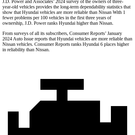
J.D. Power and Associates’ 2024 survey of the owners of three-
year-old vehicles provides the long-term dependability statistics that
show that Hyundai vehicles are more reliable than Nissan With 1
fewer problems per 100 vehicles in the first three years of
ownership, J.D. Power ranks Hyundai higher than Nissan.
From surveys of all its subscribers,
Consumer Reports
’ January
2024 Auto Issue reports
that Hyundai vehicles
are more reliable than
Nissan vehicles.
Consumer Reports
ranks Hyundai 6 places higher
in reliability than Nissan.