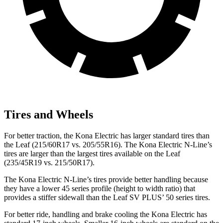
Tires and Wheels
For better traction, the Kona Electric has larger standard tires than
the Leaf (215/60R17 vs. 205/55R16). The Kona Electric N-Line’s
tires are larger than the largest tires available on the Leaf
(235/45R19 vs. 215/50R17).
The Kona Electric N-Line’s tires provide better handling because
they have a lower 45 series profile (height to width ratio) that
provides a stiffer sidewall than the Leaf SV PLUS’ 50 series tires.
For better ride, handling and brake cooling the Kona Electric has