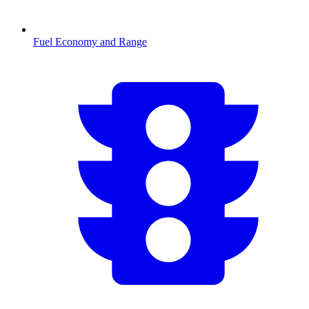
Fuel Economy and Range