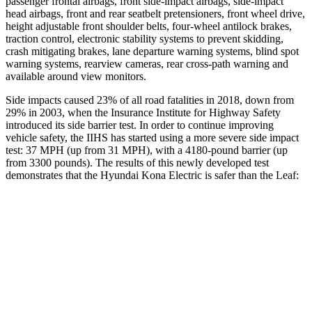
passenger frontal airbags, front side-impact airbags, side-impact
head airbags, front and rear seatbelt pretensioners, front wheel drive,
height adjustable front shoulder belts, four-wheel antilock brakes,
traction control, electronic stability systems to prevent skidding,
crash mitigating brakes, lane departure warning systems, blind spot
warning systems, rearview cameras, rear cross-path warning and
available around view monitors.
Side impacts caused 23% of all road fatalities in 2018, down from
29% in 2003, when the Insurance Institute for Highway Safety
introduced its side barrier test. In order to continue improving
vehicle safety, the IIHS has started using a more severe side impact
test: 37 MPH (up from 31 MPH), with a 4180-pound barrier (up
from 3300 pounds). The results of this newly developed test
demonstrates that the Hyundai Kona Electric is safer than the Leaf:
Kona Electric
Leaf
Overall Evaluation
GOOD
ACCEPTABLE
Structure
GOOD
MARGINAL