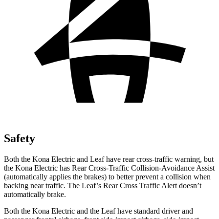
Safety
Both the Kona Electric and Leaf have rear cross-traffic warning, but
the Kona Electric has Rear Cross-Traffic Collision-Avoidance Assist
(automatically applies the brakes) to better prevent a collision when
backing near traffic. The Leaf’s Rear Cross Traffic Alert doesn’t
automatically brake.
Both the Kona Electric and the Leaf have standard driver and