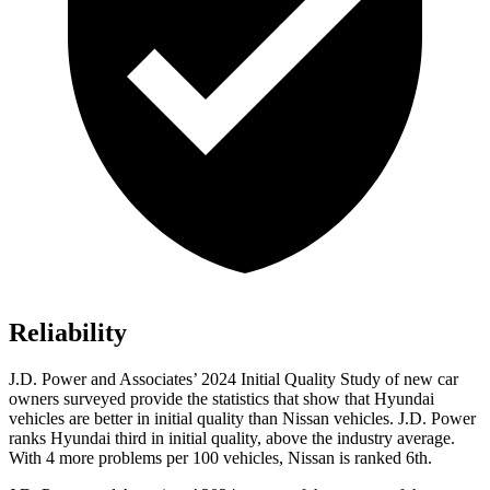
Reliability
J.D. Power and Associates’ 2024 Initial Quality Study of new car
owners surveyed provide the statistics that show that Hyundai
vehicles are better in initial quality than Nissan vehicles. J.D. Power
ranks Hyundai third in initial quality, above the industry average.
With 4 more problems per 100 vehicles, Nissan is ranked 6th.