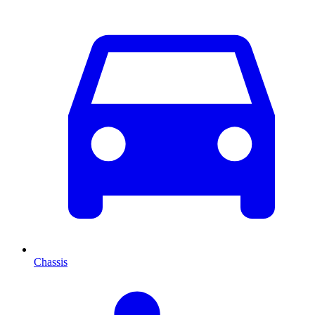
Chassis