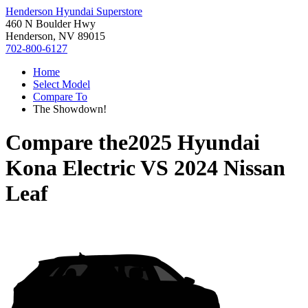
Henderson Hyundai Superstore
460 N Boulder Hwy
Henderson, NV 89015
702-800-6127
Home
Select Model
Compare To
The Showdown!
Compare the
2025 Hyundai
Kona Electric
VS
2024 Nissan
Leaf