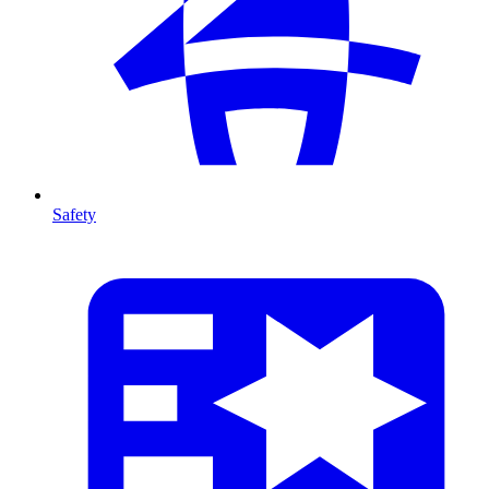
Safety