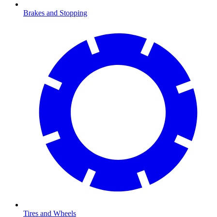
Brakes and Stopping
Tires and Wheels