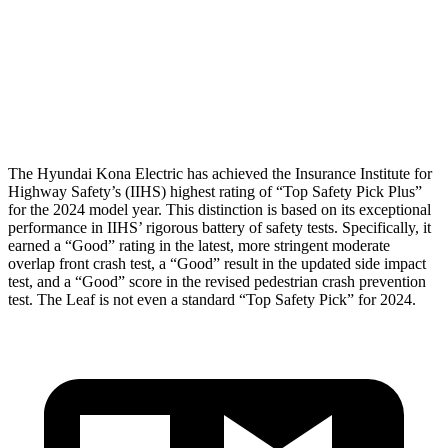
Pelvis
GOOD
ACCEPTABLE
Pelvis Force
759 lbs.
937 lbs.
Head Protection
GOOD
GOOD
The Hyundai Kona Electric has achieved the Insurance Institute for
Highway Safety’s (IIHS) highest rating of “Top Safety Pick Plus”
for the 2024 model year. This distinction is based on its exceptional
performance in IIHS’ rigorous battery of safety tests. Specifically, it
earned a “Good” rating in the latest, more stringent moderate
overlap front crash test, a “Good” result in the updated side impact
test, and a “Good” score in the revised pedestrian crash prevention
test. The Leaf is not even a standard “Top Safety Pick” for 2024.