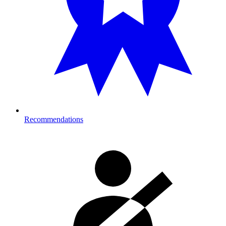
Recommendations