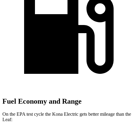
Fuel Economy and Range
On the EPA test cycle the Kona Electric gets better mileage than the
Leaf: