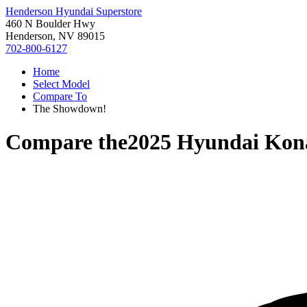
Henderson Hyundai Superstore
460 N Boulder Hwy
Henderson, NV 89015
702-800-6127
Home
Select Model
Compare To
The Showdown!
Compare the
2025 Hyundai Kona