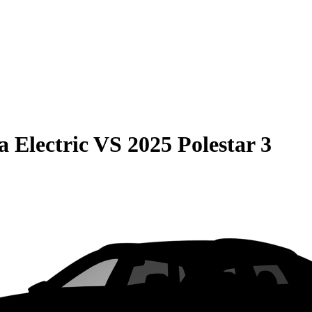
 Electric
VS
2025 Polestar 3