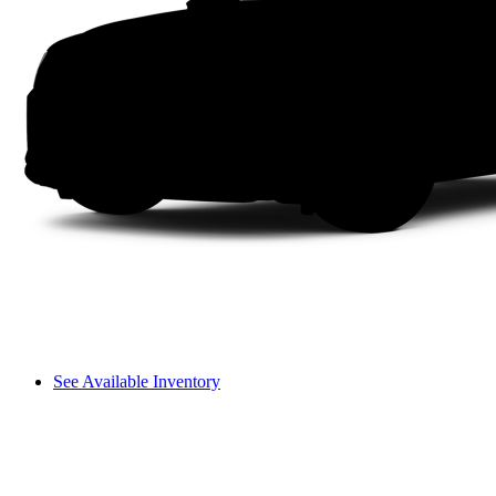
See Available Inventory