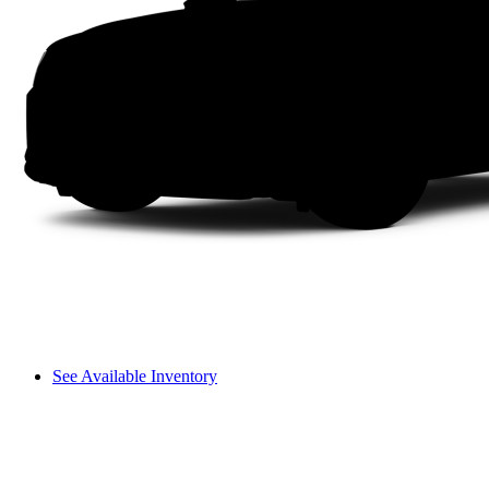
See Available Inventory