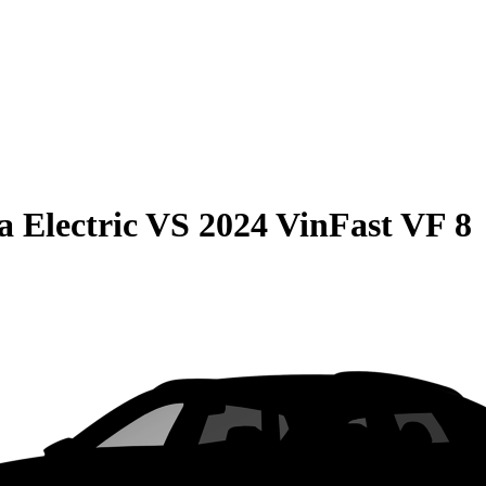
 Electric
VS
2024 VinFast VF 8