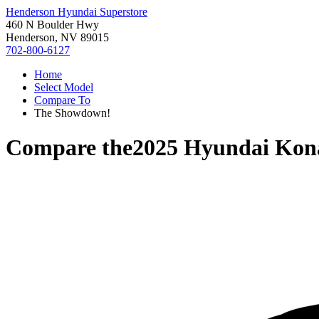
Henderson Hyundai Superstore
460 N Boulder Hwy
Henderson, NV 89015
702-800-6127
Home
Select Model
Compare To
The Showdown!
Compare the
2025 Hyundai Kona