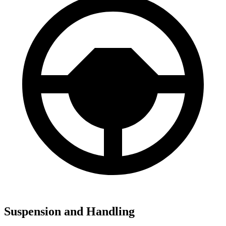
Suspension and Handling