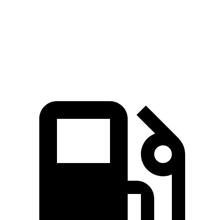
45 to 65 MPH Passing
5.3 sec
6.3 sec
Quarter Mile
17.2 sec
17.5 sec
Speed in 1/4 Mile
84 MPH
83 MPH