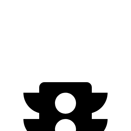
Sportage
FWD
2.5 DOHC 4-cyl.
25 city/32 hwy
AWD
X-Pro 2.5 DOHC 4-cyl.
23 city/30 hwy
2.5 DOHC 4-cyl.
23 city/27 hwy