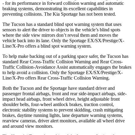
- for its performance in forward collision warning and automatic
braking systems, demonstrating its excellent capabilities in
preventing collisions. The Kia Sportage has not been tested.
The Tucson has a standard blind spot warning system that uses
sensors to alert the driver to objects in the vehicle’s blind spots
where the side view mirrors don’t reveal them and moves the
vehicle back into its lane. Only the Sportage EX/SX/Prestige/X-
Line/X-Pro offers a blind spot warning system.
To help make backing out of a parking space safer, the Tucson has
standard Rear Cross-Traffic Collision Warning and Rear Cross-
Traffic Collision-Avoidance Assist automatically engages the brakes
to help avoid a collision. Only the Sportage EX/SX/Prestige/X-
Line/X-Pro offers Rear Cross-Traffic Collision Warning.
Both the Tucson and the Sportage have standard driver and
passenger frontal airbags, front and rear side-impact airbags, side-
impact head airbags, front wheel drive, height adjustable front
shoulder belts, four-wheel antilock brakes, traction control,
electronic stability systems to prevent skidding, crash mitigating
brakes, daytime running lights, lane departure warning systems,
rearview cameras, driver alert monitors, available all wheel drive
and around view monitors.