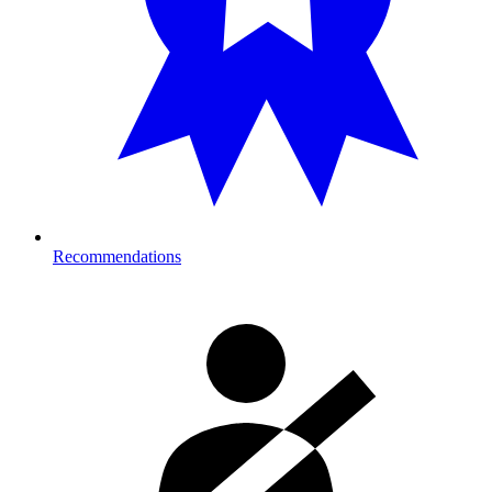
Recommendations