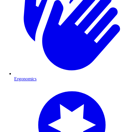
Ergonomics