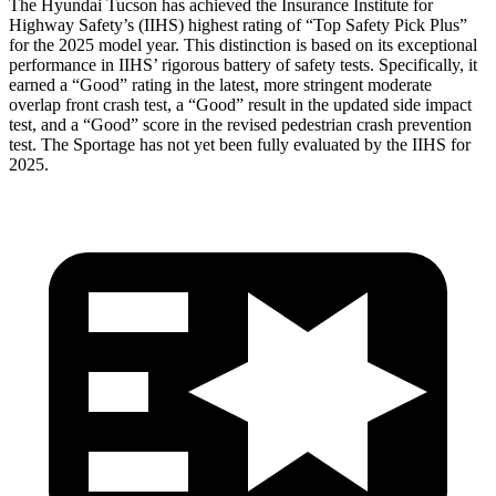
The Hyundai Tucson has achieved the Insurance Institute for
Highway Safety’s (IIHS) highest rating of “Top Safety Pick Plus”
for the 2025 model year. This distinction is based on its exceptional
performance in IIHS’ rigorous battery of safety tests. Specifically, it
earned
a “Good” rating in the latest, more stringent moderate
overlap front crash test, a “Good” result in the updated side impact
test, and a “Good” score in the revised pedestrian crash prevention
test. The Sportage has not yet been fully evaluated by the IIHS for
2025.