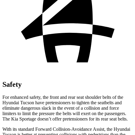
Safety
For enhanced safety, the front and rear seat shoulder belts of the
Hyundai Tucson have pretensioners to tighten the seatbelts and
eliminate dangerous slack in the event of a collision and force
limiters to limit the pressure the belts will exert on the passengers.
The Kia Sportage doesn’t offer pretensioners for its rear seat belts.
With its standard Forward Collision-Avoidance Assist, the Hyundai
Tucson is better at preventing collisions with pedestrians than the