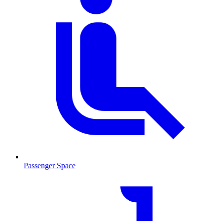
Passenger Space