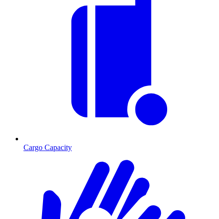
Cargo Capacity