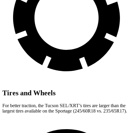
Tires and Wheels
For better traction, the Tucson SEL/XRT’s tires are larger than the
largest tires available on the Sportage (245/60R18 vs. 235/65R17).