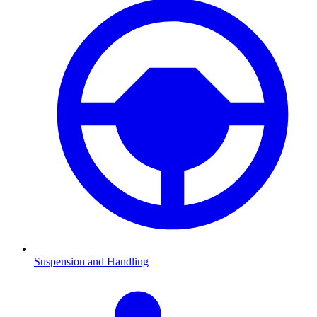
Suspension and Handling