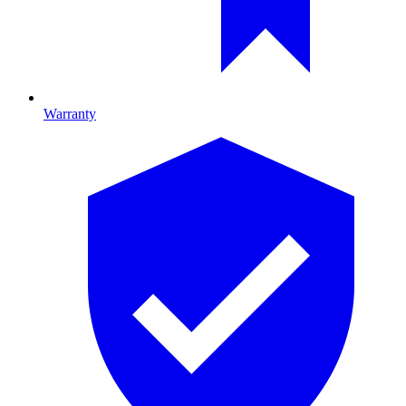
Warranty