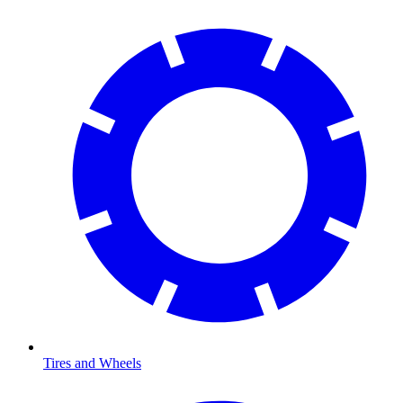
Tires and Wheels