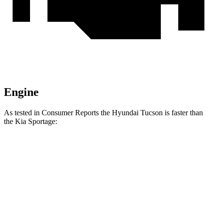
Engine
As tested in
Consumer Reports
the Hyundai Tucson is faster than
the Kia Sportage:
Tucson
Sportage
Zero to 30 MPH
3.3 sec
3.5 sec
Zero to 60 MPH
9.6 sec
10 sec