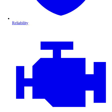
Reliability