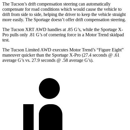
The Tucson’s drift compensation steering can automatically
compensate for road conditions which would cause the vehicle to
drift from side to side, helping the driver to keep the vehicle straight
more easily. The Sportage doesn’t
offer drift compensation steering.
The Tucson XRT AWD handles at .85 G’s, while the Sportage X-
Pro pulls only .81 G’s of cornering force in a
Motor Trend
skidpad
test.
The Tucson Limited AWD executes
Motor Trend
’s “Figure Eight”
maneuver quicker than the Sportage X-Pro (27.4 seconds @ .61
average G’s vs. 27.9 seconds @ .58 average G’s).