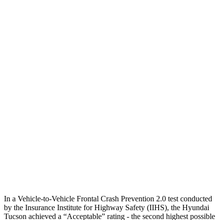
25 MPH Low beams
AVOIDED
AVOIDED
Parallel Adult - NIGHT
25 MPH Brights
AVOIDED
AVOIDED
25 MPH Low beams
AVOIDED
AVOIDED
37 MPH Brights
-36 MPH
-23 MPH
Warning Issued-Brights
1.9 sec
1.7 sec
37 MPH Low beams
-35 MPH
-21 MPH
Warning Issued-Low beams
1.6 sec
1.2 sec
In a Vehicle-to-Vehicle Frontal Crash Prevention 2.0 test conducted
by the Insurance Institute for Highway Safety (IIHS), the Hyundai
Tucson achieved a “Acceptable” rating - the second highest possible