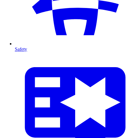
Safety