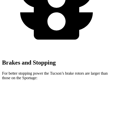
Brakes and Stopping
For better stopping power the Tucson’s brake rotors are larger than
those on the Sportage:
Tucson
Sportage
Front Rotors
12.8 inches
12.6 inches