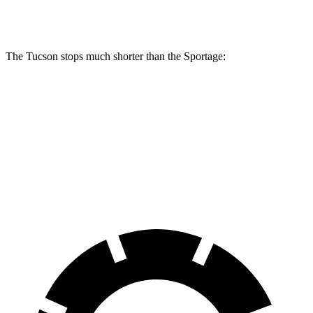
Rear Rotors
12 inches
11.8 inches
The Tucson stops much shorter than the Sportage:
Tucson
Sportage
60 to 0 MPH
118 feet
128 feet
Motor Trend
60 to 0 MPH (Wet)
131 feet
151 feet
Consumer Reports