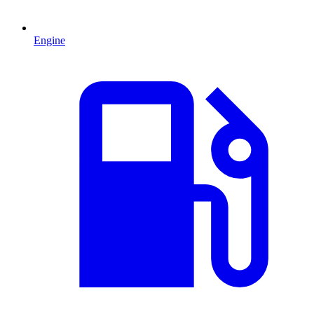
Engine