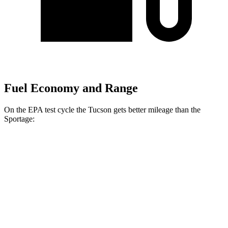
Fuel Economy and Range
On the EPA test cycle the Tucson gets better mileage than the
Sportage:
MPG
Tucson
FWD
2.5 DOHC 4-cyl.
25 city/33 hwy
AWD
2.5 DOHC 4-cyl.
24 city/30 hwy