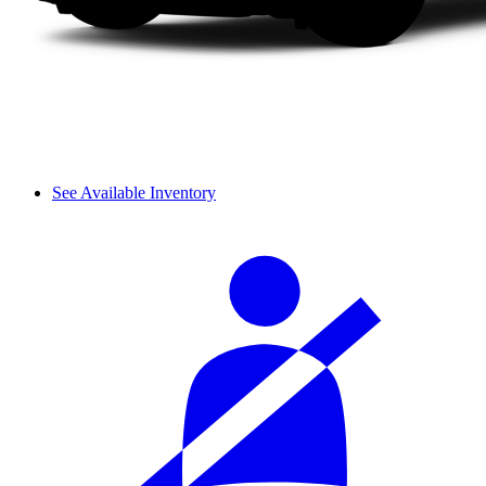
See Available Inventory