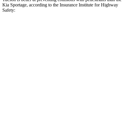
Kia Sportage, according to the Insurance Institute for Highway
Safety:
Tucson
Sportage
Overall Evaluation
GOOD
ACCEPTABLE
Crossing Child - DAY
12 MPH
AVOIDED
AVOIDED
25 MPH
AVOIDED
AVOIDED
Crossing Adult - NIGHT
12 MPH Brights
AVOIDED
AVOIDED
12 MPH Low beams
AVOIDED
AVOIDED