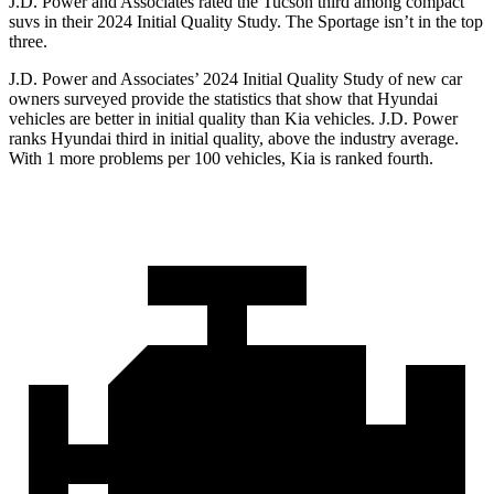
J.D. Power and Associates rated the Tucson third among compact
suvs in their 2024 Initial Quality Study. The Sportage isn’t in the top
three.
J.D. Power and Associates’ 2024 Initial Quality Study of new car
owners surveyed provide the statistics that show that Hyundai
vehicles are better in initial quality than Kia vehicles. J.D. Power
ranks Hyundai third in initial quality, above the industry average.
With 1 more problems per 100 vehicles, Kia is ranked fourth.