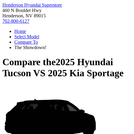
Henderson Hyundai Superstore
460 N Boulder Hwy
Henderson, NV 89015
702-800-6127
Home
Select Model
Compare To
The Showdown!
Compare the
2025 Hyundai
Tucson
VS
2025 Kia Sportage