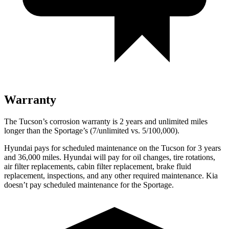
Warranty
The Tucson’s corrosion warranty is 2 years and unlimited miles
longer than the Sportage’s (7/unlimited vs. 5/100,000).
Hyundai pays for scheduled maintenance on the Tucson for 3 years
and 36,000 miles. Hyundai will pay for oil changes, tire rotations,
air filter replacements, cabin filter replacement, brake fluid
replacement, inspections, and any other required maintenance. Kia
doesn’t pay scheduled maintenance for the Sportage.