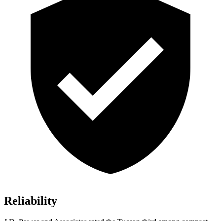
Reliability