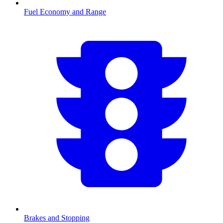
Fuel Economy and Range
Brakes and Stopping