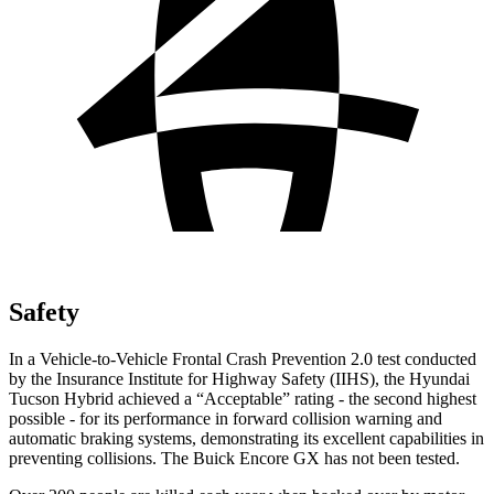
Safety
In a Vehicle-to-Vehicle Frontal Crash Prevention 2.0 test conducted
by the Insurance Institute for Highway Safety (IIHS), the Hyundai
Tucson Hybrid achieved a “Acceptable” rating - the second highest
possible - for its performance in forward collision warning and
automatic braking systems, demonstrating its excellent capabilities in
preventing collisions. The Buick Encore GX has not been tested.