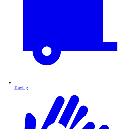
Towing