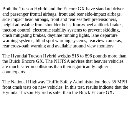
Both the Tucson Hybrid and the Encore GX have standard driver
and passenger frontal airbags, front and rear side-impact airbags,
side-impact head airbags, front and rear seatbelt pretensioners,
height adjustable front shoulder belts, four-wheel antilock brakes,
traction control, electronic stability systems to prevent skidding,
crash mitigating brakes, daytime running lights, lane departure
warning systems, blind spot warning systems, rearview cameras,
rear cross-path warning and available around view monitors.
The Hyundai Tucson Hybrid weighs 515 to 896 pounds more than
the Buick Encore GX. The NHTSA advises that heavier vehicles
are much safer in collisions than their significantly lighter
counterparts.
The National Highway Traffic Safety Administration does 35 MPH
front crash tests on new vehicles. In this test, results indicate that the
Hyundai Tucson Hybrid is safer than the Buick Encore GX:
Tucson Hybrid
Encore GX
Passenger