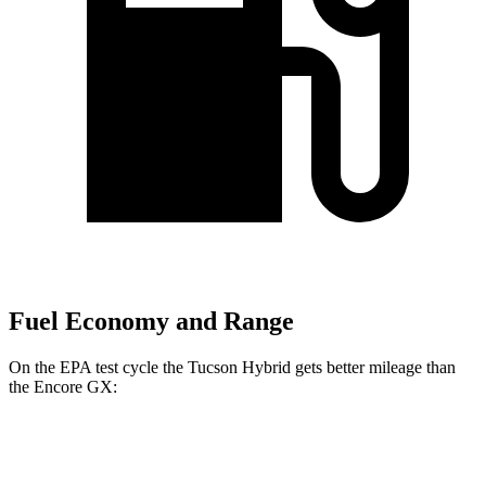
Fuel Economy and Range
On the EPA test cycle the Tucson Hybrid gets better mileage than
the Encore GX:
MPG