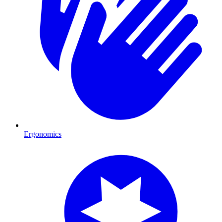
Ergonomics