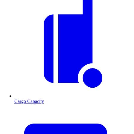
Cargo Capacity