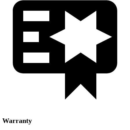
Warranty