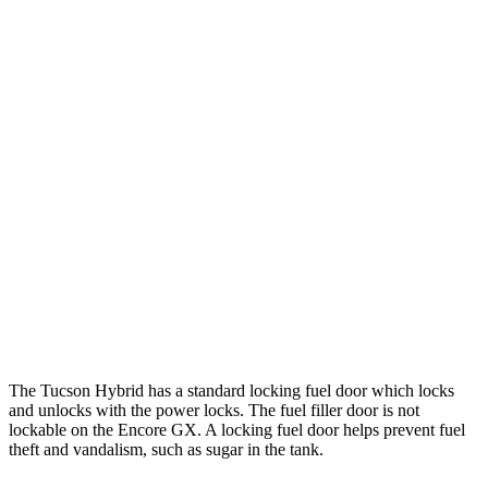
Tucson Hybrid
AWD
Blue 1.6 turbo 4-cyl. Hybrid
38 city/38 hwy
1.6 turbo 4-cyl. Hybrid
35 city/35 hwy
Encore GX
FWD
1.2 turbo 3-cyl.
30 city/31 hwy
1.3 turbo 3-cyl.
29 city/31 hwy
AWD
1.3 turbo 3-cyl.
26 city/28 hwy
The Tucson Hybrid has a standard locking fuel
door which
locks
and unlocks with the power locks. The fuel filler door is not
lockable on the Encore GX. A locking fuel door helps prevent fuel
theft and vandalism, such as sugar in the tank.