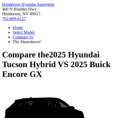
Henderson Hyundai Superstore
460 N Boulder Hwy
Henderson, NV 89015
702-800-6127
Home
Select Model
Compare To
The Showdown!
Compare the
2025 Hyundai
Tucson Hybrid
VS
2025 Buick
Encore GX