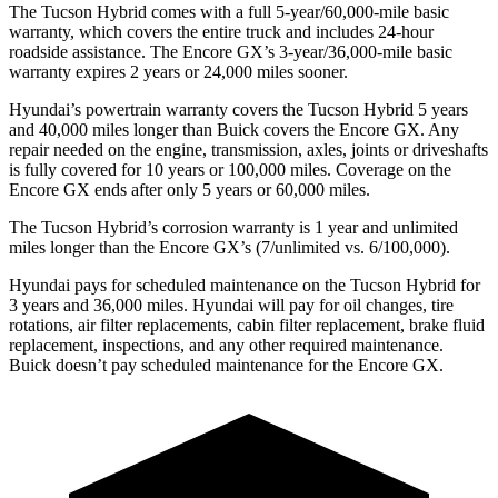
The Tucson Hybrid comes with a full 5-year/60,000-mile basic
warranty, which covers the entire truck and includes 24-hour
roadside assistance. The Encore GX’s 3-year/36,000-mile basic
warranty expires 2 years or 24,000 miles sooner.
Hyundai’s powertrain warranty covers the Tucson Hybrid 5 years
and 40,000 miles longer than Buick covers the Encore GX. Any
repair needed on the engine, transmission, axles, joints or driveshafts
is fully covered for 10 years or 100,000 miles. Coverage on the
Encore GX ends after only 5 years or 60,000 miles.
The Tucson Hybrid’s corrosion warranty is 1 year and unlimited
miles longer than the Encore GX’s (7/unlimited vs. 6/100,000).
Hyundai pays for scheduled maintenance on the Tucson Hybrid for
3 years and 36,000 miles. Hyundai will pay for oil
changes,
tire
rotations, air filter repla
cements, cabin filter replacement, brake fluid
replacement, inspections, and any other required maintenance.
Buick doesn’t pay scheduled maintenance for the Encore GX.