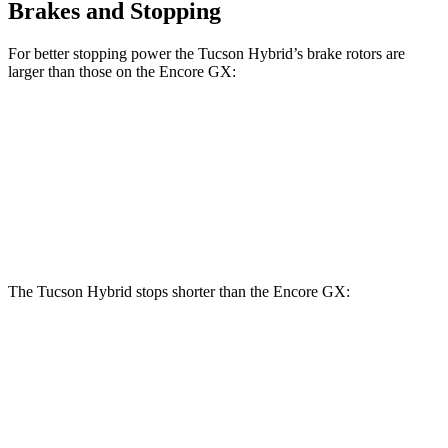
Brakes and Stopping
For better stopping power the Tucson Hybrid’s brake rotors are
larger than those on the Encore GX:
Tucson Hybrid
Encore GX
Front Rotors
12.8 inches
11.81 inches
Rear Rotors
12 inches
10.39 inches
The Tucson Hybrid stops shorter than the Encore GX:
Tucson Hybrid
Encore GX
70 to 0 MPH
167 feet
176 feet
Car
and Driver
60 to 0 MPH (Wet)
135 feet
138 feet
Consumer Reports