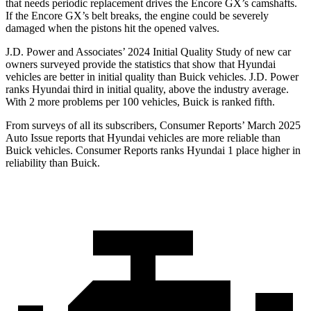
that needs periodic replacement drives the Encore GX’s camshafts.
If the Encore GX’s belt breaks, the engine could be severely
damaged when the pistons hit the opened valves.
J.D. Power and Associates’
2024 Initial Quality Study of new car
owners surveyed provide the statistics that show that Hyundai
vehicles are better in initial quality than Buick vehicles. J.D. Power
ranks Hyundai third in initial quality, above the industry average.
With 2 more problems per 100 vehicles, Buick is ranked fifth.
From surveys of all its subscribers,
Consumer Reports
’ March 2025
Auto Issue reports that Hyundai vehicles are more reliable than
Buick vehicles.
Consumer Reports
ranks Hyundai 1 place higher in
reliability tha
n Buick.