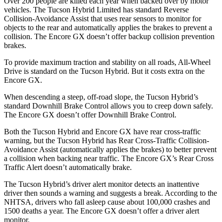
Over 200 people are killed each year when backed over by motor
vehicles. The Tucson Hybrid Limited has standard Reverse
Collision-Avoidance Assist that uses rear sensors to monitor for
objects to the rear and automatically applies the brakes to prevent a
collision. The Encore GX doesn’t offer backup collision prevention
brakes.
To provide maximum traction and stability on all roads, All-Wheel
Drive is standard on the Tucson Hybrid. But it costs extra on the
Encore GX.
When descending a steep, off-road slope, the Tucson Hybrid’s
standard Downhill Brake Control allows you to creep down safely.
The Encore GX doesn’t offer Downhill Brake Control.
Both the Tucson Hybrid and Encore GX have rear cross-traffic
warning, but the Tucson Hybrid has Rear Cross-Traffic Collision-
Avoidance Assist (automatically applies the brakes) to better prevent
a collision when backing near traffic. The Encore GX’s Rear Cross
Traffic Alert doesn’t automatically brake.
The Tucson Hybrid’s driver alert monitor detects an inattentive
driver then sounds a warning and suggests a break. According to the
NHTSA, drivers who fall asleep cause about 100,000 crashes and
1500 deaths a year. The Encore GX doesn’t offer a driver alert
monitor.