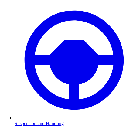
Suspension and Handling