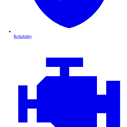
Reliability