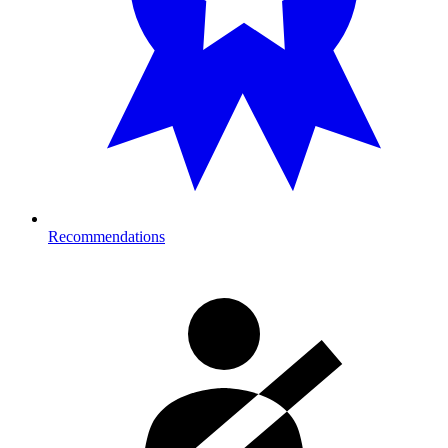
Recommendations