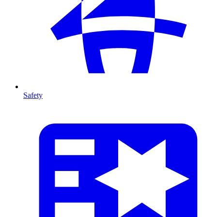
Safety