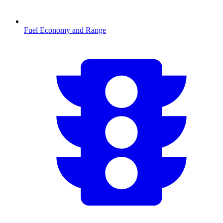
Fuel Economy and Range