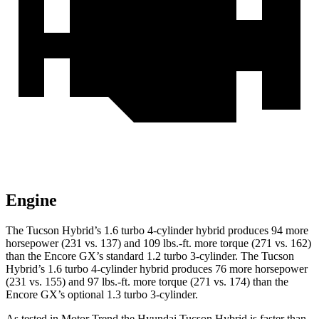
Engine
The Tucson Hybrid’s 1.6 turbo 4-cylinder hybrid produces 94 more
horsepower (231 vs. 137) and
109 lbs.-ft.
more torque (271 vs. 162)
than the Encore GX’s standard 1.2 turbo 3-cylinder. The Tucson
Hybrid’s 1.6 turbo 4-cylinder hybrid produces 76 more horsepower
(231 vs. 155) and
97 lbs.-ft.
more torque (271 vs. 174) than the
Encore GX’s optional 1.3 turbo 3-cylinder.
As tested in
Motor Trend
the Hyundai Tucson Hybrid is faster than