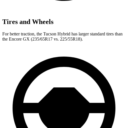
Tires and Wheels
For better traction, the Tucson Hybrid has larger standard tires than
the Encore GX (235/65R17 vs. 225/55R18).