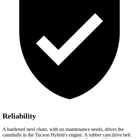
Reliability
A hardened steel chain, with no maintenance needs, drives the
camshafts in the Tucson Hybrid’s engine. A rubber cam drive belt