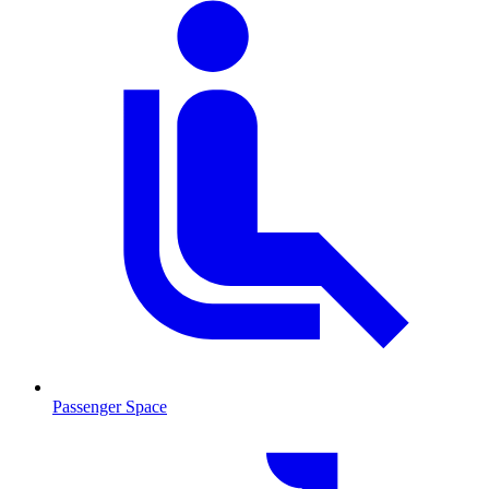
Passenger Space