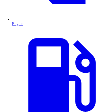
Engine