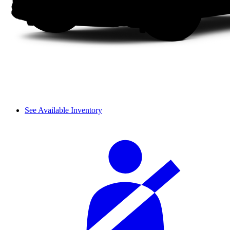
See Available Inventory