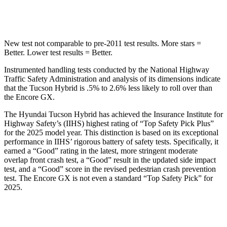
STARS
5 Stars
4 Stars
New test not comparable to pre-2011 test results.
More stars =
Better. Lower test results = Better.
Instrumented handling tests conducted by the National Highway
Traffic Safety Administration and analysis of its dimensions indicate
that the Tucson Hybrid is .5% to 2.6% less likely to roll over than
the Encore GX.
The Hyundai Tucson Hybrid has achieved the Insurance Institute for
Highway Safety’s (IIHS) highest rating of “Top Safety Pick Plus”
for the 2025 model year. This distinction is based on its exceptional
performance in IIHS’ rigorous battery of safety tests. Specifically, it
earned a “Good” rating in the latest, more stringent moderate
overlap front crash test, a “Good” result in the updated side impact
test, and a “Good” score in the revised pedestrian crash prevention
test. The Encore GX is not even a standard “Top Safety Pick” for
2025.