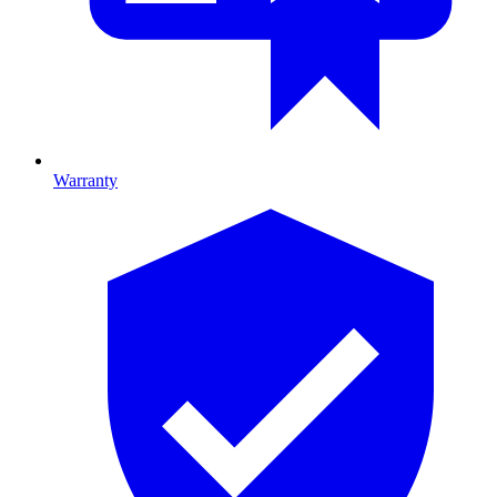
Warranty