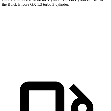
the Buick Encore GX 1.3 turbo 3-cylinder:
Tucson Hybrid
Encore GX
Zero to 60 MPH
6.9 sec
9.3 sec
Quarter Mile
15.2 sec
17 sec
Speed in 1/4 Mile
93.1 MPH
80 MPH