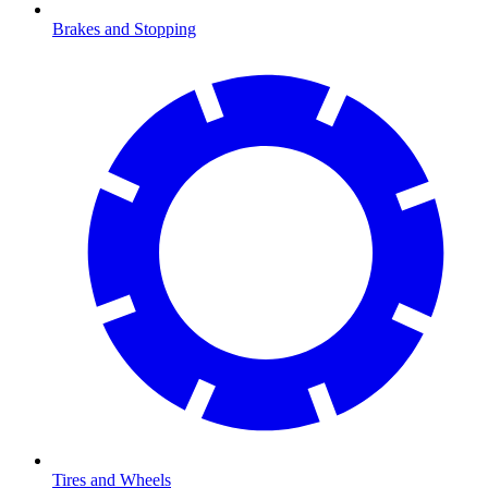
Brakes and Stopping
Tires and Wheels