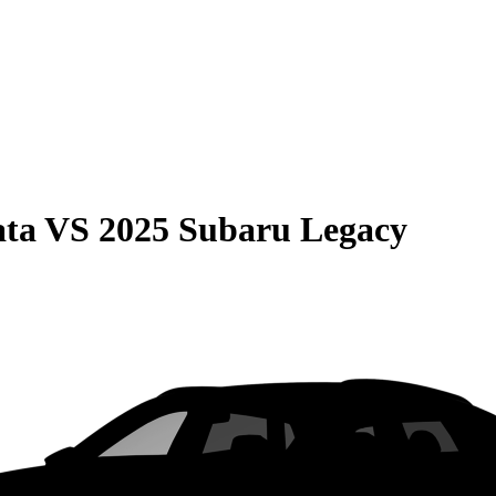
ata
VS
2025 Subaru Legacy