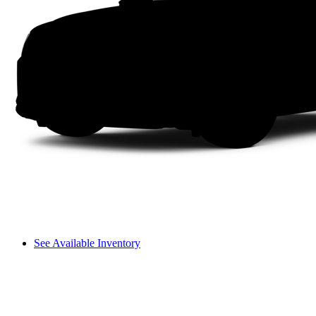
See Available Inventory