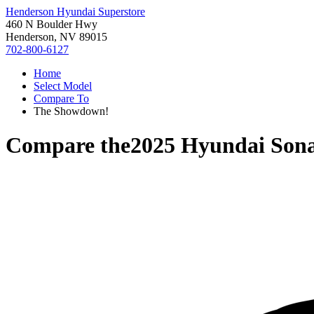
Henderson Hyundai Superstore
460 N Boulder Hwy
Henderson, NV 89015
702-800-6127
Home
Select Model
Compare To
The Showdown!
Compare the
2025 Hyundai Son