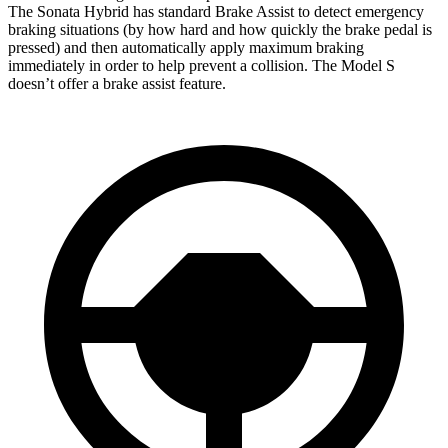
The Sonata Hybrid has standard Brake Assist to detect emergency
braking situations (by how hard and how quickly the brake pedal is
pressed) and then automatically apply maximum braking
immediately in order to help prevent a
collision. The Model S
doesn’t offer a brake assist feature.