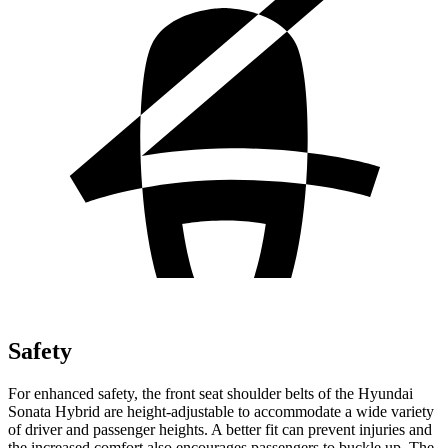
Safety
For enhanced safety, the front seat shoulder belts of the Hyundai
Sonata Hybrid are height-adjustable to accommodate a wide variety
of driver and passenger heights. A better fit can prevent injuries and
the increased comfort also encourages passengers to buckle up. The