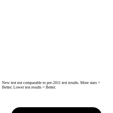
Sonata Hybrid
Model S
Into Pole
STARS
5 Stars
5 Stars
HIC
288
449
Spine Acceleration
38 G’s
46 G’s
Hip Force
577 lbs.
785 lbs.
New test not comparable to pre-2011 test results.
More stars =
Better. Lower test results = Better.