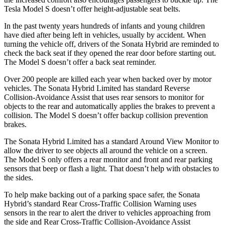
Tesla Model S doesn’t offer height-adjustable seat belts.
In the past twenty years hundreds of infants and young children
have died after being left in vehicles, usually by accident. When
turning the vehicle off, drivers of the Sonata Hybrid are reminded to
check the back seat if they opened the rear door before starting out.
The Model S doesn’t offer a back seat reminder.
Over 200 people are killed each year when backed over by motor
vehicles. The Sonata Hybrid Limited has standard Reverse
Collision-Avoidance Assist that uses rear sensors to monitor for
objects to the rear and automatically applies the brakes to prevent a
collision. The Model S doesn’t offer backup collision prevention
brakes.
The Sonata Hybrid Limited has a standard Around View Monitor to
allow the driver to see objects all around the vehicle on a screen.
The Model S only offers a rear monitor and front and rear parking
sensors that beep or flash a light. That doesn’t help with obstacles to
the sides.
To help make backing out of a parking space safer, the Sonata
Hybrid’s standard Rear Cross-Traffic Collision Warning uses
sensors in the rear to alert the driver to vehicles approaching from
the side and Rear Cross-Traffic Collision-Avoidance Assist