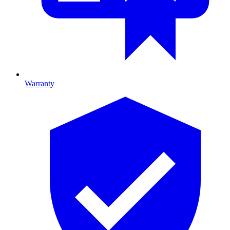
Warranty