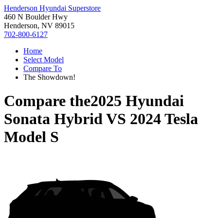
Henderson Hyundai Superstore
460 N Boulder Hwy
Henderson, NV 89015
702-800-6127
Home
Select Model
Compare To
The Showdown!
Compare the
2025 Hyundai
Sonata Hybrid
VS
2024 Tesla
Model S