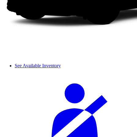
See Available Inventory