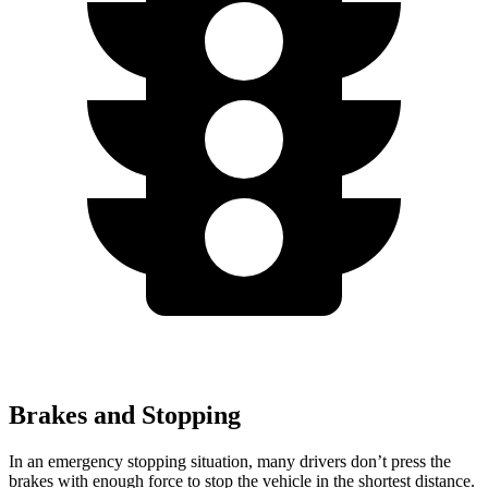
Brakes and Stopping
In an emergency stopping situation, many drivers don’t press the
brakes with enough force to stop the vehicle in the shortest distance.