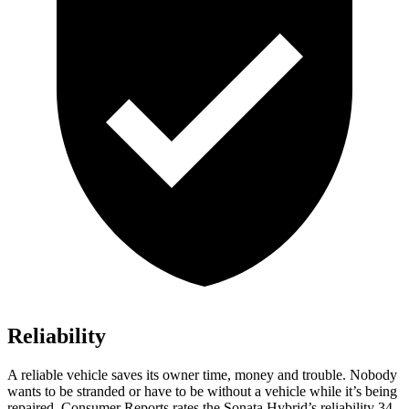
Reliability
A reliable vehicle saves its owner time, money and trouble. Nobody
wants to be stranded or have to be without a vehicle while it’s b
eing
repaired.
Consumer Reports
rates the Sonata Hybrid’s reliability 34