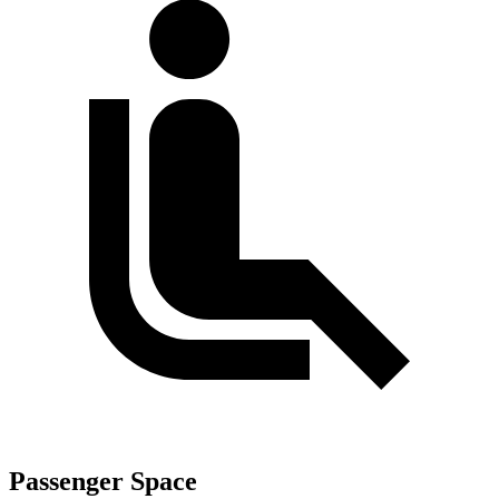
Passenger Space