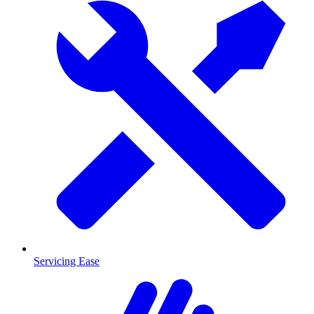
Servicing Ease