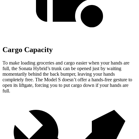
Cargo Capacity
To make loading groceries and cargo easier when your hands are
full,
the Sonata Hybrid’s trunk can be opened just by waiting
momentarily behind the back bumper, leaving your hands
completely free. The Model S doesn’t offer
a hands-free gesture to
open its liftgate, forcing you to put cargo down if your hands are
full.