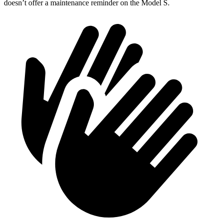
doesn’t offer a maintenance reminder on the Model S.