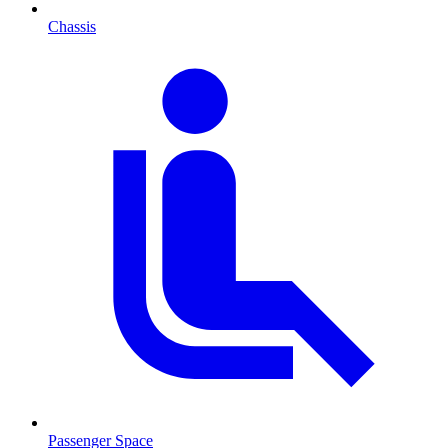
Chassis
Passenger Space