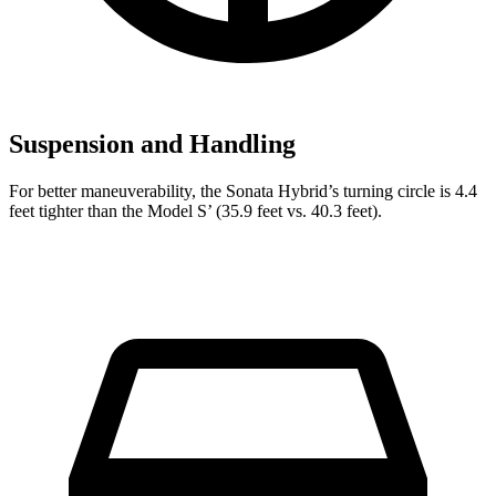
Suspension and Handling
For better maneuverability, the Sonata Hybrid’s turning circle is 4.4
feet tighter than the Model
S’
(35.9 feet vs. 40.3 feet).