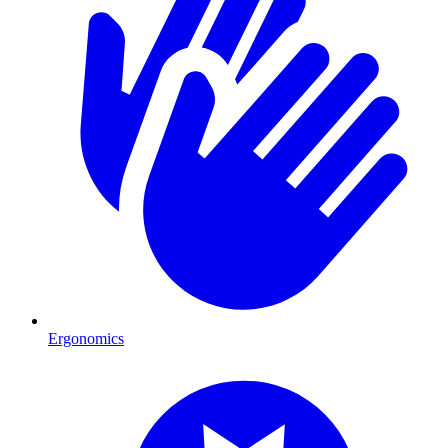
Ergonomics