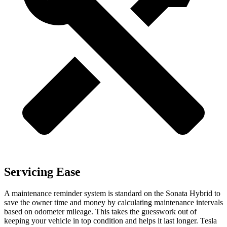
Servicing Ease
A maintenance reminder system is standard on the Sonata Hybrid to
save the owner time and money by calculating maintenance intervals
based on odometer mileage. This takes the guesswork out of
keeping your vehicle in top condition and helps it last longer. Tesla