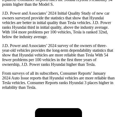
points higher than the Model S.
J.D. Power and Associates’ 2024 Initial Quality Study of new car
owners surveyed provide the statistics that show that Hyundai
vehicles are better in initial quality than Tesla vehicles. J.D. Power
ranks Hyundai third in initial quality, above the industry average.
With 104 more problems per 100 vehicles, Tesla is ranked 32nd,
below the industry average.
J.D. Power and Associates’ 2024 survey of the owners of three-
year-old vehicles provides the long-term dependability statistics that
show that Hyundai vehicles are more reliable than Tesla With 54
fewer problems per 100 vehicles in the first three years of
ownership, J.D. Power ranks Hyundai higher than Tesla.
From surveys of all its subscribers,
Consumer Reports
’ January
2024 Auto Issue reports
that Hyundai vehicles
are more reliable than
Tesla vehicles.
Consumer Reports
ranks Hyundai 3 places higher in
reliability than Tesla.