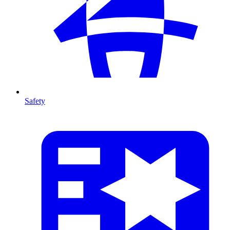
Safety