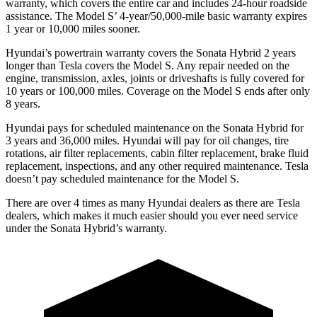
warranty, which covers the entire car and includes 24-hour roadside
assistance. The Model
S’
4-year/5
0,000-mile basic warranty expires
1 year or 10,000
miles sooner.
Hyundai’s powertrain warranty covers the Sonata Hybrid 2 years
longer than Tesla covers the Model S. Any repair needed on the
engine, transmission, axles, joints or driveshafts is fully covered for
10 years or 100,000
miles. Coverage on the Model S ends after only
8 years.
Hyundai pays for scheduled maintenance on the Sonata Hybrid for
3 years and
36,000
miles. Hyundai will pay for oil
changes,
tire
rotations, air filter replacements, cabin filter replacement, brake fluid
replacement, inspections, and any other required maintenance. Tesla
doesn’t pay scheduled maintenance for the Model S.
There are over 4 times as many Hyundai dealers as there are Tesla
dealers, which makes it much easier should you ever need service
under the Sonata Hybrid’s warranty.