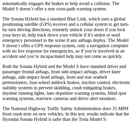
automatically engages the brakes to help avoid a collision. The
Model S doesn’t offer a rear cross-path warning system.
The Sonata Hybrid has a standard Blue Link, which uses a global
positioning satellite (GPS) receiver and a cellular system to get turn-
by-turn driving directions, remotely unlock your doors if you lock
your keys in, help track down your vehicle if it’s stolen or send
emergency personnel to the scene if any airbags deploy. The Model
S doesn’t offer a GPS response system, only a navigation computer
with no live response for emergencies, so if you’re involved in an
accident and
you’re incapacitated help may not come as quickly.
Both the Sonata Hybrid and the Model S have standard driver and
passenger frontal airbags, front side-impact airbags, driver knee
airbags, side-impact head airbags, front and rear seatbelt
pretensioners, four-wheel antilock brakes, traction control, electronic
stability systems to prevent skidding, crash mitigating brakes,
daytime running lights, lane departure warning systems, blind spot
warning systems, rearview cameras and driver alert monitors.
The National Highway Traffic Safety Administration does 35 MPH
front crash tests on new vehicles. In this test, results indicate that the
Hyundai Sonata Hybrid is safer than the Tesla Model S: