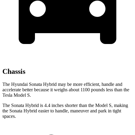
Chassis
The Hyundai Sonata Hybrid may be more efficient, handle and
accelerate better because it weighs about 1100 pounds less than the
Tesla Model S.
The Sonata Hybrid is 4.4 inches shorter than the Model S, making
the Sonata Hybrid easier to handle, maneuver and park in tight
spaces.