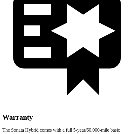
Warranty
The Sonata Hybrid comes with a full 5-year/60,000
-mile basic