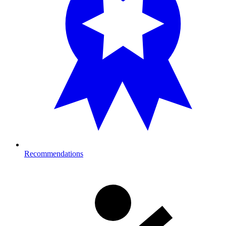
Recommendations