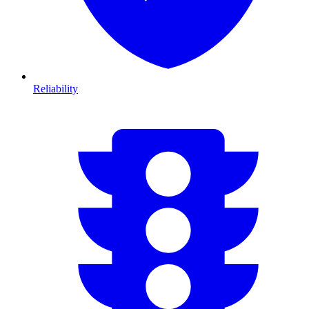
Reliability