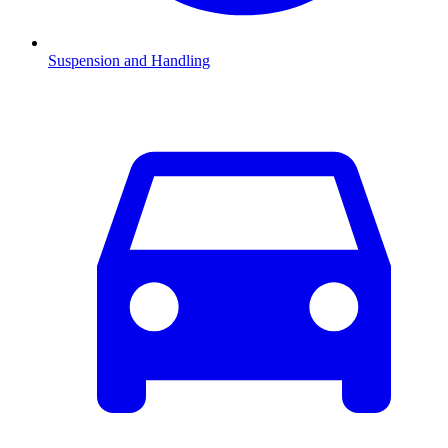
Suspension and Handling