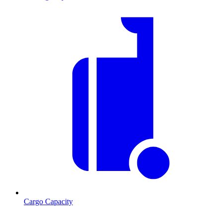
Cargo Capacity