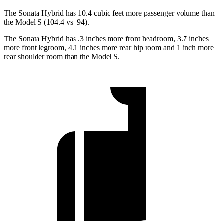
The Sonata Hybrid has 10.4 cubic feet more passenger volume than
the Model S (104.4 vs. 94).
The Sonata Hybrid has .3 inches more front headroom, 3.7 inches
more front legroom, 4.1 inches more rear hip room and 1 inch more
rear shoulder room than the Model S.