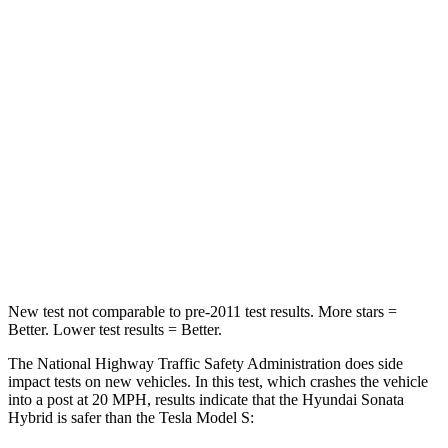
Sonata Hybrid
Model S
Passenger
STARS
5 Stars
5 Stars
HIC
346
362
Neck Stress
98 lbs.
196 lbs.
Leg Forces (l/r)
29/21 lbs.
292/295 lbs.
New test not comparable to pre-2011 test results.
More stars =
Better. Lower test results = Better.
The National Highway Traffic Safety Administration does side
impact tests on new
vehicles. In this test, which crashes the vehicle
into a post at 20
MPH, results indicate that the Hyundai Sonata
Hybrid is safer than the Tesla Model S: