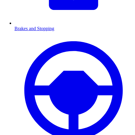
Brakes and Stopping