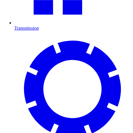
Transmission