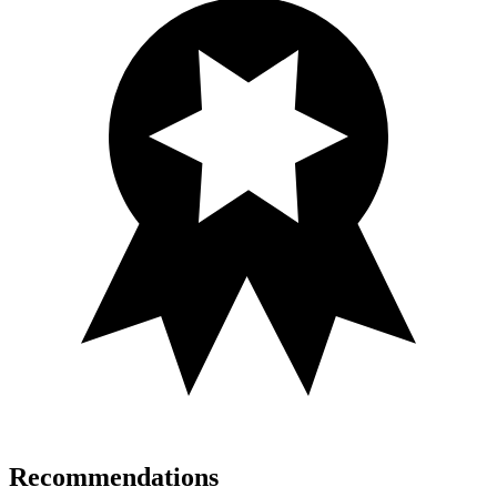
Recommendations