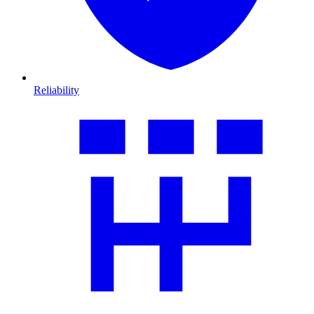
Reliability