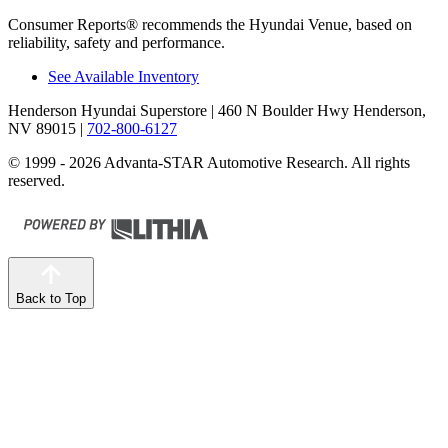
Consumer Reports
®
recommends the Hyundai Venue, based on
reliability, safety and performance.
See Available Inventory
Henderson Hyundai Superstore
| 460 N Boulder Hwy Henderson,
NV 89015
|
702-800-6127
© 1999 - 2026 Advanta-STAR Automotive Research. All rights
reserved.
Back to Top