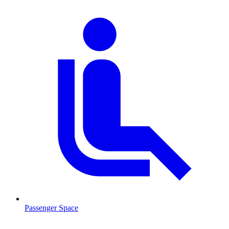
Passenger Space