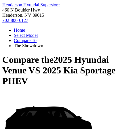
Henderson Hyundai Superstore
460 N Boulder Hwy
Henderson, NV 89015
702-800-6127
Home
Select Model
Compare To
The Showdown!
Compare the
2025 Hyundai
Venue
VS
2025 Kia Sportage
PHEV