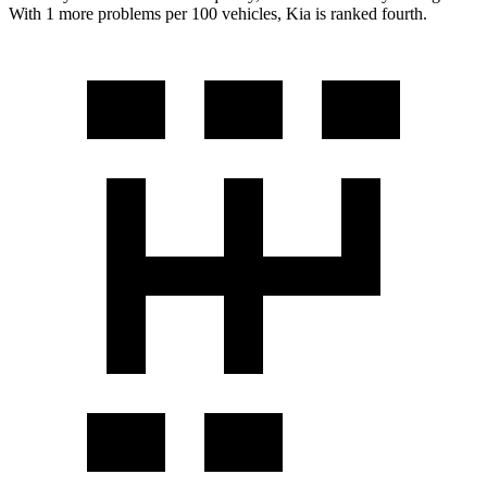
With 1 more problems per 100 vehicles, Kia is ranked fourth.