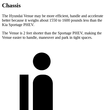
Chassis
The Hyundai Venue may be more efficient, handle and accelerate
better because it weighs about 1550 to 1600 pounds less than the
Kia Sportage PHEV.
The Venue is 2 feet shorter than the Sportage PHEV, making the
Venue easier to handle, maneuver and park in tight spaces.