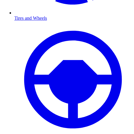
Tires and Wheels