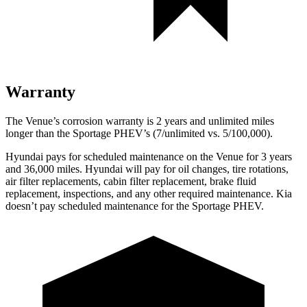
Warranty
The Venue’s corrosion warranty is 2 years and unlimited miles
longer than the Sportage PHEV’s (7/unlimited vs. 5/100,000).
Hyundai pays for scheduled maintenance on the Venue for 3 years
and 36,000 miles. Hyundai will pay for oil
changes,
tire rotations,
air filter replacements, cabin filter replacement, brake fluid
replacement, inspections, and any other required maintenance. Kia
doesn’t pay scheduled maintenance for the Sportage PHEV.