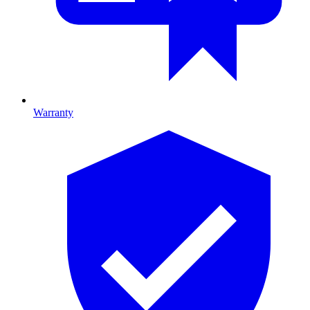
Warranty