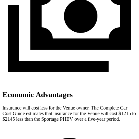
Economic Advantages
Insurance will cost less for the Venue owner.
The Complete Car
Cost Guide
estimates that insurance for the Venue will cost $1215 to
$2145 less than the Sportage PHEV over a five-year period.