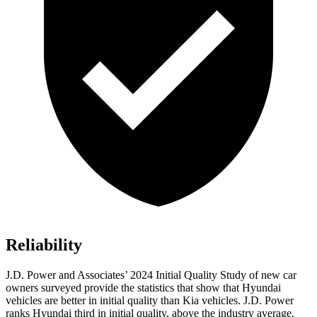
Reliability
J.D. Power and Associates’ 2024 Initial Quality Study of new car
owners surveyed provide the statistics that show that Hyundai
vehicles are better in initial quality than Kia vehicles. J.D. Power
ranks Hyundai third in initial quality, above the industry average.