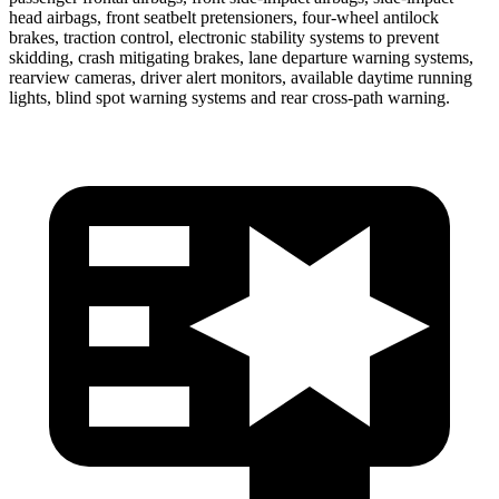
head airbags, front seatbelt pretensioners, four-wheel antilock
brakes, traction control, electronic stability systems to prevent
skidding, crash mitigating brakes, lane departure warning systems,
rearview cameras, driver alert monitors, available daytime running
lights, blind spot warning systems and rear cross-path warning.