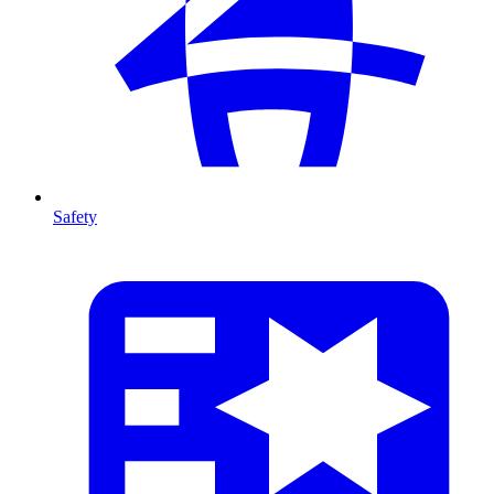
Safety