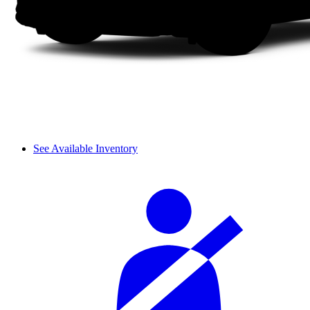
See Available Inventory