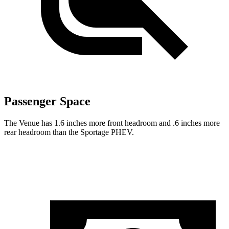
Passenger Space
The Venue has 1.6 inches more front headroom and .6 inches more
rear headroom than the Sportage PHEV.