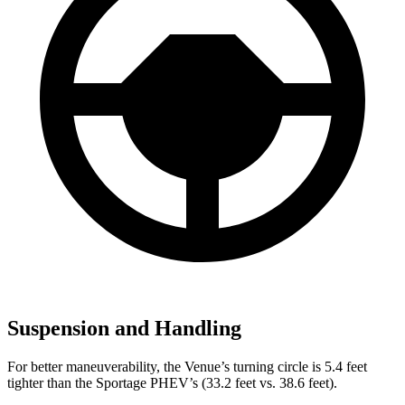
Suspension and Handling
For better maneuverability, the Venue’s turning circle is 5.4 feet
tighter than the Sportage PHEV’s (33.2 feet vs. 38.6 feet).