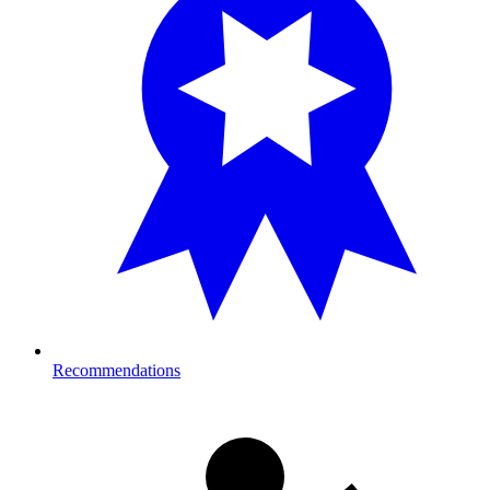
Recommendations