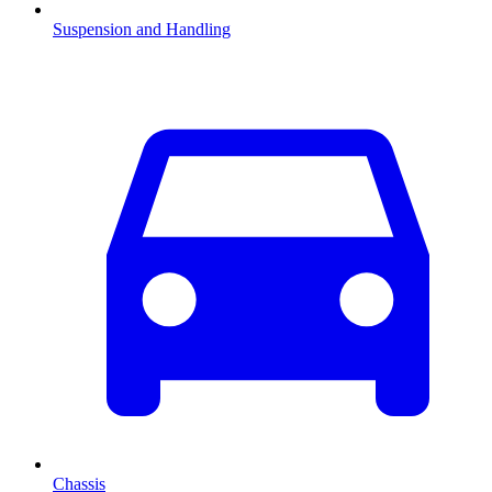
Suspension and Handling
Chassis