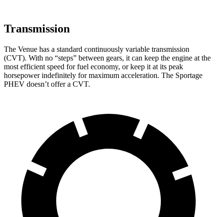
Transmission
The Venue has a standard continuously variable transmission
(CVT). With no “steps” between gears, it can keep the engine at the
most efficient speed for fuel economy, or keep it at its peak
horsepower indefinitely for maximum acceleration. The Sportage
PHEV doesn’t offer a CVT.