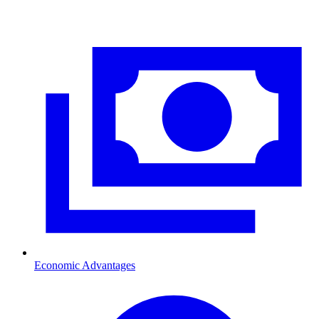
Economic Advantages