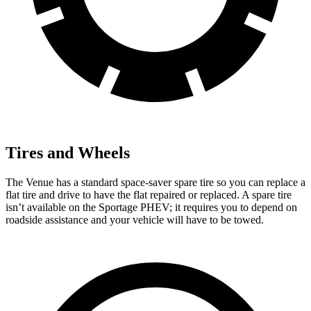
Tires and Wheels
The Venue has a standard space-saver spare tire so you can replace a
flat tire and drive to have the flat repaired or replaced. A spare tire
isn’t available on the Sportage PHEV; it requires you to depend on
roadside assistance and your vehicle will have to be towed.