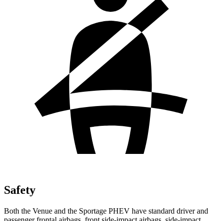
Safety
Both the Venue and the Sportage PHEV have standard driver and
passenger frontal airbags, front side-impact airbags, side-impact