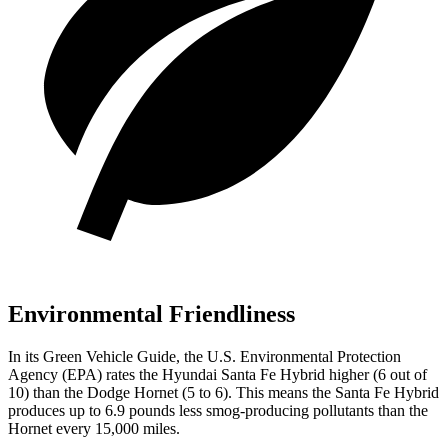
Environmental Friendliness
In its
Green Vehicle Guide
, the U.S. Environmental Protection
Agency (EPA) rates the Hyundai Santa Fe Hybrid higher (6 out of
10) than the Dodge Hornet (5 to 6). This means the Santa Fe Hybrid
produces up to 6.9 pounds less smog-producing pollutants than the
Hornet every 15,000 miles.