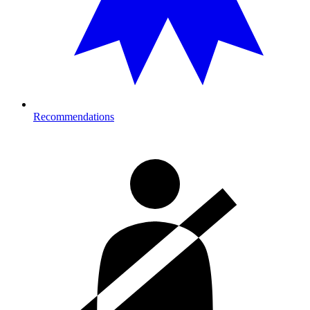
Recommendations