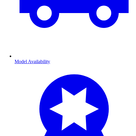
Model Availability