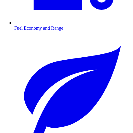
Fuel Economy and Range