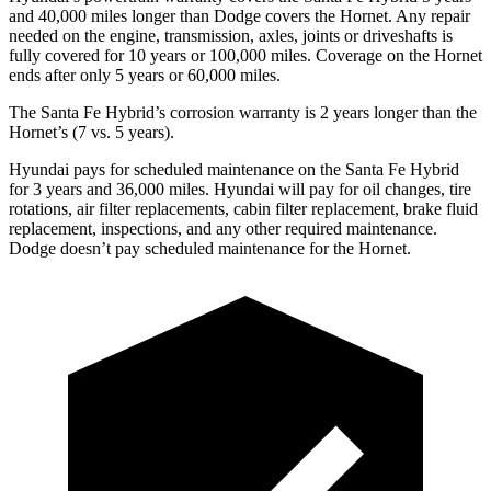
and 40,000 miles longer than
Dodge
covers the Hornet. Any repair
needed on the engine, transmission, axles, joints or driveshafts is
fully covered for 10 years or 100,000 miles. Coverage on the Hornet
ends after only 5 years or 60,000 miles.
The Santa Fe Hybrid’s corrosion warranty is 2 years longer than the
Hornet’s (7 vs. 5 years).
Hyundai pays for scheduled maintenance on the Santa Fe Hybrid
for 3 years and 36,000 miles. Hyundai will pay for oil
changes,
tire
rotations, air filter replacements, cabin filter replacement, brake fluid
replacement, inspections, and any other required maintenance.
Dodge doesn’t pay scheduled maintenance for the Hornet.