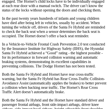
engaged. The Hornet’s child locks have to be individually engaged
at each rear door with a manual switch. The driver can’t know the
status of the locks without opening the doors and checking them.
In the past twenty years hundreds of infants and young children
have died after being left in vehicles, usually by accident. When
turning the vehicle off, drivers of the Santa Fe Hybrid are reminded
to check the back seat when a sensor determines the back seat is
occupied. The Hornet doesn’t offer a back seat reminder.
In a Vehicle-to-Vehicle Frontal Crash Prevention 2.0 test conducted
by the Insurance Institute for Highway Safety (IIHS), the Hyundai
Santa Fe Hybrid achieved a “Good” rating - the highest possible -
for its performance in forward collision warning and automatic
braking systems, demonstrating its excellent capabilities in
preventing collisions. The Dodge Hornet has not been tested.
Both the Santa Fe Hybrid and Hornet have rear cross-traffic
warning, but the Santa Fe Hybrid has Rear Cross-Traffic Collision-
Avoidance Assist (automatically applies the brakes) to better prevent
a collision when backing near traffic. The Hornet’s Rear Cross
Traffic Alert doesn’t automatically brake.
Both the Santa Fe Hybrid and the Hornet have standard driver and
passenger frontal airbags, front side-impact airbags, driver knee
airbags, side-impact head airbags, height adjustable front shoulder