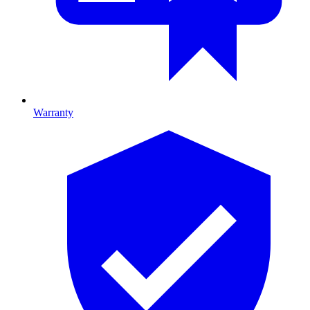
Warranty