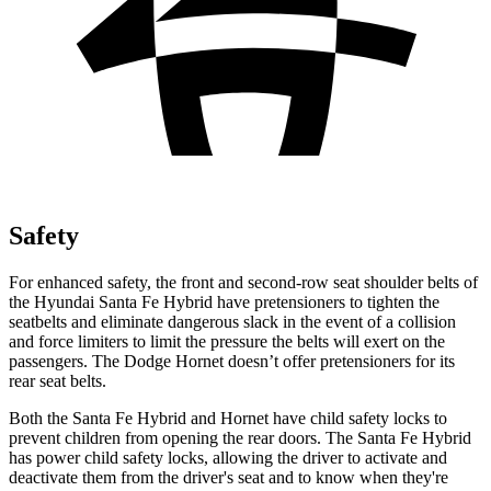
Safety
For enhanced safety, the front and second-row seat shoulder belts of
the Hyundai Santa Fe Hybrid have pretensioners to tighten the
seatbelts and eliminate dangerous slack in the event of a collision
and force limiters to limit the pressure the belts will exert on the
passengers. The Dodge Hornet doesn’t offer pretensioners for its
rear seat belts.
Both the Santa Fe Hybrid and Hornet have child safety locks to
prevent children from opening the rear doors. The Santa Fe Hybrid
has power child safety locks, allowing the driver to activate and
deactivate them from the driver's seat and to know when they're