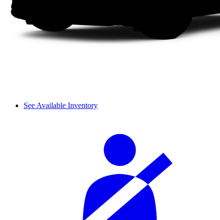
See Available Inventory