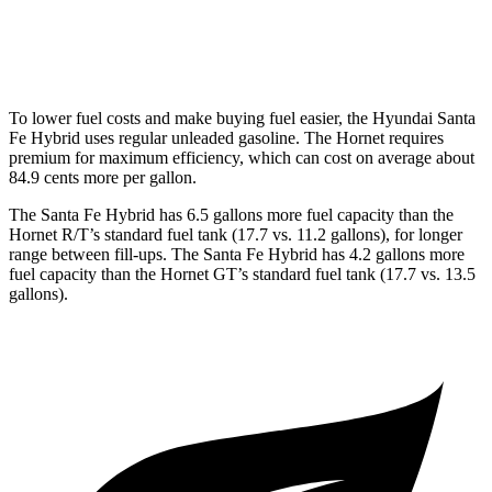
2.0 turbo 4-cyl.
21 city/29 hwy
To lower fuel costs and make buying fuel easier, the Hyundai Santa
Fe Hybrid uses regular unleaded gasoline. The Hornet requires
premium for maximum efficiency, which can cost on average about
84.9 cents more per gallon.
The Santa Fe Hybrid has 6.5 gallons more fuel capacity than the
Hornet R/T’s standard fuel tank (17.7 vs. 11.2 gallons), for longer
range between fill-ups. The Santa Fe Hybrid has 4.2 gallons more
fuel capacity than the Hornet GT’s standard fuel tank (17.7 vs. 13.5
gallons).