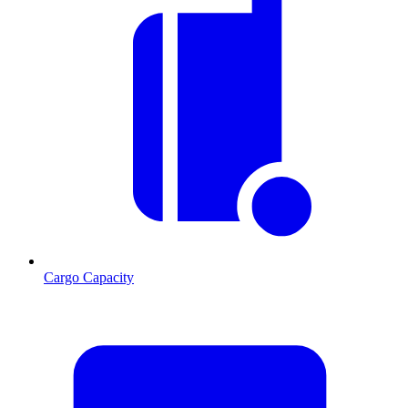
Cargo Capacity