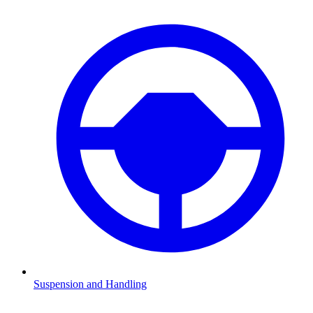
Suspension and Handling