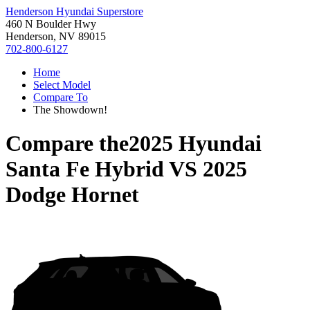
Henderson Hyundai Superstore
460 N Boulder Hwy
Henderson, NV 89015
702-800-6127
Home
Select Model
Compare To
The Showdown!
Compare the
2025 Hyundai
Santa Fe Hybrid
VS
2025
Dodge Hornet