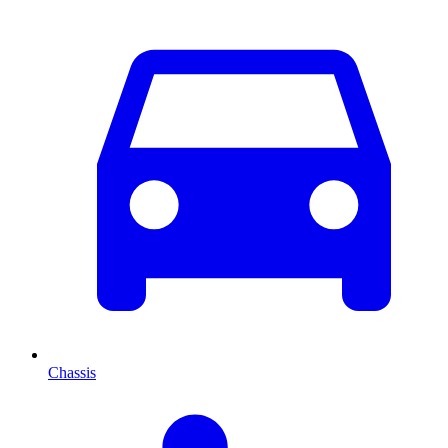
Chassis