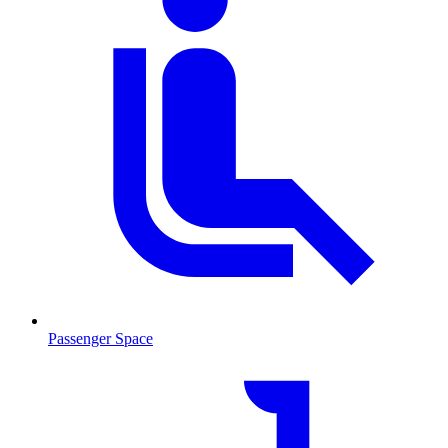
Passenger Space