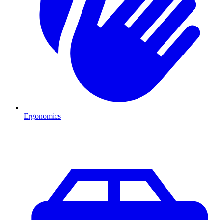
Ergonomics