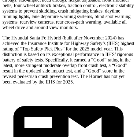
belts, four-wheel antilock brakes, traction control, electronic stability
systems to prevent skidding, crash mitigating brakes, daytime
running lights, lane departure warning systems, blind spot warning
systems, rearview cameras, rear cross-path warning, available all
wheel drive and around view monitors.
The Hyundai Santa Fe Hybrid (built after November 2024) has
achieved the Insurance Institute for Highway Safety’s (IIHS) highest
rating of “Top Safety Pick Plus” for the 2025 model year. This
distinction is based on its exceptional performance in IIHS’ rigorous
battery of safety tests. Specifically, it earned a “Good” rating in the
latest, more stringent moderate overlap front crash test, a “Good”
result in the updated side impact test, and a “Good” score in the
revised pedestrian crash prevention test. The Hornet has not yet
been evaluated by the IIHS for 2025.