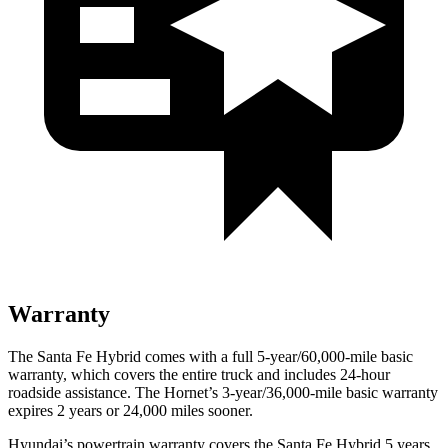
Warranty
The Santa Fe Hybrid comes with a full 5-year/60,000-mile basic
warranty, which covers the entire truck and includes 24-hour
roadside assistance. The Hornet’s 3-year/36,000-mile basic warranty
expires 2 years or 24,000 miles sooner.
Hyundai’s powertrain warranty covers the Santa Fe Hybrid 5 years