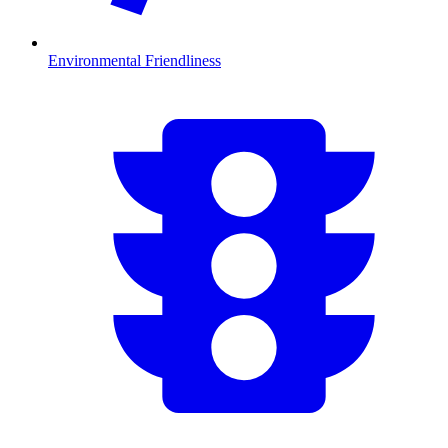
Environmental Friendliness