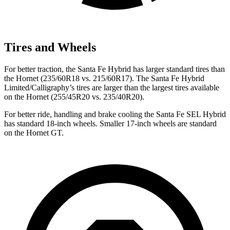
Tires and Wheels
For better traction, the Santa Fe Hybrid has larger standard tires than
the Hornet (235/60R18 vs. 215/60R17). The Santa Fe Hybrid
Limited/Calligraphy’s tires are larger than the largest tires available
on the Hornet (255/45R20 vs. 235/40R20).
For better ride, handling and brake cooling the Santa Fe SEL Hybrid
has standard 18-inch wheels. Smaller 17-inch wheels are standard
on the Hornet GT.