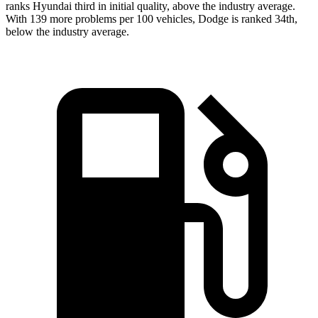
ranks Hyundai third in initial quality, above the industry average.
With 139 more problems per 100 vehicles, Dodge is ranked 34th,
below the industry average.