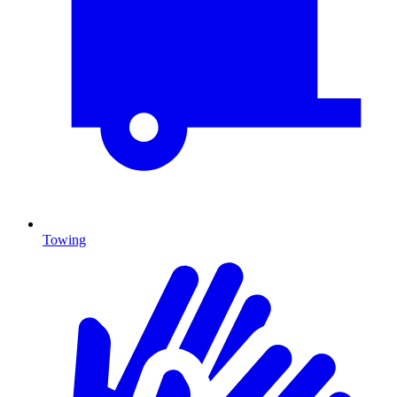
Towing