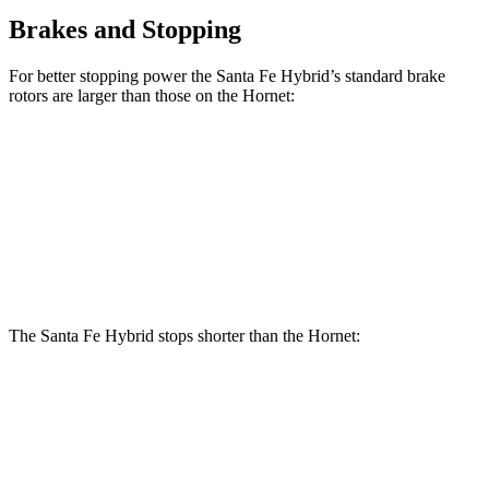
Brakes and Stopping
For better stopping power the Santa Fe Hybrid’s standard brake
rotors are larger than those on the Hornet:
Santa Fe Hybrid
Hornet
Front Rotors
12.8 inches
12.1 inches
Rear Rotors
12.8 inches
10.9 inches
The Santa Fe Hybrid stops shorter than the Hornet:
Santa Fe Hybrid
Hornet
60 to 0 MPH
121 feet
124 feet
Motor Trend