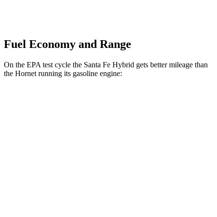
Fuel Economy and Range
On the EPA test cycle the Santa Fe Hybrid gets better mileage than
the Hornet running its gasoline engine:
MPG
Santa Fe Hybrid
FWD
1.6 turbo 4-cyl. Hybrid
36 city/35 hwy
AWD
1.6 turbo 4-cyl. Hybrid
35 city/34 hwy
Hornet
AWD
1.3 turbo 4-cyl. Hybrid
29 city/29 hwy