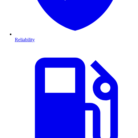
Reliability