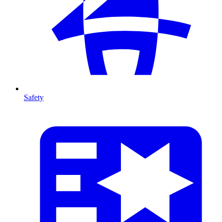
Safety