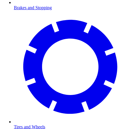
Brakes and Stopping
Tires and Wheels