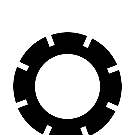
60 to 0 MPH (Wet)
141 feet
144 feet
Consumer Reports