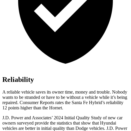
Reliability
A reliable vehicle saves its owner time, money and trouble. Nobody
wants to be stranded or have to be without a vehicle while it’s being
repaired.
Consumer Reports
rates the Santa Fe Hybrid’s reliability
12 points higher than the Hornet.
J.D. Power and Associates’ 2024 Initial Quality Study of new car
owners surveyed provide the statistics that show that Hyundai
vehicles are better in initial quality than
Dodge
vehicles. J.D. Power