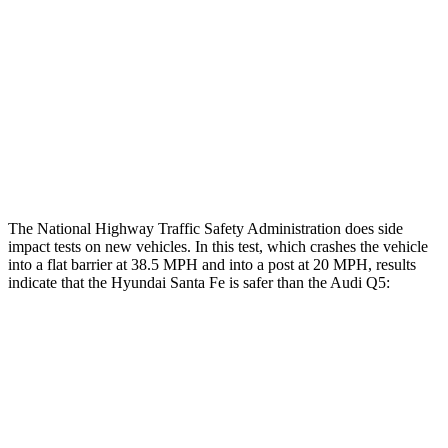
Head/Neck Rating
ACCEPTABLE
ACCEPTABLE
Chest Rating
GOOD
GOOD
Thigh Rating
GOOD
GOOD
Restraints
ACCEPTABLE
POOR
The National Highway Traffic Safety Administration does side
impact tests on new vehicles. In this test, which crashes the vehicle
into a flat barrier at 38.5 MPH and into a post at 20 MPH, results
indicate that the Hyundai Santa Fe is safer than the Audi Q5:
Santa Fe
Q5
Front Seat
STARS
5 Stars
5 Stars