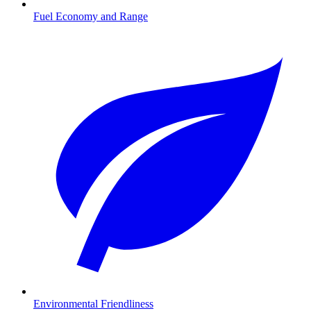
Fuel Economy and Range
Environmental Friendliness