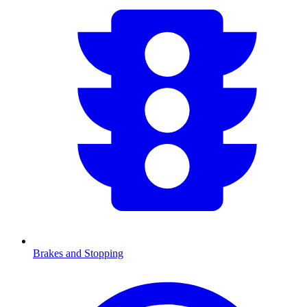
Brakes and Stopping