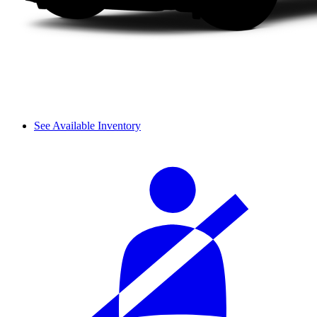
See Available Inventory