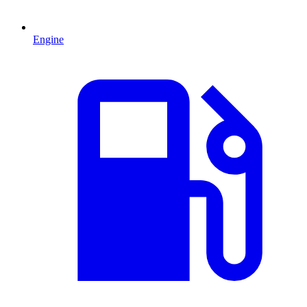
Engine