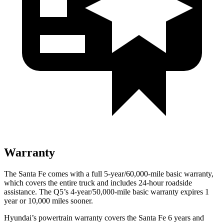
Warranty
The Santa Fe comes with a full 5-year/60,000-mile basic warranty,
which covers the entire truck and includes 24-hour roadside
assistance. The Q5’s 4-year/50,000-mile basic warranty expires 1
year or 10,000 miles sooner.
Hyundai’s powertrain warranty covers the Santa Fe 6 years and