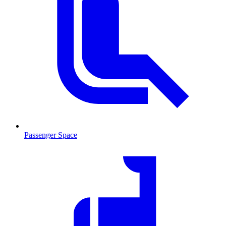
Passenger Space