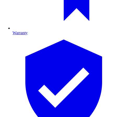
Warranty