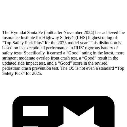
Pelvis Force
580 lbs.
1249 lbs.
Head Protection
GOOD
GOOD
The Hyundai Santa Fe (built after November 2024) has achieved the
Insurance Institute for Highway Safety’s (IIHS) highest rating of
“Top Safety Pick Plus” for the 2025 model year. This distinction is
based on its exceptional performance in IIHS’ rigorous battery of
safety tests. Specifically, it earned a “Good” rating in the latest, more
stringent moderate overlap front crash test, a “Good” result in the
updated side impact test, and a “Good” score in the revised
pedestrian crash prevention test. The Q5 is not even a standard “Top
Safety Pick” for 2025.