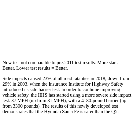
Into Pole
STARS
5 Stars
5 Stars
HIC
155
219
Hip Force
507 lbs.
600 lbs.
New test not comparable to pre-2011 test results.
More stars =
Better. Lower test results = Better.
Side impacts caused 23% of all road fatalities in 2018, down from
29% in 2003, when the Insurance Institute for Highway Safety
introduced its side barrier test. In order to continue improving
vehicle safety, the IIHS has started using a more severe side impact
test: 37 MPH (up from 31 MPH), with a 4180-pound barrier (up
from 3300 pounds). The results of this newly developed test
demonstrates that the Hyundai Santa Fe is safer than the Q5:
Santa Fe
Q5