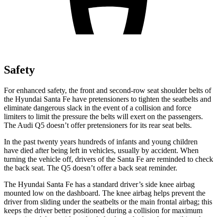
Safety
For enhanced safety, the front and second-row seat shoulder belts of
the Hyundai Santa Fe have pretensioners to tighten the seatbelts and
eliminate dangerous slack in the event of a collision and force
limiters to limit the pressure the belts will exert on the passengers.
The Audi Q5 doesn’t offer pretensioners for its rear seat belts.
In the past twenty years hundreds of infants and young children
have died after being left in vehicles, usually by accident. When
turning the vehicle off, drivers of the Santa Fe are reminded to check
the back seat. The Q5 doesn’t offer a back seat reminder.
The Hyundai Santa Fe has a standard driver’s side knee airbag
mounted low on the dashboard. The knee airbag helps prevent the
driver from sliding under the seatbelts or the main frontal airbag; this
keeps the driver better positioned during a collision for maximum