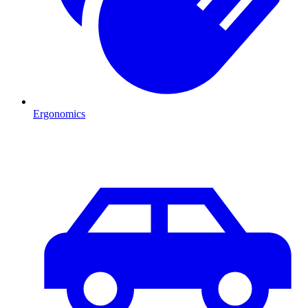
Ergonomics