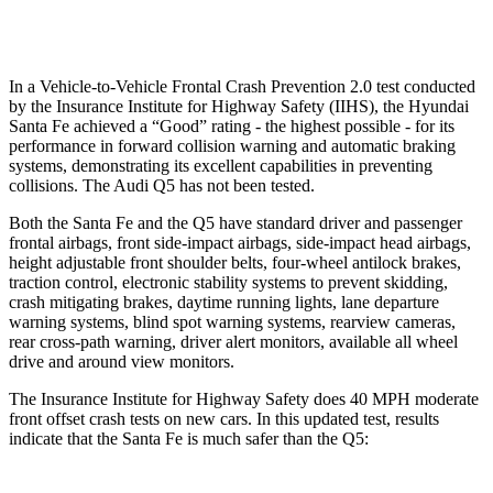
Warning Issued-Low beams
1.4 sec
No Warning
In a Vehicle-to-Vehicle Frontal Crash Prevention 2.0 test conducted
by the Insurance Institute for Highway Safety (IIHS), the Hyundai
Santa Fe achieved a “Good” rating - the highest possible - for its
performance in forward collision warning and automatic braking
systems, demonstrating its
excellent capabilities in preventing
collisions. The Audi Q5 has not been tested.
Both the Santa Fe and the Q5 have standard driver and passenger
frontal airbags, front side-impact airbags, side-impact head airbags,
height adjustable front shoulder belts, four-wheel antilock brakes,
traction control, electronic stability systems to prevent skidding,
crash mitigating brakes, daytime running lights, lane departure
warning systems, blind spot warning systems, rearview cameras,
rear cross-path warning, driver
alert monitors, available all wheel
drive and around view monitors.
The Insurance Institute for Highway Safety does 40 MPH moderate
front offset crash tests on new cars. In this updated test, results
indicate that the Santa Fe is much safer than the Q5: