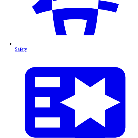
Safety