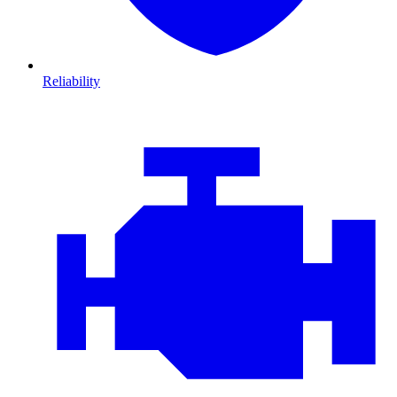
Reliability