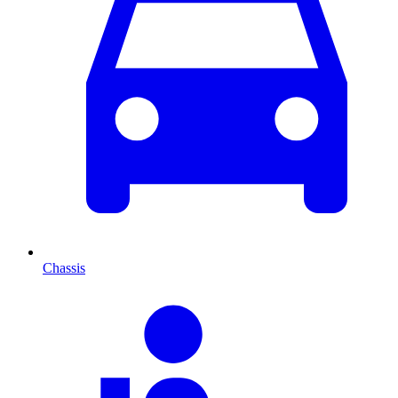
Chassis