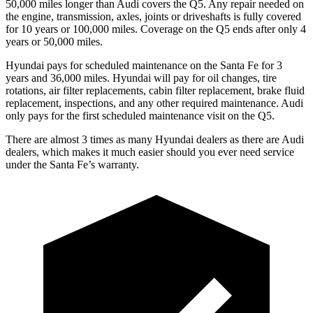
50,000 miles longer than Audi covers the Q5. Any repair needed on
the engine, transmission, axles, joints or driveshafts is fully covered
for 10 years or 100,000 miles. Coverage on the Q5 ends after only 4
years or 50,000 miles.
Hyundai pays for scheduled maintenance on the Santa Fe for 3
years and 36,000 miles. Hyundai will pay for oil
changes,
tire
rotations, air filter replacements, cabin filter replacement, brake fluid
replacement, inspections, and any other required maintenance. Audi
only pays for the first scheduled maintenance visit on the Q5.
There are almost 3 times as many Hyundai dealers as there are
Audi
dealers, which makes
it much easier should you ever need service
under the Santa Fe’s warranty.