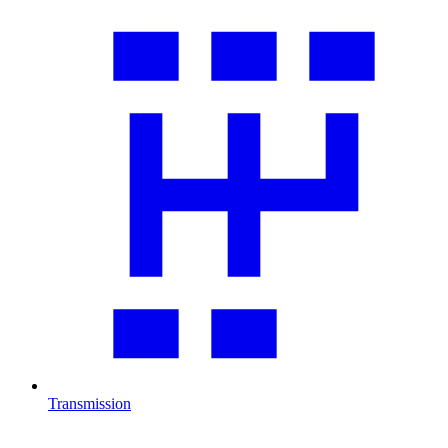
Transmission