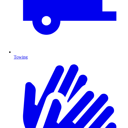
Towing