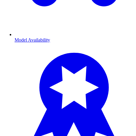
Model Availability