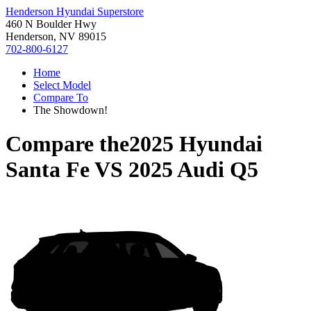
Henderson Hyundai Superstore
460 N Boulder Hwy
Henderson, NV 89015
702-800-6127
Home
Select Model
Compare To
The Showdown!
Compare the
2025 Hyundai
Santa Fe
VS
2025 Audi Q5