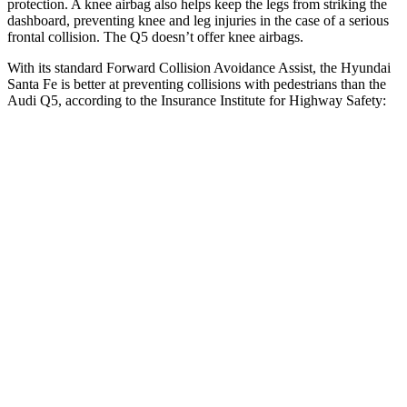
protection. A knee airbag also helps keep the legs from striking the
dashboard, preventing knee and leg injuries in the case of a serious
frontal collision. The Q5 doesn’t offer knee airbags.
With its standard Forward Collision Avoidance Assist, the Hyundai
Santa Fe is better at preventing collisions with pedestrians than the
Audi Q5, according to the Insurance Institute for Highway Safety:
Santa Fe
Q5
Overall Evaluation
GOOD
MARGINAL
Crossing Child - DAY
12 MPH
AVOIDED
AVOIDED
25 MPH
AVOIDED
-22 MPH
Crossing Adult - NIGHT