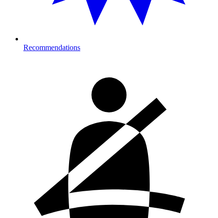
Recommendations