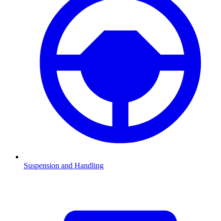
Suspension and Handling