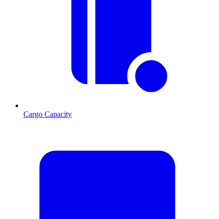
Cargo Capacity