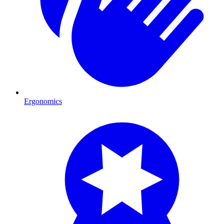
Ergonomics