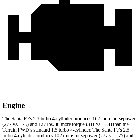
Engine
The Santa Fe’s 2.5 turbo 4-cylinder produces 102 more horsepower
(277 vs. 175) and
127 lbs.-ft.
more torque (311 vs. 184) than the
Terrain FWD’s standard 1.5 turbo 4-cylinder. The Santa Fe’s 2.5
turbo 4-cylinder produces 102 more horsepower (277 vs. 175) and