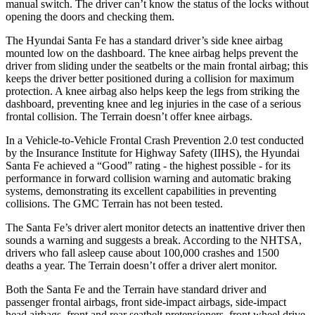
manual switch. The driver can’t know the status of the locks without
opening the doors and checking them.
The Hyundai Santa Fe has a standard driver’s side knee airbag
mounted low on the dashboard. The knee airbag helps prevent the
driver from sliding under the seatbelts or the main frontal airbag; this
keeps the driver better positioned during a collision for maximum
protection. A knee airbag also helps keep the legs from striking the
dashboard, preventing knee and leg injuries in the case of a serious
frontal collision. The Terrain doesn’t offer knee airbags.
In a Vehicle-to-Vehicle Frontal Crash Prevention 2.0 test conducted
by the Insurance Institute for Highway Safety (IIHS), the Hyundai
Santa Fe achieved a “Good” rating - the highest possible - for its
performance in forward collision warning and automatic braking
systems, demonstrating its excellent capabilities in preventing
collisions. The GMC Terrain has not been tested.
The Santa Fe’s driver alert monitor detects an inattentive driver then
sounds a warning and suggests a break. According to the NHTSA,
drivers who fall asleep cause about 100,000 crashes and 1500
deaths a year. The Terrain doesn’t offer a driver alert monitor.
Both the Santa Fe and the Terrain have standard driver and
passenger frontal airbags, front side-impact airbags, side-impact
head airbags, front and rear seatbelt pretensioners, front wheel drive,