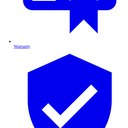
Warranty