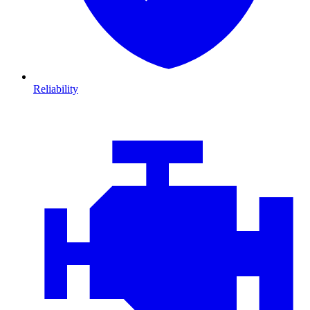
Reliability