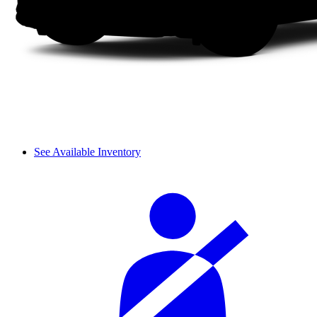
See Available Inventory