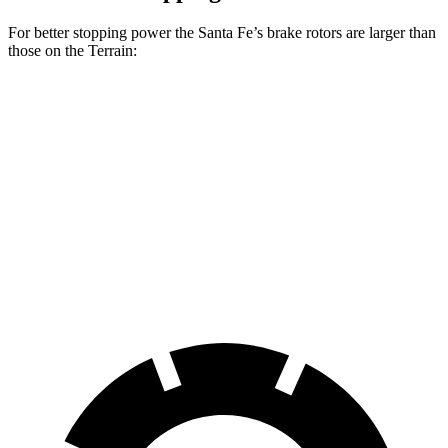
For better stopping power the Santa Fe’s brake rotors are larger than
those on the Terrain:
Santa Fe
Santa Fe
Terrain
SE/SEL/XRT
Limited/Calligraphy
Front
11.8
12.8 inches
13.6 inches
Rotors
inches
Rear
11.3
12 inches
12.8 inches
Rotors
inches