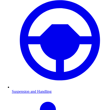
Suspension and Handling