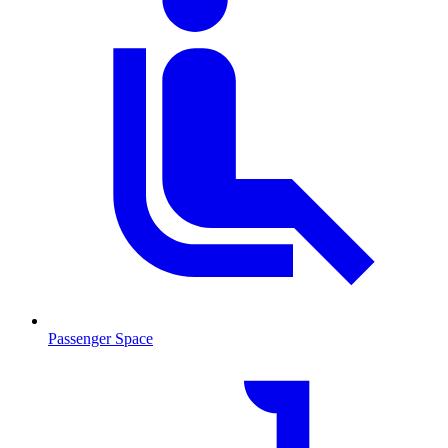
Passenger Space