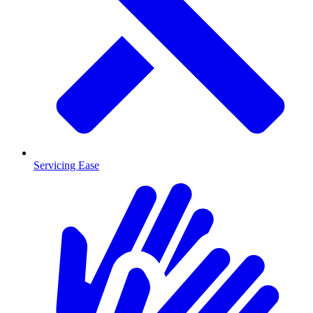
Servicing Ease