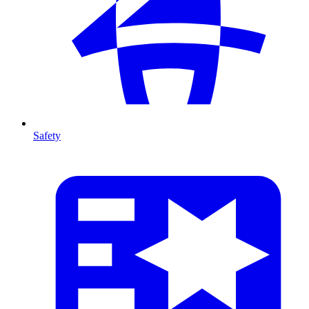
Safety