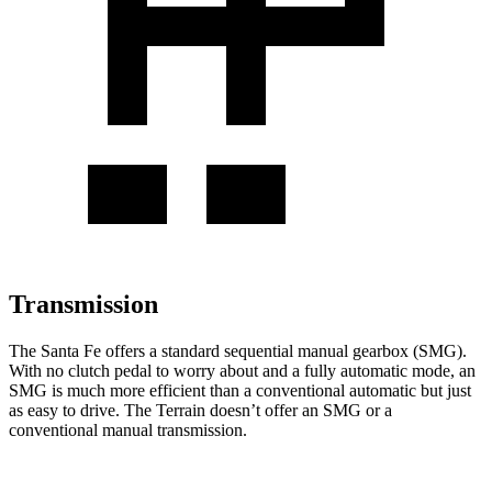
Transmission
The Santa Fe offers a standard sequential manual gearbox (SMG).
With no clutch pedal to worry about and a fully automatic mode, an
SMG is much more efficient than a conventional automatic but just
as easy to drive. The Terrain doesn’t offer an SMG or a
conventional manual transmission.