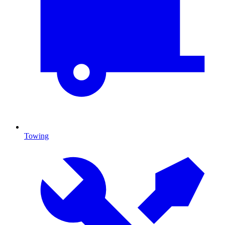
Towing