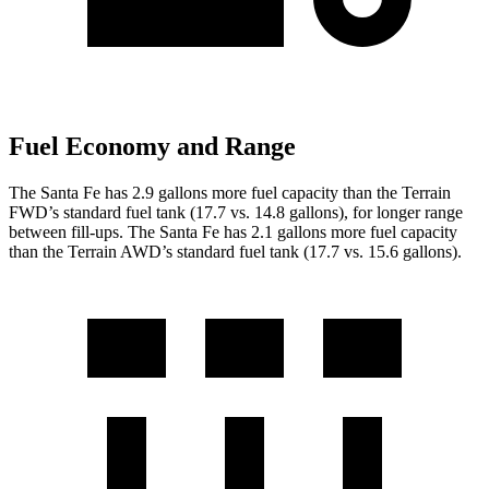
Fuel Economy and Range
The Santa Fe has 2.9 gallons more fuel capacity than the Terrain
FWD’s standard fuel tank (17.7 vs. 14.8 gallons), for longer range
between fill-ups. The Santa Fe has 2.1 gallons more fuel capacity
than the Terrain AWD’s standard fuel tank (17.7 vs. 15.6 gallons).