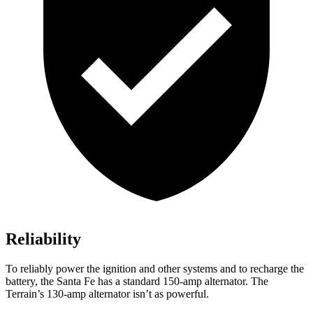
Reliability
To reliably power the ignition and other systems and to recharge the
battery, the Santa Fe has a standard 150-amp alternator. The
Terrain’s 130-amp alternator isn’t as powerful.