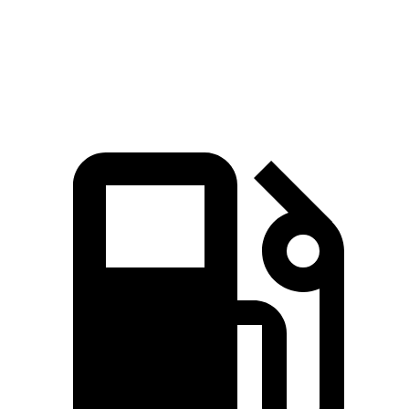
Speed in 1/4 Mile
96 MPH
83 MPH
Top Speed
135 MPH
125 MPH