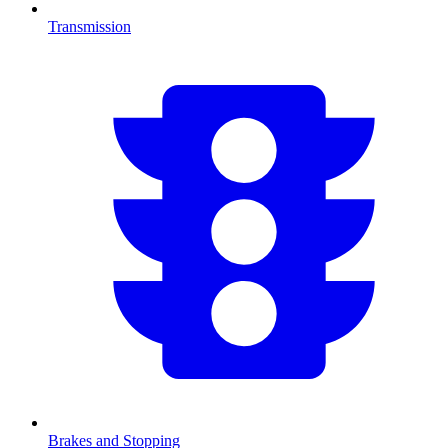
Transmission
Brakes and Stopping