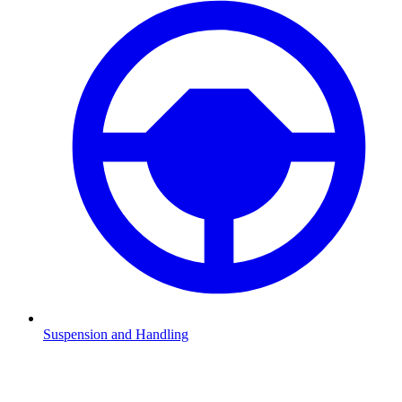
Suspension and Handling