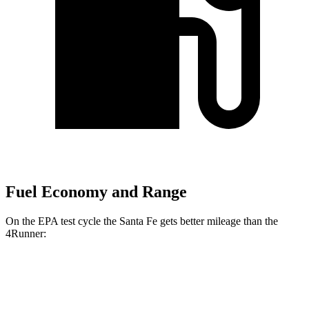
Fuel Economy and Range
On the EPA test cycle the Santa Fe gets better mileage than the
4Runner:
MPG
Santa Fe