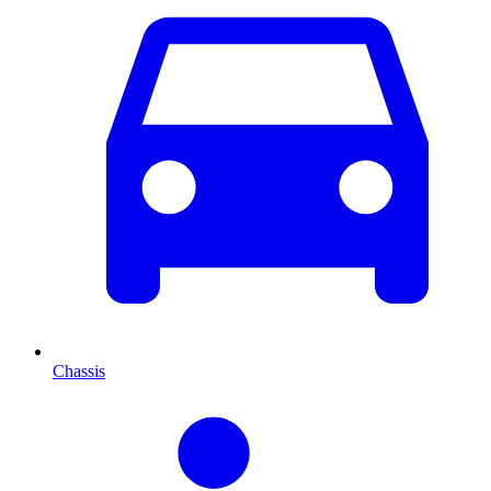
Chassis