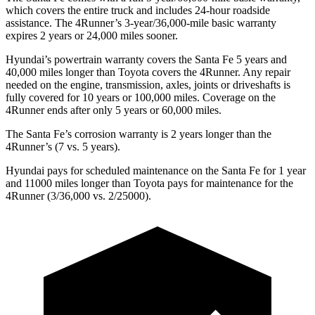
which covers the entire truck and includes 24-hour roadside
assistance. The 4Runner’s 3-year/36,000-mile basic warranty
expires 2 years or 24,000 miles sooner.
Hyundai’s powertrain warranty covers the Santa Fe 5 years and
40,000 miles longer than Toyota covers the 4Runner. Any repair
needed on the engine, transmission, axles, joints or driveshafts is
fully covered for 10 years or 100,000 miles. Coverage on the
4Runner ends after only 5 years or 60,000 miles.
The Santa Fe’s corrosion warranty is 2 years longer than the
4Runner’s (7 vs. 5 years).
Hyundai pays for scheduled maintenance on the Santa Fe for 1 year
and 11000 miles longer than Toyota pays for maintenance for the
4Runner (3/36,000 vs. 2/25000).