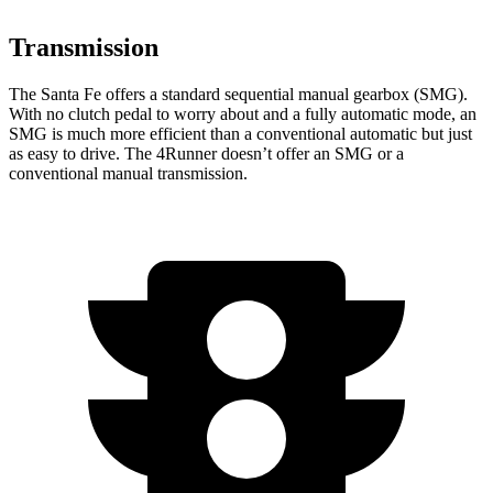
Transmission
The Santa Fe offers a standard sequential manual gearbox (SMG).
With no clutch pedal to worry about and a fully automatic mode, an
SMG is much more efficient than a conventional automatic but just
as easy to drive. The 4Runner doesn’t offer an SMG or a
conventional manual transmission.