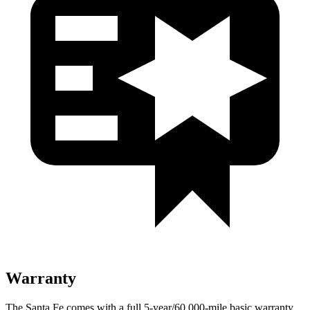
Warranty
The Santa Fe comes with a full 5-year/60,000-mile basic warranty,