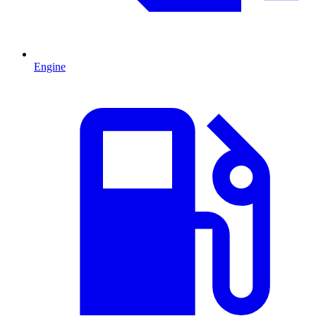
Engine