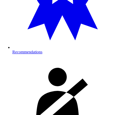
Recommendations