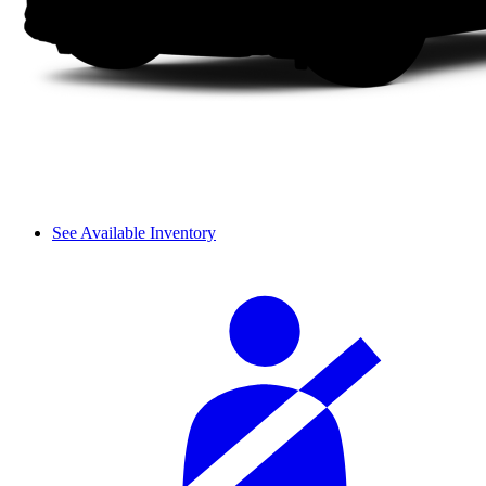
See Available Inventory