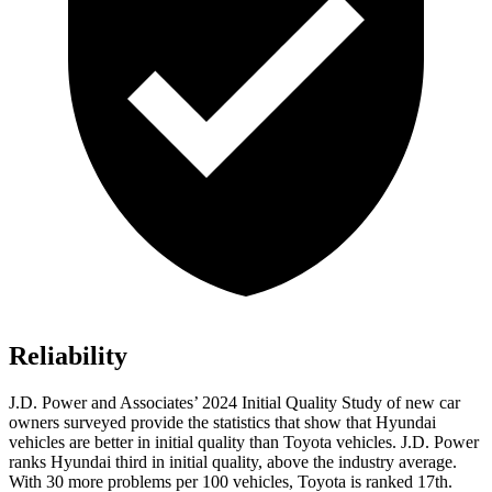
Reliability
J.D. Power and Associates’ 2024 Initial Quality Study of new car
owners surveyed provide the statistics that show that Hyundai
vehicles are better in initial quality than Toyota vehicles. J.D. Power
ranks Hyundai third in initial quality, above the industry average.
With 30 more problems per 100 vehicles, Toyota
is ranked 17th.