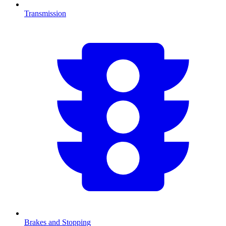
Transmission
Brakes and Stopping