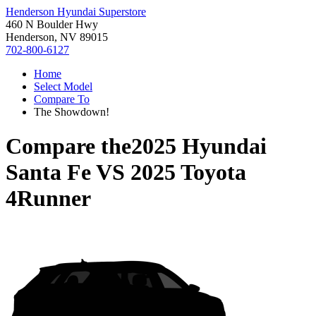
Henderson Hyundai Superstore
460 N Boulder Hwy
Henderson, NV 89015
702-800-6127
Home
Select Model
Compare To
The Showdown!
Compare the
2025 Hyundai
Santa Fe
VS
2025 Toyota
4Runner