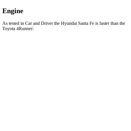
Engine
As tested in
Car and Driver
the Hyundai Santa Fe is faster than the
Toyota 4Runner:
Santa
4Runner turbo 4
4Runner
Fe
cyl.
Trailhunter
Zero to 60 MPH
6.3 sec
7.5 sec
6.7 sec
16.1
Zero to 100 MPH
20.2 sec
21.1 sec
sec
5 to 60 MPH Rolling
6.7 sec
8.2 sec
7.4 sec
Start
Passing 30 to 50
3.3 sec
3.9 sec
4.1 sec
MPH