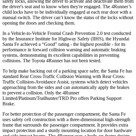
safety locks, allowing the driver to activate and deactivate them from
the driver's seat and to know when they're engaged. The 4Runner’s
child locks have to be individually engaged at each rear door with a
manual switch. The driver can’t know the status of the locks without
opening the doors and checking them.
In a Vehicle-to-Vehicle Frontal Crash Prevention 2.0 test conducted
by the Insurance Institute for Highway Safety (IIHS), the Hyundai
Santa Fe achieved a “Good” rating - the highest possible - for its
performance in forward collision warning and automatic braking
systems, demonstrating its excellent capabilities in preventing
collisions. The Toyota 4Runner has not been tested.
To help make backing out of a parking space safer, the Santa Fe has
standard Rear Cross-Traffic Collision Warning with Rear Cross-
Traffic Collision-Avoidance Assist, systems which detect vehicles
approaching from the sides and can automatically apply the brakes
to prevent a collision. Only the 4Runner
Limited/Platinum/Trailhunter/TRD Pro offers Parking Support
Brake.
For better protection of the passenger
compartment, the Santa Fe
uses safety cell construction with a three-dimensional high-strength
frame that surrounds the passenger compartment. It provides extra
impact protection and a sturdy mounting location for door hardware
and side impact beams. The 4Runner uses a body-on-frame design,