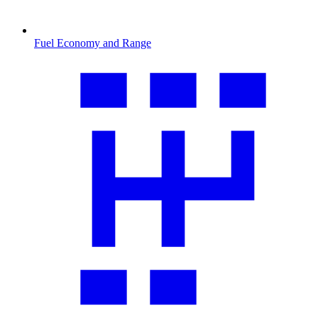
Fuel Economy and Range