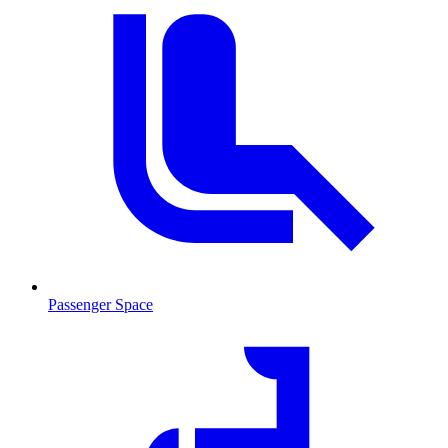
Passenger Space