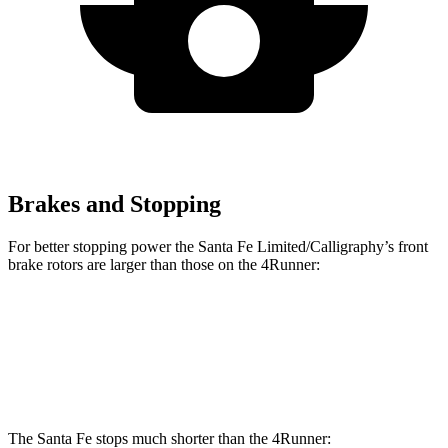
Brakes and Stopping
For better stopping power the Santa Fe Limited/Calligraphy’s front
brake rotors are larger than those on the 4Runner:
Santa Fe Limited/Calligraphy
4Runner
Front Rotors
13.6 inches
13.4 inches
The Santa Fe stops much shorter than the 4Runner: