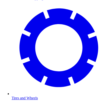
Tires and Wheels