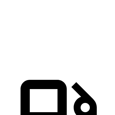
Passing 50 to 70
4.4 sec
5.2 sec
4.8 sec
MPH
14.8
Quarter Mile
15.7 sec
15.3 sec
sec
96
Speed in 1/4 Mile
90 MPH
88 MPH
MPH
135
Top Speed
115 MPH
112 MPH
MPH