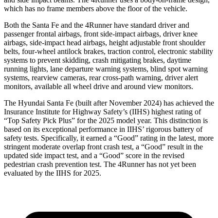
which has no frame members above the floor of the vehicle.
Both the Santa Fe and the 4Runner have standard driver and
passenger frontal airbags, front side-impact airbags, driver knee
airbags, side-impact head airbags,
height adjustable front shoulder
belts, four-wheel antilock brakes, traction control, electronic stability
systems to prevent skidding, crash mitigating brakes, daytime
running lights, lane departure warning systems, blind spot warning
systems, rearview cameras, rear cross-path warning, driver alert
monitors, available all wheel drive and around view monitors.
The Hyundai Santa Fe (built after November 2024) has achieved the
Insurance Institute for Highway Safety’s (IIHS) highest rating of
“Top Safety Pick Plus” for the 2025 model year. This distinction is
based on its exceptional performance in IIHS’ rigorous battery of
safety tests. Specifically, it earned a “Good” rating in the latest, more
stringent moderate overlap front crash test, a “Good” result in the
updated side impact test, and a “Good” score in the revised
pedestrian crash prevention test. The 4Runner has not yet been
evaluated by the IIHS for 2025.