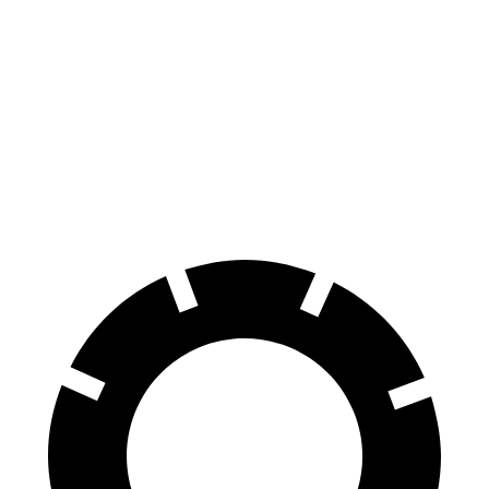
Santa Fe
4Runner
70 to 0 MPH
167 feet
178 feet
Car and Driver
60 to 0 MPH
125 feet
127 feet
Motor Trend