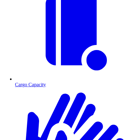
Cargo Capacity