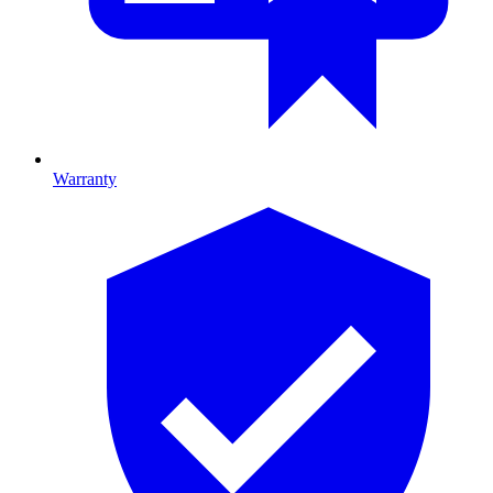
Warranty