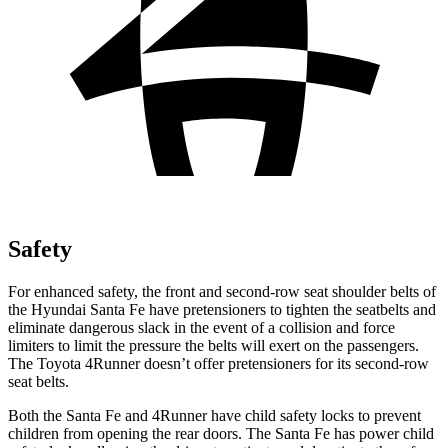
Safety
For enhanced safety, the front and second-row seat
shoulder belts of
the Hyundai Santa Fe have pretensioners to tighten the seatbelts and
eliminate dangerous slack in the event of a collision and force
limiters to limit the pressure the belts will exert on the passengers.
The Toyota 4Runner doesn’t offer pretensioners for its second-row
seat belts.
Both the Santa Fe and 4Runner have child safety locks to prevent
children from opening the rear doors. The Santa Fe has power child