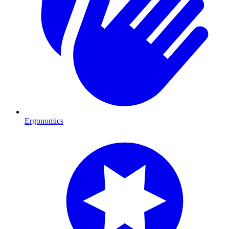
Ergonomics