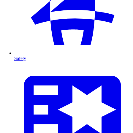
Safety