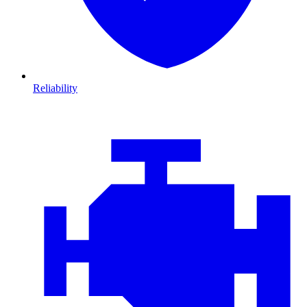
Reliability