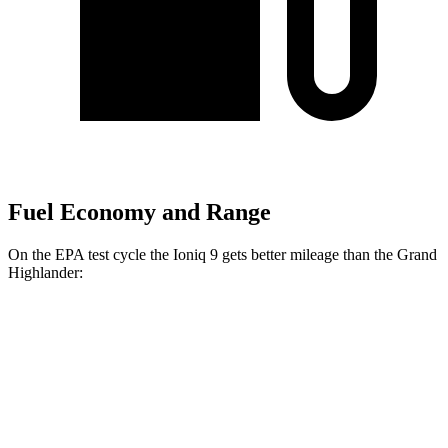
Fuel Economy and Range
On the EPA test cycle the Ioniq 9 gets better mileage than the Grand
Highlander:
MPGe
Ioniq 9
RWD
S Electric Motor
103 city/81 hwy