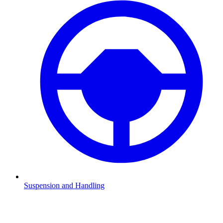
Suspension and Handling