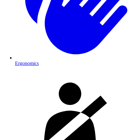
Ergonomics