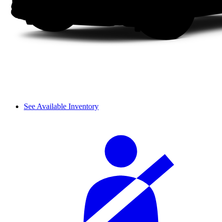
See Available Inventory