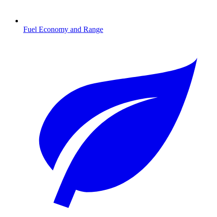
Fuel Economy and Range