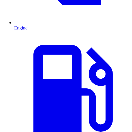
Engine