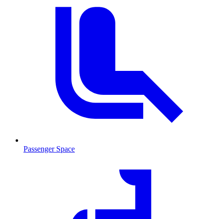
Passenger Space