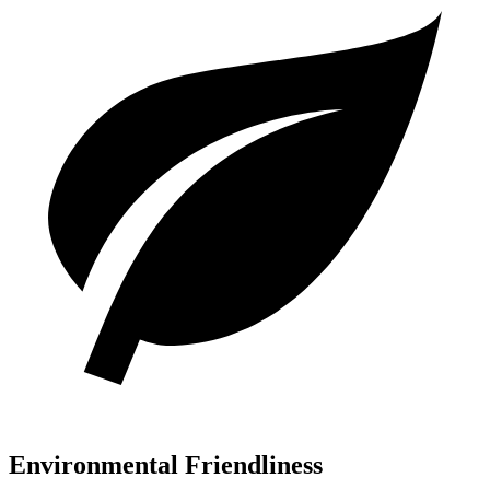
Environmental Friendliness