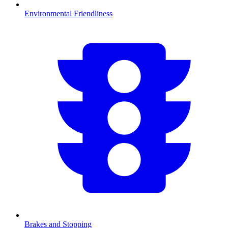
Environmental Friendliness
Brakes and Stopping