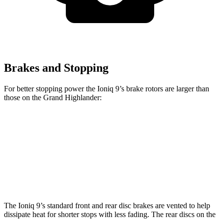
Brakes and Stopping
For better stopping power the Ioniq 9’s brake rotors are larger than
those on the Grand Highlander:
Ioniq 9
Grand Highlander
Front Rotors
14.2 inches
13.4 inches
Rear Rotors
13.6 inches
13.3 inches
The Ioniq 9’s standard front and rear disc brakes are vented to help
dissipate heat for shorter stops with less fading. The rear discs on the