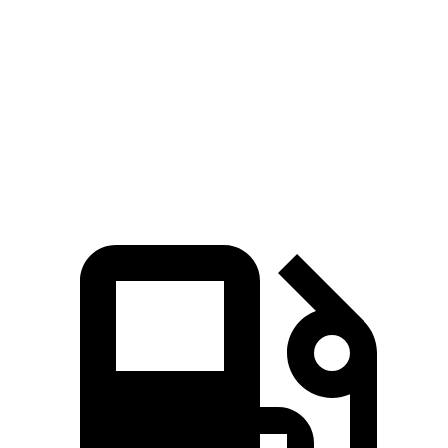
245 HP
n/a
hybrid
310
Grand Highlander 2.4 turbo 4-cylinder
265 HP
lbs.-ft.
Grand Highlander Hybrid Max 2.4 turbo 4-
400
362 HP
cylinder hybrid
lbs.-ft.