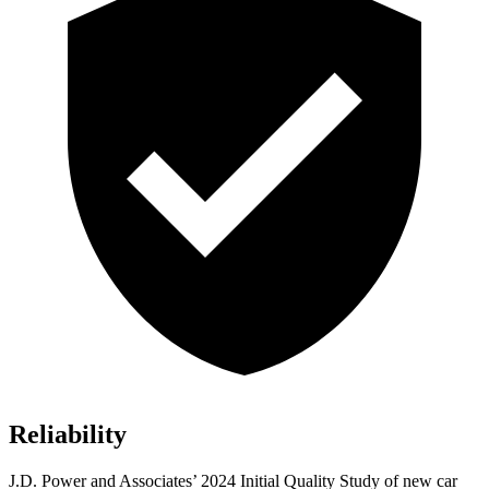
Reliability
J.D. Power and Associates’ 2024 Initial Quality Study of new car