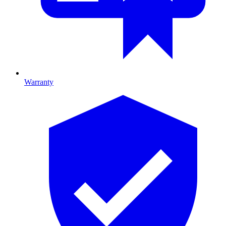
Warranty