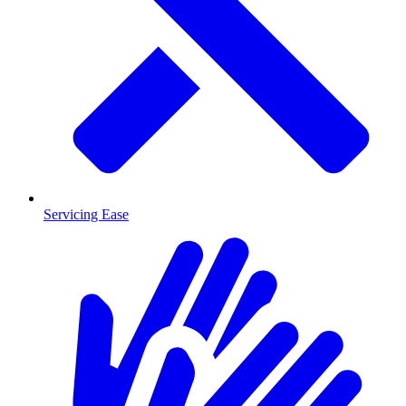
Servicing Ease