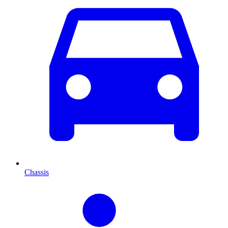
Chassis