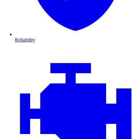
Reliability