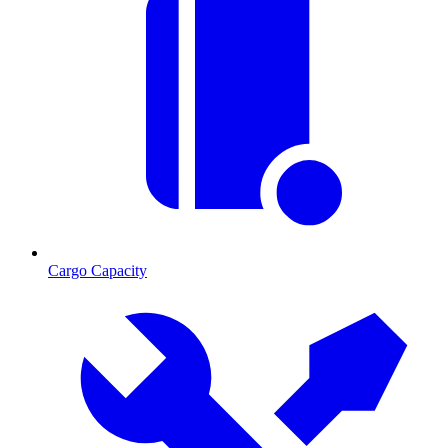
Cargo Capacity