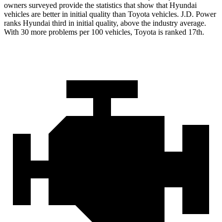
owners surveyed provide the statistics that show that Hyundai
vehicles are better in initial quality than Toyota vehicles. J.D. Power
ranks Hyundai third in initial quality, above the industry average.
With 30 more problems per 100 vehicles, Toyota is ranked 17th.