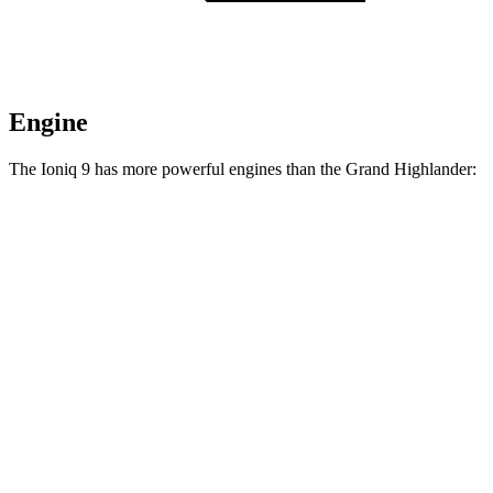
Engine
The Ioniq 9 has more powerful engines than the Grand Highlander:
Horsepower
Torque
258
Ioniq 9 S electric motor
215 HP
lbs.-ft.
446
Ioniq 9 SE/SEL electric motors
303 HP
lbs.-ft.
516
Ioniq 9 Limited/Calligraphy electric motors
422 HP
lbs.-ft.
Grand Highlander Hybrid 2.5 DOHC 4-cylinder