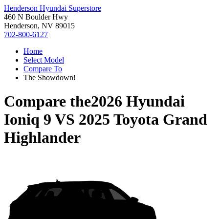
Henderson Hyundai Superstore
460 N Boulder Hwy
Henderson, NV 89015
702-800-6127
Home
Select Model
Compare To
The Showdown!
Compare the
2026 Hyundai
Ioniq 9
VS
2025 Toyota Grand
Highlander