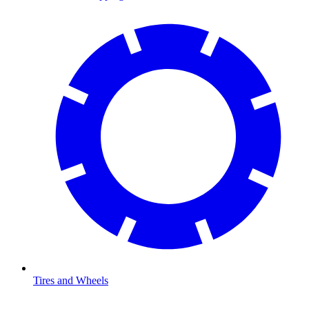
Tires and Wheels