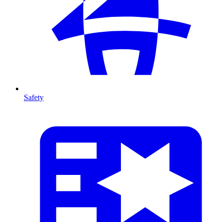
Safety