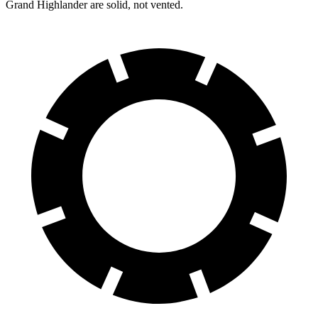
Grand Highlander are solid, not vented.