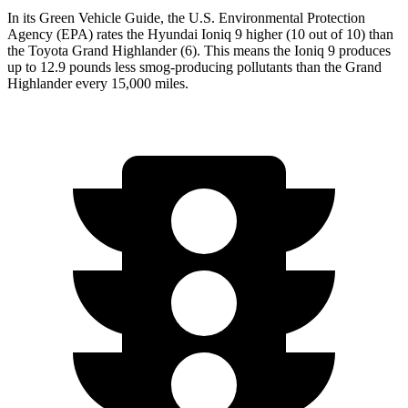
In its
Green Vehicle Guide
, the U.S. Environmental Protection
Agency (EPA) rates the Hyundai Ioniq 9 higher (10 out of 10) than
the Toyota Grand Highlander (6). This means the Ioniq 9 produces
up to 12.9 pounds less smog-producing pollutants than the Grand
Highlander every 15,000 miles.