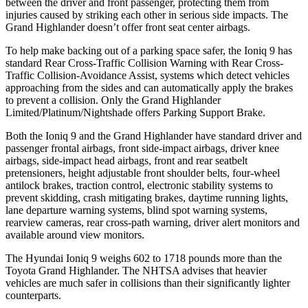
between the driver and front passenger, protecting them from
injuries caused by striking each other in serious side impacts. The
Grand Highlander doesn’t offer front seat center airbags.
To help make backing out of a parking space safer, the Ioniq 9 has
standard Rear Cross-Traffic Collision Warning with Rear Cross-
Traffic Collision-Avoidance Assist, systems which detect vehicles
approaching from the sides and can automatically apply the brakes
to prevent a collision. Only the Grand Highlander
Limited/Platinum/Nightshade offers Parking Support Brake.
Both the Ioniq 9 and the Grand Highlander have standard driver and
passenger frontal airbags, front side-impact airbags, driver knee
airbags, side-impact head airbags, front and rear seatbelt
pretensioners, height adjustable front shoulder belts, four-wheel
antilock brakes, traction control, electronic stability systems to
prevent skidding, crash mitigating brakes, daytime running lights,
lane departure warning systems, blind spot warning systems,
rearview cameras, rear cross-path warning, driver alert monitors and
available around view monitors.
The Hyundai Ioniq 9 weighs 602 to 1718 pounds more than the
Toyota Grand Highlander. The NHTSA advises that heavier
vehicles are much safer in collisions than their significantly lighter
counterparts.