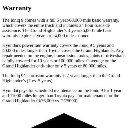
Warranty
The Ioniq 9 comes with a full 5-year/60,000-mile basic warranty,
which covers the entire truck and includes 24-hour roadside
assistance. The Grand Highlander’s 3-year/36,000-mile basic
warranty expires 2 years or 24,000 miles sooner.
Hyundai’s powertrain warranty covers the Ioniq 9 5 years and
40,000 miles longer than Toyota covers the Grand Highlander. Any
repair needed on the engine, transmission, axles, joints or driveshafts
is fully covered for 10 years or 100,000 miles. Coverage on the
Grand Highlander ends after only 5 years or 60,000 miles.
The Ioniq 9’s corrosion warranty is 2 years longer than the Grand
Highlander’s (7 vs. 5 years).
Hyundai pays for scheduled maintenance on the Ioniq 9 for 1 year
and 11000 miles longer than Toyota pays for maintenance for the
Grand Highlander (3/36,000 vs. 2/25000).