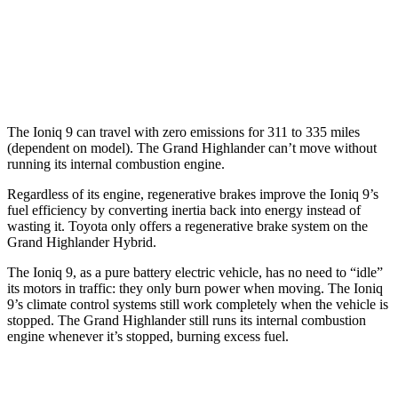
LE/XLE 2.4 turbo 4-cyl.
21 city/27 hwy
Limited/Platinum 2.4 turbo 4-cyl.
20 city/26 hwy
The Ioniq 9 can travel with zero emissions for 311 to 335 miles
(dependent on model). The Grand Highlander can’t move without
running its internal combustion engine.
Regardless of its engine, regenerative brakes improve the Ioniq 9’s
fuel efficiency by converting inertia back into energy instead of
wasting it. Toyota only offers a regenerative brake system on the
Grand Highlander Hybrid.
The Ioniq 9, as a pure battery electric vehicle, has no need to “idle”
its motors in traffic: they only burn power when moving. The Ioniq
9’s climate control systems still work completely when the vehicle is
stopped. The Grand Highlander still runs its internal combustion
engine whenever it’s stopped, burning excess fuel.