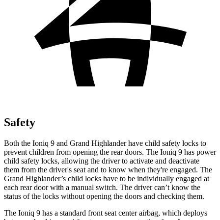
Safety
Both the Ioniq 9 and Grand Highlander have child safety locks to
prevent children from opening the rear doors. The Ioniq 9 has power
child safety locks, allowing the driver to activate and deactivate
them from the driver's seat and to know when they're engaged. The
Grand Highlander’s child locks have to be individually engaged at
each rear door with a manual switch. The driver can’t know the
status of the locks without opening the doors and checking them.
The Ioniq 9 has a standard front seat center airbag, which deploys