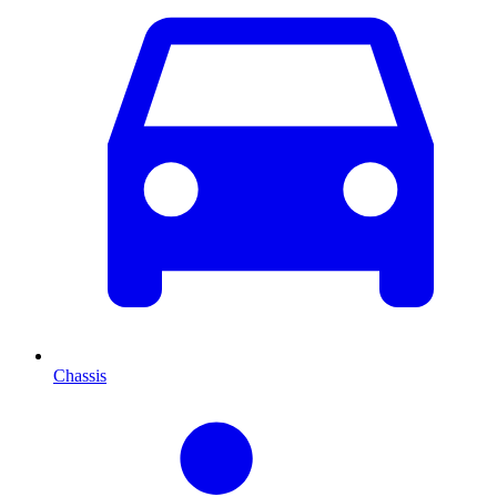
Chassis