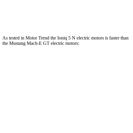
Speed in 1/4 Mile
103 MPH
101 MPH
Top Speed
117 MPH
114 MPH
As tested in
Motor
Trend
the Ioniq 5 N electric motors is faster than
the Mustang Mach-E GT electric motors:
Ioniq 5
Mustang Mach-E
Zero to 60 MPH
2.8 sec
3.6 sec
Quarter Mile
11 sec
12.4 sec
Speed in 1/4 Mile
124.9 MPH
103.8 MPH