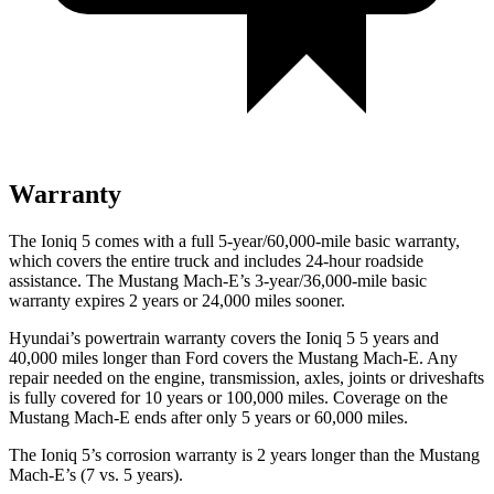
Warranty
The Ioniq 5 comes with a full 5-year/60,000-mile basic warranty,
which covers the entire truck and includes 24-hour roadside
assistance. The Mustang Mach-E’s 3-year/36,000-mile basic
warranty expires 2 years or 24,000 miles sooner.
Hyundai’s powertrain warranty covers the Ion
iq 5 5 years and
40,000 miles longer than
Ford
covers the Mustang Mach-E. Any
repair needed on the engine, transmission, axles, joints or driveshafts
is fully covered for 10 years or 100,000 miles. Coverage on the
Mustang Mach-E ends after only 5 years or 60,000 miles.
The Ioniq 5’s corrosion warranty is 2 years longer than the Mustang
Mach-E’s (7 vs. 5 years).