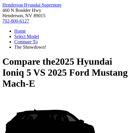
Henderson Hyundai Superstore
460 N Boulder Hwy
Henderson, NV 89015
702-800-6127
Home
Select Model
Compare To
The Showdown!
Compare the
2025 Hyundai
Ioniq 5
VS
2025 Ford Mustang
Mach-E