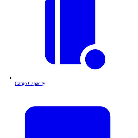
Cargo Capacity