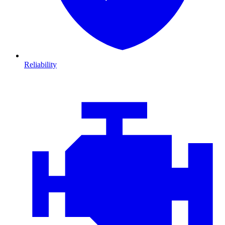
Reliability