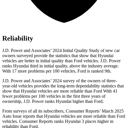
Reliability
J.D. Power and Associates’ 2024 Initial Quality Study of new car
owners surveyed provide the statistics that show that Hyundai
vehicles are better in initial quality than
Ford
vehicles. J.D. Power
ranks Hyundai third in initial quality, above the industry average.
With 17 more problems per 100 vehicles, Ford is ranked 9th.
J.D. Power and Associates’ 2024 survey of the owners of three-
year-old vehicles provides the long-term dependability statistics that
show that Hyundai vehicles are more reliable than Ford With 41
fewer problems per 100 vehicles in the first three years of
ownership, J.D. Power ranks Hyundai higher than Ford.
From surveys of all its subscribers,
Consumer Reports
’ March 2025
Auto Issue reports that Hyundai vehicles are more reliable than Ford
vehicles.
Consumer Reports
ranks Hyundai 3 places higher in
reliability than Ford.