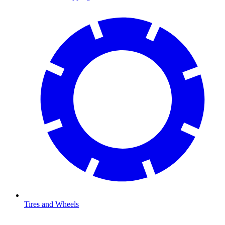
Tires and Wheels