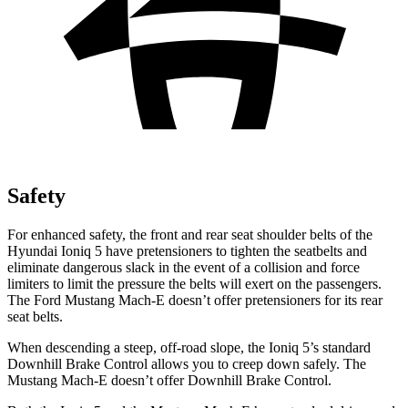
Safety
For enhanced safety, the front and rear seat shoulder belts of the
Hyundai Ioniq 5 have pretensioners to tighten the seatbelts and
eliminate dangerous slack in the event of a collision and force
limiters to limit the pressure the belts will exert on the passengers.
The Ford Mustang Mach-E doesn’t offer pretensioners for its rear
seat belts.
When descending a steep, off-road slope, the Ioniq 5’s standard
Downhill Brake Control allows you to creep down safely. The
Mustang Mach-E doesn’t offer Downhill Brake Control.