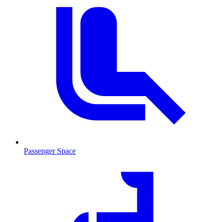
Passenger Space