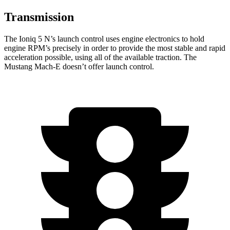
Transmission
The Ioniq 5 N’s launch control uses engine electronics to hold
engine RPM’s precisely in order to provide the most stable and rapid
acceleration possible, using all of the available traction. The
Mustang Mach-E doesn’t offer launch control.