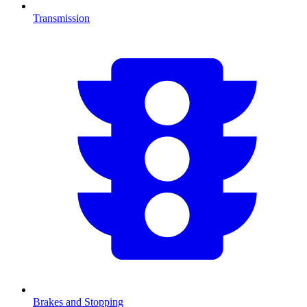
Transmission
Brakes and Stopping