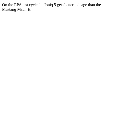
On the EPA test cycle the Ioniq 5 gets better mileage than the
Mustang Mach-E:
MPGe
Ioniq 5
RWD
Standard Range Electric Motor
131 city/100 hwy
Long Range Electric Motor
129 city/100 hwy
AWD
19" Wheels Electric Motors
116 city/96 hwy
20" Wheels Electric Motors
108 city/88 hwy
XRT Electric Motors
103 city/85 hwy
Mustang Mach-E