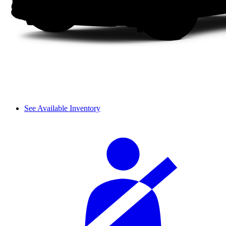
See Available Inventory