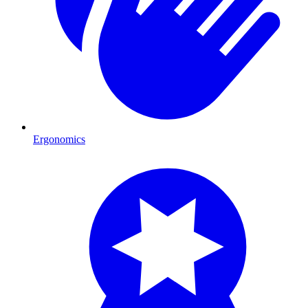
Ergonomics