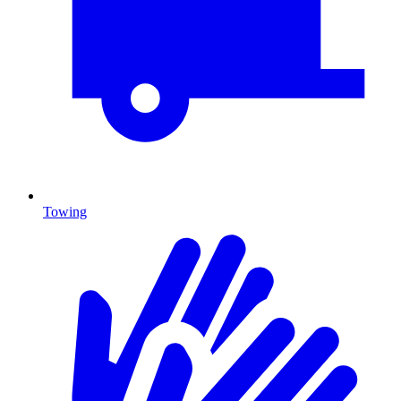
Towing