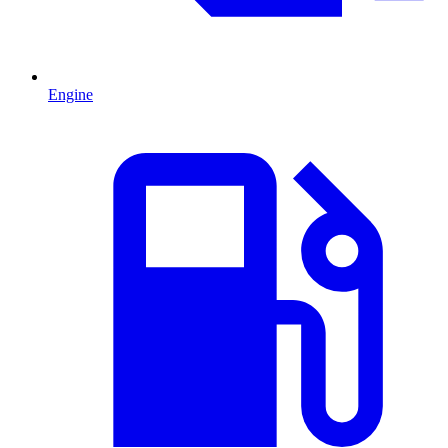
Engine