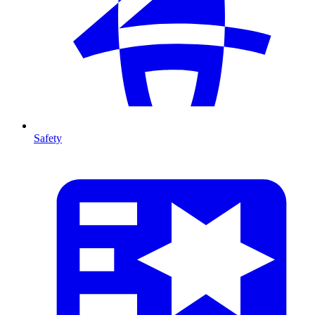
Safety