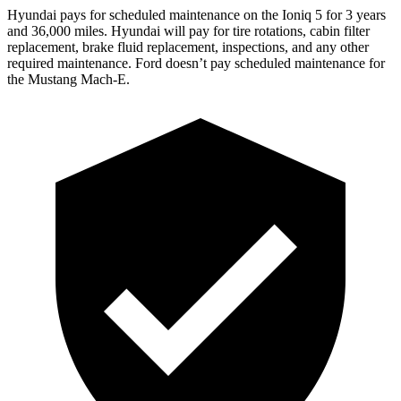
Hyundai pays for scheduled maintenance on the Ioniq 5 for 3 years
and 36,000 miles. Hyundai will pay for tire rotations, cabin filter
replacement,
brake fluid replacement, inspections, and any other
required maintenance. Ford doesn’t pay scheduled maintenance for
the Mustang Mach-E.