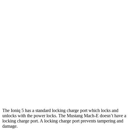
20" Wheels Electric Motors
269 miles
XRT Electric Motors
259 miles
Mustang Mach-E
RWD
Electric Motor
260 miles
AWD
Rally Electric Motors
265 miles
Electric Motors
240 miles
GT Electric Motors
280 miles
The Ioniq 5 has a standard locking charge
port which
locks and
unlocks with the power locks. The Mustang Mach-E doesn’t have a
locking charge port. A locking charge port prevents tampering and
damage.