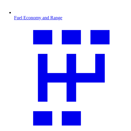
Fuel Economy and Range