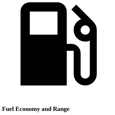
Fuel Economy and Range