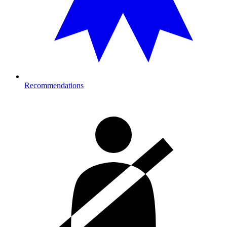
Recommendations