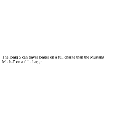
RWD
ER Electric Motor
111 city/100 hwy
AWD
ER Electric Motors
103 city/94 hwy
Rally Electric Motors
90 city/81 hwy
GT Electric Motors
95 city/85 hwy
The Ioniq 5 can travel longer on a full charge than the Mustang
Mach-E on a full charge:
Miles
Ioniq 5
RWD
Long Range Electric Motor
318 miles
AWD
19" Wheels Electric Motors
290 miles