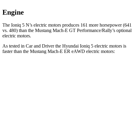
Engine
The Ioni
q 5 N’s electric
motors produces
161 more horsepower (641
vs. 480) than the Mustang Mach-E GT Performance/Rally’s optional
electric motors.
As tested in
Car and Driver
the Hyundai Ioniq 5 electric motors is
faster than the Mustang Mach-E ER eAWD electric motors:
Ioniq 5
Mustang Mach-E
Zero to 60 MPH
4.4 sec
5.1 sec
Zero to 100 MPH
12.1 sec
13.5 sec
5 to 60 MPH Rolling Start
4.5 sec
5.2 sec
Quarter Mile
13.1 sec
13.8 sec