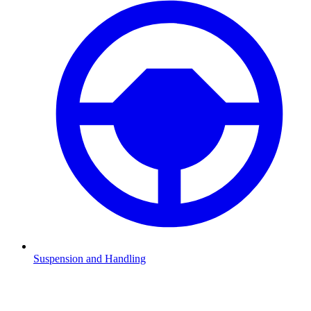
Suspension and Handling