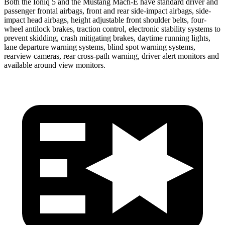
Both the Ioniq 5 and the Mustang Mach-E have standard driver and
passenger frontal airbags, front and rear side-impact airbags, side-
impact head airbags, height adjustable front shoulder belts, four-
wheel antilock brakes, traction control, electronic stability systems to
prevent skidding, crash mitigating brakes, daytime running lights,
lane departure warning systems, blind spot warning systems,
rearview cameras, rear cross-path warning, driver alert monitors and
available around view monitors.