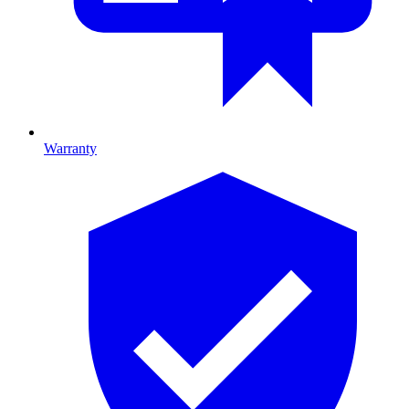
Warranty