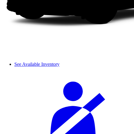
See Available Inventory