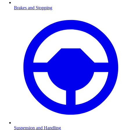
Brakes and Stopping
Suspension and Handling