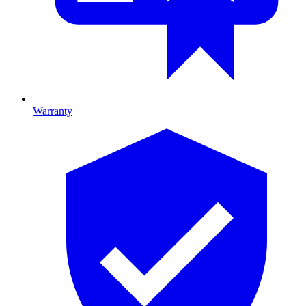
Warranty