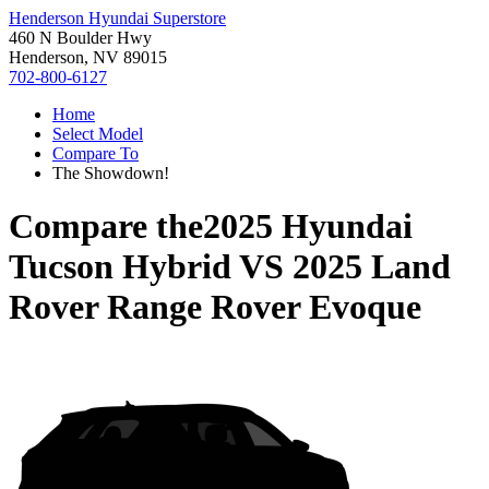
Henderson Hyundai Superstore
460 N Boulder Hwy
Henderson, NV 89015
702-800-6127
Home
Select Model
Compare To
The Showdown!
Compare the
2025 Hyundai
Tucson Hybrid
VS
2025 Land
Rover Range Rover Evoque