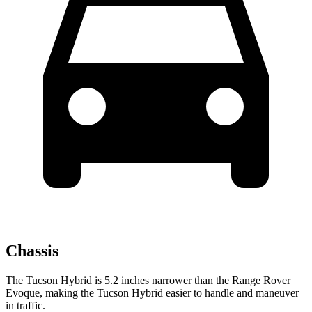
Chassis
The Tucson Hybrid is 5.2 inches narrower than the Range Rover
Evoque, making the Tucson Hybrid easier to handle and maneuver
in traffic.