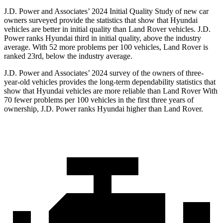
J.D. Power and Associates’ 2024 Initial Quality Study of new car
owners surveyed provide the statistics that show that Hyundai
vehicles are better in initial quality than Land Rover vehicles. J.D.
Power ranks Hyundai third in initial quality, above the industry
average. With 52 more problems per 100 vehicles, Land Rover is
ranked 23rd, below the industry average.
J.D. Power and Associates’ 2024 survey of the owners of three-
year-old vehicles provides the long-term
dependability statistics that
show that Hyundai vehicles are more reliable than Land Rover With
70 fewer problems per 100 vehicles in the first three years of
ownership, J.D. Power ranks Hyundai higher than Land Rover.