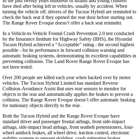
In the past
twenty years hundreds of infants and young children
have died after being left in vehicles, usually by accident. When
turning the vehicle off, drivers of the Tucson Hybrid are reminded to
check the back seat if they opened the rear door before starting out.
The Range Rover Evoque doesn’t offer a back seat reminder.
In a Vehicle-to-Vehicle Frontal Crash Prevention 2.0 test conducted
by the Insurance Institute for Highway Safety (IIHS), the Hyundai
Tucson Hybrid achieved a “Acceptable” rating - the second highest
possible - for its performance in forward collision warning and
automatic braking systems, demonstrating its excellent capabilities in
preventing collisions. The Land Rover Range Rover Evoque has
not been tested.
Over 200 people are killed each year when backed over by motor
vehicles. The Tucson Hybrid Limited has standard Reverse
Collision-Avoidance Assist that uses rear sensors to monitor for
objects to the rear and automatically applies the brakes to prevent a
collision. The Range Rover Evoque doesn’t offer automatic braking
for stationary objects directly to the rear.
Both the Tucson Hybrid and the Range Rover Evoque have
standard driver and passenger frontal airbags, front side-impact
airbags, side-impact head airbags, front seatbelt pretensioners, four-
wheel antilock brakes, all wheel drive, traction control, electronic
stability systems to prevent skidding, crash mitigating brakes,