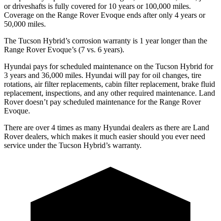
or driveshafts is fully covered for 10 years or 100,000 miles.
Coverage on the Range Rover Evoque ends after only 4 years or
50,000 miles.
The Tucson Hybrid’s corrosion warranty is 1 year longer than the
Range Rover Evoque’s (7 vs. 6 years).
Hyundai pays for scheduled maintenance on the Tucson Hybrid for
3 years and 36,000 miles. Hyundai will pay for oil
changes,
tire
rotations, air filter replacements, cabin filter replacement, brake fluid
replacement, insp
ections, and any other required maintenance. Land
Rover doesn’t pay scheduled maintenance for the Range Rover
Evoque.
There are over 4 times as many Hyundai dealers as there are Land
Rover dealers, which makes it much easier should you ever need
service under the Tucson Hybrid’s warranty.