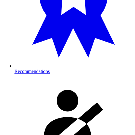
Recommendations