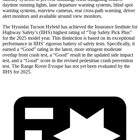
daytime running lights, lane departure warning systems, blind spot
warning systems, rearview cameras, rear cross-path warning, driver
alert monitors and available around view monitors.
The Hyundai Tucson Hybrid has achieved the Insurance Institute for
Highway Safety’s (IIHS) highest rating of “Top Safety Pick Plus”
for the 2025 model year. This distinction is based on its exceptional
performance in IIHS’ rigorous battery of safety tests. Specifically, it
earned a “Good” rating in the latest, more stringent moderate
overlap front crash test, a “Good” result in the updated side impact
test, and a “Good” score in the revised pedestrian crash prevention
test. The Range Rover Evoque has not yet been evaluated by the
IIHS for 2025.