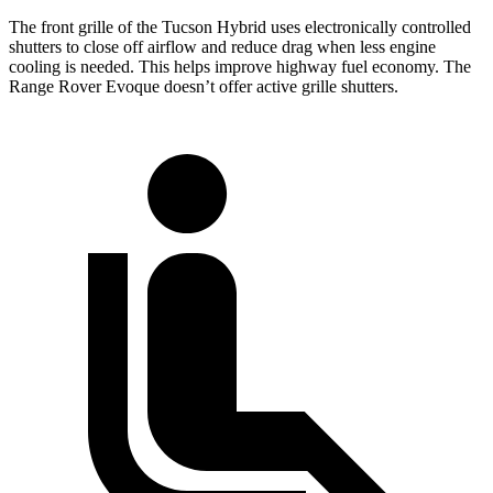
The front grille of the Tucson Hybrid uses electronically controlled
shutters to close off airflow and reduce drag when less engine
cooling is needed. This helps improve highway fuel economy. The
Range Rover Evoque doesn’t offer active grille shutters.