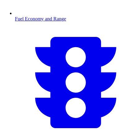
Fuel Economy and Range