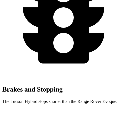
Brakes and Stopping
The Tucson Hybrid stops shorter than the Range Rover Evoque:
Tucson Hybrid
Range Rover Evoque