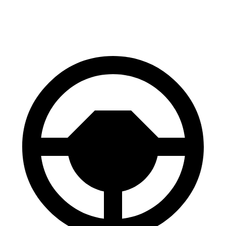
60 to 0 MPH
122 feet
129 feet
Motor Trend