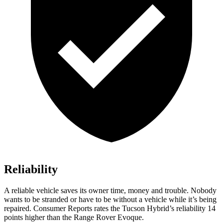
Reliability
A reliable vehicle saves its owner time, money and trouble. Nobody
wants to be stranded or have to be without a vehicle while it’s being
repaired.
Consumer Reports
rates the Tucson Hybrid’s reliability 14
po
ints higher than the Range Rover Evoque.