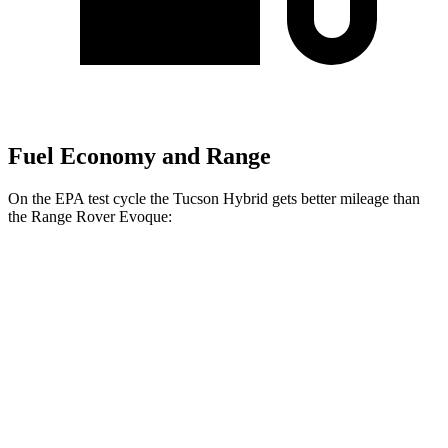
Fuel Economy and Range
On the EPA test cycle the Tucson Hybrid gets better mileage than
the Range Rover Evoque:
MPG
Tucson Hybrid
Blue 1.6 turbo 4-cyl. Hybrid
38 city/38 hwy
1.6 turbo 4-cyl. Hybrid
35 city/35 hwy