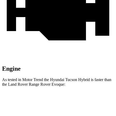
Engine
As tested in
Motor Trend
the Hyundai Tucson Hybrid is faster than
the Land Rover Range Rover Evoque:
Tucson Hybrid
Range Rover Evoque
Zero to 60 MPH
6.9 sec
9 sec