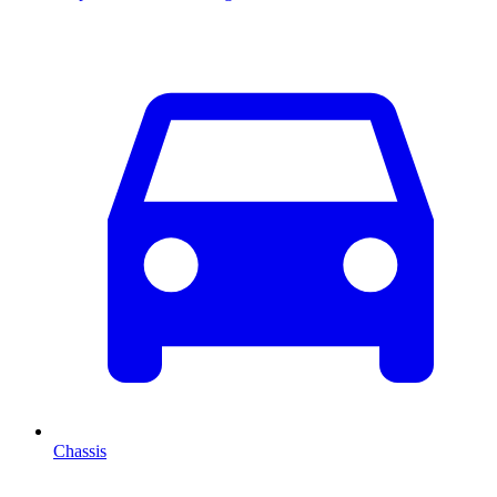
Chassis