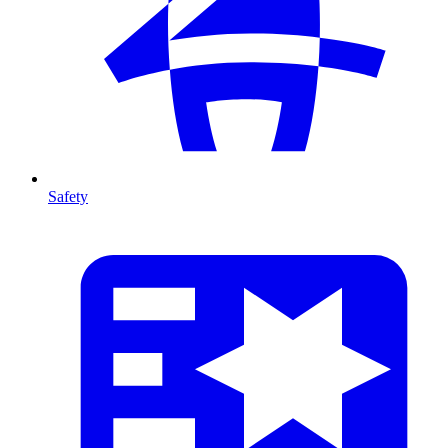
Safety