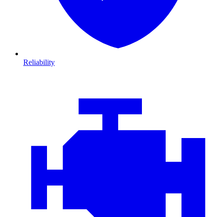
Reliability