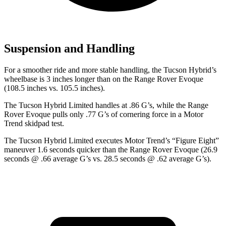
Suspension and Handling
For a smoother ride and more stable handling, the Tucson Hybrid’s
wheelbase is 3 inches longer than on the Range Rover Evoque
(108.5 inches vs. 105.5 inches).
The Tucson Hybrid Limited handles at .86 G’s, while the Range
Rover Evoque pulls only .77 G’s of cornering force in a
Motor
Trend
skidpad test.
The Tucson Hybrid Limited executes
Motor Trend
’s “Figure
Eight”
maneuver 1.6 seconds quicker than the Range Rover Evoque (26.9
seconds @ .66 average G’s vs. 28.5 seconds @ .62 average G’s).