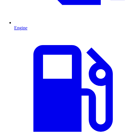
Engine