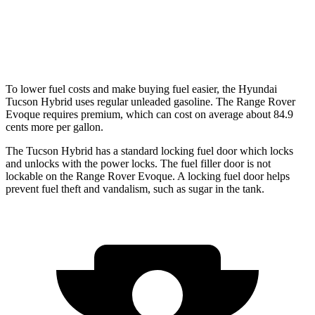
Range Rover Evoque
2.0 turbo 4-cyl.
20 city/27 hwy
To lower fuel costs and make buying fuel easier, the Hyundai
Tucson Hybrid uses regular unleaded gasoline. The Range Rover
Evoque requires premium, which can cost on average about 84.9
cents more per gallon.
The Tucson Hybrid has a standard locking fuel
door which
locks
and unl
ocks with the power locks. The fuel filler door is not
lockable on the Range Rover Evoque. A locking fuel door helps
prevent fuel theft and vandalism, such as sugar in the tank.