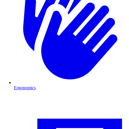
Ergonomics