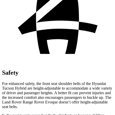
Safety
For enhanced safety, the front seat shoulder belts of the Hyundai
Tucson Hybrid are height-adjustable to accommodate a wide variety
of driver and passenger heights. A better fit can prevent injuries and
the increased comfort also encourages passengers to buckle up. The
Land Rover Range Rover Evoque doesn’t offer height-adjustable
seat belts.