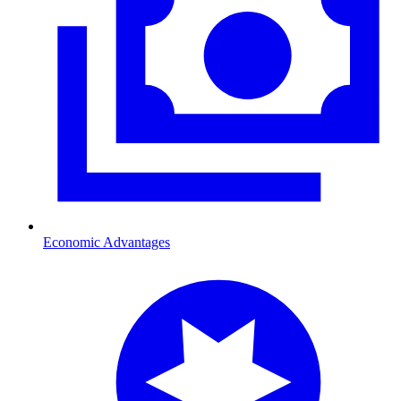
Economic Advantages