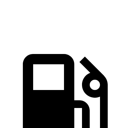
Quarter Mile
15.2 sec
16.8 sec
Speed in 1/4 Mile
93.1 MPH
81.3 MPH