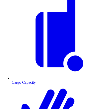
Cargo Capacity