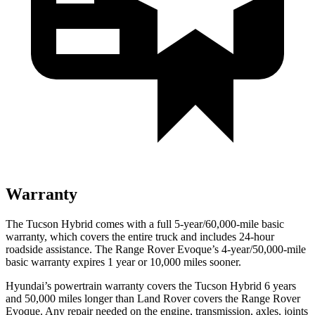
Warranty
The Tucson Hybrid comes with a full 5-year/60,000-mile basic
warranty, which covers the entire truck and includes 24-hour
roadside assistance. The Range Rover Evoque’s 4-year/50,000-mile
basic warranty expires 1 year or 10,000 miles sooner.
Hyundai’s powertrain warranty covers the Tucson Hybrid 6 years
and 50,000 miles longer than Land Rover covers the Range Rover
Evoque. Any repair needed on the engine, transmission, axles, joints