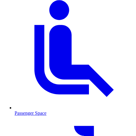
Passenger Space