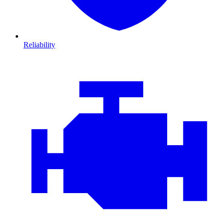
Reliability