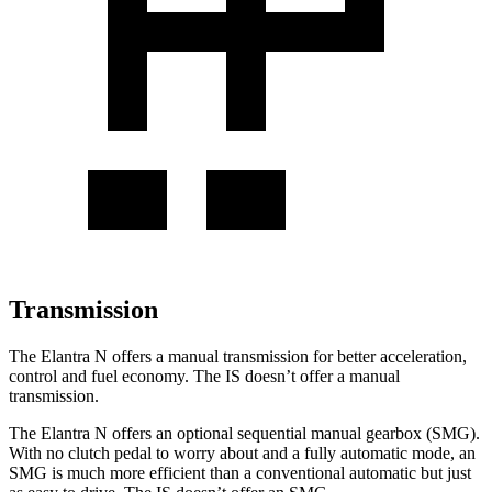
Transmission
The Elantra N offers a manual transmission for better acceleration,
control and fuel economy. The IS doesn’t offer a manual
transmission.
The Elantra N offers an optional sequential manual gearbox (SMG).
With no clutch pedal to worry about and a fully automatic mode, an
SMG is much more efficient than a conventional automatic but just