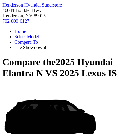
Henderson Hyundai Superstore
460 N Boulder Hwy
Henderson, NV 89015
702-800-6127
Home
Select Model
Compare To
The Showdown!
Compare the
2025 Hyundai
Elantra N
VS
2025 Lexus IS