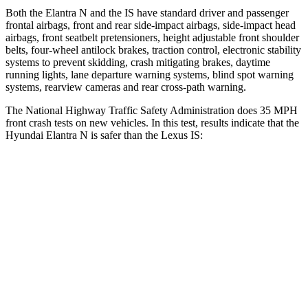
Both the Elantra N and the IS have standard driver and passenger
frontal airbags, front and rear side-impact airbags, side-impact head
airbags, front seatbelt pretensioners, height adjustable front shoulder
belts, four-wheel antilock brakes, traction control, electronic stability
systems to prevent skidding, crash mitigating brakes, daytime
running lights, lane departure warning systems, blind spot warning
systems, rearview cameras and rear cross-path warning.
The National Highway Traffic Safety Administration does 35 MPH
front crash tests on new vehicles. In this test, results indicate that the
Hyundai Elantra N is safer than the Lexus IS:
Elantra N
IS
Driver
STARS
5 Stars
4 Stars
HIC
142
220
Neck Injury Risk
21%
35%