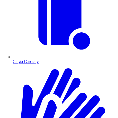
Cargo Capacity