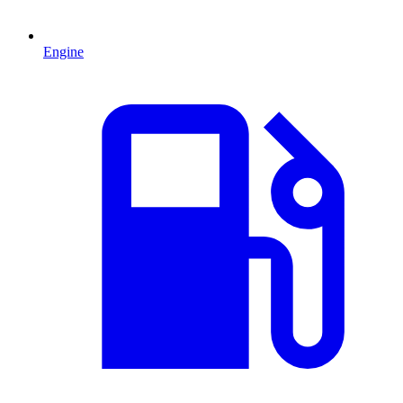
Engine