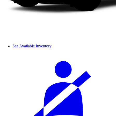
See Available Inventory