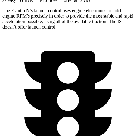
as easy to drive. The IS doesn’t offer an SMG.
The Elantra N’s launch control uses engine electronics to hold
engine RPM’s precisely in order to provide the most stable and rapid
acceleration possible, using all of the available traction. The IS
doesn’t offer launch control.