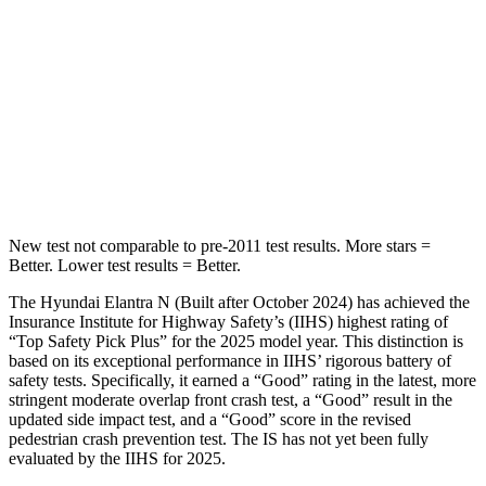
Into Pole
STARS
5 Stars
5 Stars
Max Damage Depth
11 inches
15 inches
HIC
184
293
New test not comparable to pre-2011 test results.
More stars =
Better. Lower test results = Better.
The Hyundai Elantra N (Built after October 2024) has achieved the
Insurance Institute for Highway Safety’s (IIHS) highest rating of
“Top Safety Pick Plus” for the 2025 model year. This distinction is
based on its exceptional performance in IIHS’ rigorous battery of
safety tests. Specifically, it earned a “Good” rating in the latest, more
stringent moderate overlap front crash test, a “Good” result in the
updated side impact test, and a “Good” score in the revised
pedestrian crash prevention test. The IS has not yet been fully
evaluated by the IIHS for 2025.