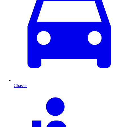
Chassis