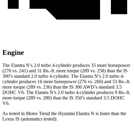
Engine
The Elantra N’s 2.0 turbo 4-cylinder produces 35 more horsepower
(276 vs. 241) and
31 lbs.-ft.
more torque (289 vs. 258) than the IS
300’s standard 2.0 turbo 4-cylinder. The Elantra N’s 2.0 turbo 4-
cylinder produces 16 more horsepower (276 vs. 260) and 53 lbs.-ft
.
more torque (289 vs. 236) than the IS 300 AWD’s standard 3.5
DOHC V6. The Elantra N’s 2.0 turbo 4-cylinder produces 9 lbs.-ft.
more torque (289 vs. 280) than the IS 350’s standard 3.5 DOHC
V6.
As tested in
Motor Trend
the Hyundai Elantra N is faster than the
Lexus IS (automatics tested):