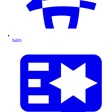
Safety