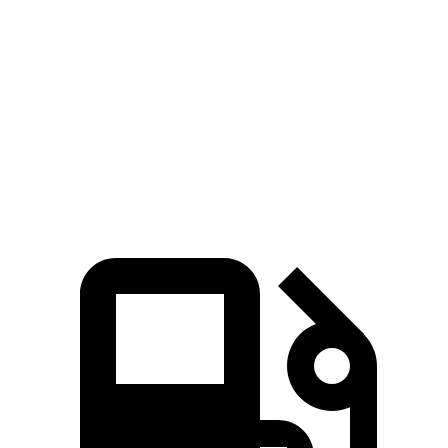
Elantra N
IS 300 AWD
IS 350
Zero to 60 MPH
4.7 sec
5.7 sec
5.7 sec
Quarter Mile
13.3 sec
14.3 sec
14.2 sec
Speed in 1/4 Mile
106.7 MPH
97.6 MPH
100.1 MPH