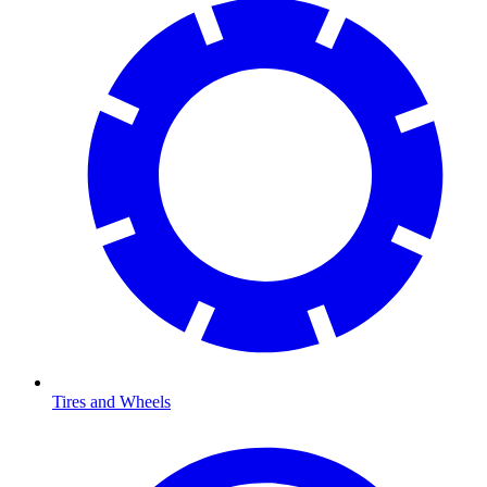
Tires and Wheels