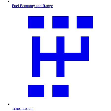
Fuel Economy and Range
Transmission