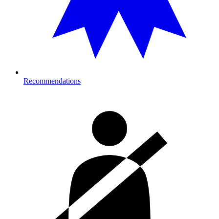
Recommendations