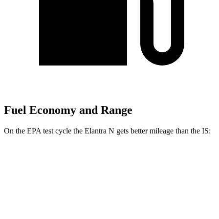
Fuel Economy and Range
On the EPA test cycle the Elantra N
gets better mileage than the IS:
MPG
Elantra N
FWD
Manual
2.0 turbo 4-cyl.
21 city/29 hwy