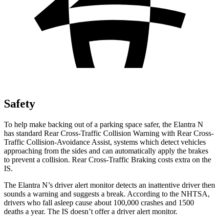
Safety
To help make backing out of a parking space safer, the Elantra N
has standard Rear Cross-Traffic Collision Warning with Rear Cross-
Traffic Collision-Avoidance Assist, systems which detect vehicles
approaching from the sides and can automatically apply the brakes
to
prevent a collision. Rear Cross-Traffic Braking costs extra on the
IS.
The Elantra N’s driver alert monitor detects an inattentive driver then
sounds a warning and suggests a break. According to the NHTSA,
drivers who fall asleep cause about 100,000 crashes and 1500
deaths a year. The IS doesn’t offer a driver alert monitor.