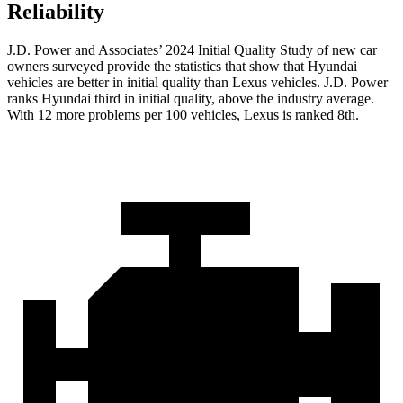
Reliability
J.D. Power and Associates’ 2024 Initial Quality Study of new car
owners surveyed provide the statistics that show that Hyundai
vehicles are better in initial quality than Lexus vehicles. J.D. Power
ranks Hyundai third in initial quality, above the industry average.
With 12 more problems per 100 vehicles, Lexus is ranked 8th.