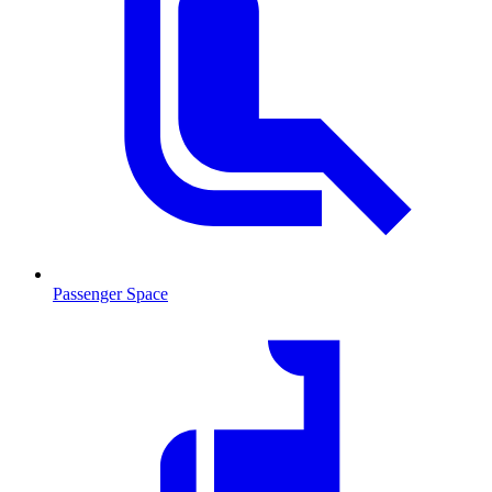
Passenger Space