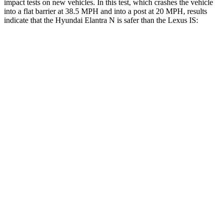
impact tests on new vehicles. In this test, which crashes the vehicle
into a flat barrier at 38.5 MPH and into a post at 20 MPH, results
indicate that the Hyundai Elantra N is safer than the Lexus IS:
Elantra N
IS
Front Seat
STARS
5 Stars
5 Stars
HIC
83
142
Hip Force
327 lbs.
406 lbs.
Rear Seat
STARS
5 Stars
5 Stars
Hip Force
355 lbs.
438 lbs.