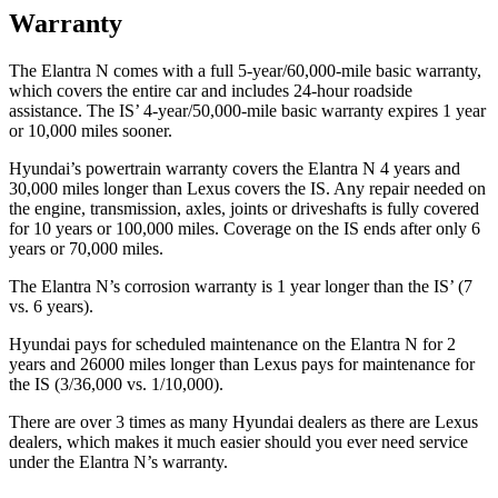
Warranty
The Elantra N comes with a full 5-year/60,000-mile basic warranty,
which covers the entire car and includes 24-hour roadside
assistance. The IS’ 4-year/50,000-mile basic warranty expires 1 year
or 10,000 miles sooner.
Hyundai’s powertrain warranty covers the Elantra N 4 years and
30,000 miles longer than Lexus covers the IS. Any repair needed on
the engine, transmission, axles, joints or driveshafts is fully covered
for 10 years or 100,000 miles. Coverage on the IS ends after only 6
years or 70,000 miles.
The Elantra N’s corrosion warranty is 1 year longer than the IS’ (7
vs. 6 years).
Hyundai pays for scheduled maintenance on the Elantra N for 2
years and 26000 miles longer than Lexus pays for maintenance for
the IS (3/36,000 vs. 1/10,000).
There are over 3 times as many Hyundai dealers as there are Lexus
dealers, which makes it much easier should you ever need service
under the Elantra N’s warranty.