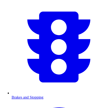
Brakes and Stopping