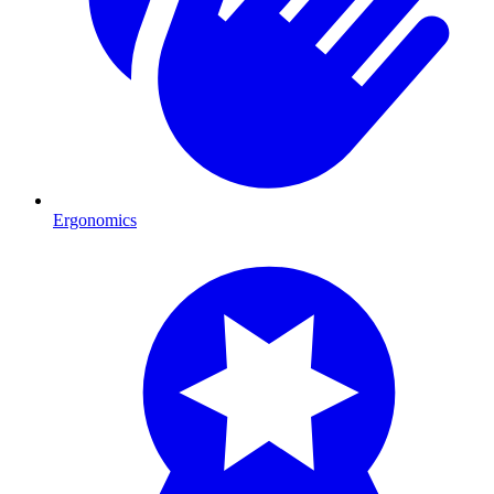
Ergonomics