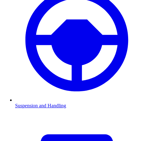
Suspension and Handling