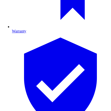
Warranty