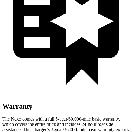
Warranty
The Nexo comes with a full 5-year/60,000-mile basic warranty,
which covers the entire truck and includes 24-hour roadside
assistance. The Charger’s 3-year/36,000-mile basic warranty expires