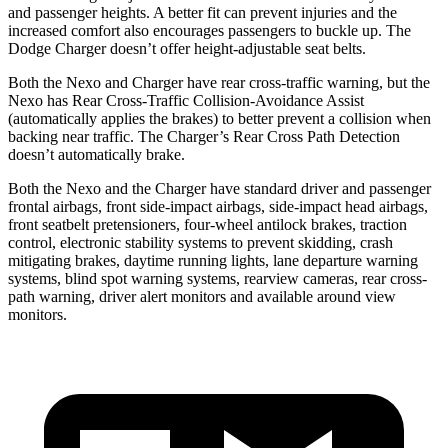
and passenger heights. A better fit can prevent injuries and the
increased comfort also encourages passengers to buckle up. The
Dodge Charger doesn’t offer height-adjustable seat belts.
Both the Nexo and Charger have rear cross-traffic warning, but the
Nexo has Rear Cross-Traffic Collision-Avoidance Assist
(automatically applies the brakes) to better
prevent a collision when
backing near traffic. The Charger’s Rear Cross Path Detection
doesn’t automatically brake.
Both the Nexo and the Charger have standard driver and passenger
frontal airbags, front side-impact airbags, side-impact head airbags,
front seatbelt pretensioners, four-wheel antilock brakes, traction
control, electronic stability systems to prevent skidding, crash
mitigating brakes, daytime running lights, lane departure warning
systems, blind spot warning systems, rearview cameras, rear cross-
path warning, driver alert monitors and available around view
monitors.