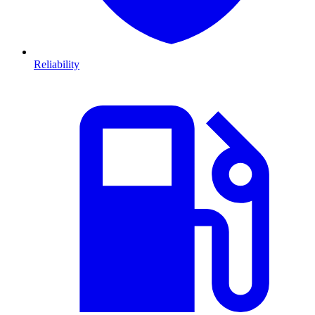
Reliability