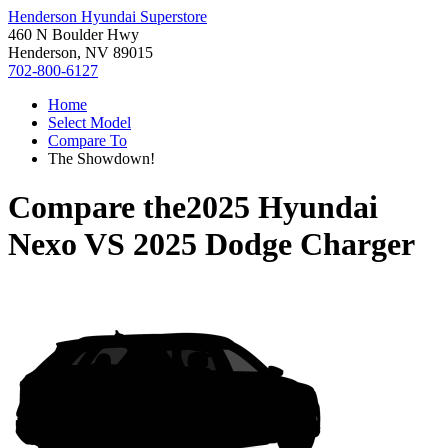
Henderson Hyundai Superstore
460 N Boulder Hwy
Henderson, NV 89015
702-800-6127
Home
Select Model
Compare To
The Showdown!
Compare the
2025 Hyundai
Nexo
VS
2025 Dodge Charger