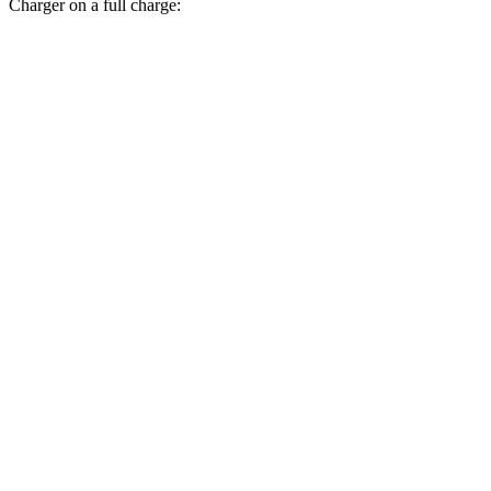
Charger on a full charge:
Miles
Nexo
380
FWD
Blue Electric Motor
miles
354
Limited Electric Motor
miles
Charger
308
AWD
20" Wheels Daytona R/T Electric Motors
miles
274
18" Wheels Daytona R/T Electric Motors
miles