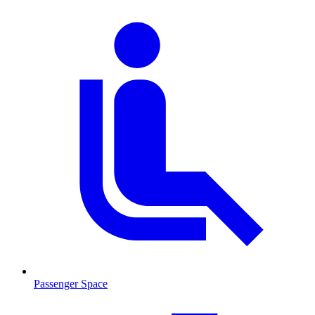
Passenger Space