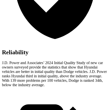
Reliability
J.D. Power and Associates’ 2024 Initial Quality Study of new car
owners surveyed provide the statistics that show that Hyundai
vehicles are better in initial quality than Dodge vehicles. J.D. Power
ranks Hyundai third in initial quality, above the industry average.
With 139 more problems per 100 vehicles, Dodge is ranked 34th,
below the industry average.