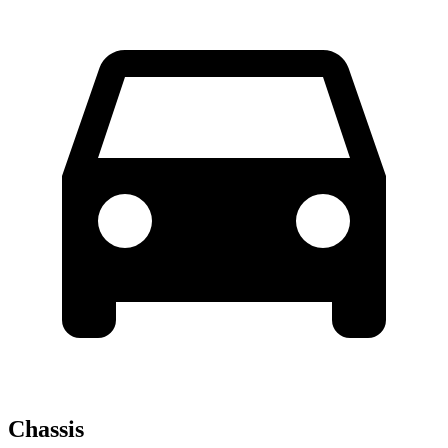
Chassis