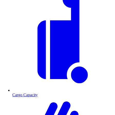
Cargo Capacity