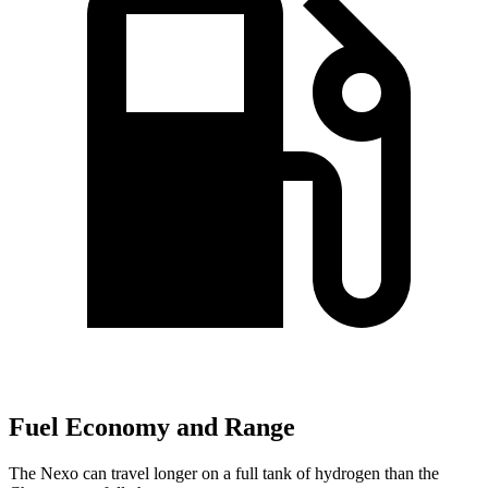
Fuel Economy and Range
The Nexo can travel longer on a full tank of hydrogen than the