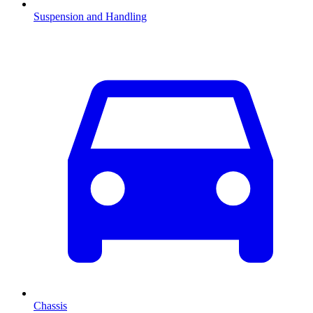
Suspension and Handling
Chassis