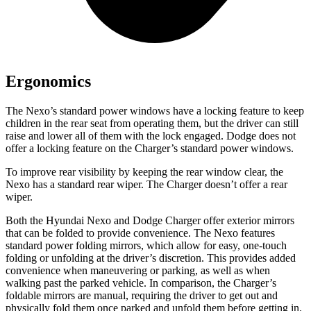
Ergonomics
The Nexo’s standard power windows have a locking feature to keep
children in the rear seat from operating them, but the driver can still
raise and lower all of them with the lock engaged. Dodge does not
offer a locking feature on the Charger’s standard power windows.
To improve rear visibility by keeping the rear window clear, the
Nexo has a standard rear wiper. The Charger doesn’t offer a rear
wiper.
Both the Hyundai Nexo and Dodge Charger offer exterior mirrors
that can be folded to provide convenience. The Nexo features
standard power folding mirrors, which allow for easy, one-touch
folding or unfolding at the driver’s discretion. This provides added
convenience when maneuvering or parking, as well as when
walking past the parked vehicle. In comparison, the Charger’s
foldable mirrors are manual, requiring the driver to get out and
physically fold them once parked and unfold them before getting in.