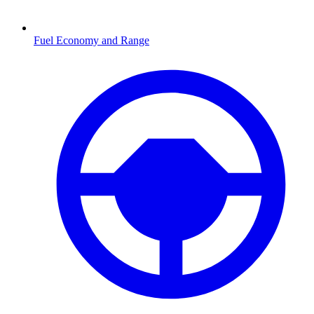
Fuel Economy and Range