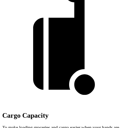
Cargo Capacity
To make loading groceries and cargo easier when your hands are