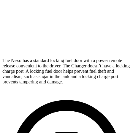
268
20" Perf Tires Daytona R/T Electric Motors
miles
Daytona Scat Pack All Season Tires Electric
241
Motors
miles
Daytona Scat Pack Performance Tires Electric
216
Motors
miles
The Nexo has a standard locking fuel door with a power remote
release convenient to the driver. The Charger doesn’t have a locking
charge port. A locking fuel door helps prevent fuel theft and
vandalism, such as sugar in the tank and a locking charge port
prevents tampering and damage.