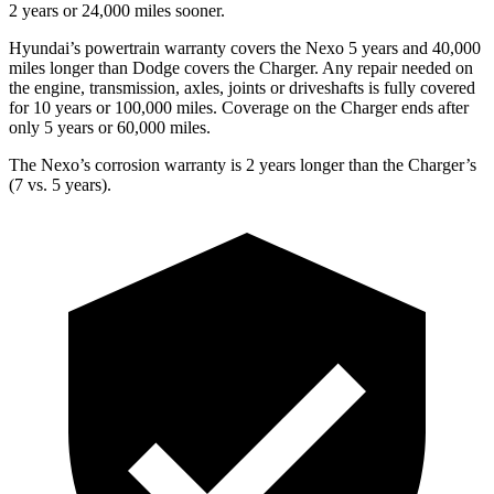
2 years or 24,000 miles sooner.
Hyundai’s powertrain warranty covers the Nexo 5 years and 40,000
miles longer than Dodge covers the Charger. Any repair needed on
the engine, transmission, axles, joints or driveshafts is fully covered
for 10 years or 100,000 miles. Coverage on the Charger ends after
only 5 years or 60,000 miles.
The Nexo’s corrosion warranty is 2 years longer than the Charger’s
(7 vs. 5 years).