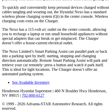
To quickly and conveniently keep personal devices charged without
cables tangling
and wearing out, the Hyundai Nexo has a standard
wireless phone charging system (Qi) in the center console. Wireless
charging costs extra on the Charger.
The Nexo has a 115-volt a/c outlet on the center console, allowing
you to recharge a laptop or run small household appliances without
special adapters that can break or get misplaced. The Charger
doesn’t offer a house-current electrical outlet.
The Nexo Limited’s Smart Parking Assist can parallel park or back
into a parking spot by itself, starting, stopping and changing
direction automatically. Remote Smart Parking Assist will park and
retrieve your car remotely: press a button and watch it park itself.
This is ideal for tight locations. The Charger doesn’t offer an
automated parking system.
See Available Inventory
Henderson Hyundai Superstore
| 460 N Boulder Hwy Henderson,
NV 89015
|
702-800-6127
© 1999 - 2026 Advanta-STAR Automotive Research. All rights
reserved.