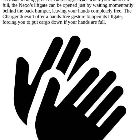
full, the Nexo’s liftgate can be opened just by waiting momentarily
behind the back bumper, leaving your hands completely free. The
Charger doesn’t offer a hands-free gesture to open its liftgate,
forcing you to put cargo down if your hands are full.