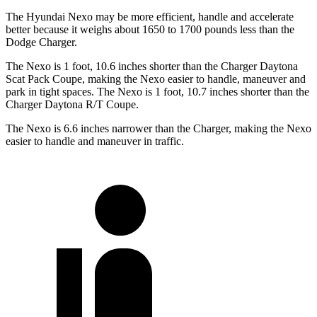
The Hyundai Nexo may be more efficient, handle and accelerate
better because it weighs about 1650 to 1700 pounds less than the
Dodge Charger.
The Nexo is 1 foot, 10.6 inches shorter than the Charger Daytona
Scat Pack Coupe, making the Nexo easier to handle, maneuver and
park in tight spaces. The Nexo is 1 foot, 10.7 inches shorter than the
Charger Daytona R/T Coupe.
The Nexo is 6.6 inches narrower than the Charger, making the Nexo
easier to handle and maneuver in traffic.