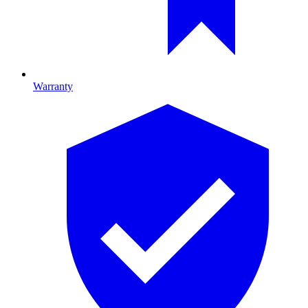
Warranty