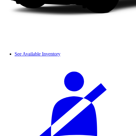
See Available Inventory