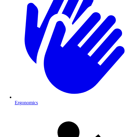
Ergonomics