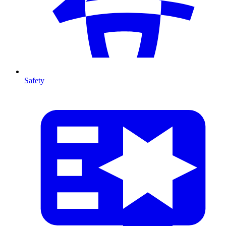
Safety