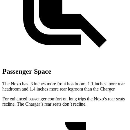
Passenger Space
The Nexo has .3 inches more front headroom, 1.1
inches more rear
headroom and 1.4 inches more rear legroom than the Charger.
For enhanced passenger comfort on long trips the Nexo’s rear seats
recline. The Charger’s rear seats don’t recline.