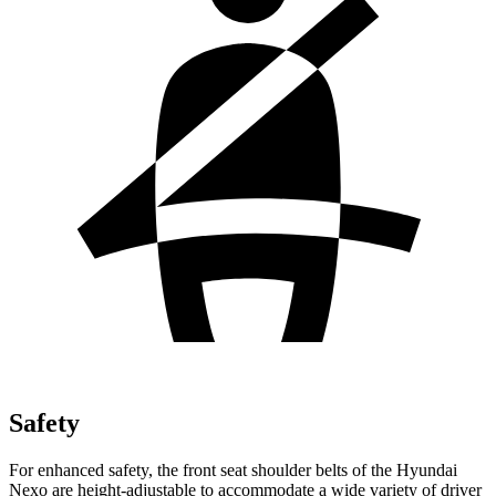
Safety
For enhanced safety, the front seat shoulder belts of the Hyundai
Nexo are height-adjustable to accommodate a wide variety of driver