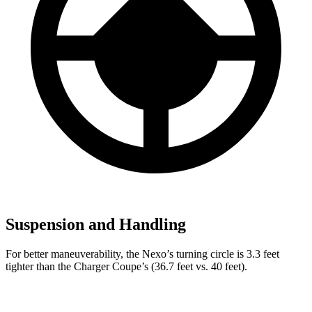
Suspension and Handling
For better maneuverability, the Nexo’s turning circle is 3.3 feet
tighter than the Charger Coupe’s (36.7 feet vs. 40 feet).