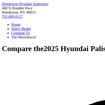
Henderson Hyundai Superstore
460 N Boulder Hwy
Henderson, NV 89015
702-800-6127
Home
Select Model
Compare To
The Showdown!
Compare the
2025 Hyundai Pali