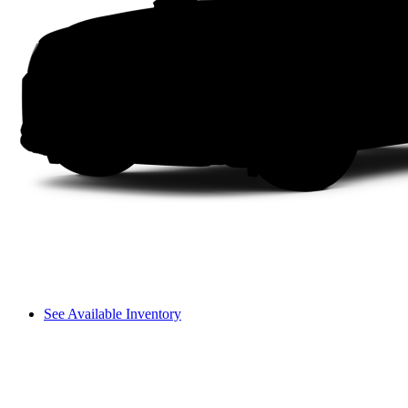
See Available Inventory