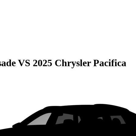
sade
VS
2025 Chrysler Pacifica