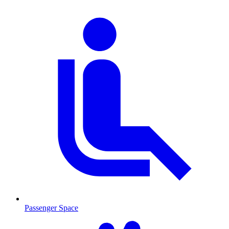
Passenger Space