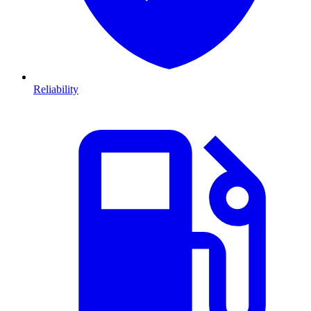
Reliability