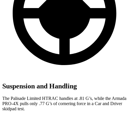
Suspension and Handling
The Palisade Limited HTRAC handles at .81 G’s, while the Armada
PRO-4X pulls only .77 G’s of cornering force in a
Car and Driver
skidpad test.