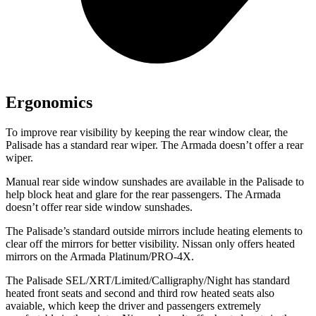
Ergonomics
To improve rear visibility by keeping the rear window clear, the
Palisade has a standard rear wiper. The Armada doesn’t offer a rear
wiper.
Manual rear side window sunshades are available in the Palisade to
help block heat and glare for the rear passengers. The Armada
doesn’t offer rear side window sunshades.
The Palisade’s standard outside mirrors include heating elements to
clear off the mirrors for better visibility. Nissan only offers heated
mirrors on the Armada Platinum/PRO-4X.
The Palisade SEL/XRT/Limited/Calligraphy/Night has standard
heated front seats and second and third row heated seats also
avaiable, which keep the driver and passengers extremely