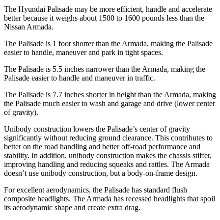
The Hyundai Palisade may be more efficient, handle and accelerate
better because it weighs about 1500 to 1600 pounds less than the
Nissan Armada.
The Palisade is 1 foot shorter than the Armada, making the Palisade
easier to handle, maneuver and park in tight spaces.
The Palisade is 5.5 inches narrower than the Armada, making the
Palisade easier to handle and maneuver in traffic.
The Palisade is 7.7 inches shorter in height than the Armada, making
the Palisade much easier to wash and garage and
drive (lower center
of gravity).
Unibody construction lowers the Palisade’s center of gravity
significantly without reducing ground clearance. This contributes to
better on the road handling and better off-road performance and
stability. In addition, unibody construction makes the chassis stiffer,
improving handling and reducing squeaks and rattles. The Armada
doesn’t use unibody construction, but a body-on-frame design.
For excellent aerodynamics, the Palisade has standard flush
composite headlights. The
Armada has recessed headlights that spoil
its aerodynamic shape and create extra drag.