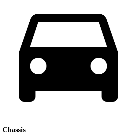
Chassis