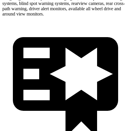
systems, blind spot warning systems, rearview cameras, rear cross-
path warning, driver alert monitors, available all wheel drive and
around view monitors.