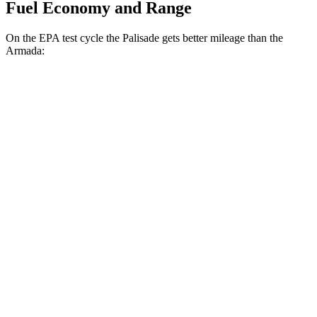
Fuel Economy and Range
On the EPA test cycle the Palisade gets better mileage than the
Armada:
MPG
Palisade
FWD
3.8 DOHC V6
19 city/26 hwy
AWD
3.8 DOHC V6
19 city/24 hwy
Armada
RWD
3.5 turbo V6
16 city/20 hwy
AWD
3.5 turbo V6
16 city/19 hwy