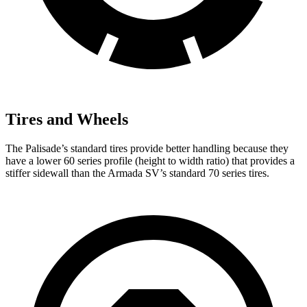
Tires and Wheels
The Palisade’s standard tires provide better handling because they
have a lower 60 series profile (height to width ratio) that provides a
stiffer sidewall than the Armada SV’s standard 70 series tires.