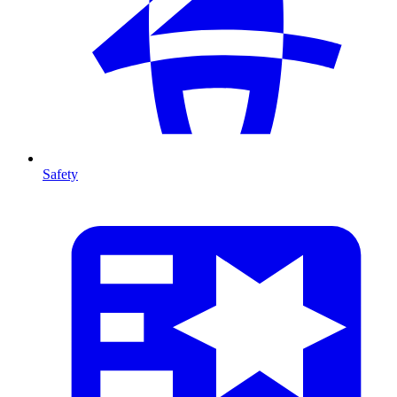
Safety