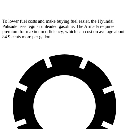
PRO-4X 3.5 turbo V6
15 city/18 hwy
To lower fuel costs and make buying fuel easier, the Hyundai
Palisade uses regular unleaded
gasoline. The Armada requires
premium for maximum efficiency, which can cost on average about
84.9 cents more per gallon.