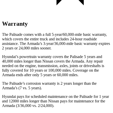
Warranty
The Palisade comes with a full 5-year/60,000-mile basic warranty,
which covers the entire truck and includes 24-hour roadside
assistance. The Armada’s 3-year/36,000-mile basic warranty expires
2 years or 24,000 miles sooner.
Hyundai’s powertrain warranty covers the Palisade 5 years and
40,000 miles longer than Nissan covers the Armada. Any repair
needed on the engine, transmission, axles, joints or driveshafts is
fully covered for 10 years or 100,000 miles. Coverage on the
Armada ends after only 5 years or 60,000 miles.
The Palisade’s corrosion warranty is 2 years longer than the
Armada’s (7 vs. 5 years).
Hyundai pays for scheduled maintenance on the Palisade for 1 year
and 12000 miles longer than Nissan pays for maintenance for
the
Armada (3/36,000 vs. 2/24,000).