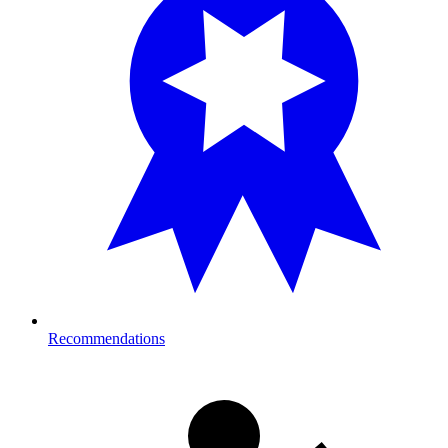
Recommendations