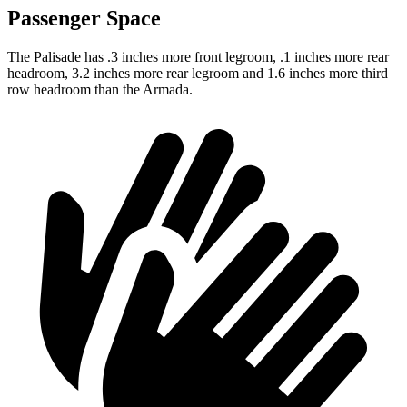
Passenger Space
The Palisade has .3 inches more front legroom, .1 inches more rear
headroom, 3.2 inches more rear legroom and 1.6 inches more third
row headroom than the Armada.