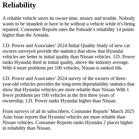
Reliability
A reliable vehicle saves its owner time, money and trouble. Nobody
wants to be stranded or have to be without a vehicle while it’s being
repaired.
Consumer Reports
rates the Palisade’s reliability 14 points
higher than the Armada.
J.D. Power and Associates’ 2024 Initial Quality Study of new car
owners surveyed provide the statistics that show that Hyundai
vehicles are better in initial quality than Nissan vehicles. J.D. Power
ranks Hyundai third in initial
quality, above the industry average.
With 4 more problems per 100 vehicles, Nissan is ranked 6th.
J.D. Power and Associates’ 2024 survey of the owners of three-
year-old vehicles provides the long-term dependability statistics that
show that Hyundai vehicles are more reliable than Nissan With 1
fewer problems per 100 vehicles in the first three years of
ownership, J.D. Power ranks Hyundai higher than Nissan.
From surveys of all its subscribers,
Consumer Reports
’ March 2025
Auto Issue reports that Hyundai vehicles are more reliable than
Nissan vehicles.
Consumer Reports
ranks Hyundai 2 places higher
in reliability than Nissan.