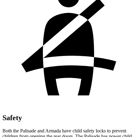
Safety
Both the Palisade and Armada have child safety locks to prevent
children from opening the rear doors. The Palisade has power child