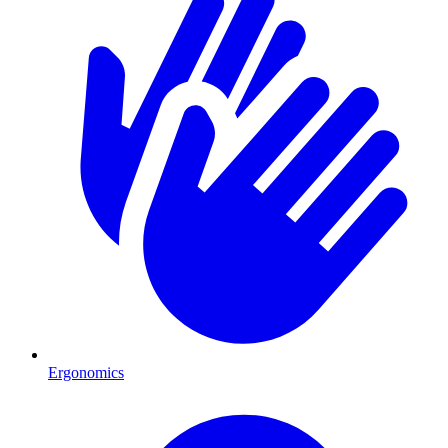
Ergonomics