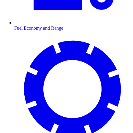
Fuel Economy and Range