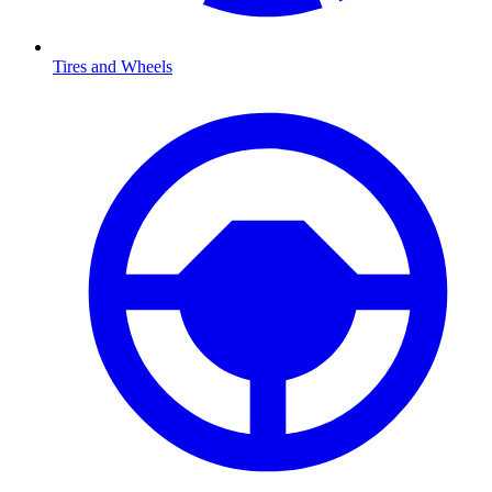
Tires and Wheels