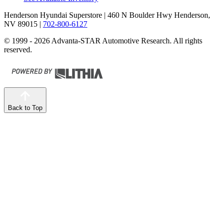
Henderson Hyundai Superstore
| 460 N Boulder Hwy Henderson,
NV 89015
|
702-800-6127
© 1999 - 2026 Advanta-STAR Automotive Research. All rights
reserved.
Back to Top