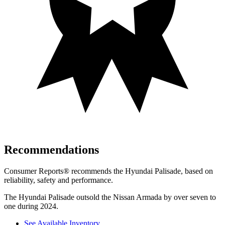
Recommendations
Consumer Reports
®
recommends the Hyundai Palisade, based on
reliability, safety and performance.
The Hyundai Palisade outsold the Nissan Armada by over seven to
one during 2024.
See Available Inventory