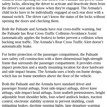
safety locks, allowing the driver to activate and deactivate them from
the driver's seat and to know when they're engaged. The Armada’s
child locks have to be individually engaged at each rear door with a
manual switch. The driver can’t know the status of the locks without
opening the doors and checking them.
Both the Palisade and Armada have rear cross-traffic warning, but
the Palisade has Rear Cross-Traffic Collision-Avoidance Assist
(automatically applies the brakes) to better prevent a collision when
backing near traffic. The Armada’s Rear Cross Traffic Alert doesn’t
automatically brake.
For better protection of the passenger compartment, the Palisade
uses safety cell construction with a three-dimensional high-strength
frame that surrounds the
passenger compartment. It provides extra
impact protection and a sturdy mounting location for door hardware
and side impact beams. The Armada uses a body-on-frame design,
which has no frame members above the floor of the vehicle.
Both the Palisade and the Armada have standard driver and
passenger frontal airbags, front side-impact airbags, driver knee
airbags, side-impact head airbags, front seatbelt pretensioners, height
adjustable front shoulder belts, four-wheel antilock brakes, traction
control, electronic stability systems to prevent skidding, crash
mitigating brakes, daytime running lights, lane departure warning