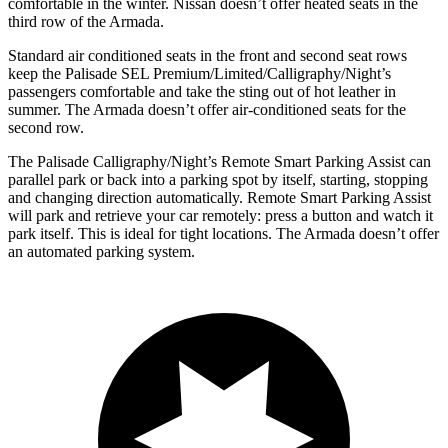
comfortable in the winter. Nissan doesn’t offer heated seats in the
third row of the Armada.
Standard air conditioned seats in the front and second seat rows
keep the Palisade SEL Premium/Limited/Calligraphy/Night’s
passengers comfortable and take the sting out of hot leather in
summer. The Armada doesn’t offer air-conditioned seats for the
second row.
The Palisade Calligraphy/Night’s Remote Smart Parking Assist can
parallel park or back into a parking spot by itself, starting, stopping
and changing direction automatically. Remote Smart Parking Assist
will park and retrieve your car remotely: press a button and watch it
park itself. This is ideal for tight locations. The Armada doesn’t offer
an automated parking system.