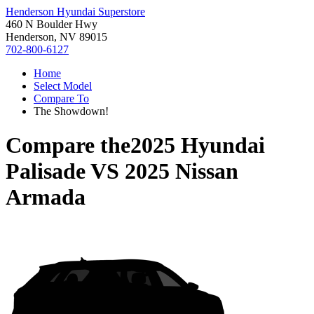
Henderson Hyundai Superstore
460 N Boulder Hwy
Henderson, NV 89015
702-800-6127
Home
Select Model
Compare To
The Showdown!
Compare the
2025 Hyundai
Palisade
VS
2025 Nissan
Armada