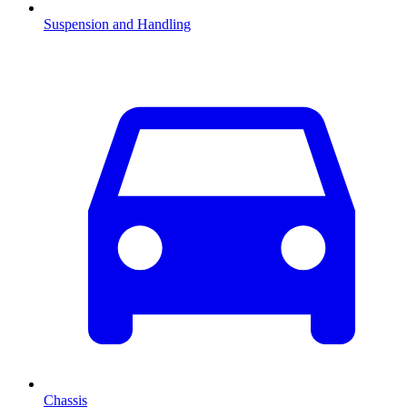
Suspension and Handling
Chassis