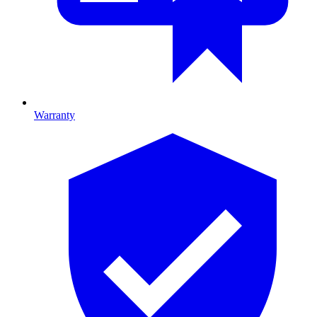
Warranty