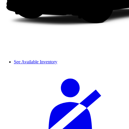
See Available Inventory