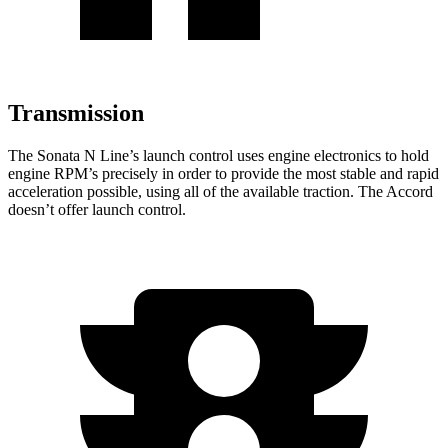
Transmission
The Sonata N Line’s launch control uses engine electronics to hold
engine RPM’s precisely in order to provide the most stable and rapid
acceleration possible, using all of the available traction. The Accord
doesn’t offer launch control.