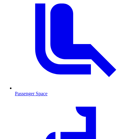
Passenger Space