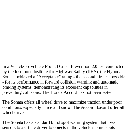
25 MPH Low beams
AVOIDED
-19 MPH
37 MPH Brights
AVOIDED
AVOIDED
37 MPH Low beams
AVOIDED
No Slowing
Warning Issued-Low beams
1.4 sec
No Warning
In a Vehicle-to-Vehicle Frontal Crash Prevention 2.0 test conducted
by the Insurance Institute for Highway Safety (IIHS), the Hyundai
Sonata achieved a “Acceptable” rating - the second highest possible
- for its performance in forward collision warning and automatic
braking systems, demonstrating its excellent capabilities in
preventing collisions. The Honda Accord has not been tested.
The Sonata offers all-wheel drive to maximize traction under poor
conditions, especially in ice and snow. The Accord doesn’t offer all-
wheel drive.
The Sonata has a standard blind spot warning system that uses
sensors to alert the driver to objects in the vehicle’s blind spots