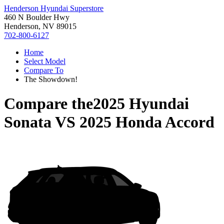
Henderson Hyundai Superstore
460 N Boulder Hwy
Henderson, NV 89015
702-800-6127
Home
Select Model
Compare To
The Showdown!
Compare the
2025 Hyundai
Sonata
VS
2025 Honda Accord