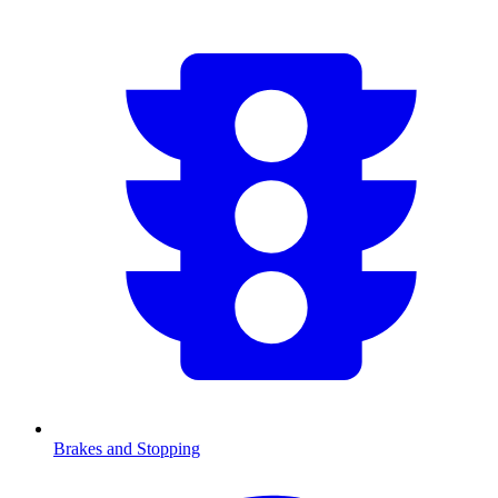
Brakes and Stopping