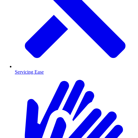
Servicing Ease