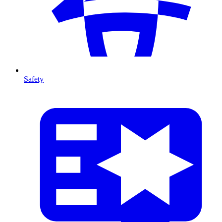
Safety