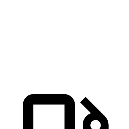
Zero to 30 MPH
2.9 sec
3.4 sec
3.1 sec
Zero to 60 MPH
7.5 sec
8 sec
8 sec
45 to 65 MPH
5.2 sec
5.3 sec
5 sec
Passing
Quarter Mile
15.8 sec
16.3 sec
16.4 sec
Speed in 1/4 Mile
93 MPH
91 MPH
87 MPH