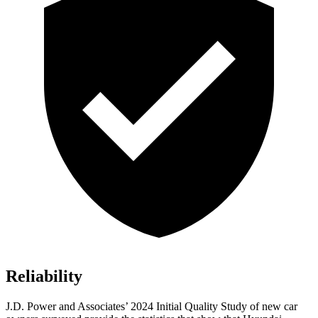
Reliability
J.D. Power and Associates’ 2024 Initial Quality Study of new car