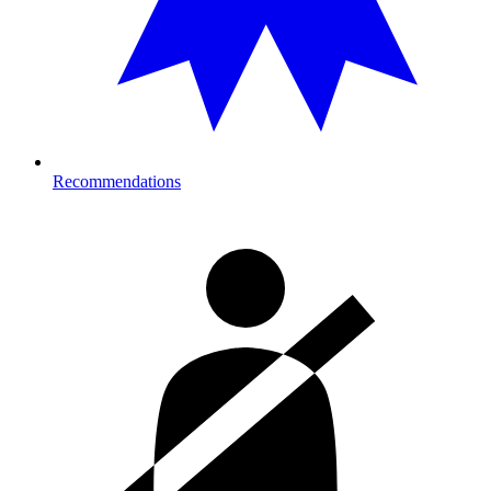
Recommendations