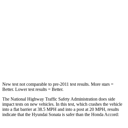
Passenger
STARS
5 Stars
5 Stars
Chest Compression
.5 inches
.5 inches
Neck Stress
98 lbs.
243 lbs.
Leg Forces (l/r)
29/21 lbs.
412/421 lbs.
New test not comparable to pre-2011 test results. More stars =
Better. Lower test results = Better.
The National Highway Traffic Safety Administration does side
impact tests on new vehicles. In this test, which crashes the vehicle
into a flat barrier at 38.5 MPH and into a post at 20 MPH, results
indicate that the Hyundai Sonata is safer than the Honda Accord: