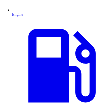
Engine