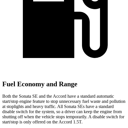
Fuel Economy and Range
Both the Sonata SE and the Accord have a standard automatic
start/stop engine feature to stop unnecessary fuel waste and pollution
at stoplights and heavy traffic. All Sonata SEs have a standard
disable switch for the system, so a driver can keep the engine from
shutting off when the vehicle stops temporarily. A disable switch for
start/stop is only offered
on the Accord 1.5T.