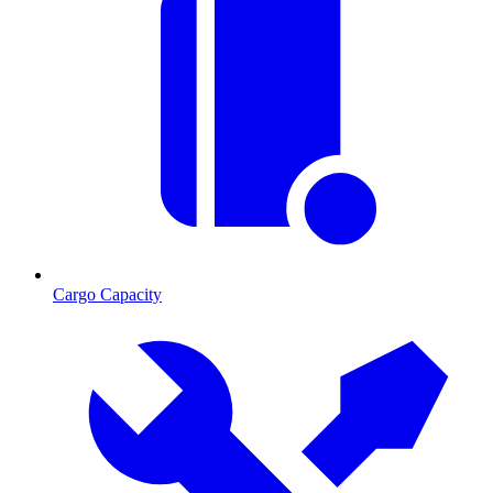
Cargo Capacity