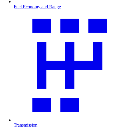
Fuel Economy and Range
Transmission