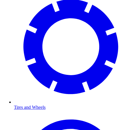
Tires and Wheels