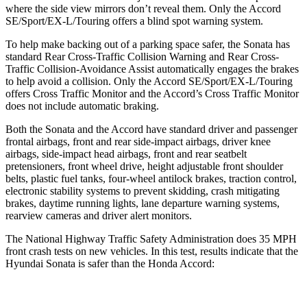
where the side view mirrors don’t reveal them. Only the Accord
SE/Sport/EX-L/Touring offers a blind spot warning system.
To help make backing out of a parking space safer, the Sonata has
standard Rear Cross-Traffic Collision Warning and Rear
Cross-
Traffic Collision-Avoidance Assist automatically engages the brakes
to help avoid a collision. Only the Accord SE/Sport/EX-L/Touring
offers Cross Traffic Monitor and the Accord’s Cross Traffic Monitor
does not include automatic braking.
Both the Sonata and the Accord have standard driver and passenger
frontal airbags, front and rear side-impact airbags, driver knee
airbags, side-impact head airbags, front and rear seatbelt
pretensioners, front wheel drive, height adjustable front shoulder
belts, plastic fuel tanks, four-wheel antilock brakes, traction control,
electronic stability systems to prevent skidding, crash mitigating
brakes, daytime running lights, lane departure warning systems,
rearview cameras and driver alert monitors.
The National Highway Traffic Safety Administration does 35 MPH
front crash tests on new vehicles. In this test, results indicate that the
Hyundai Sonata is safer than the Honda Accord:
Sonata
Accord