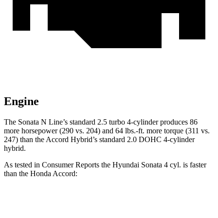
Engine
The Sonata N Line’s standard 2.5 turbo 4-cylinder produces 86
more horsepower (290 vs. 204) and 64 lbs.-ft. more torque (311 vs.
247) than the Accord Hybrid’s standard 2.0 DOHC 4-cylinder
hybrid.
As tested in
Consumer Reports
the Hyundai Sonata 4 cyl. is faster
than the Honda Accord:
Sonata
Accord turbo 4 cyl.
Accord Hybrid