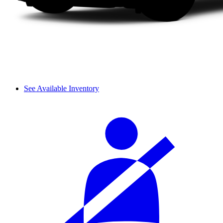
See Available Inventory