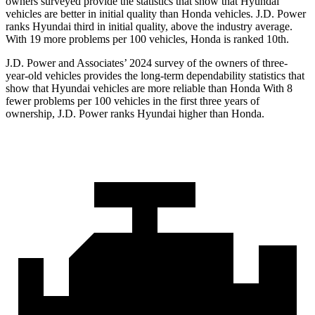
owners surveyed provide the statistics that show that Hyundai
vehicles are better in initial quality than Honda vehicles. J.D. Power
ranks Hyundai third in initial quality, above the industry average.
With 19 more problems per 100 vehicles, Honda is ranked 10th.
J.D. Power and Associates’ 2024 survey of the owners of three-
year-old vehicles provides the long-term dependability statistics that
show that Hyundai vehicles are more reliable than Honda With 8
fewer problems
per 100 vehicles in the first three years of
ownership, J.D. Power ranks Hyundai higher than Honda.