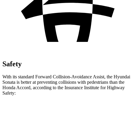
Safety
With its standard Forward Collision-Avoidance Assist, the Hyundai
Sonata is better at preventing collisions with pedestrians than the
Honda Accord, according to the Insurance Institute for Highway
Safety:
Sonata
Accord
Overall Evaluation
GOOD
ACCEPTABLE