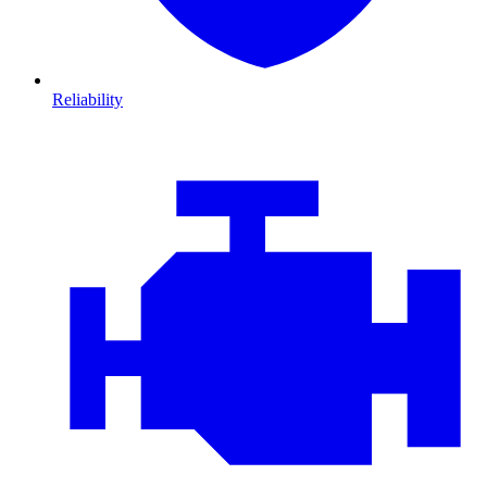
Reliability