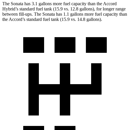
The Sonata has 3.1 gallons more fuel capacity than the Accord
Hybrid’s standard fuel tank (15.9 vs. 12.8 gallons), for longer range
between fill-ups. The Sonata has 1.1 gallons more fuel capacity than
the Accord’s standard fuel tank (15.9 vs. 14.8 gallons).