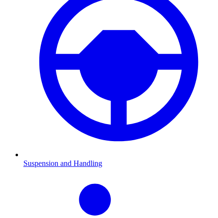
Suspension and Handling