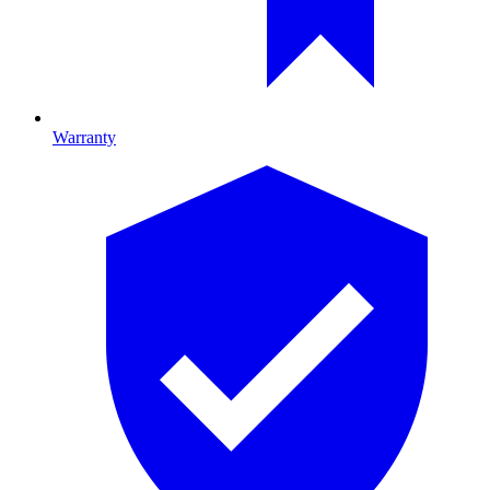
Warranty