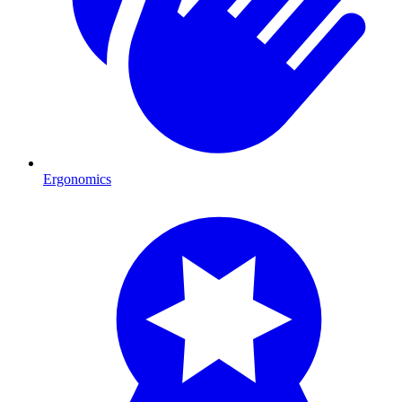
Ergonomics