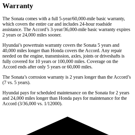
Warranty
The Sonata comes with a full 5-year/60,000-mile basic warranty,
which covers the entire car and includes 24-hour roadside
assistance. The Accord’s 3-year/36,000-mile basic warranty expires
2 years or 24,000 miles sooner.
Hyundai’s powertrain warranty covers the Sonata 5 years and
40,000 miles longer than Honda covers the Accord. Any repair
needed on the engine, transmission, axles, joints or driveshafts is
fully covered for 10 years or 100,000 miles. Coverage on the
Accord ends after only 5 years or 60,000 miles.
The Sonata’s corrosion warranty is 2 years longer than the Accord’s
(7 vs. 5 years).
Hyundai pays for scheduled maintenance on the Sonata for 2 years
and 24,000 miles longer than Honda pays for maintenance for the
Accord (3/36,000 vs. 1/12000).