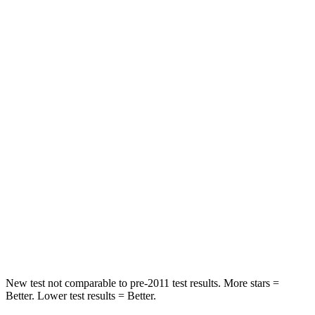
Sonata
Accord
Rear Seat
STARS
5 Stars
5 Stars
Hip Force
223 lbs.
722
lbs.
Into Pole
STARS
5 Stars
5 Stars
Spine Acceleration
38 G’s
39 G’s
Hip Force
780 lbs.
805 lbs.
New test not comparable to pre-2011 test results. More stars =
Better. Lower test results = Better.