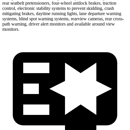
rear seatbelt pretensioners, four-wheel antilock brakes, traction
control, electronic stability systems to prevent skidding, crash
mitigating brakes, daytime running lights, lane departure warning
systems, blind spot warning systems, rearview cameras, rear cross-
path warning, driver alert monitors and available around view
monitors.