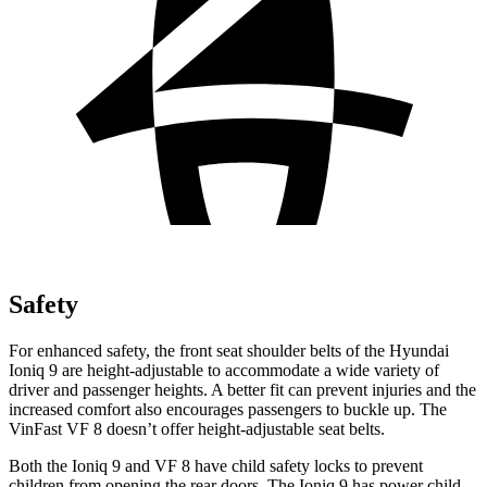
Safety
For enhanced safety, the front seat shoulder belts of the Hyundai
Ioniq 9 are height-adjustable to accommodate a wide variety of
driver and passenger heights. A better fit can prevent injuries and the
increased comfort also encourages passengers to buckle up. The
VinFast VF 8 doesn’t offer height-adjustable seat belts.
Both the Ioniq 9 and VF 8 have child safety locks to prevent
children from opening the rear doors. The Ioniq 9 has power child