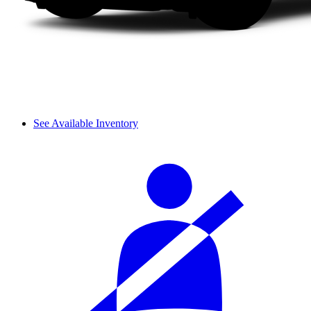
See Available Inventory