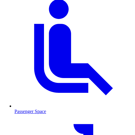
Passenger Space