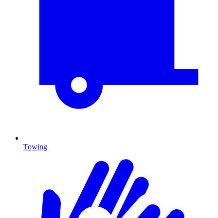
Towing