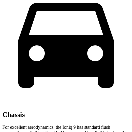
Chassis
For excellent aerodynamics, the Ioniq 9 has standard flush