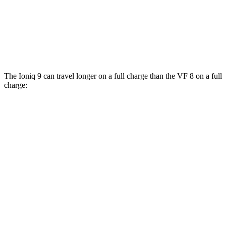
AWD
Eco Electric Motors
77 city/69 hwy
Plus Electric Motors
46 city/42 hwy
The Ioniq 9 can travel longer on a full charge than the VF 8 on a full
charge:
Miles
Ioniq 9
RWD
S Electric Motor
335 miles
AWD
SE/SEL Electric Motors
320 miles
Limited/Calligraphy Electric Motors
311 miles