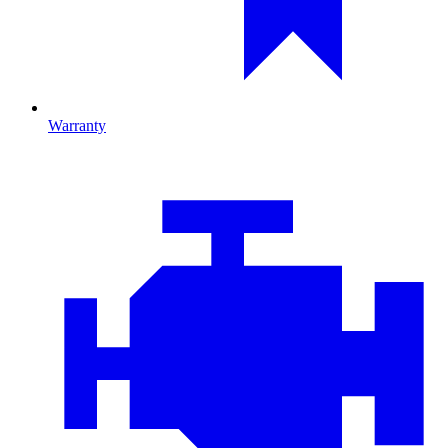
Warranty