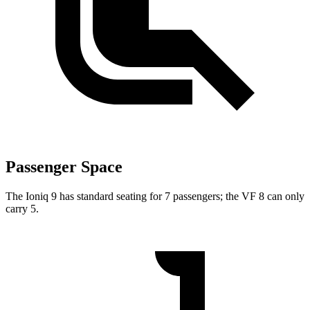
Passenger Space
The Ioniq 9 has standard seating for 7 passengers; the VF 8 can only
carry 5.