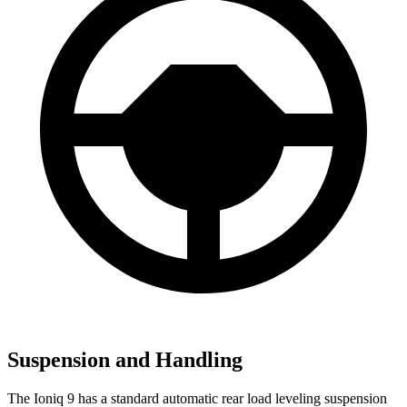
Suspension and Handling
The Ioniq 9 has a standard automatic rear load leveling suspension