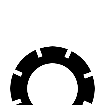
VF 8
AWD
Eco Electric Motors
256 miles
Plus Electric Motors
235 miles