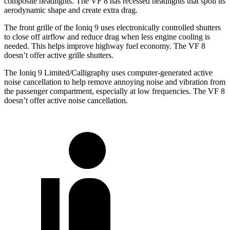
composite headlights. The VF 8 has recessed headlights that spoil its
aerodynamic shape and create extra drag.
The front grille of the Ioniq 9 uses electronically controlled shutters
to close off airflow and reduce drag when less engine cooling is
needed. This helps improve highway fuel economy. The VF 8
doesn’t offer active grille shutters.
The Ioniq 9 Limited/Calligraphy uses computer-generated active
noise cancellation to help remove annoying noise and vibration from
the passenger compartment, especially at low frequencies. The VF 8
doesn’t offer active noise cancellation.