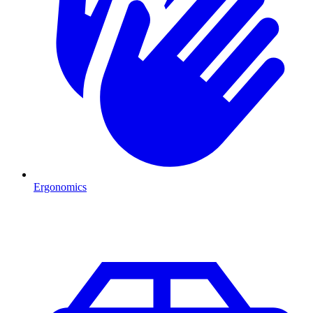
Ergonomics