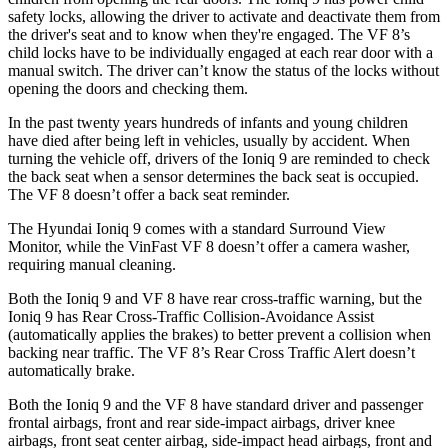
safety locks, allowing the driver to activate and deactivate them from
the driver's seat and to know when they're engaged. The VF 8’s
child locks have to be individually engaged at each rear door with a
manual switch. The driver can’t know the status of the locks without
opening the doors and checking them.
In the past twenty years hundreds of infants and young children
have died after being left in vehicles, usually by accident. When
turning the vehicle off, drivers of the Ioniq 9 are reminded to check
the back seat when a sensor determines the back seat is occupied.
The VF 8 doesn’t offer a back seat reminder.
The Hyundai Ioniq 9 comes with a standard Surround View
Monitor, while the VinFast VF 8 doesn’t offer a camera washer,
requiring manual cleaning.
Both the Ioniq 9 and VF 8 have rear cross-traffic warning, but the
Ioniq 9 has Rear Cross-Traffic Collision-Avoidance Assist
(automatically applies the brakes) to better prevent a collision when
backing near traffic. The VF 8’s Rear Cross Traffic Alert doesn’t
automatically brake.
Both the Ioniq 9 and the VF 8 have standard driver and passenger
frontal airbags, front and rear side-impact airbags, driver knee
airbags, front seat center airbag, side-impact head airbags, front and