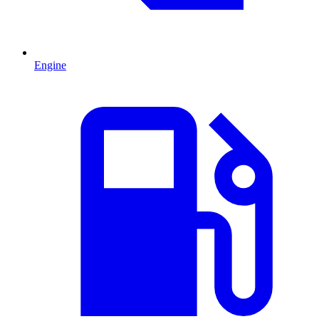
Engine