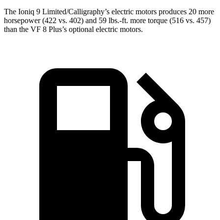
The Ioniq 9 Limited/Calligraphy’s electric motors produces 20 more
horsepower (422 vs. 402) and 59 lbs.-ft. more torque (516 vs. 457)
than the VF 8
Plus’s
optional electric motors.