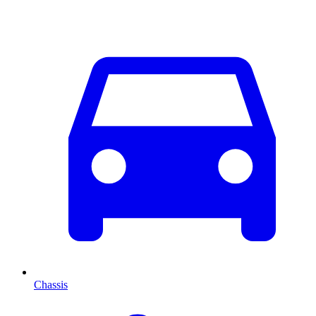
Chassis