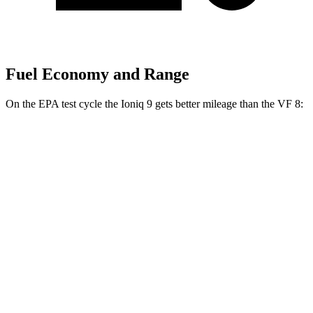
Fuel Economy and Range
On the EPA test cycle the Ioniq 9 gets better mileage than the VF 8:
MPGe
Ioniq 9
RWD
S Electric Motor
103 city/81 hwy
AWD
SE/SEL Electric Motors
98 city/78 hwy
Limited/Calligraphy Electric Motors
91 city/79 hwy
VF 8