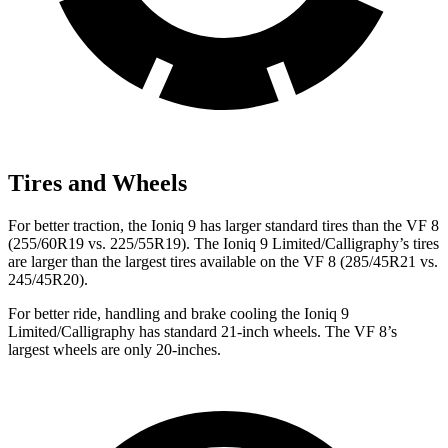
Tires and Wheels
For better traction, the Ioniq 9 has larger standard tires than the VF 8
(255/60R19 vs. 225/55R19). The Ioniq 9 Limited/Calligraphy’s tires
are larger than the largest tires available on the VF 8 (285/45R21 vs.
245/45R20).
For better ride, handling and brake cooling the Ioniq 9
Limited/Calligraphy has standard 21-inch wheels. The VF 8’s
largest wheels are only 20-inches.