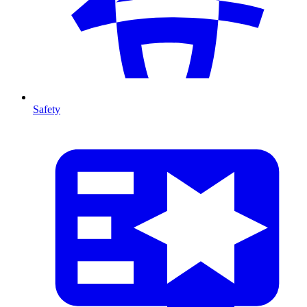
Safety