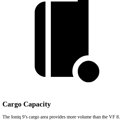
Cargo Capacity
The Ioniq 9’s cargo area provides more volume than the VF 8.