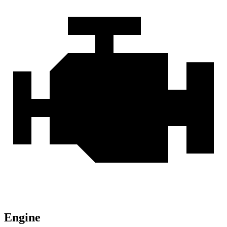
Engine