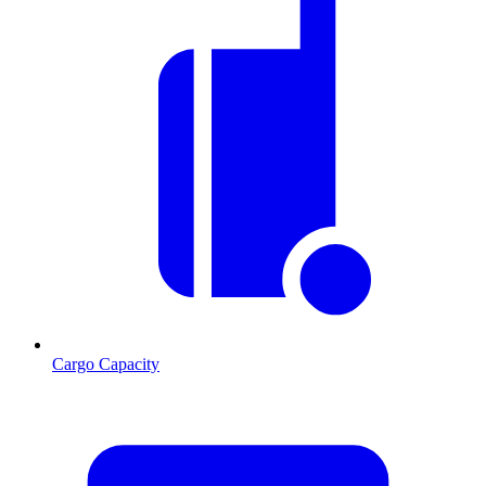
Cargo Capacity