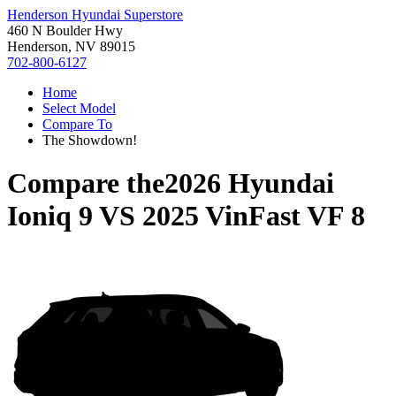
Henderson Hyundai Superstore
460 N Boulder Hwy
Henderson, NV 89015
702-800-6127
Home
Select Model
Compare To
The Showdown!
Compare the
2026 Hyundai
Ioniq 9
VS
2025 VinFast VF 8