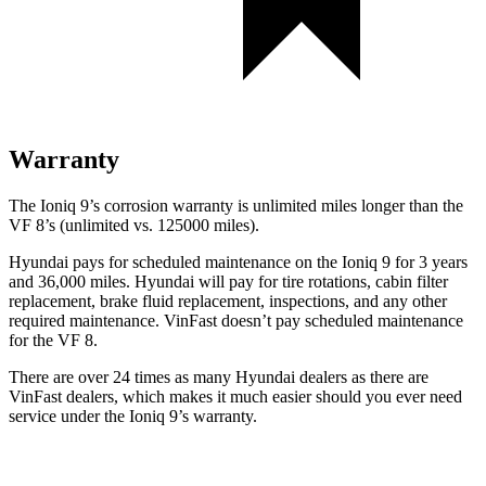
Warranty
The Ioniq 9’s corrosion warranty is unlimited miles longer than the
VF 8’s (unlimited vs. 125000 miles).
Hyundai pays for scheduled maintenance on the Ioniq 9 for 3 years
and 36,000 miles. Hyundai will pay for tire rotations, cabin filter
replacement, brake fluid replacement, inspections, and any other
required maintenance. VinFast doesn’t pay scheduled maintenance
for the VF 8.
There are over 24 times as many Hyundai dealers as there are
VinFast dealers, which makes it much easier should you ever need
service under the Ioniq 9’s warranty.