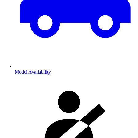
Model Availability