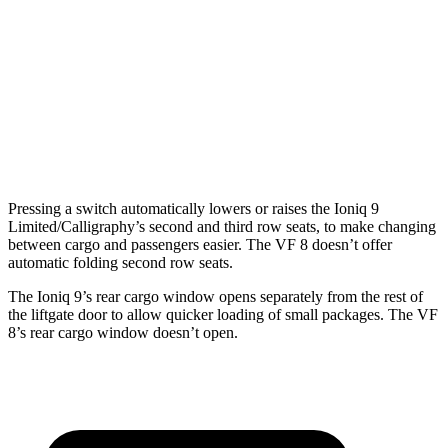
Ioniq 9
VF 8
Third Seat Folded
46.7 cubic feet
n/a
Third Seat Removed
n/a
13.2 cubic feet
Second Seat Folded
86.9 cubic feet
48.4 cubic feet
Pressing a switch automatically lowers or raises the Ioniq 9
Limited/Calligraphy’s second and third row seats, to make changing
between cargo and passengers easier. The VF 8 doesn’t offer
automatic folding second row seats.
The Ioniq 9’s rear cargo window opens separately from the rest of
the liftgate door to allow quicker loading of small packages. The VF
8’s rear cargo window doesn’t open.