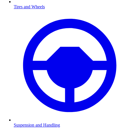
Tires and Wheels
Suspension and Handling