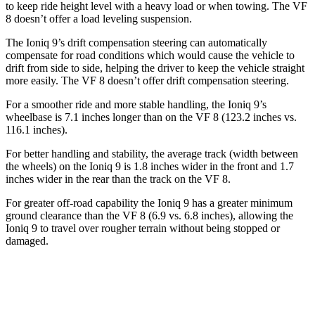
to keep ride height level with a heavy load or when towing. The VF
8 doesn’t offer a load leveling suspension.
The Ioniq 9’s drift compensation steering can automatically
compensate for road conditions which would cause the vehicle to
drift from side to side, helping the driver to keep the vehicle straight
more easily. The VF 8 doesn’t offer drift compensation steering.
For a smoother ride and more stable handling, the Ioniq 9’s
wheelbase is 7.1 inches longer than on the VF 8 (123.2 inches vs.
116.1 inches).
For better handling and stability, the average track (width between
the wheels) on the Ioniq 9 is 1.8 inches wider in the front and 1.7
inches wider in the rear than the track on the VF 8.
For greater off-road capability the Ioniq 9 has a greater minimum
ground clearance than the VF 8 (6.9 vs. 6.8 inches), allowing the
Ioniq 9 to travel over rougher terrain without being stopped or
damaged.