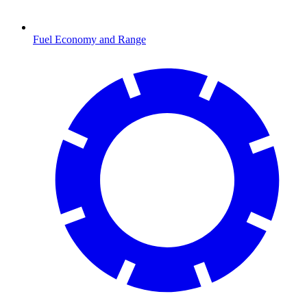
Fuel Economy and Range