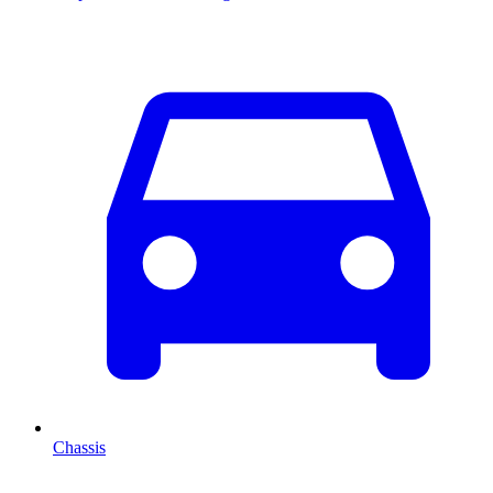
Chassis