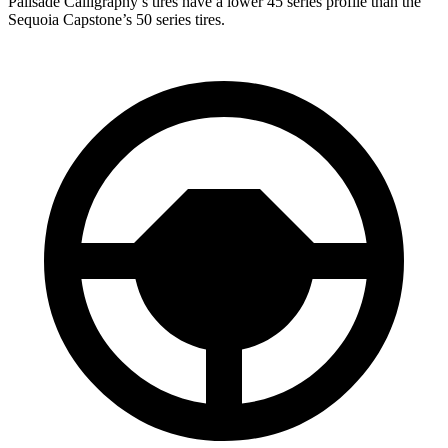
Palisade Calligraphy’s tires have a lower 45 series profile than the
Sequoia Capstone’s 50 series tires.