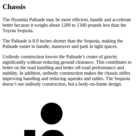
Chassis
The Hyundai Palisade may be more efficient, handle and accelerate
better because it weighs about 1200 to 1300 pounds less than the
Toyota Sequoia.
The Palisade is 8.9 inches shorter than the Sequoia, making the
Palisade easier to handle, maneuver and park in tight spaces.
Unibody construction lowers the Palisade’s center of gravity
significantly without reducing ground clearance. This contributes to
better on the road handling and better off-road performance and
stability. In addition, unibody construction makes the chassis stiffer,
improving handling and reducing squeaks and rattles. The Sequoia
doesn’t use unibody construction, but a body-on-frame design.