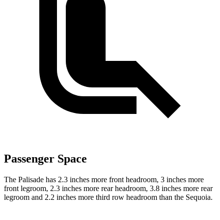
Passenger Space
The Palisade has 2.3 inches more front headroom, 3 inches more
front legroom, 2.3 inches more rear headroom, 3.8 inches more rear
legroom and 2.2 inches more third row headroom than the Sequoia.