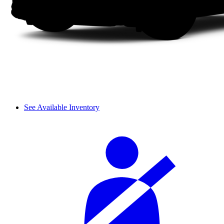
See Available Inventory