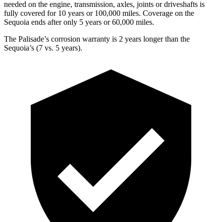
needed on the engine, transmission, axles, joints or driveshafts is
fully covered for 10 years or 100,000 miles. Coverage on the
Sequoia ends after only 5 years or 60,000 miles.
The Palisade’s corrosion warranty is 2 years longer than the
Sequoia’s (7 vs. 5 years).