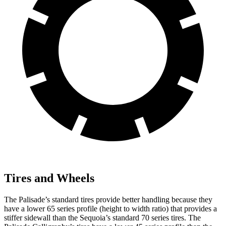
Tires and Wheels
The Palisade’s standard tires provide better handling because they
have a lower 65 series profile (height to width ratio) that provides a
stiffer sidewall than the Sequoia’s standard 70 series tires. The