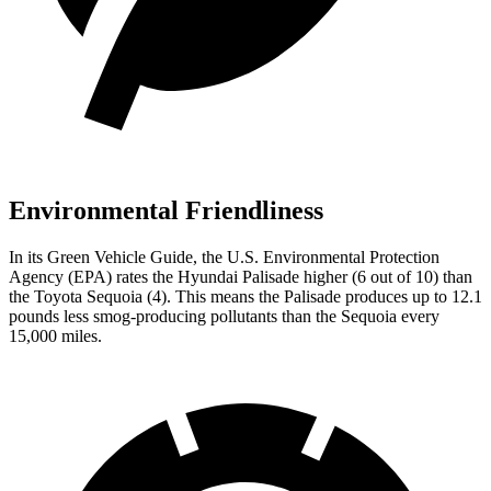
Environmental Friendliness
In its
Green Vehicle Guide
, the U.S. Environmental Protection
Agency (EPA) rates the Hyundai Palisade higher (6 out of 10) than
the Toyota Sequoia (4). This means the Palisade produces up to 12.1
pounds less smog-producing pollutants than the Sequoia every
15,000 miles.