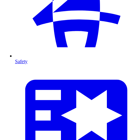
Safety