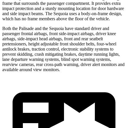
frame that surrounds the passenger compartment. It provides extra
impact protection and a sturdy mounting location for door hardware
and side impact beams. The Sequoia uses a body-on-frame design,
which has no frame members above the floor of the vehicle.
Both the Palisade and the Sequoia have standard driver and
passenger frontal airbags, front side-impact airbags, driver knee
airbags, side-impact head airbags, front and rear seatbelt
pretensioners, height adjustable front shoulder belts, four-wheel
antilock brakes, traction control, electronic stability systems to
prevent skidding, crash mitigating brakes, daytime running lights,
lane departure warning systems, blind spot warning systems,
rearview cameras, rear cross-path warning, driver alert monitors and
available around view monitors.