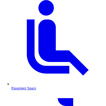
Passenger Space