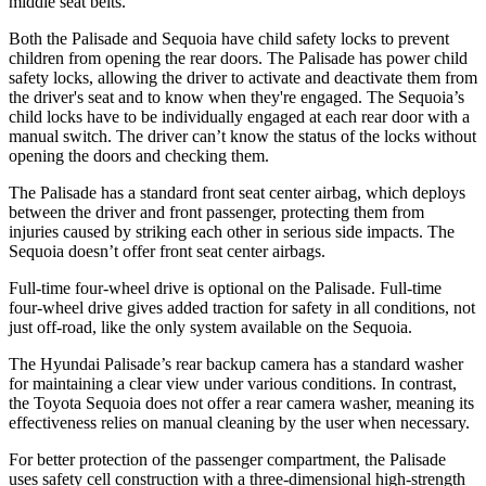
middle seat belts.
Both the Palisade and Sequoia have child safety locks to prevent
children from opening the rear doors. The Palisade has power child
safety locks, allowing the driver to activate and deactivate them from
the driver's seat and to know when they're engaged. The Sequoia’s
child locks have to be individually engaged at each rear door with a
manual switch. The driver can’t know the status of the locks without
opening the doors and checking them.
The Palisade has a standard front seat center airbag, which deploys
between the driver and front passenger, protecting them from
injuries caused by striking each other in serious side impacts. The
Sequoia doesn’t offer front seat center airbags.
Full-time four-wheel drive is optional on the Palisade. Full-time
four-wheel drive gives added traction for safety in all conditions, not
just off-road, like the only system available on the Sequoia.
The Hyundai Palisade’s rear backup camera has a standard washer
for maintaining a clear view under various conditions. In contrast,
the Toyota Sequoia does not offer a rear camera washer, meaning its
effectiveness relies on manual cleaning by the user when necessary.
For better protection of the passenger compartment, the Palisade
uses safety cell construction with a three-dimensional high-strength