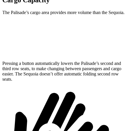
Cargo Capacity
The Palisade’s cargo area provides more volume than the Sequoia.
Palisade
Sequoia
Behind Third Seat
19.1 cubic feet
11.5 cubic feet
Pressing a button automatically lowers the Palisade’s second and
third row seats, to make changing between passengers and cargo
easier. The Sequoia doesn’t offer automatic folding second row
seats.