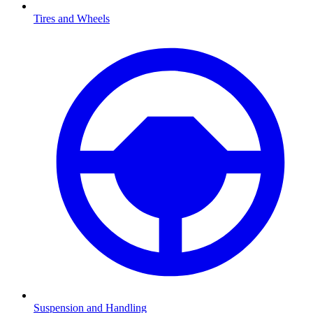
Tires and Wheels
Suspension and Handling