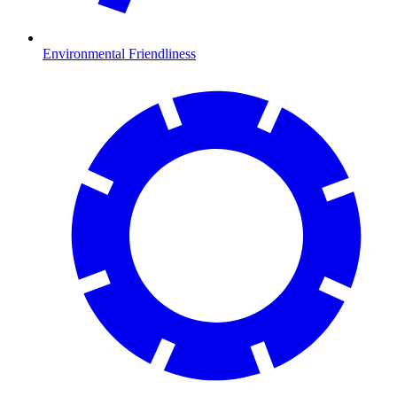
Environmental Friendliness