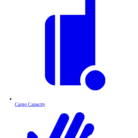
Cargo Capacity