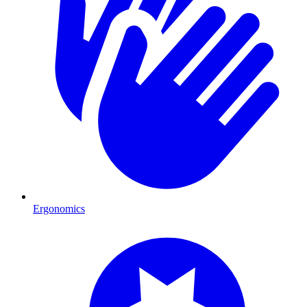
Ergonomics