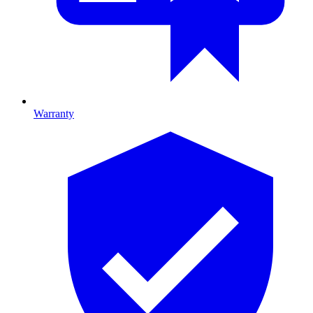
Warranty