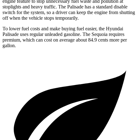
engine feature to stop unnecessary fuel waste and pollution at
stoplights and heavy traffic. The Palisade has a standard disable
switch for the system, so a driver can keep the engine from shutting
off when the vehicle stops temporarily.
To lower fuel costs and make buying fuel easier, the Hyundai
Palisade uses regular unleaded gasoline. The Sequoia requires
premium, which can cost on average about 84.9 cents more per
gallon.