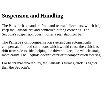
Suspension and Handling
The Palisade has standard front and rear stabilizer bars, which help
keep the Palisade flat and controlled during cornering. The
Sequoia’s suspension doesn’t offer a rear stabilizer bar.
The Palisade’s drift compensation steering can automatically
compensate for road conditions which would cause the vehicle to
drift from side to side, helping the driver to keep the vehicle straight
more easily. The Sequoia doesn’t offer drift compensation steering.
For better maneuverability, the Palisade’s turning circle is tighter
than the Sequoia’s:
Palisade
Sequoia
AWD 4dr Sport Utility
39 feet
44.6 feet