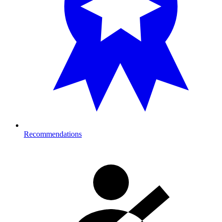
Recommendations