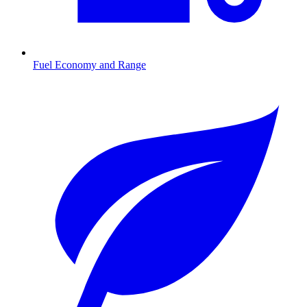
Fuel Economy and Range