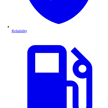
Reliability