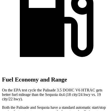
Fuel Economy and Range
On the EPA test cycle the Palisade 3.5 DOHC V6 HTRAC gets
better fuel mileage than the Sequoia 4x4 (18 city/24 hwy vs. 19
city/22 hwy).
Both the Palisade and Sequoia have a standard automatic start/stop