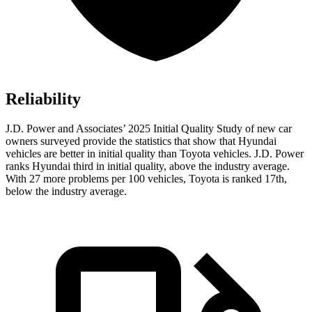
Reliability
J.D. Power and Associates’ 2025 Initial Quality Study of new car
owners surveyed provide the statistics that show that Hyundai
vehicles are better in initial quality than Toyota vehicles. J.D. Power
ranks Hyundai third in initial quality, above the industry average.
With 27 more problems per 100 vehicles, Toyota is ranked 17th,
below the industry average.