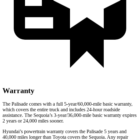
Warranty
The Palisade comes with a full 5-year/60,000-mile basic warranty,
which covers the entire truck and includes 24-hour roadside
assistance. The Sequoia’s 3-year/36,000-mile basic warranty expires
2 years or 24,000 miles sooner.
Hyundai’s powertrain warranty covers the Palisade 5 years and
40,000 miles longer than Toyota covers the Sequoia. Any repair