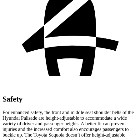
Safety
For enhanced safety, the front and middle seat shoulder belts of the
Hyundai Palisade are height-adjustable to accommodate a wide
variety of driver and passenger heights. A better fit can prevent
injuries and the increased comfort also encourages passengers to
buckle up. The Toyota Sequoia doesn’t offer height-adjustable