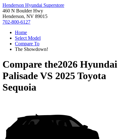
Henderson Hyundai Superstore
460 N Boulder Hwy
Henderson, NV 89015
702-800-6127
Home
Select Model
Compare To
The Showdown!
Compare the
2026 Hyundai
Palisade
VS
2025 Toyota
Sequoia