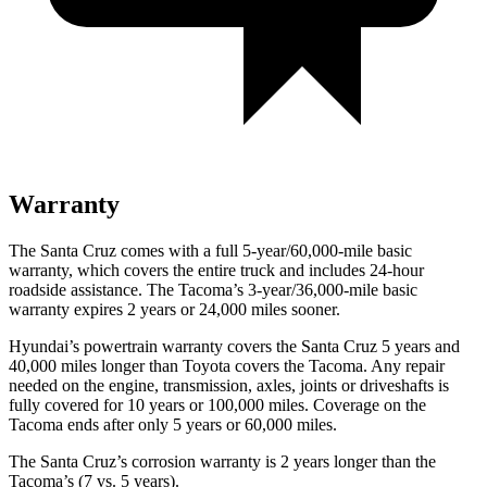
Warranty
The Santa Cruz comes with a full 5-year/60,000-mile basic
warranty, which covers the entire truck and includes 24-hour
roadside assistance. The Tacoma’s 3-year/36,000
-mile basic
warranty expires 2 years or
24,000
miles sooner.
Hyundai’s powertrain warranty covers the Santa Cruz 5 years and
40,000
miles longer than Toyota covers the Tacoma. Any repair
needed on the engine, transmission, axles, joints or driveshafts is
fully covered for 10 years or 1
00,000
miles. Coverage on the
Tacoma ends after only 5 years or 6
0,000
miles.
The Santa Cruz’s corrosion warranty is 2 years longer than the
Tacoma’s (7 vs. 5 years).