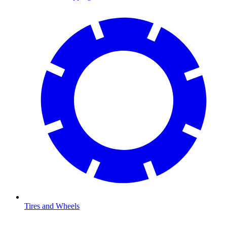
Tires and Wheels