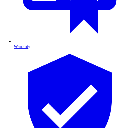
Warranty