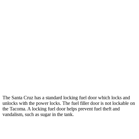
hwy
22 city/24
2.4 turbo 4-cyl. Hybrid (326 HP)
hwy
19 city/24
SR 2.4 turbo 4-cyl.
hwy
20 city/23
Limited 2.4 turbo 4-cyl.
hwy
19 city/23
2.4 turbo 4-cyl.
hwy
The Santa Cruz has a standard locking fuel
door which
locks and
unlocks with the power locks. The fuel filler door is not locka
ble on
the Tacoma. A locking fuel door helps prevent fuel theft and
vandalism, such as sugar in the tank.