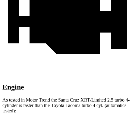
Engine
As tested in
Motor Trend
the Santa Cruz XRT/Limited 2.5 turbo 4-
cylinder is faster than the Toyota Tacoma turbo 4 cyl. (
automatics
tested):
Santa Cruz
Tacoma