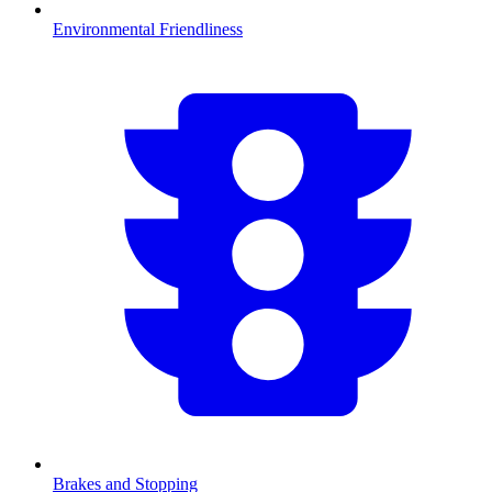
Environmental Friendliness
Brakes and Stopping