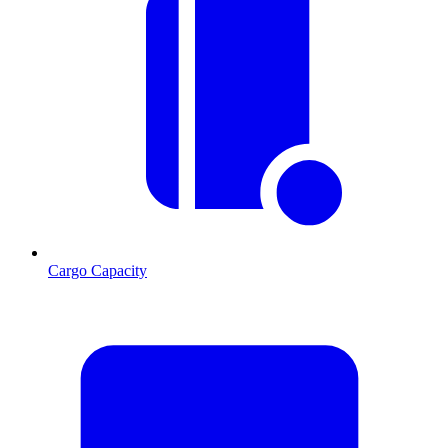
Cargo Capacity