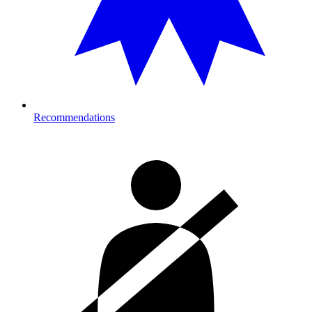
Recommendations