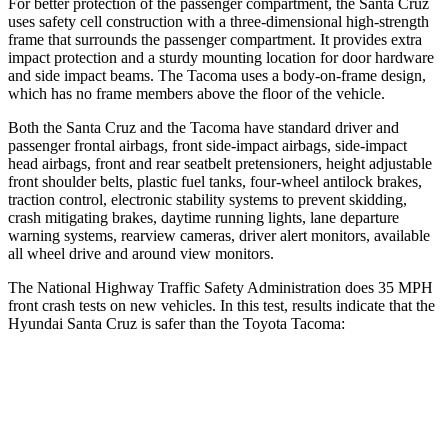
For better protection of the passenger compartment, the Santa Cruz
uses safety
cell construction with a three-dimensional high-strength
frame that surrounds the passenger compartment. It provides extra
impact protection and a sturdy mounting location for door hardware
and side impact beams. The Tacoma uses a body-on-frame design,
which has no frame members above the floor of the vehicle.
Both the Santa Cruz and the Tacoma have standard driver and
passenger frontal airbags, front side-impact airbags, side-impact
head airbags, front and rear seatbelt pretensioners, height adjustable
front shoulder belts, plastic fuel tanks, four-wheel antilock brakes,
traction control, electronic stability systems to prevent skidding,
crash mitigating brakes, daytime running lights, lane departure
warning systems, rearview cameras, driver alert monitors, available
all wheel drive and around view monitors.
The National Highway Traffic Safety Administration does 35 MPH
front crash tests on new vehicles. In this test, results indicate that the
Hyundai Santa Cruz is safer than the Toyota Tacoma:
Santa Cruz
Tacoma
OVERALL STARS
5 Stars
3 Stars