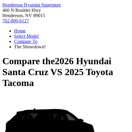
Henderson Hyundai Superstore
460 N Boulder Hwy
Henderson, NV 89015
702-800-6127
Home
Select Model
Compare To
The Showdown!
Compare the
2026 Hyundai
Santa Cruz
VS
2025 Toyota
Tacoma