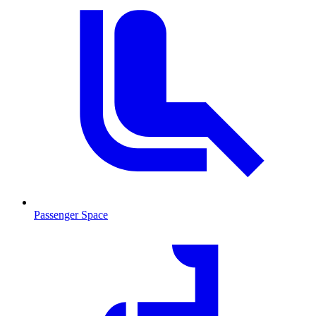
Passenger Space