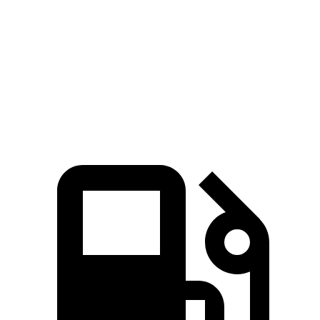
Zero to 60 MPH
6 sec
7.5 sec
Quarter Mile
14.5 sec
15.6 sec
Speed in 1/4 Mile
98.2 MPH
90.2 MPH