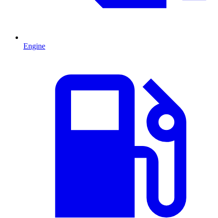
Engine