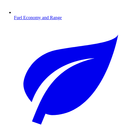
Fuel Economy and Range