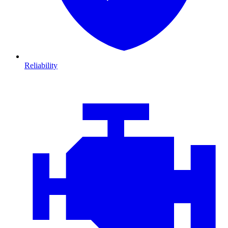
Reliability