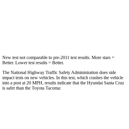
Neck Injury Risk
42.3%
64%
Neck Stress
125 lbs.
339 lbs.
Leg Forces (l/r)
61/48 lbs.
461/454 lbs.
New test not comparable to pre-2011 test results.
More stars =
Better. Lower test results = Better.
The National Highway Traffic Safety Administration does side
impact tests on new vehicles. In this test, which crashes the vehicle
into a post at 20 MPH, results indicate that the Hyundai Santa Cruz
is safer than the Toyota Tacoma:
Santa Cruz
Tacoma
Into Pole