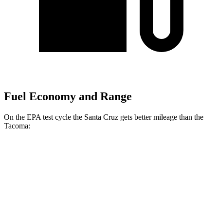
Fuel Economy and Range
On the EPA test cycle the Santa Cruz gets better mileage than the
Tacoma:
MPG
Santa Cruz
22 city/30
FWD
Auto
2.5 DOHC 4-cyl.
hwy