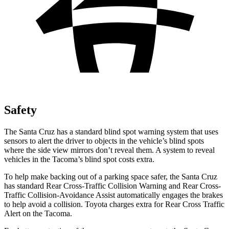
Safety
The Santa Cruz has a standard blind spot warning system that uses
sensors to alert the driver to objects in
the vehicle’s blind spots
where the side view mirrors don’t reveal them. A system to reveal
vehicles in the Tacoma’s blind spot costs extra.
To help make backing out of a parking space safer, the Santa Cruz
has standard Rear Cross-Traffic Collision Warning and Rear Cross-
Traffic Collision-Avoidance Assist automatically engages the brakes
to help avoid a collision. Toyota charges extra for Rear Cross Traffic
Alert on the Tacoma.