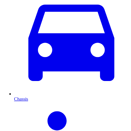
Chassis