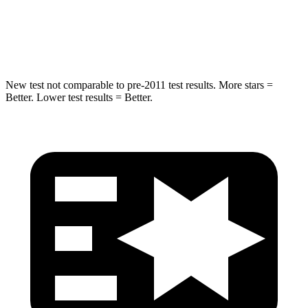
STARS
5 Stars
5 Stars
HIC
275
334
New test not comparable to pre-2011 test results.
More stars =
Better. Lower test results = Better.