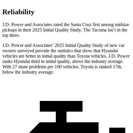
Reliability
J.D. Power and Associates rated the Santa Cruz first among midsize
pickups in their 2025 Initial Quality Study. The Tacoma isn’t in the
top three.
J.D. Power and Associates’ 2025 Initial Quality Study of new car
owners surveyed provide the statistics that show that Hyundai
vehicles are better in initial quality than Toyota vehicles. J.D. Power
ranks Hyundai third in initial quality, above the industry average.
With 27 more problems per 100 vehicles, Toyota is ranked 17th,
below the industry average.