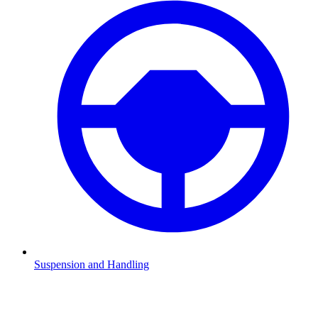
Suspension and Handling