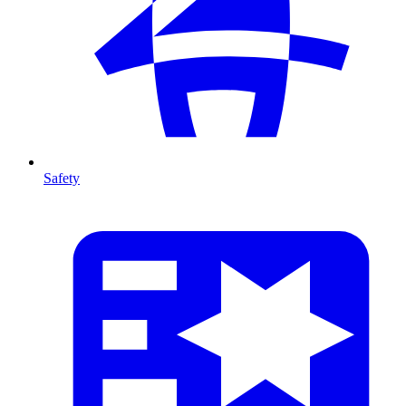
Safety