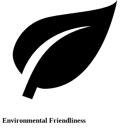
Environmental Friendliness