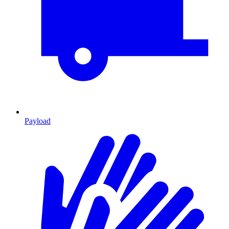
Payload