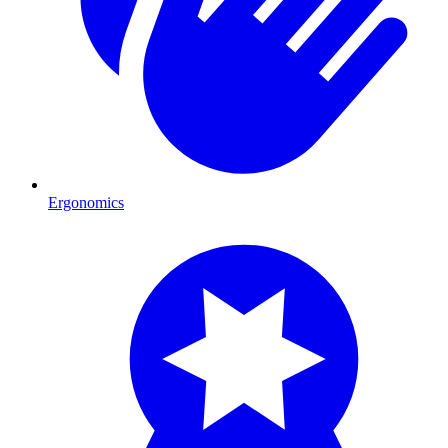
Ergonomics