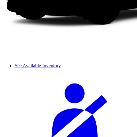
See Available Inventory