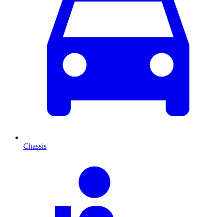
Chassis