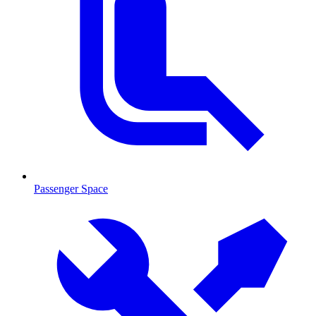
Passenger Space