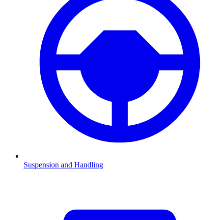
Suspension and Handling