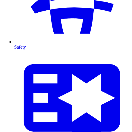
Safety