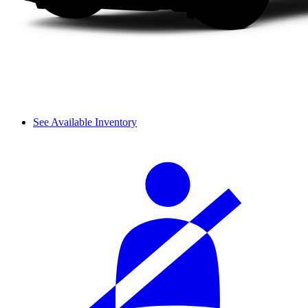
See Available Inventory