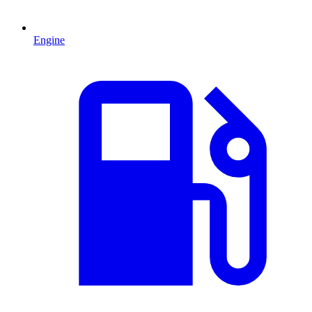
Engine