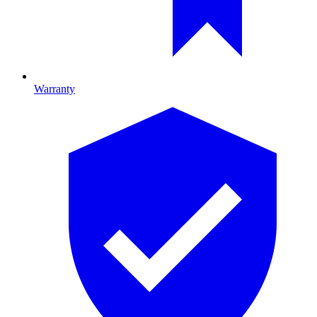
Warranty