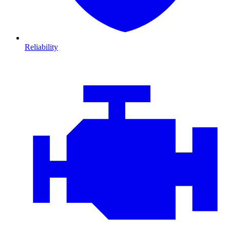
Reliability