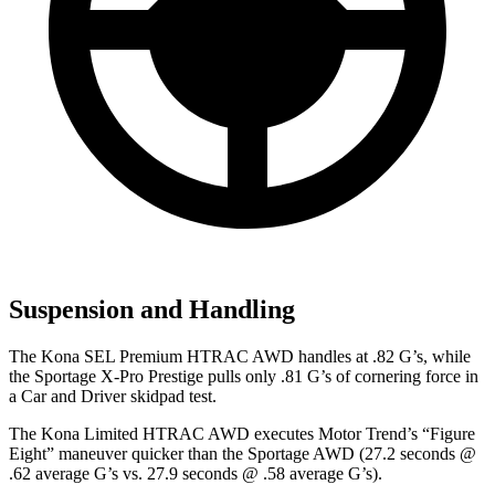
Suspension and Handling
The Kona SEL Premium HTRAC AWD handles at .82 G’s, while
the Sportage X-Pro Prestige pulls only .81 G’s of cornering force in
a
Car and Driver
skidpad test.
The Kona Limited HTRAC AWD executes
Motor Trend
’s “Figure
Eight” maneuver quicker than the Sportage AWD (27.2 seconds @
.62 average G’s vs. 27.9 seconds @ .58 average G’s).