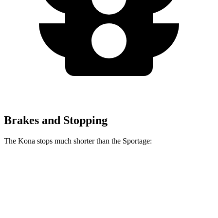
Brakes and Stopping
The Kona stops much shorter than the Sportage:
Kona
Sportage
70 to 0 MPH
166 feet
182 feet
Car and Driver
60 to 0 MPH
118 feet
128 feet
Motor Trend