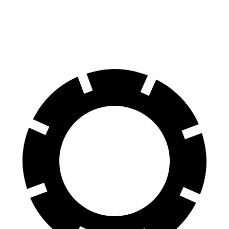
60 to 0 MPH (Wet)
141 feet
151 feet
Consumer Reports