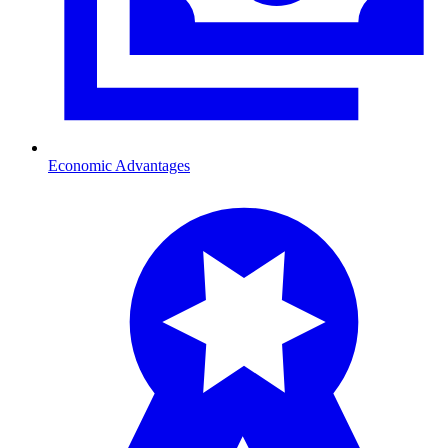
Economic Advantages