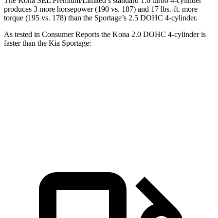
The Kona SEL Premium/Limited’s standard 1.6 turbo 4-cylinder
produces 3 more horsepower (190 vs. 187) and 17 lbs.-ft. more
torque (195 vs. 178) than the Sportage’s 2.5 DOHC 4-cylinder.
As tested in
Consumer Reports
the
Kona 2.0 DOHC 4-cylinder is
faster than the Kia Sportage:
Kona
Sportage
Zero to 60 MPH
9.8 sec
10 sec
45 to 65 MPH Passing
6.2 sec
6.3 sec