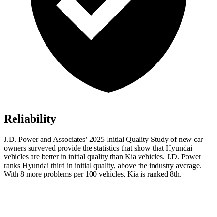
Reliability
J.D. Power and Associates’ 2025 Initial Quality Study of new car
owners surveyed provide the statistics that show that Hyundai
vehicles are better in initial quality than Kia vehicles. J.D. Power
ranks Hyundai third in initial quality, above the industry average.
With 8 more problems per 100 vehicles, Kia is ranked 8th.