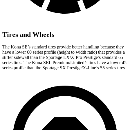
Tires and Wheels
The Kona SE’s standard tires provide better handling because they
have a lower 60 series profile (height to width ratio) that provides a
stiffer sidewall than the Sportage LX/X-Pro Prestige’s standard 65
series tires. The Kona SEL Premium/Limited’s tires have a lower 45
series profile than the Sportage SX Prestige/X-Line’s 55 series tires.