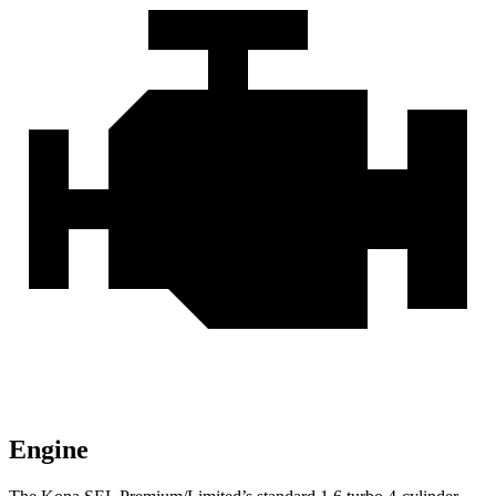
Engine