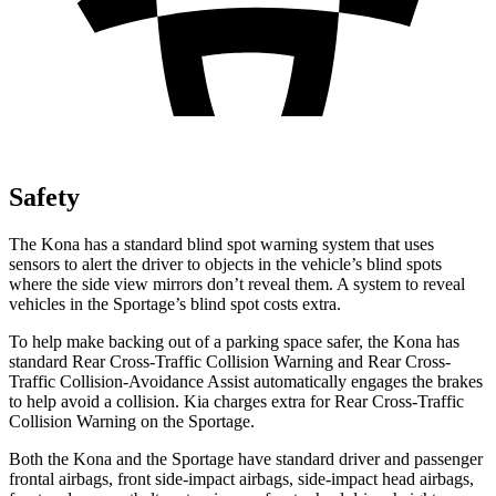
Safety
The Kona has a standard blind spot warning system that uses
sensors to alert the driver to objects in the vehicle’s blind spots
where the side view mirrors don’t reveal them. A system to reveal
vehicles in the Sportage’s blind spot costs extra.
To help make backing out of a parking space safer, the Kona has
standard Rear Cross-Traffic Collision Warning and Rear Cross-
Traffic Collision-Avoidance Assist automatically engages the brakes
to help avoid a collision. Kia charges extra for Rear Cross-Traffic
Collision Warning on the Sportage.
Both the Kona and the Sportage have standard driver and passenger
frontal airbags, front side-impact airbags, side-impact head airbags,