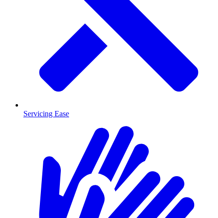
Servicing Ease