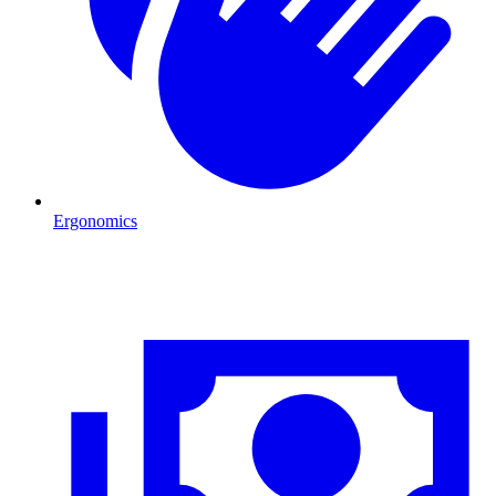
Ergonomics