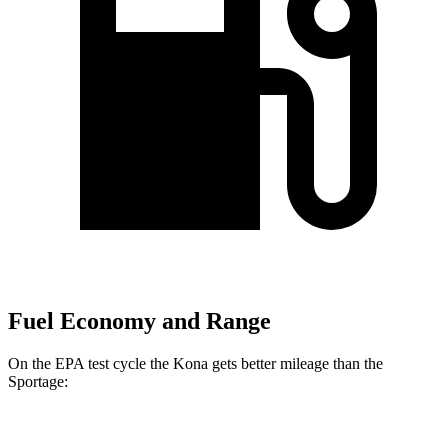
Fuel Economy and Range
On the EPA test cycle the Kona gets better mileage than the
Sportage:
MPG