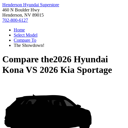
Henderson Hyundai Superstore
460 N Boulder Hwy
Henderson, NV 89015
702-800-6127
Home
Select Model
Compare To
The Showdown!
Compare the
2026 Hyundai
Kona
VS
2026 Kia Sportage