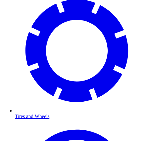
Tires and Wheels