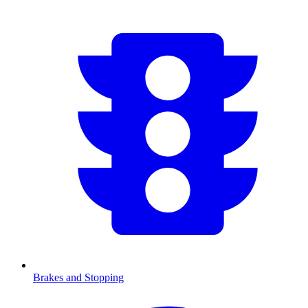
Brakes and Stopping