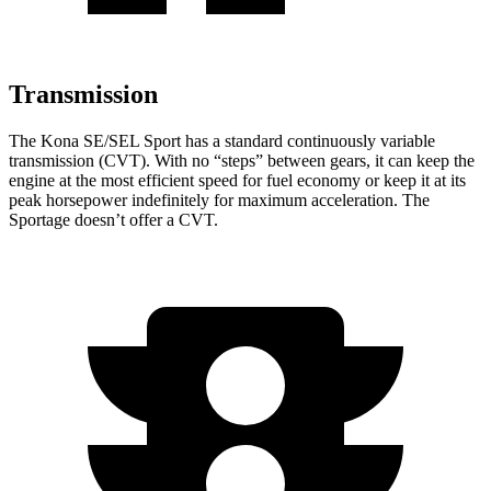
Transmission
The Kona SE/SEL Sport has a standard continuously variable
transmission (CVT). With no “steps” between gears, it can keep the
engine at the most efficient speed for fuel
economy or
keep it at its
peak horsepower indefinitely for maximum acceleration. The
Sportage doesn’t offer a CVT.