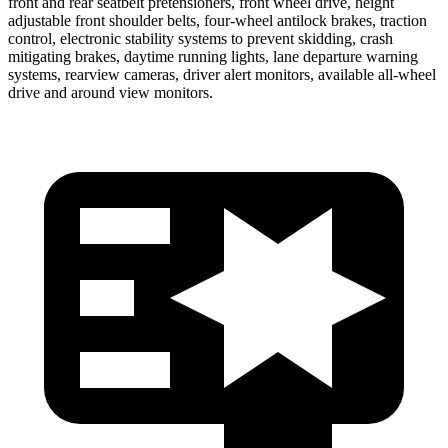
front and rear seatbelt pretensioners, front wheel drive, height
adjustable front shoulder belts, four-wheel antilock brakes, traction
control, electronic stability systems to prevent skidding, crash
mitigating brakes, daytime running lights, lane departure warning
systems, rearview cameras, driver alert monitors, available all-wheel
drive
and around view monitors.