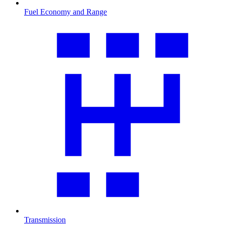
Fuel Economy and Range
Transmission