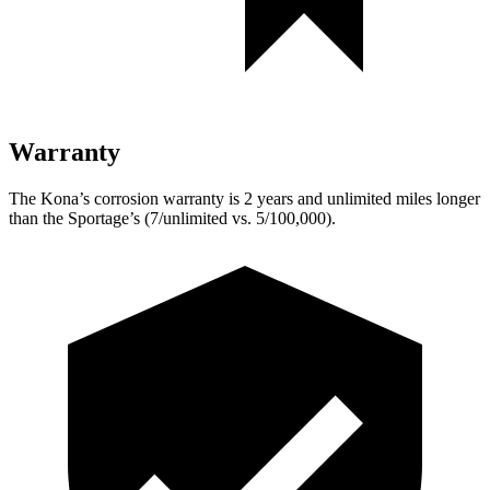
Warranty
The Kona’s corrosion warranty is 2 years and unlimited miles longer
than the Sportage’s (7/unlimited vs. 5/100,000).