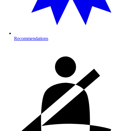
Recommendations