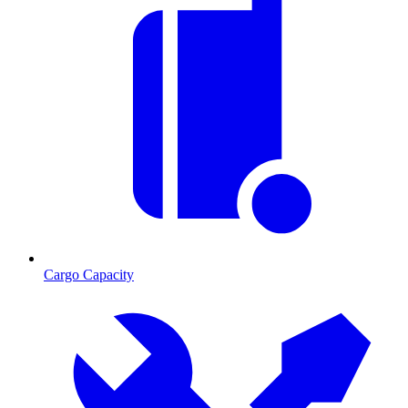
Cargo Capacity