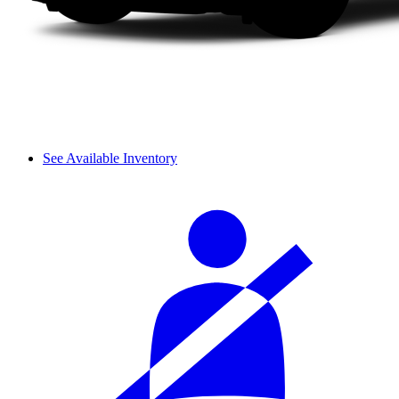
See Available Inventory