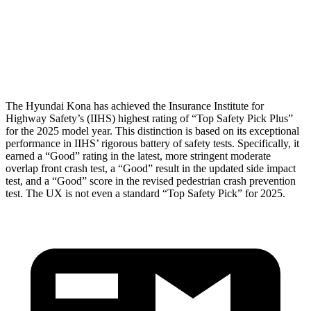
Thigh Rating
GOOD
GOOD
Restraints
ACCEPTABLE
POOR
The Hyundai Kona has achieved the Insurance Institute for
Highway Safety’s (IIHS) highest rating of “Top Safety Pick Plus”
for the 2025 model year. This distinction is based on its exceptional
performance in IIHS’ rigorous battery of safety tests. Specifically, it
earned a “Good” rating in the latest, more stringent moderate
overlap front crash test, a “Good” result in the updated side impact
test, and a “Good” score in the revised pedestrian crash prevention
test. The UX is not even a standard “Top Safety Pick” for 2025.