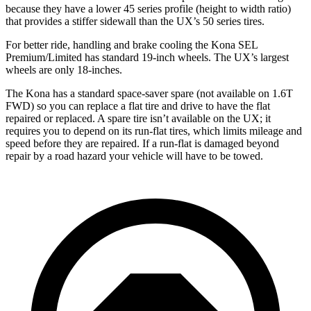
because they have a lower 45 series profile (height to width ratio)
that provides a stiffer sidewall than the UX’s 50 series tires.
For better ride, handling and brake cooling the Kona SEL
Premium/Limited has standard 19-inch wheels. The UX’s largest
wheels are only 18-inches.
The Kona has a standard space-saver spare (not available on 1.6T
FWD) so you can replace a flat tire and drive to have the flat
repaired or replaced. A spare tire isn’t available on the UX; it
requires you to depend on its run-flat tires, which limits mileage and
speed before they are repaired. If a run-flat is damaged beyond
repair by a road hazard your vehicle will have to be towed.