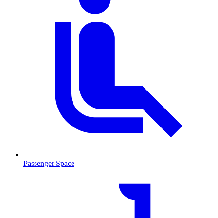
Passenger Space