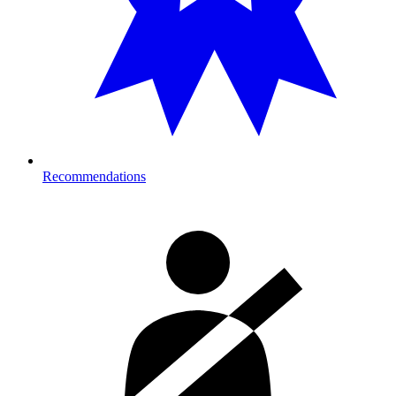
Recommendations