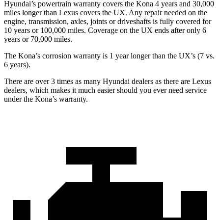
Hyundai’s powertrain warranty covers the Kona 4 years and 30,000
miles longer than Lexus covers the UX. Any repair needed on the
engine, transmission, axles, joints or driveshafts is fully covered for
10 years or 100,000 miles. Coverage on the UX ends after only 6
years or 70,000 miles.
The Kona’s corrosion warranty is 1 year longer than the UX’s (7 vs.
6 years).
There are over 3 times as many Hyundai dealers as there are Lexus
dealers, which makes it much easier should you ever need service
under the Kona’s warranty.