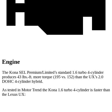
Engine
The Kona SEL Premium/Limited’s standard 1.6 turbo 4-cylinder
produces 43 lbs.-ft. more torque (195 vs. 152) than the UX’s 2.0
DOHC 4-cylinder hybrid.
As tested in
Motor Trend
the Kona 1.6 turbo 4-cylinder is faster
than
the Lexus UX:
Kona
UX