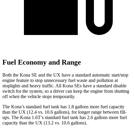
Fuel Economy and Range
Both the Kona SE and the UX have a standard automatic start/stop
engine feature to stop unnecessary fuel waste and pollution at
stoplights and heavy traffic. All Kona SEs have a standard disable
switch for the system, so a driver can keep the engine from shutting
off when the vehicle stops temporarily.
The Kona’s standard fuel tank has 1.8 gallons more fuel capacity
than the UX (12.4 vs. 10.6 gallons), for longer range between fill-
ups. The Kona 1.6T’s standard fuel tank has 2.6 gallons more fuel
capacity than the UX (13.2 vs. 10.6 gallons).