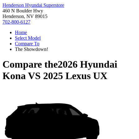
Henderson Hyundai Superstore
460 N Boulder Hwy
Henderson, NV 89015
702-800-6127
Home
Select Model
Compare To
The Showdown!
Compare the
2026 Hyundai
Kona
VS
2025 Lexus UX