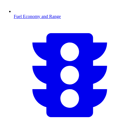
Fuel Economy and Range