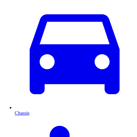
Chassis