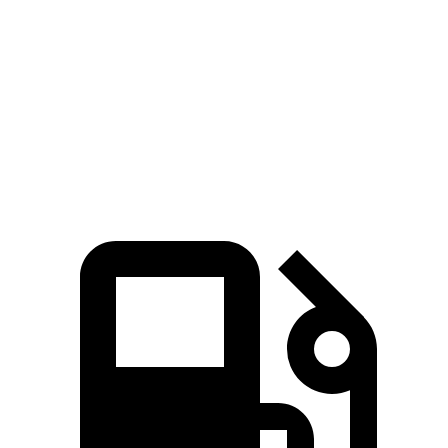
Zero to 60 MPH
7.7 sec
8 sec
Quarter Mile
16 sec
16.1 sec
Speed in 1/4 Mile
89.2 MPH
85.9 MPH