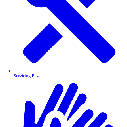
Servicing Ease