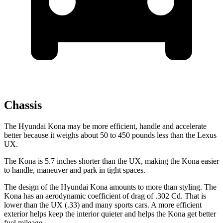
Chassis
The Hyundai Kona may be more efficient, handle and accelerate
better because it weighs about 50 to 450 pounds less than the Lexus
UX.
The Kona is 5.7 inches shorter than the UX, making the Kona easier
to handle, maneuver and park in tight spaces.
The design of the Hyundai Kona amounts to more than styling. The
Kona has an aerodynamic coefficient of drag of .302 Cd. That is
lower than the UX (.33) and many sports cars. A more efficient
exterior helps keep the interior quieter and helps the Kona get better
fuel mileage.