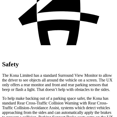
Safety
The Kona Limited has a standard Surround View Monitor to allow
the driver to see objects all around the vehicle on a screen. The UX
only offers a rear monitor and front and rear parking sensors that
beep or flash a light. That doesn’t help with obstacles to the sides.
To help make backing out of a parking space safer, the Kona has
standard Rear Cross-Traffic Collision Warning with Rear Cross-
Traffic Collision-Avoidance Assist, systems which detect vehicles
approaching from the sides and can automatically apply the brakes