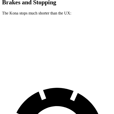
Brakes and Stopping
The Kona stops much shorter than the UX:
Kona
UX
70 to 0 MPH
172 feet
185 feet
Car and Driver
60 to 0 MPH
118 feet
128 feet
Motor Trend
60 to 0 MPH (Wet)
141 feet
143 feet
Consumer Reports