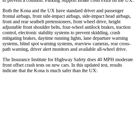
to prevent a collision. Parking Support Brake costs extra on the UX.
Both the Kona and the UX have standard driver and passenger
frontal airbags, front side-impact airbags, side-impact head airbags,
front and rear seatbelt pretensioners, front wheel drive, height
adjustable front shoulder belts, four-wheel antilock brakes, traction
control, electronic stability systems to prevent skidding, crash
mitigating brakes, daytime running lights, lane departure warning
systems, blind spot warning systems, rearview cameras, rear cross-
path warning, driver alert monitors and available all-wheel drive.
The Insurance Institute for Highway Safety does 40 MPH moderate
front offset crash tests on new cars. In this updated test, results
indicate that the Kona is much safer than the UX:
Kona
UX
Overall Evaluation
GOOD
MARGINAL
Structure
GOOD
GOOD
Driver Injury Measures