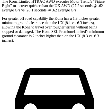
The Kona Limited HTRAC AWD executes
Motor Trend
’s “Figure
Eight” maneuver quicker than the UX AWD (27.2 seconds @ .62
average G’s vs. 28.1 seconds @ .62 average G’s).
For greater off-road capability the Kona has a 1.8 inches greater
minimum ground clearance than the UX (8.1 vs. 6.3 inches),
allowing the Kona to travel over rougher terrain without being
stopped or damaged. The Kona SEL Premium/Limited’s minimum
ground clearance is 2 inches higher than on the UX (8.3 vs. 6.3
inches).