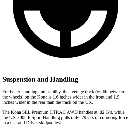
Suspension and Handling
For better handling and stability, the average track (width between
the wheels) on the Kona is 1.6 inches wider in the front and 1.9
inches wider in the rear than the track on the UX.
The Kona SEL Premium HTRAC AWD handles at .82 G’s, while
the UX 300h F Sport Handling pulls only .79 G’s of cornering force
in a
Car and Driver
skidpad
test.