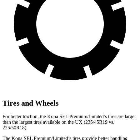
Tires and Wheels
For better traction, the Kona SEL Premium/Limited’s tires are larger
than the largest tires available on the UX (235/45R19 vs.
225/50R18).
The Kona SEL Premium/Limited’s tires provide better handling