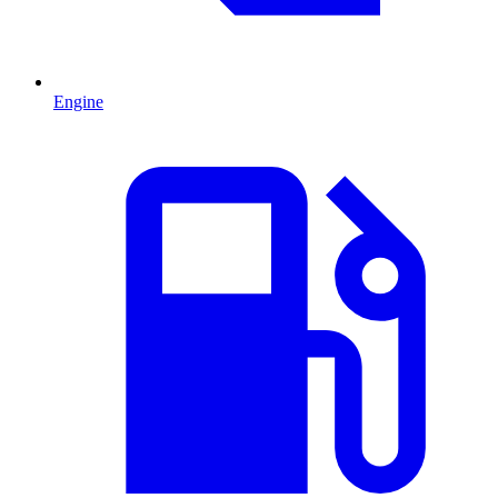
Engine