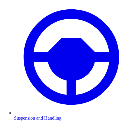
Suspension and Handling