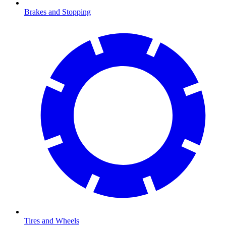
Brakes and Stopping
Tires and Wheels