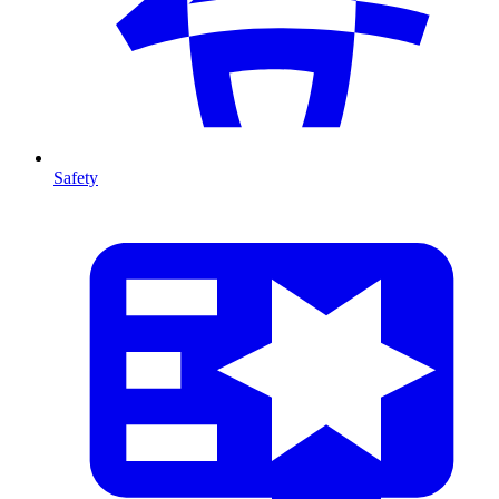
Safety