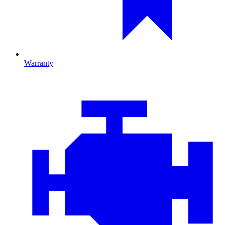
Warranty