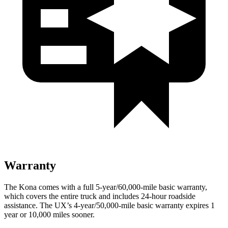
Warranty
The Kona comes with a full 5-year/60,000-mile basic warranty,
which covers the entire truck and includes 24-hour roadside
assistance. The UX’s 4-year/50,000-mile basic warranty expires 1
year or 10,000 miles sooner.