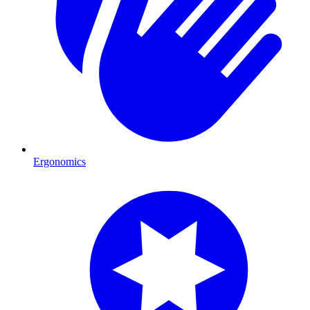
Ergonomics