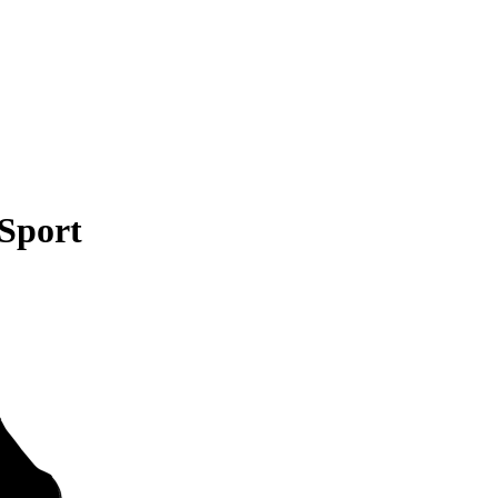
 Sport