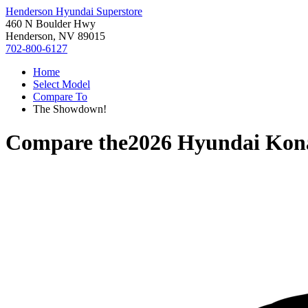
Henderson Hyundai Superstore
460 N Boulder Hwy
Henderson, NV 89015
702-800-6127
Home
Select Model
Compare To
The Showdown!
Compare the
2026 Hyundai Kon