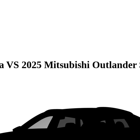
a
VS
2025 Mitsubishi Outlander