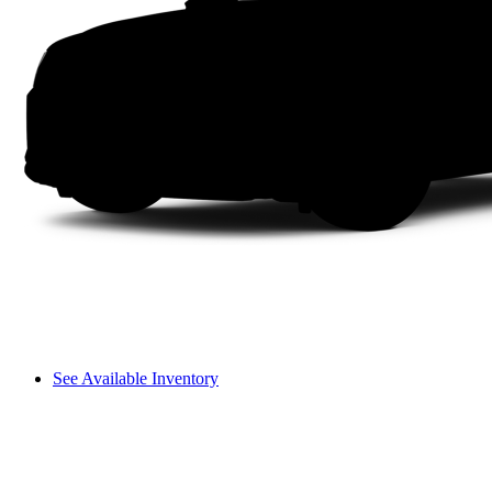
See Available Inventory