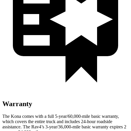
Warranty
The Kona comes with a full 5-year/60,000-mile basic warranty,
which covers the entire truck and includes 24-hour roadside
assistance. The
Rav4’s 3-year/36,000-mile basic warranty expires 2