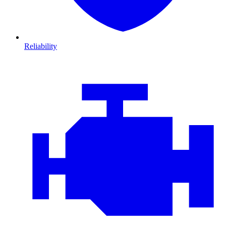
Reliability