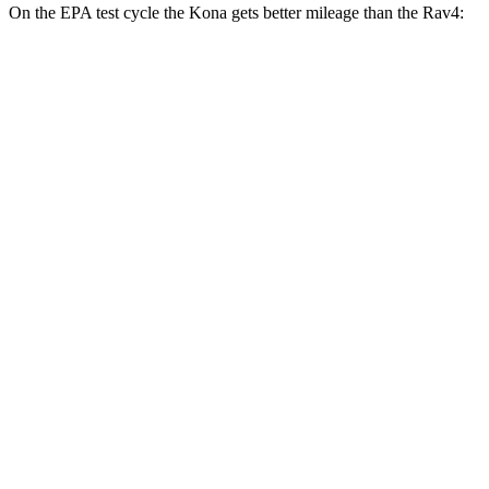
On the EPA test cycle the Kona gets better mileage than the
Rav4:
MPG
Kona
FWD
SE 2.0 DOHC 4-cyl.
29 city/34 hwy
SEL Sport 2.0 DOHC 4-cyl.
28 city/35 hwy
Rav4
FWD
XLE 2.5 DOHC 4-cyl.
27 city/34 hwy
LE/Limited 2.5 DOHC 4-cyl.
27 city/35 hwy