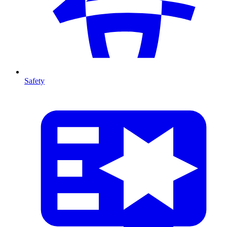
Safety