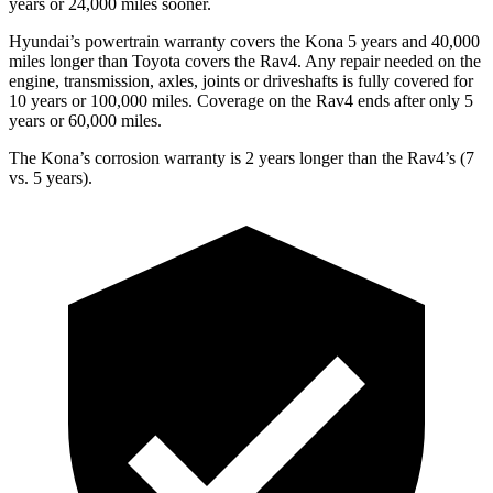
years or 24,000 miles sooner.
Hyundai’s powertrain warranty covers the Kona 5 years and 40,000
miles longer than Toyota covers the
Rav4
. Any repair needed on the
engine, transmission, axles, joints or driveshafts is fully covered for
10 years or 100,000 miles. Coverage on the
Rav4
ends after only 5
years or 60,000 miles.
The Kona’s corrosion warranty is 2 years longer than the
Rav4’s (7
vs. 5 years).