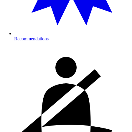
Recommendations