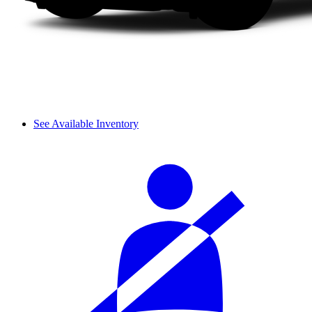
See Available Inventory