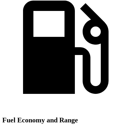
Fuel Economy and Range