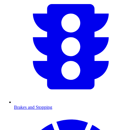
Brakes and Stopping