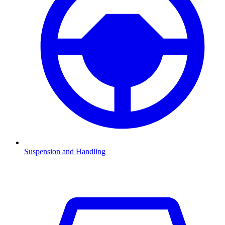
Suspension and Handling