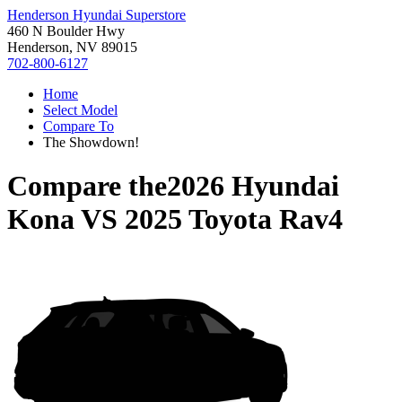
Henderson Hyundai Superstore
460 N Boulder Hwy
Henderson, NV 89015
702-800-6127
Home
Select Model
Compare To
The Showdown!
Compare the
2026 Hyundai
Kona
VS
2025 Toyota Rav4