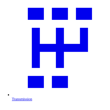
Transmission