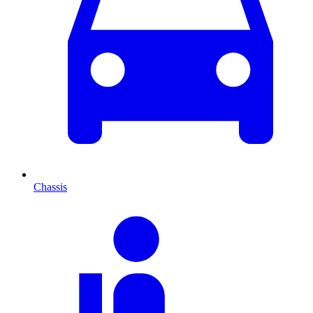
Chassis