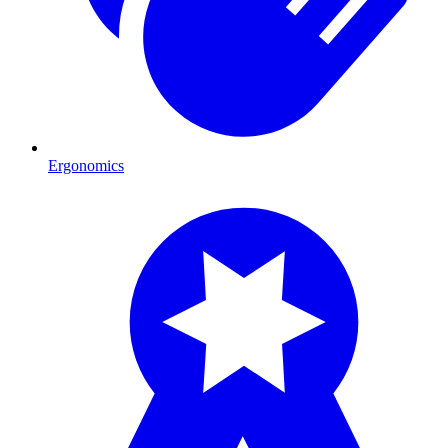
Ergonomics