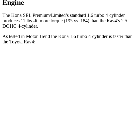
Engine
The Kona SEL Premium/Limited’s standard 1.6 turbo 4-cylinder
produces 11 lbs.-ft. more torque (195 vs. 184) than the
Rav4’s 2.5
DOHC 4-cylinder.
As tested in
Motor Trend
the
Kona 1.6 turbo 4-cylinder is fast
er than
the Toyota
Rav4:
Kona
Rav4
Zero to 60 MPH
7.7 sec
8.8 sec
Quarter Mile
16 sec
16.8 sec
Speed in 1/4 Mile
89.2 MPH
83.8 MPH