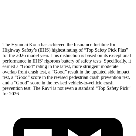
Pelvis
GOOD
GOOD
Head Protection
GOOD
MARGINAL
The Hyundai Kona has achieved the Insurance Institute for
Highway Safety’s (IIHS) highest rating of “Top Safety Pick Plus”
for the 2026 model year. This distinction is based on its exceptional
performance in IIHS’ rigorous battery of safety tests. Specifically, it
earned a “Good” rating in the latest, more stringent moderate
overlap front crash test, a “Good” result in the updated side impact
test, a “Good” score in the revised pedestrian crash prevention test,
and a “Good” score in the revised vehicle-to-vehicle crash
prevention test. The
Rav4
is not even a standard “Top Safety Pick”
for 2026.