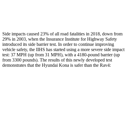
Thigh Rating
GOOD
GOOD
Restraints
ACCEPTABLE
MARGINAL
Side impacts caused 23% of all road fatalities in 2018, down from
29% in 2003, when the Insurance Institute for Highway Safety
introduced its side barrier test. In order to continue improving
vehicle safety, the IIHS has started using a more severe side impact
test: 37 MPH (up from 31 MPH), with a 4180-pound barrier (up
from 3300 pounds). The results of this newly developed test
demonstrates that the Hyundai Kona is safer than the
Rav4:
Kona
Rav4
Overall Evaluation
GOOD
ACCEPTABLE
Structure
GOOD
GOOD
Driver Injury Measures