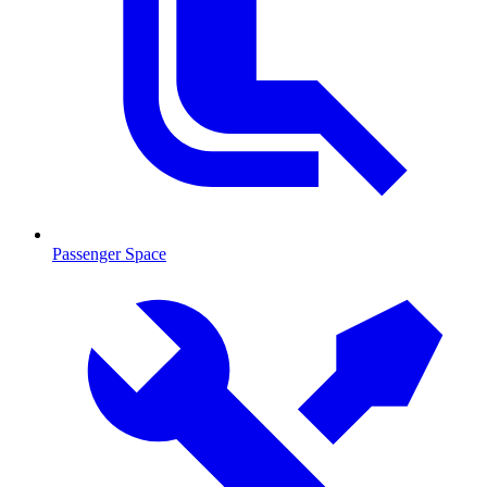
Passenger Space