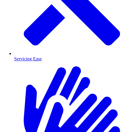
Servicing Ease