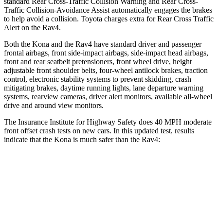
standard Rear Cross-Traffic Collision Warning and Rear Cross-
Traffic Collision-Avoidance Assist automatically engages the brakes
to help avoid a collision. Toyota charges extra for Rear Cross Traffic
Alert on the
Rav4.
Both the Kona and the
Rav4
have standard driver and passenger
frontal airbags, front side-impact airbags, side-impact head airbags,
front and rear seatbelt pretensioners, front wheel drive, height
adjustable front shoulder belts, four-wheel antilock brakes, traction
control, electronic stability systems to prevent skidding, crash
mitigating brakes, daytime running lights, lane departure warning
systems, rearview cameras, driver alert monitors, available a
ll-wheel
drive
and around view monitors.
The Insurance Institute for Highway Safety does 40 MPH moderate
front offset crash tests on new cars. In this updated test, results
indicate that the Kona is much safer than the
Rav4:
Kona
Rav4
Overall Evaluation
GOOD
MARGINAL
Structure
GOOD
GOOD