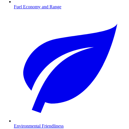
Fuel Economy and Range
Environmental Friendliness