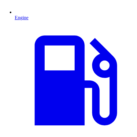
Engine