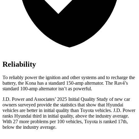
Reliability
To reliably power the ignition and other systems and to recharge the
battery, the Kona has a standard 150-amp alternator. The
Rav4’s
standard 100-amp alternator isn’t as powerful.
J.D. Power and Associates’ 2025 Initial Quality Study of new car
owners surveyed provide the statistics that show that Hyundai
vehicles are better in initial quality than Toyota vehicles. J.D. Power
ranks Hyundai third in initial quality, above the industry average.
With 27 more problems per 100 vehicles, Toyota is ranked 17th,
below the industry average.