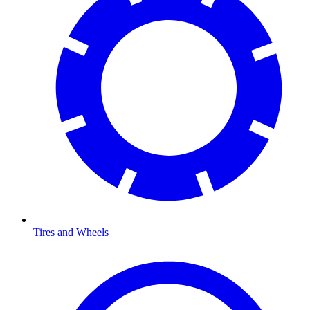
Tires and Wheels