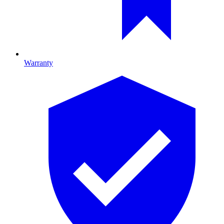
Warranty