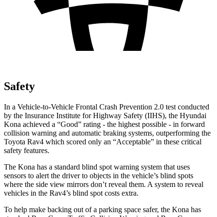
Safety
In a Vehicle-to-Vehicle Frontal Crash Prevention 2.0 test conducted
by the Insurance Institute for Highway Safety (IIHS), the Hyundai
Kona achieved a “Good” rating - the highest possible - in forward
collision warning and automatic braking systems, outperforming the
Toyota
Rav4
which scored only an “Acceptable” in these critical
safety features.
The Kona has a standard blind spot warning system that uses
sensors to alert the driver to objects in the vehicle’s blind spots
where the side view mirrors don’t reveal them. A system to reveal
vehicles in the
Rav4’s blind spot costs extra.
To help make backing out of a parking space safer, the Kona has