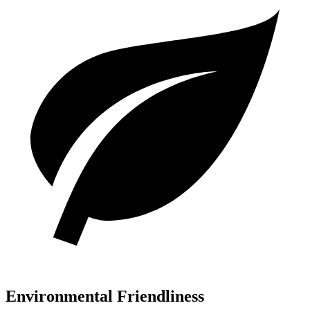
Environmental Friendliness