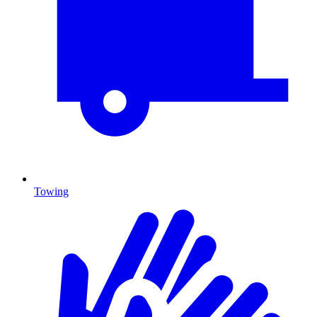
Towing