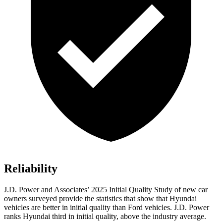
Reliability
J.D. Power and Associates’ 2025 Initial Quality Study of new car
owners surveyed provide the statistics that show that Hyundai
vehicles are better in initial quality than Ford vehicles. J.D. Power
ranks Hyundai third in initial quality, above the industry average.