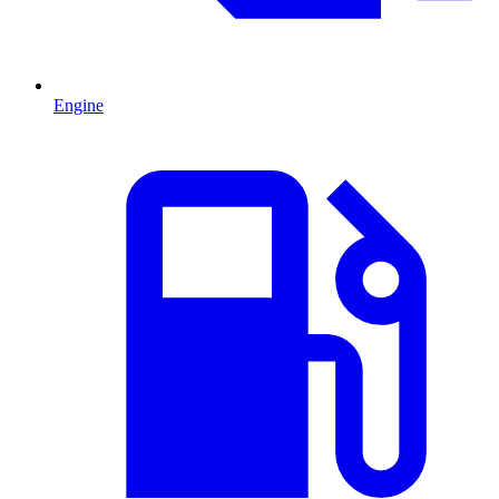
Engine