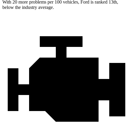
With
20 more problems per 100 vehicles, Ford is ranked 13th,
below the industry average.