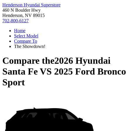
Henderson Hyundai Superstore
460 N Boulder Hwy
Henderson, NV 89015
702-800-6127
Home
Select Model
Compare To
The Showdown!
Compare the
2026 Hyundai
Santa Fe
VS
2025 Ford Bronco
Sport