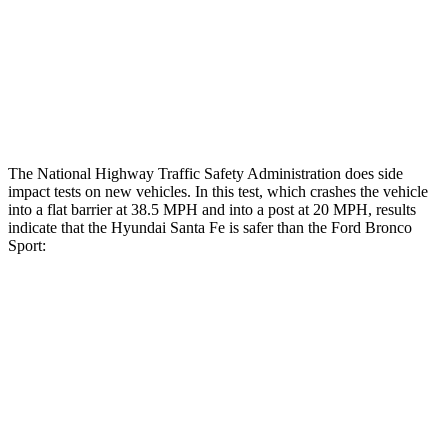
Chest Rating
GOOD
ACCEPTABLE
Thigh Rating
GOOD
GOOD
Restraints
ACCEPTABLE
MARGINAL
The National Highway Traffic Safety Administration does side
impact tests on new vehicles. In this test, which crashes the vehicle
into a flat barrier at 38.5 MPH and into a post at 20 MPH, results
indicate that the Hyundai Santa Fe is safer than the Ford Bronco
Sport:
Santa Fe
Bronco Sport
Front Seat
STARS
5 Stars
5 Stars
HIC
21
80