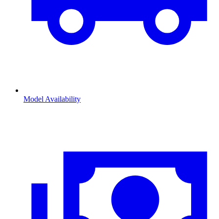
Model Availability