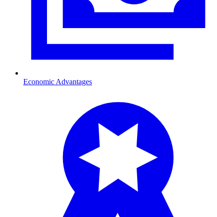
Economic Advantages