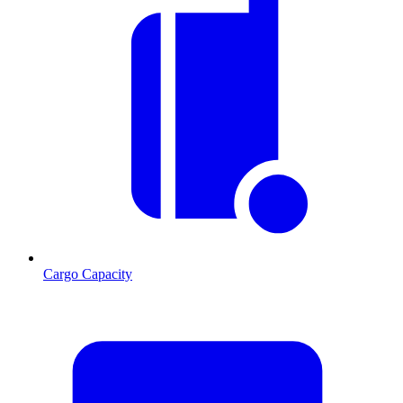
Cargo Capacity