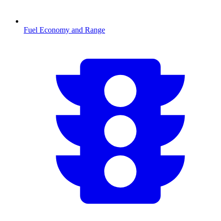
Fuel Economy and Range