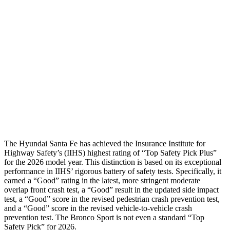
Shoulder Force
268 lbs.
312 lbs.
Torso Max Deflection
1.14 in
1.34 in
Pelvis
GOOD
ACCEPTABLE
Pelvis Force
580 lbs.
1093 lbs.
Head Protection
GOOD
GOOD
The Hyundai
Santa Fe has achieved the Insurance Institute for
Highway Safety’s (IIHS) highest rating of “Top Safety Pick Plus”
for the 2026 model year. This distinction is based on its exceptional
performance in IIHS’ rigorous battery of safety tests. Specifically, it
earned a “Good” rating in the latest, more stringent moderate
overlap front crash test, a “Good” result in the updated side impact
test, a “Good” score in the revised
pedestrian crash prevention test,
and a “Good” score in the revised vehicle-to-vehicle
crash
prevention test. The Bronco Sport is not even a standard “Top
Safety Pick” for 2026.