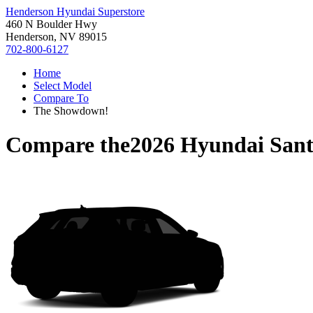
Henderson Hyundai Superstore
460 N Boulder Hwy
Henderson, NV 89015
702-800-6127
Home
Select Model
Compare To
The Showdown!
Compare the
2026 Hyundai Sant