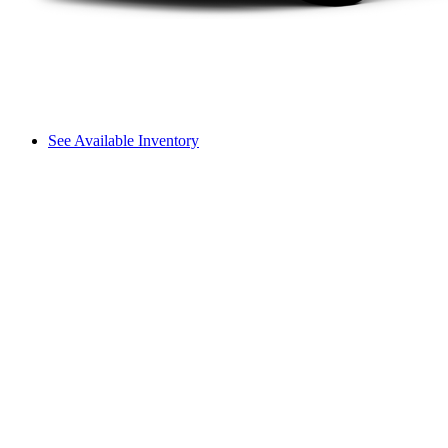
See Available Inventory