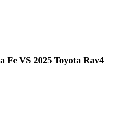
a Fe
VS
2025 Toyota Rav4