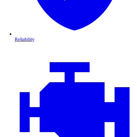
Reliability