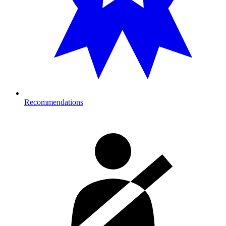
Recommendations