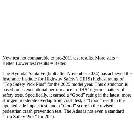
HIC
155
279
Spine Acceleration
38 G’s
51 G’s
Hip Force
507 lbs.
800 lbs.
New test not comparable to pre-2011 test results.
More stars =
Better. Lower test results = Better.
The Hyundai Santa Fe (built after November 2024) has achieved the
Insurance Institute for Highway Safety’s (IIHS) highest rating of
“Top Safety Pick Plus” for the 2025 model year. This distinction is
based on its exceptional performance in IIHS’ rigorous battery of
safety tests. Specifically, it earned a “Good” rating in the latest, more
stringent moderate overlap front crash test, a “Good” result in the
updated side impact test, and a “Good” score in the revised
pedestrian crash prevention test. The Atlas is not
even a standard
“Top Safety Pick” for 2025.