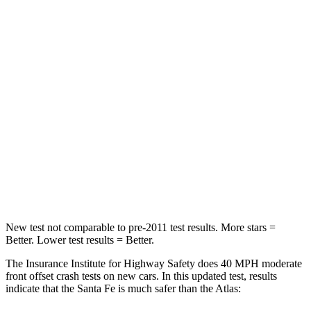
Neck Compression
33 lbs.
59 lbs.
Passenger
STARS
4 Stars
4 Stars
Chest Compression
.6 inches
.7 inches
Neck Injury Risk
32.5%
39%
Neck Stress
105 lbs.
129 lbs.
New test not comparable to pre-2011 test results.
More stars =
Better. Lower test results = Better.
The Insurance Institute for Highway Safety does 40 MPH moderate
front offset crash tests on new cars. In this updated test, results
indicate that the Santa Fe is much safer than the Atlas: