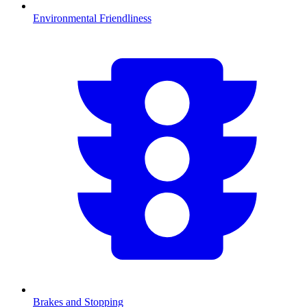
Environmental Friendliness
Brakes and Stopping