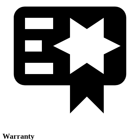
Warranty