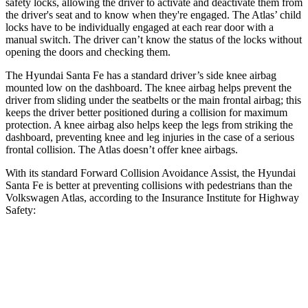
safety locks, allowing the driver to activate and deactivate them from
the driver's seat and to know when they're engaged. The Atlas’ child
locks have to be individually engaged at each rear door with a
manual switch. The driver can’t know the status of the locks without
opening the doors and checking them.
The Hyundai Santa Fe has a standard driver’s side knee airbag
mounted low on the dashboard. The knee airbag helps prevent the
driver from sliding under the seatbelts or the main frontal airbag; this
keeps the driver better positioned during a collision for maximum
protection. A knee airbag also helps keep the legs from striking the
dashboard, preventing knee and leg injuries in the case of a serious
frontal collision. The Atlas doesn’t offer knee airbags.
With its standard Forward Collision Avoidance Assist, the Hyundai
Santa Fe is better
at preventing collisions with pedestrians than the
Volkswagen Atlas, according to the Insurance Institute for Highway
Safety:
Santa Fe
Atlas
Overall Evaluation
GOOD
ACCEPTABLE