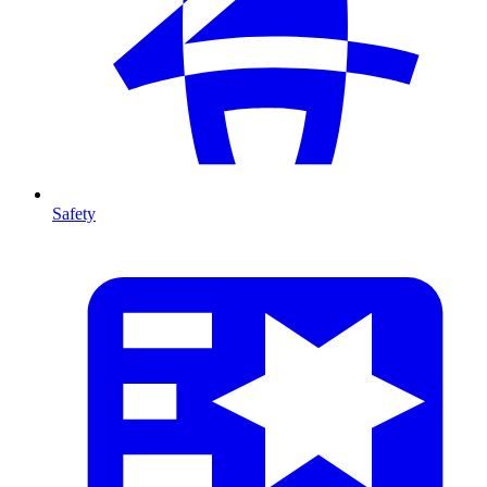
Safety