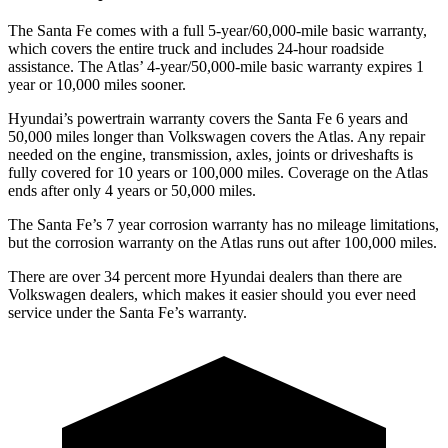
The Santa Fe comes with a full 5-year/60,000-mile basic warranty,
which covers the entire truck and includes 24-hour roadside
assistance. The Atlas’ 4-year/50,000-mile basic warranty expires 1
year or 10,000 miles sooner.
Hyundai’s powertrain warranty covers the Santa Fe 6 years and
50,000 miles longer than Volkswagen covers the Atlas. Any repair
needed on the engine, transmission, axles, joints or driveshafts is
fully covered for 10 years or 100,000
miles. Coverage on the Atlas
ends after only 4 years or 50,000 miles.
The Santa Fe’s
7 year
corrosion warranty has no mileage limitations,
but the corrosion warranty on the Atlas runs out after 100,000 miles.
There are over 34 percent more Hyundai dealers than there are
Volkswagen
dealers, which makes
it easier should you ever need
service under the Santa Fe’s warranty.