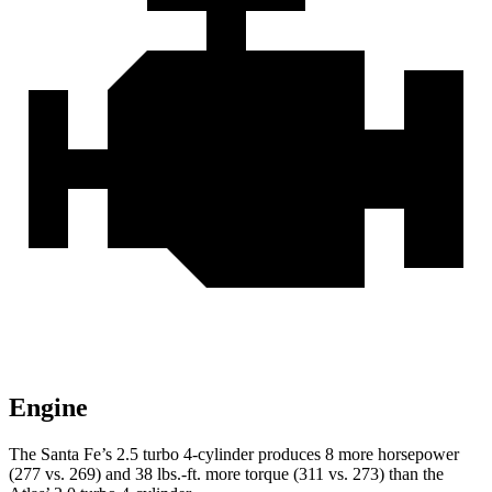
Engine
The Santa Fe’s 2.5 turbo 4-cylinder produces 8 more horsepower
(277 vs. 269) and
38 lbs.-ft.
more torque (311 vs. 273) than the