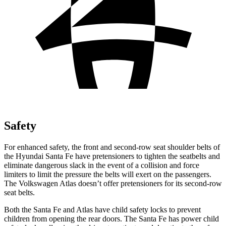
Safety
For enhanced safety, the front and second-row seat shoulder belts of
the Hyundai Santa Fe have pretensioners to tighten the seatbelts and
eliminate dangerous slack in the event of a collision and force
limiters to limit the pressure the belts will exert on the passengers.
The Volkswagen Atlas doesn’t offer pretensioners for its second-row
seat belts.
Both the Santa Fe and Atlas have child safety locks to prevent
children from opening the rear doors. The Santa Fe has power child