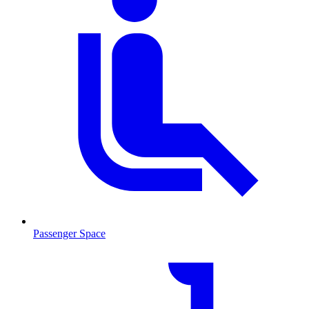
Passenger Space