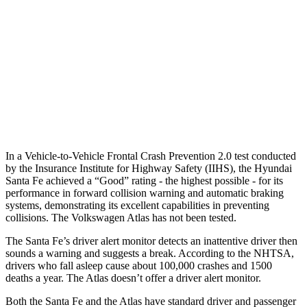
37 MPH Brights
AVOIDED
-28 MPH
Warning Issued-Brights
2.1 sec
2 sec
37 MPH Low beams
AVOIDED
-2 MPH
Warning Issued-Low beams
1.4 sec
.6 sec
In a Vehicle-to-Vehicle Frontal Crash Prevention 2.0 test conducted
by the Insurance Institute for Highway Safety (IIHS), the Hyundai
Santa Fe achieved a “Good” rating - the highest possible - for its
performance in forward collision warning and automatic braking
systems, demonstrating its excellent capabilities in preventing
collisions. The Volkswagen Atlas has not been tested.
The Santa Fe’s driver alert monitor detects an inattentive driver then
sounds a warning and suggests a break. According to the NHTSA,
drivers who fall asleep cause about 100,000 crashes and 1500
deaths a year. The Atlas doesn’t offer a driver alert monitor.
Both the Santa Fe and the Atlas have standard driver and passenger