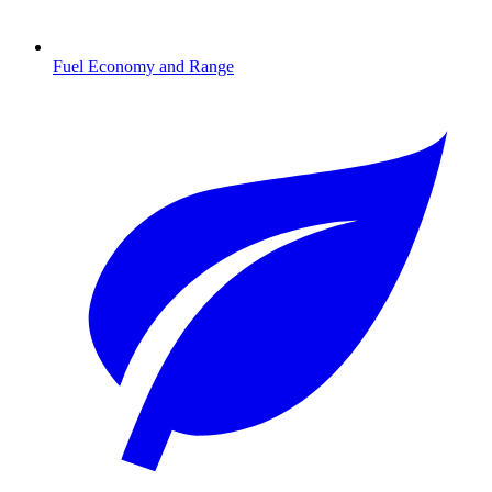
Fuel Economy and Range