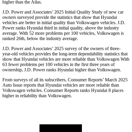
higher than the Atlas.
J.D. Power and Associates’ 2025 Initial Quality Study of new car
owners surveyed provide the statistics that show that Hyundai
vehicles are better in initial quality than Volkswagen vehicles. J.D.
Power ranks Hyundai third in initial quality, above the industry
average. With 52 more problems per 100 vehicles, Volkswagen is
ranked 26th, below the industry average.
J.D. Power and Associates’ 2025 survey of the owners of three-
year-old vehicles provides the long-term dependability statistics that
show that Hyundai vehicles are more reliable than Volkswagen With
63 fewer problems per 100 vehicles in the first three years of
ownership, J.D. Power ranks Hyundai higher than Volkswagen.
From surveys of all its subscribers,
Consumer Reports
’ March 2025
Auto Issue reports that Hyundai vehicles are more reliable than
Volkswagen vehicles.
Consumer Reports
ranks Hyundai 8 places
higher in reliability than Volkswag
en.