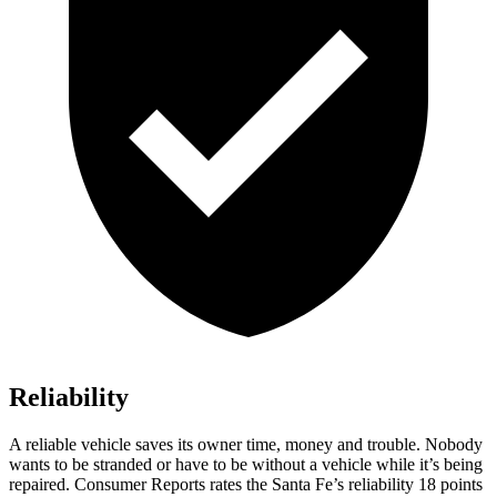
Reliability
A reliable vehicle saves its owner time, money and trouble. Nobody
wants to be stranded or have to be without a vehicle whi
le it’s being
repaired.
Consumer Reports
rates the Santa Fe’s reliability 18 points