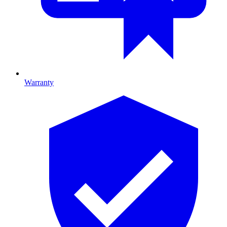
Warranty