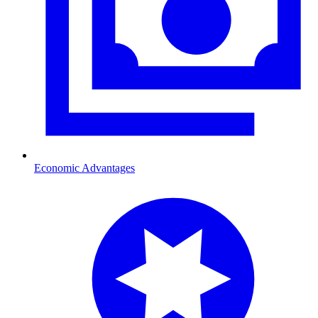
Economic Advantages