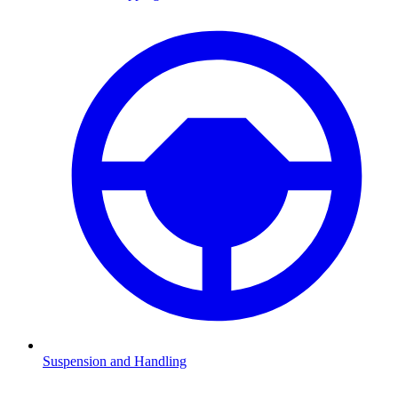
Suspension and Handling