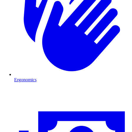
Ergonomics