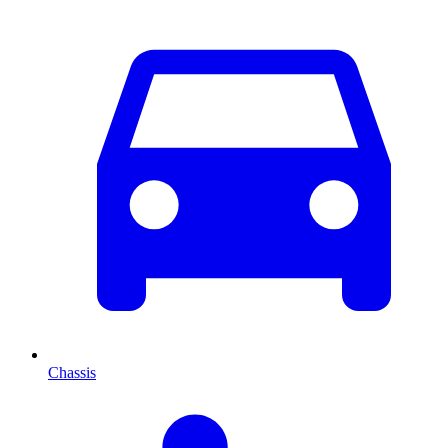
Chassis