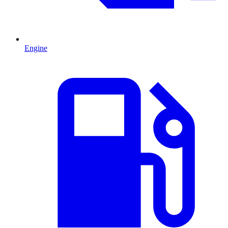
Engine