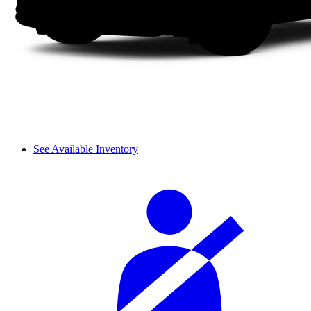
See Available Inventory