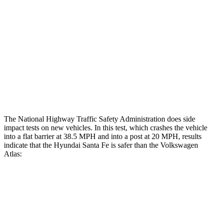
Head/Neck Rating
ACCEPTABLE
ACCEPTABLE
Chest Rating
GOOD
MARGINAL
Thigh Rating
GOOD
GOOD
Restraints
ACCEPTABLE
ACCEPTABLE
The National Highway Traffic Safety Administration does side
impact tests on new vehicles. In this test, which crashes the vehicle
into a flat barrier at 38.5 MPH and into a post
at 20 MPH, results
indicate that the Hyundai Santa Fe is safer than the Volkswagen
Atlas:
Santa Fe
Atlas
Front Seat