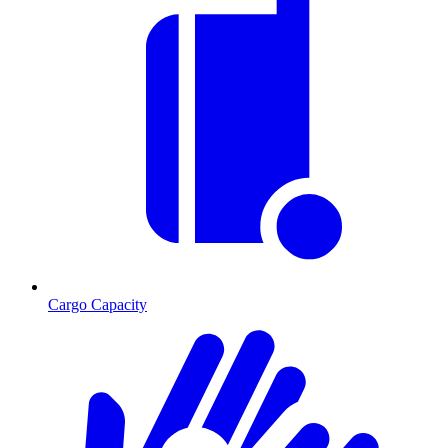
Cargo Capacity