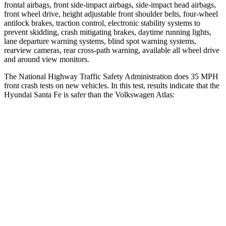
frontal airbags, front side-impact airbags, side-impact head airbags,
front wheel drive, height adjustable front shoulder belts, four-wheel
antilock brakes, traction control, electronic stability systems to
prevent skidding, crash mitigating brakes, daytime running lights,
lane departure warning systems, blind spot warning systems,
rearview cameras, rear cross-path warning, available all wheel drive
and around view monitors.
The National Highway Traffic Safety Administration does 35 MPH
front crash tests on new vehicles. In this test, results indicate that the
Hyundai Santa Fe is safer than the Volkswagen Atlas:
Santa Fe
Atlas
Driver
STARS
4 Stars
4 Stars
Neck Injury Risk
28%
30%
Neck Stress
273 lbs.
412 lbs.