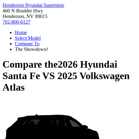
Henderson Hyundai Superstore
460 N Boulder Hwy
Henderson, NV 89015
702-800-6127
Home
Select Model
Compare To
The Showdown!
Compare the
2026 Hyundai
Santa Fe
VS
2025 Volkswagen
Atlas